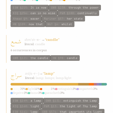
ESW
§215
:
It is now
GWB
§238
:
through the power
KIQ
§256
:
can in no wise
P&M
§188
:
continually
Ahmad
§9
:
waver
Mariner
§57
:
her state
HW
§109
:
now that
W&T
§6
:
whilst
شمع
shmʿ
→
“candle”
sh-m-ʿ
literal:
candle
6 occurrences in corpus
GWB
§121
:
the candle
HW
§98
:
candle
سراج
sráj
→
“lamp”
s-r-j
literal:
lamp; lamps; lamp/light
lamp
70%
light
11%
lamps
5%
extinguish
3%
imparteth
3%
deprive
3%
flame
3%
quencheth
3%
ESW
§149
:
a lamp
GWB
§131
:
extinguish the Lamp
KIQ
§160
:
light
P&M
§13
:
the light of Thy lamp
ESW
§161
:
lamp
GWB
§576
:
that imparteth its light