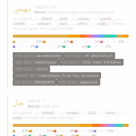
مهجور
mhjúr
h-j-r
literal:
separation; migration; abandonment
بشری
تیره
مظلم
گشته
مخفی
SE rendered
(bshrí)
,
(tírh)
,
(mẓlm)
,
(gshth)
,
مهجور
حال
شمع
سراج
(mkhfí)
,
(mhjúr)
,
(ḥál)
,
(shmʿ)
,
(sráj)
as “of man,
obscured, latent, the candle, the lamp”
remoteness
47%
separation
11%
accompanied
5%
migrated
5%
departed
5%
retirement
5%
desolation
5%
banished
5%
forsaken
5%
hath
5%
ESW
§114
:
accompanied
Fire
§2
:
of desolation
GWB
§29
:
remoteness
KIQ
§221
:
that hath forsaken
P&M
§262
:
exile
Carmel
§2
:
remoteness from Thy presence
HW
§143
:
EMIGRANTS
ESW
§243
:
departed
حال
ḥál
ḥ-w-l
literal:
state; now
مخفی
مهجور
حال
شمع
سراج
SE rendered
(mkhfí)
,
(mhjúr)
,
(ḥál)
,
(shmʿ)
,
(sráj)
as “latent, the candle, the lamp”
now
57%
consider
11%
present
8%
reflect
5%
behold
5%
state
4%
how
3%
today
3%
what
3%
ponder
3%