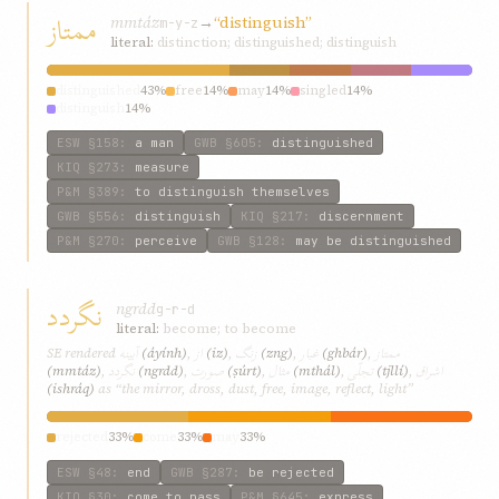
ممتاز
mmtáz
→
“distinguish”
m-y-z
literal:
distinction; distinguished; distinguish
distinguished
43%
free
14%
may
14%
singled
14%
distinguish
14%
ESW
§158
:
a man
GWB
§605
:
distinguished
KIQ
§273
:
measure
P&M
§389
:
to distinguish themselves
GWB
§556
:
distinguish
KIQ
§217
:
discernment
P&M
§270
:
perceive
GWB
§128
:
may be distinguished
نگردد
ngrdd
g-r-d
literal:
become; to become
آیینه
از
زنگ
غبار
ممتاز
SE rendered
(áyính)
,
(iz)
,
(zng)
,
(ghbár)
,
نگردد
صورت
مثال
تجلّی
اشراق
(mmtáz)
,
(ngrdd)
,
(ṣúrt)
,
(mthál)
,
(tjllí)
,
(ishráq)
as “the mirror, dross, dust, free, image, reflect, light”
rejected
33%
come
33%
may
33%
ESW
§48
:
end
GWB
§287
:
be rejected
KIQ
§30
:
come to pass
P&M
§645
:
express