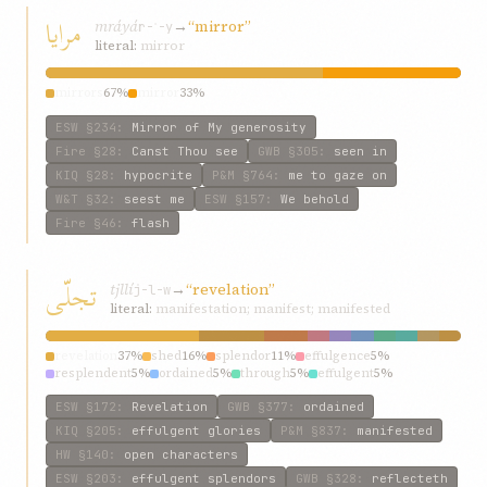
مرایا
mráyá
→
“mirror”
r-ʾ-y
literal:
mirror
mirrors
67%
mirror
33%
ESW
§234
:
Mirror of My generosity
Fire
§28
:
Canst Thou see
GWB
§305
:
seen in
KIQ
§28
:
hypocrite
P&M
§764
:
me to gaze on
W&T
§32
:
seest me
ESW
§157
:
We behold
Fire
§46
:
flash
تجلّی
tjllí
→
“revelation”
j-l-w
literal:
manifestation; manifest; manifested
revelation
37%
shed
16%
splendor
11%
effulgence
5%
resplendent
5%
ordained
5%
through
5%
effulgent
5%
plentitude
5%
hath
5%
ESW
§172
:
Revelation
GWB
§377
:
ordained
KIQ
§205
:
effulgent glories
P&M
§837
:
manifested
HW
§140
:
open characters
ESW
§203
:
effulgent splendors
GWB
§328
:
reflecteth