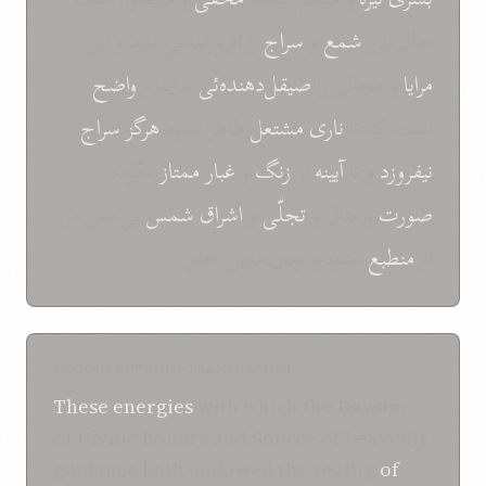
را افروزنده‌ئی باید و این
سراج
و
شمع
حال این
واضح
شاید و
صیقل‌دهنده‌ئی
و مجالی را
مرایا
سراج
هرگز
ظاهر نشود
مشتعل
ناری
است که تا
نگردد
ممتاز
غبار
و
زنگ
از
آیینه
و تا
نیفروزد
بی‌امس در
شمس
اشراق
و
تجلّی
و مثال و
صورت
نشود و چون مابین خلق
منطبع
او
SHOGHI EFFENDI TRANSLATION
These energies
with which the Daystar
of Divine bounty and Source of heavenly
guidance hath endowed the reality
of