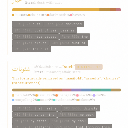
literal:
dust; with-dust
dust
80%
clouds
10%
darkened
5%
have
5%
ESW
§59
:
dust
Fire
§35
:
darkened
GWB
§677
:
dust of vain desires
P&M
§180
:
have caused
Fire
§30
:
the
GWB
§173
:
clouds
GWB
§493
:
dust of
GWB
§74
:
The dust
شئونات
shʾúnát
→
“such”
sh-ʾ-n
DISTINCTIVE
literal:
manner; affair; state
This form usually rendered as “manifold”, “assaults”, “changes”
(20 occurrences)
manifold
27%
assaults
9%
changes
9%
reach
9%
evil
9%
compelling
9%
noise
9%
evidences
9%
tokens
9%
ESW
§136
:
that neither
GWB
§435
:
dignity
KIQ
§146
:
concerning
P&M
§856
:
me back
HW
§68
:
My state
ESW
§198
:
My rank
GWB
§254
:
stations
P&M
§167
:
that through them