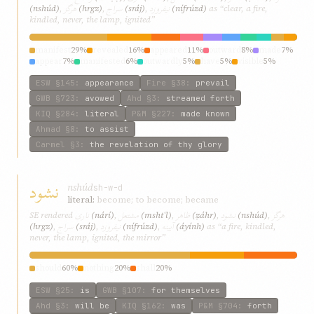
هرگز
سراج
نیفروزد
(nshúd)
,
(hrgz)
,
(sráj)
,
(nífrúzd)
as “clear, a fire,
kindled, never, the lamp, ignited”
manifest
29%
revealed
16%
appeared
11%
outward
8%
made
7%
appear
7%
manifested
6%
outwardly
5%
have
5%
visible
5%
ESW
§145
:
appearance
Fire
§38
:
prevail
GWB
§723
:
avowed
Ahd
§3
:
streamed forth
KIQ
§284
:
literal
P&M
§227
:
made known
Ahmad
§8
:
to assist
Carmel
§3
:
the revelation of thy glory
نشود
nshúd
sh-w-d
literal:
become; to become; became
ناری
مشتعل
ظاهر
نشود
هرگز
SE rendered
(nárí)
,
(mshtʿl)
,
(ẓáhr)
,
(nshúd)
,
سراج
نیفروزد
آیینه
(hrgz)
,
(sráj)
,
(nífrúzd)
,
(áyính)
as “a fire, kindled,
never, the lamp, ignited, the mirror”
should
60%
nothing
20%
shall
20%
ESW
§25
:
is
GWB
§107
:
for themselves
Ahd
§3
:
will be
KIQ
§162
:
was
P&M
§704
:
forth