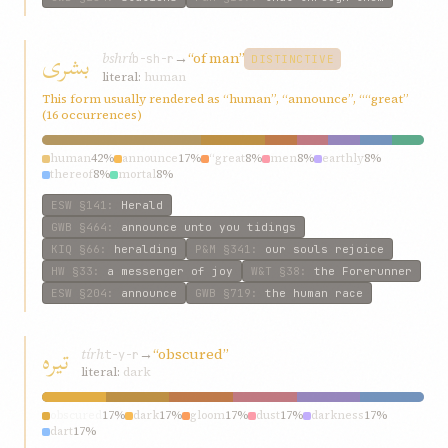
بشری
bshrí
→
“of man”
b-sh-r
DISTINCTIVE
literal:
human
This form usually rendered as “human”, “announce”, ““great”
(16 occurrences)
human
42%
announce
17%
“great
8%
men
8%
earthly
8%
thereof
8%
mortal
8%
ESW
§141
:
Herald
GWB
§464
:
announce unto you tidings
KIQ
§66
:
heralding
P&M
§341
:
our souls rejoice
HW
§33
:
a messenger of joy
W&T
§38
:
the Forerunner
ESW
§204
:
announce
GWB
§719
:
the human race
تیره
tírh
→
“obscured”
t-y-r
literal:
dark
obscured
17%
dark
17%
gloom
17%
dust
17%
darkness
17%
dart
17%