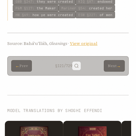
GWB
§247
:
they were created
KIQ
§87
:
endowed
P&M
§127
:
the Maker
Mariner
§54
:
created her
HW
§69
:
how ye were created
ESW
§227
:
of men
Source: Bahá'u'lláh,
Gleanings
·
View original
←
→
Prev
§121
/729
Next
MODEL TRANSLATIONS BY SHOGHI EFFENDI