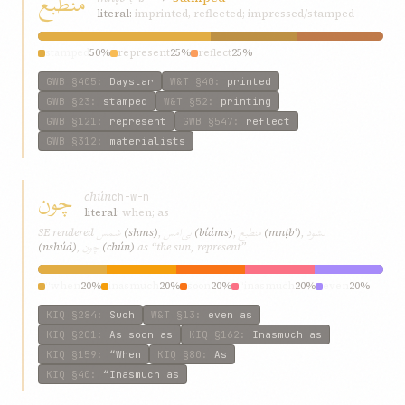
منطبع
literal:
imprinted, reflected; impressed/stamped
stamped
50%
represent
25%
reflect
25%
GWB
§405
:
Daystar
W&T
§40
:
printed
GWB
§23
:
stamped
W&T
§52
:
printing
GWB
§121
:
represent
GWB
§547
:
reflect
GWB
§312
:
materialists
چون
chún
ch-w-n
literal:
when; as
شمس
بی‌امس
منطبع
نشود
SE rendered
(shms)
,
(bí‌áms)
,
(mnṭbʿ)
,
چون
(nshúd)
,
(chún)
as “the sun, represent”
“when
20%
inasmuch
20%
soon
20%
“inasmuch
20%
even
20%
KIQ
§284
:
Such
W&T
§13
:
even as
KIQ
§201
:
As soon as
KIQ
§162
:
Inasmuch as
KIQ
§159
:
“When
KIQ
§80
:
As
KIQ
§40
:
“Inasmuch as