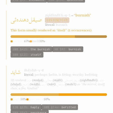
ṣíql‌dhndh‌ʾí
→
“burnish”
صیقل‌دهنده‌ئی
ṣ-q-l
DISTINCTIVE
literal:
burnish
This form usually rendered as “itself” (1 occurrences)
burnish
67%
itself
33%
GWB
§415
:
the burnish
HW
§82
:
burnish
GWB
§121
:
itself
شاید
sháyd
sh-y-d
literal:
perhaps; befits, is fitting; worthy, befitting
مرایا
مجالی
صیقل‌دهنده‌ئی
شاید
SE rendered
(mráyá)
,
(mjálí)
,
(ṣíql‌dhndh‌ʾí)
,
واضح
ناری
مشتعل
(sháyd)
,
(wáḍḥ)
,
(nárí)
,
(mshtʿl)
as “the mirror, itself,
clear, a fire, kindled”
haply
50%
perchance
50%
ESW
§235
:
haply
GWB
§146
:
befitted
GWB
§563
:
perchance