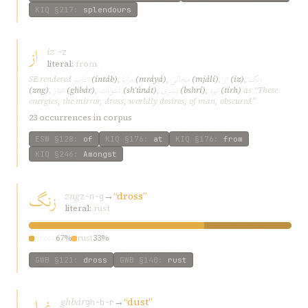
KIQ
§217
:
splendours
از
iz
ʾ-z
literal:
from
انتاب
مرایا
مجالی
از
زنگ
SE rendered
(intáb)
,
(mráyá)
,
(mjálí)
,
(iz)
,
غبار
شئونات
بشری
تیره
(zng)
,
(ghbár)
,
(shʾúnát)
,
(bshrí)
,
(tírh)
as “These
energies, the mirror, dross, worldly desires, of man, obscured”
23 occurrences in corpus
ESW
§128
:
of
KIQ
§176
:
at
KIQ
§176
:
from
KIQ
§246
:
Amongst
زنگ
zng
→
“dross”
z-n-g
literal:
rust
dross
67%
rust
33%
GWB
§121
:
dross
GWB
§140
:
rust
غبار
ghbár
→
“dust”
gh-b-r