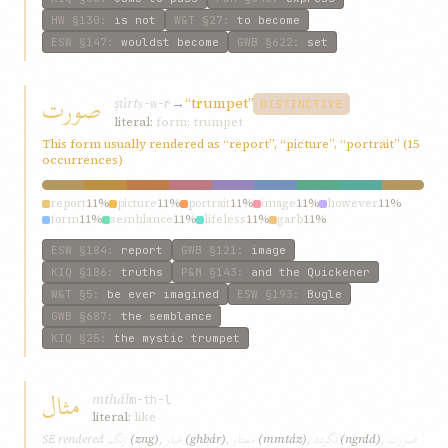
HW
§130
:
is not
W&T
§27
:
to become
ESW
§147
:
wouldst become
GWB
§622
:
set
صورت
ṣúrt
→
“trumpet”
ṣ-w-r
DISTINCTIVE
literal:
form; trumpet
This form usually rendered as “report”, “picture”, “portrait” (15
occurrences)
report
11%
picture
11%
portrait
11%
image
11%
however
11%
form
11%
semblance
11%
lifeless
11%
garb
11%
ESW
§184
:
report
GWB
§121
:
image
KIQ
§186
:
truths
P&M
§143
:
and the Quickener
W&T
§5
:
be ever imagined
ESW
§193
:
Bugle
GWB
§687
:
the semblance
KIQ
§25
:
the mystic trumpet
مثال
mthál
m-th-l
literal:
like
زنگ
غبار
ممتاز
نگردد
صورت
SE rendered
(zng)
,
(ghbár)
,
(mmtáz)
,
(ngrdd)
,