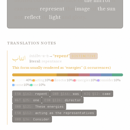
blotted out from the face of
the mirror
it
can never
represent
the
image
of
the sun
nor
reflect
its
light
and glory.
TRANSLATION NOTES
انتاب
intáb
→
“repent”
n-w-b
DISTINCTIVE
literal:
repentance
This form usually rendered as “energies” (1 occurrences)
repent
40%
acting
10%
director
10%
energies
10%
consider
10%
came
10%
one
10%
ESW
§162
:
repent
GWB
§166
:
was
KIQ
§12
:
came
W&T
§25
:
one
ESW
§126
:
director
GWB
§121
:
These energies
ESW
§112
:
acting as the representatives
GWB
§36
:
Consider