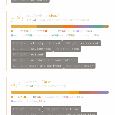
واضح
wáḍḥ
→
“clear”
w-ḍ-ḥ
literal:
clear; clear, evident; clear/evident
clear
26%
evident
26%
clearly
12%
lucid
9%
surest
6%
manifest
6%
unmistakable
6%
reveal
3%
unmistakably
3%
incontestable
3%
ESW
§143
:
clearly attested
GWB
§91
:
is evident
KIQ
§172
:
obviousness
HW
§137
:
open
ESW
§250
:
evident
GWB
§130
:
abundantly demonstrated.…
KIQ
§19
:
clear and manifest
ESW
§164
:
clear
ناری
nárí
→
“fire”
n-ʾ-r
literal:
fire; fire, flame; fiery
fire
60%
fires
10%
inflammatory
10%
fierce
10%
mischief-kindling
10%
ESW
§250
:
fires
GWB
§175
:
the flame
KIQ
§128
:
“hell.”
P&M
§748
:
the flaming fire