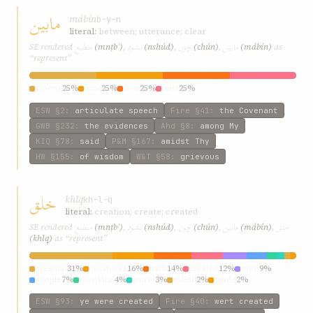
مابین
mábín
b-y-n
literal:
between; utterance; clear
منطبع
نشود
چون
مابین
SE rendered
(mnṭbʿ)
,
(nshúd)
,
(chún)
,
(mábín)
as
“represent”
among
25%
unto
25%
face
25%
nest
25%
ESW
§2
:
articulate speech
Fire
§41
:
the Covenant
GWB
§232
:
the evidences
Ahd
§8
:
among My
KIQ
§78
:
said
P&M
§167
:
amidst Thy
HW
§155
:
of wisdom
W&T
§58
:
grievous
خلق
khlq
kh-l-q
literal:
creation; create; created
منطبع
نشود
چون
مابین
خلق
SE rendered
(mnṭbʿ)
,
(nshúd)
,
(chún)
,
(mábín)
,
(khlq)
as “represent”
creation
31%
creatures
16%
hath
14%
created
12%
men
9%
people
7%
mankind
4%
world
3%
called
2%
made
2%
ESW
§93
:
ye were created
Fire
§40
:
wert created