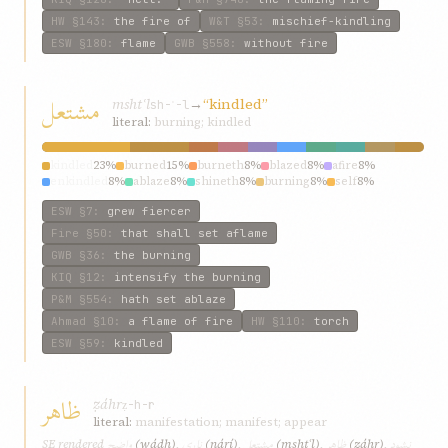
HW
§143
:
the fire of
W&T
§53
:
mischief-kindling
ESW
§180
:
flame
GWB
§558
:
without fire
مشتعل
mshtʿl
→
“kindled”
sh-ʿ-l
literal:
burning; kindled
kindled
23%
burned
15%
burneth
8%
blazed
8%
afire
8%
enkindled
8%
ablaze
8%
shineth
8%
burning
8%
self
8%
ESW
§7
:
grew fiercer
Fire
§50
:
that shall set aflame
GWB
§36
:
the burning
KIQ
§12
:
intensify the burning
P&M
§554
:
hath set ablaze
Ahmad
§10
:
a flame of fire
HW
§110
:
torch
ESW
§59
:
kindled
ظاهر
ẓáhr
ẓ-h-r
literal:
manifestation; manifest; appear
واضح
ناری
مشتعل
ظاهر
نشود
SE rendered
(wáḍḥ)
,
(nárí)
,
(mshtʿl)
,
(ẓáhr)
,