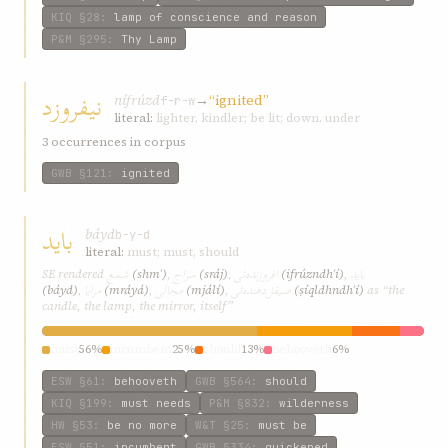
KIQ
§28
:
lamp of conscience and reason
P&M
§295
:
Thy Lamp
نیفروزد
nífrúzd
→
“ignited”
f-r-w
literal:
lighter, kindler; be lit; down, under
3 occurrences in corpus
GWB
§121
:
ignited
باید
báyd
b-y-d
literal:
must; must, should
شمع
سراج
افروزنده‌ئی
باید
SE rendered
(shmʿ)
,
(sráj)
,
(ifrúzndh‌ʾí)
,
مرایا
مجالی
صیقل‌دهنده‌ئی
(báyd)
,
(mráyá)
,
(mjálí)
,
(ṣíql‌dhndh‌ʾí)
as “the
candle, the lamp, the mirror, itself”
must
56%
incumbent
25%
should
13%
behooveth
6%
ESW
§61
:
behooveth
GWB
§564
:
should
KIQ
§199
:
must needs
P&M
§832
:
wilderness
HW
§53
:
be no more
W&T
§25
:
must be
ESW
§51
:
incumbent
GWB
§334
:
quickened