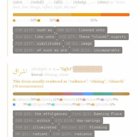
مثال
تجلّی
اشراق
شمس
(ṣúrt)
,
(mthál)
,
(tjllí)
,
(ishráq)
,
(shms)
as “dross,
dust, free, image, reflect, light, the sun”
peerless
50%
equal
25%
sacrifice!—likened
25%
ESW
§140
:
such as
GWB
§177
:
likened unto
Ahd
§14
:
like unto
KIQ
§79
:
These “clouds” signify
P&M
§287
:
similitudes
HW
§4
:
image
ESW
§158
:
of such as are
GWB
§115
:
incomparable
اشراق
ishráq
→
“light”
sh-r-q
DISTINCTIVE
literal:
shining; shine
This form usually rendered as “radiance”, “shining”, “shineth”
(70 occurrences)
radiance
20%
shining
11%
shineth
11%
shone
9%
night
9%
light
9%
effulgent
9%
revelation
9%
rise
9%
splendor
6%
ESW
§30
:
the effulgences
Fire
§14
:
Dawning Place
GWB
§286
:
within
KIQ
§148
:
day-springs
P&M
§4
:
illuminated
Mariner
§27
:
Flooding
HW
§61
:
radiant
ESW
§109
:
radiance