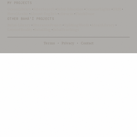
MY PROJECTS
OceanLibrary
·
SifterSearch
·
Bahai-Education
·
OceanofLights
·
DRBI
·
NovelArabic
·
Almost-English
·
xSwarm
·
ThinkDone
OTHER BAHÁ’Í PROJECTS
Bahai-Library
·
UtteranceProject
·
UpliftingWords
·
AfnanLibrary
·
LoomofReality
·
BahaiBlog
·
BahaiTeachings
Terms
·
Privacy
·
Contact