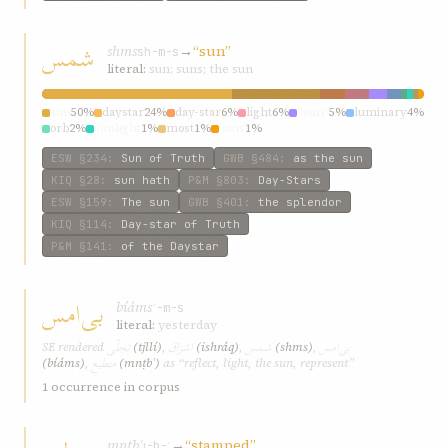
شمس
shms
→
“sun”
sh-m-s
literal:
sun; suns; the sun
sun
50%
daystar
24%
day-star
6%
light
6%
“sun”
5%
luminary
4%
orb
2%
sunlight
1%
most
1%
‘sun’
1%
ESW
§234
:
Sun of Truth
GWB
§484
:
as the sun
KIQ
§28
:
sun hath
P&M
§803
:
Day-Stars
ESW
§159
:
The sun
GWB
§401
:
the splendor
KIQ
§114
:
Day-star of Truth
P&M
§141
:
of the Daystar
بی‌امس
bí‌áms
ʾ-m-s
literal:
yesterday
تجلّی
اشراق
شمس
بی‌امس
SE rendered
(tjllí)
,
(ishráq)
,
(shms)
,
منطبع
(bí‌áms)
,
(mnṭbʿ)
as “reflect, light, the sun, represent”
1 occurrence in corpus
mnṭbʿ
→
“stamped”
ṭ-b-ʿ