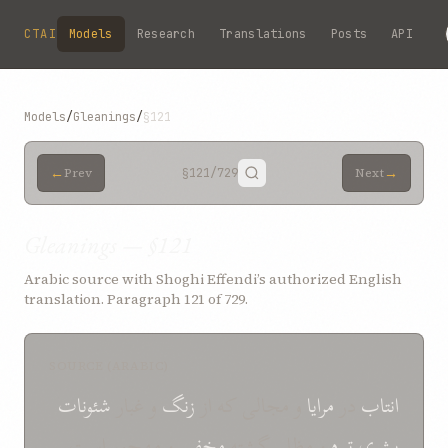
Skip to main content
CTAI
Models
Research
Translations
Posts
API
Models
/
Gleanings
/
§121
←
→
Prev
§121
/729
Next
Gleanings — §121
Arabic source with Shoghi Effendi’s authorized English
translation. Paragraph 121 of 729.
SOURCE (ARABIC)
شئونات
و غبار
زنگ
و مجالی که از
مرایا
در
انتاب
و مهجور است
مخفی
و مظلم گشته
تیره
بشری