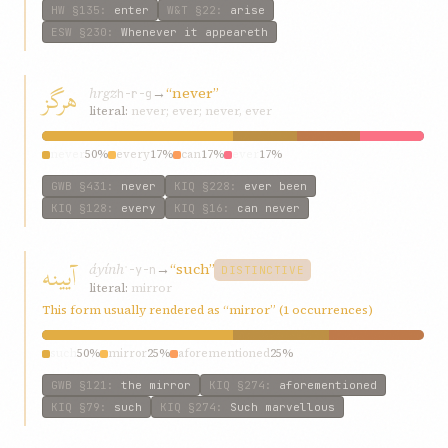
HW
§135
:
enter
W&T
§22
:
arise
ESW
§230
:
Whenever it appeareth
هرگز
hrgz
→
“never”
h-r-g
literal:
never; ever; never, ever
never
50%
every
17%
can
17%
ever
17%
GWB
§431
:
never
KIQ
§228
:
ever been
KIQ
§128
:
every
KIQ
§16
:
can never
آیینه
áyính
→
“such”
ʾ-y-n
DISTINCTIVE
literal:
mirror
This form usually rendered as “mirror” (1 occurrences)
such
50%
mirror
25%
aforementioned
25%
GWB
§121
:
the mirror
KIQ
§274
:
aforementioned
KIQ
§79
:
such
KIQ
§274
:
Such marvellous