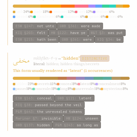
hath
24%
made
18%
returned
12%
have
12%
attained
6%
forsook
6%
manifested
6%
illumined
6%
opened
6%
risen
6%
ESW
§247
:
not unto
GWB
§361
:
were made
KIQ
§203
:
felt
HW
§122
:
have ye
W&T
§3
:
was put
ESW
§215
:
hath been
GWB
§361
:
were
KIQ
§34
:
be
مخفی
mkhfí
→
“hidden”
kh-f-y
DISTINCTIVE
literal:
hidden; hidden things/secrets
This form usually rendered as “latent” (1 occurrences)
hidden
23%
secrets
15%
conceal
8%
latent
8%
concealment
8%
passed
8%
concealed
8%
long
8%
unrevealed
8%
mysterious
8%
ESW
§163
:
conceal
GWB
§121
:
latent
KIQ
§38
:
passed beyond the veil
P&M
§643
:
the unrevealed tokens
Mariner
§7
:
invisible
HW
§124
:
unseen
GWB
§137
:
hidden
P&M
§243
:
so long as