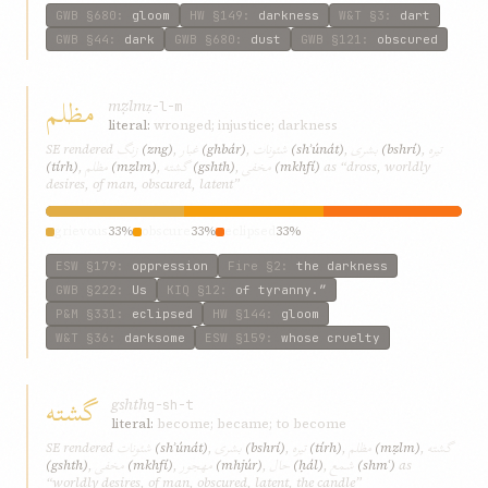
GWB
§680
:
gloom
HW
§149
:
darkness
W&T
§3
:
dart
GWB
§44
:
dark
GWB
§680
:
dust
GWB
§121
:
obscured
مظلم
mẓlm
ẓ-l-m
literal:
wronged; injustice; darkness
زنگ
غبار
شئونات
بشری
تیره
SE rendered
(zng)
,
(ghbár)
,
(shʾúnát)
,
(bshrí)
,
مظلم
گشته
مخفی
(tírh)
,
(mẓlm)
,
(gshth)
,
(mkhfí)
as “dross, worldly
desires, of man, obscured, latent”
grievous
33%
obscure
33%
eclipsed
33%
ESW
§179
:
oppression
Fire
§2
:
the darkness
GWB
§222
:
Us
KIQ
§12
:
of tyranny.”
P&M
§331
:
eclipsed
HW
§144
:
gloom
W&T
§36
:
darksome
ESW
§159
:
whose cruelty
گشته
gshth
g-sh-t
literal:
become; became; to become
شئونات
بشری
تیره
مظلم
گشته
SE rendered
(shʾúnát)
,
(bshrí)
,
(tírh)
,
(mẓlm)
,
مخفی
مهجور
حال
شمع
(gshth)
,
(mkhfí)
,
(mhjúr)
,
(ḥál)
,
(shmʿ)
as
“worldly desires, of man, obscured, latent, the candle”