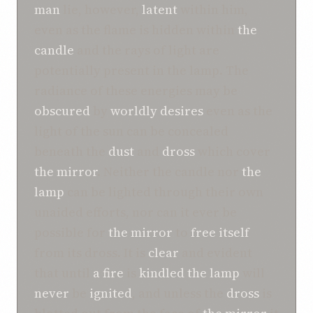
man
lie, however,
latent
within him,
even as the flame is hidden within
the
candle
and the rays of light are
potentially present in the lamp. The
radiance of these energies may be
obscured
by
worldly desires
even as the
light of the sun can be concealed
beneath the
dust
and
dross
which cover
the mirror
. Neither the candle nor
the
lamp
can be lighted through their own
unaided efforts, nor can it ever be
possible for
the mirror
to
free
itself
from its dross. It is
clear
and evident
that until
a fire
is
kindled
the lamp
will
never
be
ignited
, and unless the
dross
is