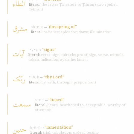
الطّاء
literal:
the letter Ṭá; refers to Ṭihrán (also spelled
Ṭehran)
مشرق
→
“dayspring of”
sh-r-q
literal:
radiance; splendor; dawn; illumination
→
“signs”
آيات
ʾ-y-y
literal:
verse; sign; miracle; proof; sign, verse, miracle,
token, indication; ayah; he; him; it
ربّک
→
“thy Lord”
r-b-b
literal:
by, with, through (preposition)
→
“heard”
سمعت
s-m-ʿ
literal:
heard, hearkened to, acceptable, worthy of
attention
حنين
→
“lamentation”
ḥ-n-n
literal:
trial, tribulation, ordeal, testing