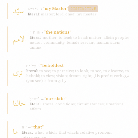
سيّد
→
“my Master”
s-y-d
DISTINCTIVE
literal:
master; lord; chief; my master
→
“the nations”
ʾ-m-m
الامم
literal:
mother; to lead; to head; matter; affair; people;
nation; community; female servant; handmaiden;
umma
→
“beholdest”
r-ʾ-y
تری
literal:
to see; to perceive; to look; to see, to observe, to
behold; to view; vision; dream; sight; ل is prefix; verb تری
(you see) is from ر-ا-ي
→
“our state”
حالنا
ḥ-w-l
literal:
states; conditions; circumstances; situations;
affairs
→
“that”
ما
m-ʾ
literal:
what; which; that which; relative pronoun;
interrogative