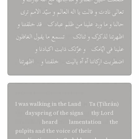
تری
الامم
سيّد
و
العالم
اله
يا
قالت
و
نادت
تعالی
و
خلقتنا
قد
*
عبادک
ظلم
من
علينا
ورد
ما
و
حالنا
الغافلون
يقول
ما
تسمع
اذا
ثنائک
و
اظهرتنا لذکرک
و
اکبادنا
ذابت
عزّتک
و
*
ايّامک
فی
علينا
*
اظهرتنا
ما
و
خلقتنا
ما
ياليت
آه
آه
ارکاننا
اضطربت
SHOGHI EFFENDI TRANSLATION
I
was
walking
in
the Land
of
Ta (Ṭihrán)
-
the
dayspring of
the signs
of
thy Lord
-
when lo, I
heard
the
lamentation
of
the
pulpits
and
the voice of their