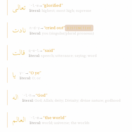
تعالی
→
“glorified”
ʿ-l-w
literal:
highest; most high; supreme
نادت
→
“cried out”
n-d-y
DISTINCTIVE
literal:
you (singular/plural pronoun)
قالت
→
“said”
q-w-l
literal:
speech; utterance; saying; word
يا
→
“O ye”
y-ʾ
literal:
O; or
اله
→
“God”
ʾ-l-h
literal:
God; Allah; deity; Divinity; divine nature; godhood
العالم
→
“the world”
ʿ-l-m
literal:
world; universe; the worlds