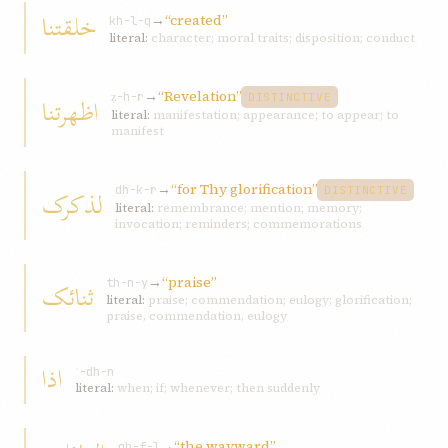
خلقتنا
→
“created”
kh-l-q
literal:
character; moral traits; disposition; conduct
→
“Revelation”
اظهرتنا
ẓ-h-r
DISTINCTIVE
literal:
manifestation; appearance; to appear; to
manifest
→
“for Thy glorification”
لذکرک
dh-k-r
DISTINCTIVE
literal:
remembrance; mention; memory;
invocation; reminders; commemorations
→
“praise”
ثنائک
th-n-y
literal:
praise; commendation; eulogy; glorification;
praise, commendation, eulogy
اذا
ʾ-dh-n
literal:
when; if; whenever; then suddenly
→
“the wayward”
gh-f-l