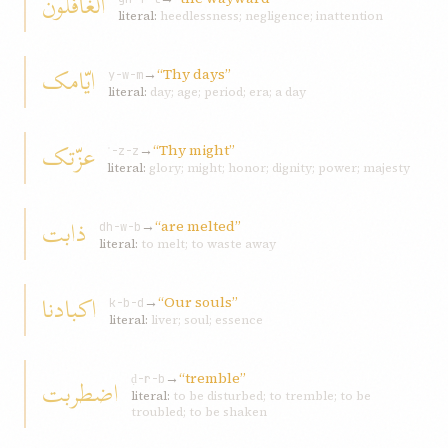
الغافلون
literal:
heedlessness; negligence; inattention
ايّامک
→
“Thy days”
y-w-m
literal:
day; age; period; era; a day
عزّتک
→
“Thy might”
ʿ-z-z
literal:
glory; might; honor; dignity; power; majesty
ذابت
→
“are melted”
dh-w-b
literal:
to melt; to waste away
اکبادنا
→
“Our souls”
k-b-d
literal:
liver; soul; essence
→
“tremble”
اضطربت
ḍ-r-b
literal:
to be disturbed; to tremble; to be
troubled; to be shaken