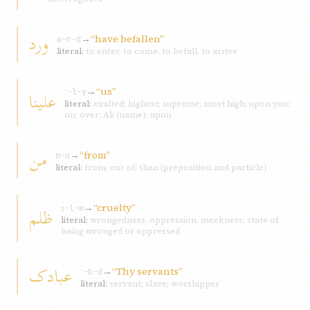
ورد
→
“have befallen”
w-r-d
literal:
to enter, to come, to befall, to arrive
→
“us”
علينا
ʿ-l-y
literal:
exalted; highest; supreme; most high; upon you;
on; over; Ali (name); upon
من
→
“from”
m-n
literal:
from; out of; than (preposition and particle)
→
“cruelty”
ظلم
ẓ-l-m
literal:
wrongedness, oppression, meekness; state of
being wronged or oppressed
عبادک
→
“Thy servants”
ʿ-b-d
literal:
servant; slave; worshipper