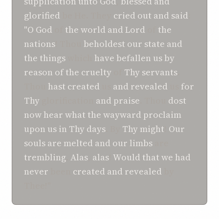
supplication
unto
God
,
blessed
and
glorified
be He. They
cried out
and
said
:
"O
God
of
the world
and
Lord
of
the
nations
! Thou
beholdest
our state
and
the things
which
have befallen
us
by
reason of
the cruelty
of
Thy servants
.
Thou
hast
created
us
and
revealed
us
for
Thy
glorification
and
praise
. Thou
dost
now hear
what
the wayward
proclaim
upon us
in
Thy days
. By
Thy might
!
Our
souls
are melted
and
our limbs
are
trembling
.
Alas
,
alas
!
Would that we had
never
been
created
and
revealed
by
Thee!"