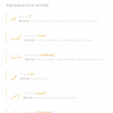
TRANSLATION NOTES
قد
→
“I”
q-d
literal:
verily; indeed; certainly (particle of emphasis)
کنت
→
“was”
k-w-n
literal:
to do; to make; to perform; to be; was
ماشيا
→
“walking”
m-sh-y
literal:
way; manner; gait; to walk; to go; to proceed
فی
→
“in”
f-y
literal:
in; in-it; in it
ارض
→
“Land”
ʾ-r-ḍ
literal:
earth; land; ground; country
→
“traverse”
ṭ-y-y