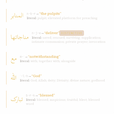
المنابر
→
“the pulpits”
n-b-r
literal:
pulpit; elevated platform for preaching
→
“deliver”
مناجاتها
n-j-w
DISTINCTIVE
literal:
saved; rescued; surviving; supplication;
intimate communion; private prayer; invocation
مع
→
“notwithstanding”
m-ʿ
literal:
with; together with; alongside
اللّه
→
“God”
ʾ-l-h
literal:
God; Allah; deity; Divinity; divine nature; godhood
→
“blessed”
تبارک
b-r-k
literal:
blessed; auspicious; fruitful; blest; blessed
word