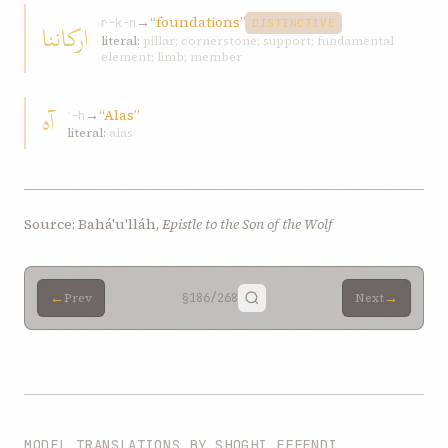
→
“foundations”
ارکاننا
r-k-n
DISTINCTIVE
literal:
pillar; cornerstone; support; fundamental
element; limb; member
آه
→
“Alas”
ʾ-h
literal:
alas
Source: Bahá'u'lláh,
Epistle to the Son of the Wolf
←
→
Prev
§186
/268
Next
MODEL TRANSLATIONS BY SHOGHI EFFENDI