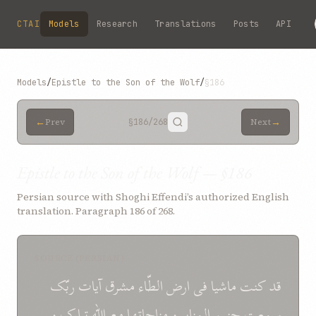
Skip to main content
CTAI
Models
Research
Translations
Posts
API
Models
/
Epistle to the Son of the Wolf
/
§186
←
→
Prev
§186
/268
Next
Epistle to the Son of the Wolf — §186
Persian source with Shoghi Effendi’s authorized English
translation. Paragraph 186 of 268.
SOURCE (PERSIAN)
ربّک
آيات
مشرق
الطّاء
ارض
فی
ماشيا
کنت
قد
و
تبارک
اللّه
مع
مناجاتها
و
المنابر
حنين
سمعت