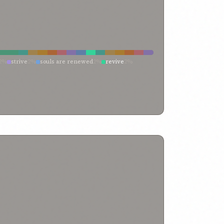
2%
strive
2%
souls are renewed
2%
revive
2%