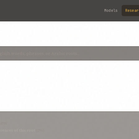
Models
Resear
new
rences of this root
(2%)