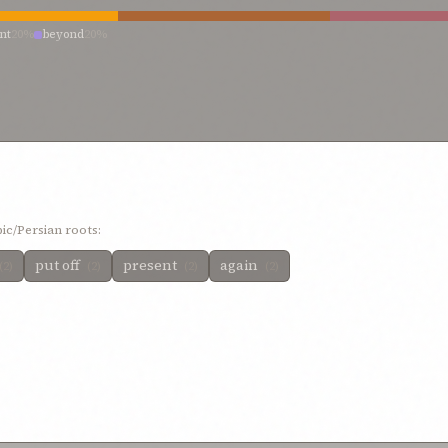
nt
20%
beyond
20%
ic/Persian roots:
put off
present
again
(2)
(2)
(2)
(2)