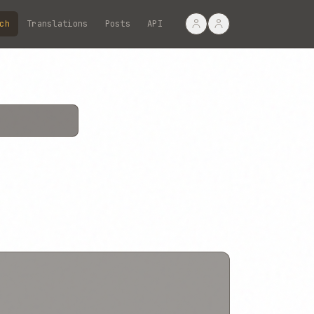
ch
Translations
Posts
API