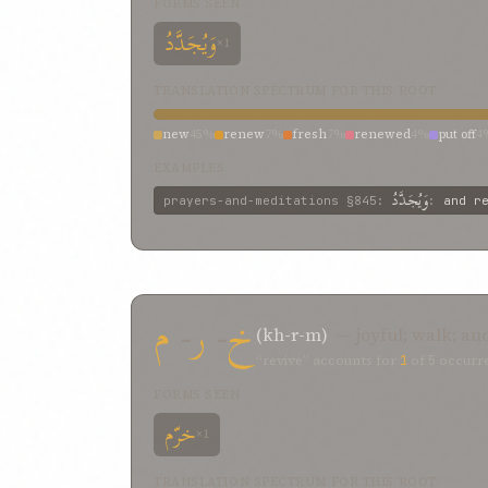
FORMS SEEN
وَيُجَدَّدُ
×1
TRANSLATION SPECTRUM FOR THIS ROOT
new
45%
renew
7%
fresh
7%
renewed
4%
put off
4
regenerated and made new
2%
new-born light
2%
EXAMPLES
وَيُجَدَّدُ
prayers-and-meditations
§845
:
:
and r
م
-
ر
-
خ
(kh-r-m)
— joyful; walk; au
“revive” accounts for
1
of
5
occurre
FORMS SEEN
خرّم
×1
TRANSLATION SPECTRUM FOR THIS ROOT