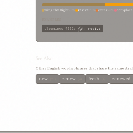
wing thy flight
20%
revive
20%
enter
20%
complace
EXAMPLES
خرّم
gleanings
§332
:
:
revive
See Also
Other English words/phrases that share the same Arab
new
renew
fresh
renewed
(25)
(4)
(4)