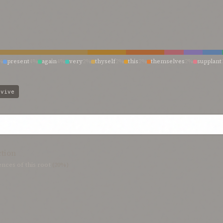
%
present
4%
again
4%
very
2%
thyself
2%
this
2%
themselves
2%
supplant
new life
2%
made new
2%
life
2%
fresh potency
2%
evive
ction
nces of this root
(20%)