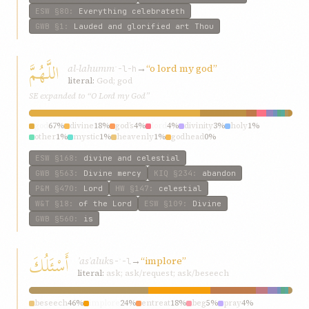
ESW
§80
:
Everything celebrateth
GWB
§1
:
Lauded and glorified art Thou
اللَّهُمَّ
al-lahumm
→
“o lord my god”
ʾ-l-h
literal:
God; god
SE expanded to “O Lord my God”
god
67%
divine
18%
god’s
4%
lord
4%
divinity
3%
holy
1%
other
1%
mystic
1%
heavenly
1%
godhead
0%
ESW
§168
:
divine and celestial
GWB
§563
:
Divine mercy
KIQ
§234
:
abandon
P&M
§470
:
Lord
HW
§147
:
celestial
W&T
§18
:
of the Lord
ESW
§109
:
Divine
GWB
§560
:
is
أَسْئَلُكَ
ʾasʾaluk
→
“implore”
s-ʾ-l
literal:
ask; ask/request; ask/beseech
beseech
46%
implore
24%
entreat
18%
beg
5%
pray
4%