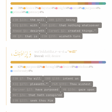
will
70%
desire
7%
daystar
4%
might
4%
own
4%
purpose
4%
primal
4%
potency
4%
ESW
§226
:
the will
GWB
§357
:
being
KIQ
§230
:
with
P&M
§181
:
that nothing whatsoever
Ahmad
§6
:
desireth
Carmel
§2
:
created things.’
HW
§9
:
that is
ESW
§155
:
wisheth turn
وَإِرَادَتِكَ،
waʾirádatika،
→
“will”
r-w-d
literal:
will; desire
will
62%
purpose
15%
through
8%
desire
8%
wisdom
4%
conformity
4%
ESW
§7
:
Thy will
GWB
§188
:
intent on
KIQ
§272
:
pleaseth.”
P&M
§392
:
Thou wishest
Mariner
§23
:
have purposed
HW
§106
:
gaze upon
W&T
§36
:
that hath conspired
ESW
§223
:
seek thou Him