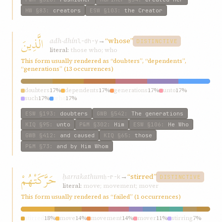
HW
§83
:
creators
ESW
§103
:
the Creator
الَّذِينَ
adh-dhín
→
“whose”
l-dh-y
DISTINCTIVE
literal:
those who; who
This form usually rendered as “doubters”, “dependents”,
“generations” (13 occurrences)
doubters
17%
dependents
17%
generations
17%
unto
17%
such
17%
who
17%
ESW
§193
:
doubters
GWB
§542
:
The generations
KIQ
§95
:
unto
P&M
§302
:
Him
ESW
§106
:
He Who
GWB
§412
:
and caused
KIQ
§65
:
those
P&M
§73
:
and by Him Whom
حَرَّكَتْهُمْ
ḥarrakathum
→
“stirred”
ḥ-r-k
DISTINCTIVE
literal:
move; movement; mover
This form usually rendered as “failed” (1 occurrences)
stirred
18%
move
14%
movement
14%
mover
11%
stirring
7%