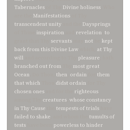
Tabernacles
of Thy
Divine holiness
, Who
are the
Manifestations
of Thy
transcendent unity
and the
Daysprings
of Thine
inspiration
and
revelation
,
to
grant that Thy
servants
may
not
be
kept
back
from
this
Divine Law
which,
at Thy
will
and according to Thy
pleasure
, hath
branched out
from
Thy
most great
Ocean
. Do Thou,
then
,
ordain
for
them
that which
Thou
didst ordain
for Thy
chosen ones
and for the
righteous
among Thy
creatures
,
whose
constancy
in Thy Cause
the
tempests of trials
have
failed to shake
, and whom the
tumults of
tests
have been
powerless to hinder