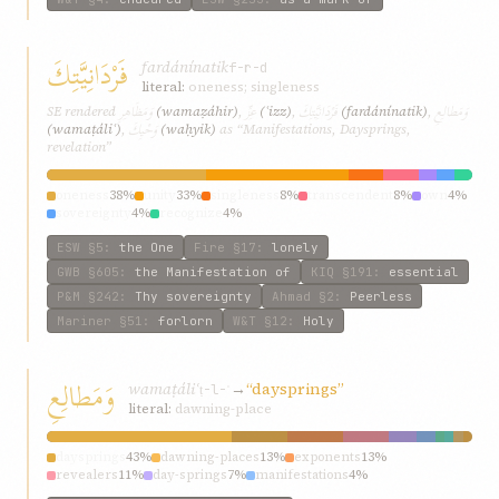
فَرْدَانِيَّتِكَ
fardánínatik
f-r-d
literal:
oneness; singleness
وَمَظَاهِرِ
عِزِّ
فَرْدَانِيَّتِكَ
وَمَطالِعِ
SE rendered
(wamaẓáhir)
,
(ʿizz)
,
(fardánínatik)
,
وَحْيِكَ
(wamaṭáliʿ)
,
(waḥyik)
as “Manifestations, Daysprings,
revelation”
oneness
38%
unity
33%
singleness
8%
transcendent
8%
own
4%
sovereignty
4%
recognize
4%
ESW
§5
:
the One
Fire
§17
:
lonely
GWB
§605
:
the Manifestation of
KIQ
§191
:
essential
P&M
§242
:
Thy sovereignty
Ahmad
§2
:
Peerless
Mariner
§51
:
forlorn
W&T
§12
:
Holy
وَمَطالِعِ
wamaṭáliʿ
→
“daysprings”
ṭ-l-ʿ
literal:
dawning-place
daysprings
43%
dawning-places
13%
exponents
13%
revealers
11%
day-springs
7%
manifestations
4%
embodiments
2%
wellsprings
2%
instigators
2%
incarnations
2%