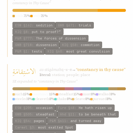
constancy in Thy Cause”
trials
75%
tests
25%
ESW
§162
:
sedition
GWB
§671
:
trials
KIQ
§8
:
put to proof?”
P&M
§777
:
The forces of dissension
GWB
§718
:
dissension
KIQ
§58
:
commotion
P&M
§1
:
tests
KIQ
§60
:
most great convulsion
الاسْتِقامَةِ
as-stiqámah
→
“constancy in thy cause”
q-w-m
literal:
station; people; place
SE expanded to “constancy in Thy Cause”
such
15%
constancy
15%
steadfast
15%
most
8%
walked
8%
steeled
8%
cleaveth
8%
shake
8%
cleave
8%
pursued
8%
ESW
§205
:
occasion
Fire
§48
:
He hath risen up
GWB
§505
:
steadfast
Ahd
§11
:
to be beneath that
KIQ
§54
:
pages
P&M
§611
:
and turned away
Carmel
§3
:
most exalted Spot