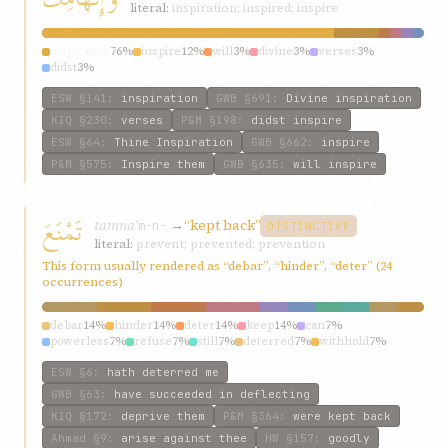
literal:
inspiration; inspired; inspire
inspiration
76%
inspire
12%
will
3%
divine
3%
verses
3%
didst
3%
ESW
§141
:
inspiration
GWB
§691
:
Divine inspiration
KIQ
§230
:
verses
P&M
§198
:
didst inspire
ESW
§64
:
Thine Inspiration
GWB
§662
:
inspire
P&M
§575
:
Inspire them
GWB
§635
:
will inspire
تَمْنَعَ
tamnaʿ
→
“kept back”
m-n-ʿ
DISTINCTIVE
literal:
prevent; prevented; prevention
This form usually rendered as “debar”, “hinder”, “deter” (24
occurrences)
debar
14%
hinder
14%
deter
14%
keep
14%
can
7%
powerless
7%
refuse
7%
still
7%
deterred
7%
withhold
7%
ESW
§6
:
hath deterred me
GWB
§63
:
have succeeded in deflecting
KIQ
§172
:
deprive them
P&M
§364
:
were kept back
Ahmad
§9
:
arise against thee
HW
§157
:
goodly