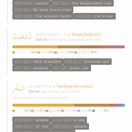
P&M
§249
:
waters
W&T
§45
:
Thy Resplendent Law
ESW
§94
:
We have prescribed
GWB
§668
:
the ancient Faith
KIQ
§10
:
the river
انْشَعَبَتْ
inshaʿabat
→
“branched out”
sh-ʿ-b
literal:
branched; branched, diverged
branched
40%
hath
20%
grown
20%
peoples
20%
Ahd
§10
:
hath branched
P&M
§74
:
branched out
W&T
§24
:
peoples
W&T
§2
:
grown out
البَحْرِ
al-baḥr
→
“most great ocean”
b-ḥ-r
literal:
sea; ocean; sea, ocean
SE expanded to “most great Ocean”
ocean
55%
sea
31%
upon
3%
black
3%
seas
3%
most
3%
ESW
§205
:
oceans
Fire
§25
:
a sea
GWB
§128
:
of the
KIQ
§111
:
waters