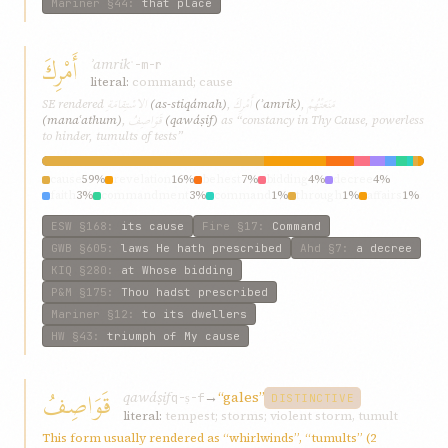
Mariner
§44
:
that place
أَمْرِكَ
ʾamrik
ʾ-m-r
literal:
command; cause
الاسْتِقامَةِ
أَمْرِكَ
مَنَعَتْهُمْ
SE rendered
(as-stiqámah)
,
(ʾamrik)
,
قَوَاصِفُ
(manaʿathum)
,
(qawáṣif)
as “constancy in Thy Cause, powerless
to hinder, tumults of tests”
cause
59%
revelation
16%
behest
7%
bidding
4%
decree
4%
faith
3%
commandment
3%
command
1%
through
1%
affairs
1%
ESW
§168
:
its cause
Fire
§17
:
Command
GWB
§605
:
laws He hath prescribed
Ahd
§7
:
a decree
KIQ
§280
:
at Whose bidding
P&M
§175
:
Thou hadst prescribed
Mariner
§12
:
to its dwellers
HW
§43
:
triumph of My cause
قَوَاصِفُ
qawáṣif
→
“gales”
q-ṣ-f
DISTINCTIVE
literal:
tempest; storms; violent storm, tumult
This form usually rendered as “whirlwinds”, “tumults” (2