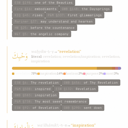
ESW
§198
:
one of the Beauties
Fire
§16
:
embodiments
GWB
§148
:
the Daysprings
KIQ
§45
:
rises
P&M
§337
:
first glimmerings
Mariner
§37
:
may understand and hearken
HW
§25
:
before the countenance
W&T
§5
:
the angelic company
waḥyik
→
“revelation”
وَحْيِكَ
w-ḥ-y
literal:
revelation; revelation/inspiration; revelation,
inspiration
revelation
78%
inspiration
14%
horizon
3%
purpose
3%
most
3%
ESW
§6
:
Thy revelation
GWB
§656
:
of Thy Revelation
P&M
§508
:
inspired
ESW
§132
:
Revelation
GWB
§583
:
inspiration
P&M
§738
:
Thy most sweet remembrance
ESW
§92
:
of Revelation
GWB
§290
:
sent down
وَإِلْهامِكَ
waʾilhámik
→
“inspiration”
l-h-m