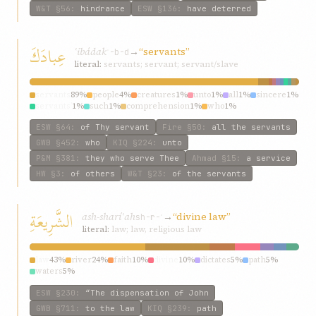
W&T
§56
:
hindrance
ESW
§136
:
have deterred
عِبادَكَ
ʿibádak
→
“servants”
ʿ-b-d
literal:
servants; servant; servant/slave
servants
89%
people
4%
creatures
1%
unto
1%
all
1%
sincere
1%
servants’
1%
such
1%
comprehension
1%
who
1%
ESW
§64
:
of Thy servant
Fire
§50
:
all the servants
GWB
§452
:
who
KIQ
§224
:
unto
P&M
§381
:
they who serve Thee
Ahmad
§15
:
a service
HW
§3
:
of others
W&T
§23
:
of the servants
الشَّرِيعَةِ
ash-sharíʿah
→
“divine law”
sh-r-ʿ
literal:
law; law, religious law
law
43%
river
24%
faith
10%
divine
10%
dictates
5%
path
5%
waters
5%
ESW
§230
:
“The dispensation of John
GWB
§711
:
to the law
KIQ
§239
:
path