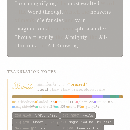
from
magnifying
Thy
most exalted
Word
—the
Word
through
Which the
heavens
of men’s
idle fancies
and
vain
imaginations
have been
split asunder
.
Thou art
,
verily
, the
Almighty
, the
All-
Glorious
, the
All-Knowing
.
TRANSLATION NOTES
سُبْحانَكَ
subḥának
→
“praised”
s-b-ḥ
literal:
glory; glory, praise; glory/praise
glorified
27%
lauded
19%
praised
14%
glory
12%
praise
10%
magnified
6%
exalted
5%
all
3%
unto
2%
“glory
1%
ESW
§265
:
\‘Glorified
GWB
§597
:
veils
KIQ
§90
:
Great
P&M
§243
:
Magnified be Thy name
Mariner
§11
:
my Lord
HW
§89
:
from on high