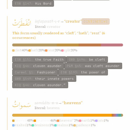
ESW
§147
:
His Word
انْفَطَرَتْ
infaṭarat
→
“creator”
f-ṭ-r
DISTINCTIVE
literal:
creator
This form usually rendered as “cleft”, “hath”, “rent” (6
occurrences)
cleft
40%
hath
20%
rent
20%
split
20%
ESW
§151
:
the true Faith
GWB
§696
:
be cleft
KIQ
§46
:
cloven asunder
P&M
§65
:
was cleft asunder
Carmel
§1
:
Fashioner
ESW
§193
:
the power of
GWB
§549
:
their innate powers
KIQ
§46
:
cloven asunder.”
سَمواتُ
samúát
→
“heavens”
s-m-w
literal:
heaven
heaven
48%
heavens
46%
heaven!”
2%
earth
1%
into
1%
exalted
1%
denizens
1%
realms
1%
guidance
1%