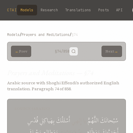
Skip to main content
CTAI
Models
Research
Translations
Posts
API
Models
/
Prayers and Meditations
/
§74
←
→
Prev
§74
/858
Next
Prayers and Meditations — §74
Arabic source with Shoghi Effendi’s authorized English
translation. Paragraph 74 of 858.
SOURCE (ARABIC)
قُدْسِ
بِهَياكِلِ
أَسْئَلُكَ
يا إِلهِي
اللَّهُمَّ
سُبْحانَكَ
وَحْيِكَ
وَمَطالِعِ
عِزِّ فَرْدَانِيَّتِكَ
وَمَظَاهِرِ
أَحَدِيَّتِكَ