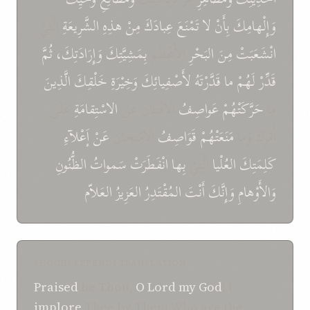
الَّتِيْ
الشَّرِيعَةِ
هذِهِ
مِنْ
عِبادَكَ
تَمْنَعَ
لا
بِأَنْ
وَإِلْهامِكَ
ثُمَّ
وَإِرَادَتِكَ،
بِمَشِيَّتِكَ
الأَعْظَمِ
البَحْرِ
مِنَ
انْشَعَبَتْ
الَّذِينَ
خَلْقِكَ
وَخِيْرَةِ
لأَصْفِيائِكَ
قَدَّرْتَهُ
ما
لَهُمْ
قَدِّرْ
عَلَى
الاسْتِقامَةِ
الافْتِتانِ عَنِ
عَواصِفُ
حَرَّكَتْهُمْ
ما
إَعْلآءِ
عَنْ
الامْتِحانِ
قَوَاصِفُ
مَنَعَتْهُمْ
أَمْرِكَ وَما
الظُّنُونِ
سَمواتُ
انْفَطَرَتْ
بِها
الَّتِيْ
العُلْيا
كَلِمَتِكَ
العَلاّم
العَزِيزُ
المُقْتَدِرُ
أَنْتَ
وَإِنَّكَ
وَالأَوْهامِ
SHOGHI EFFENDI TRANSLATION
Praised
be Thou,
O Lord my God
! I
implore
Thee by Them Who are the