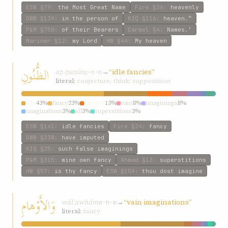
ESW
§79
:
the Most Great Name
Fire
§36
:
heavenly
GWB
§139
:
in the person of
KIQ
§116
:
heaven.”
P&M
§750
:
of their Bearers
Carmel
§4
:
Names.’
Mariner
§12
:
my Lord
HW
§44
:
My heaven
الظُّنُونِ
aẓ-ẓunún
→
“idle fancies”
ẓ-n-n
literal:
conjecture; think; suppositions
idle
43%
fancy
23%
fancies
13%
vain
8%
imaginings
8%
imaginations
3%
all
3%
superstitions
3%
ESW
§141
:
idle fancies
Fire
§24
:
fancy
GWB
§238
:
have imputed
KIQ
§25
:
such false imaginings
P&M
§315
:
mine own fancy
Ahmad
§13
:
superstitions
HW
§57
:
is thy fancy
ESW
§159
:
thou dost imagine
وَالأَوْهامِ
wálʾawhám
→
“vain imaginations”
w-h-m
literal:
fancy