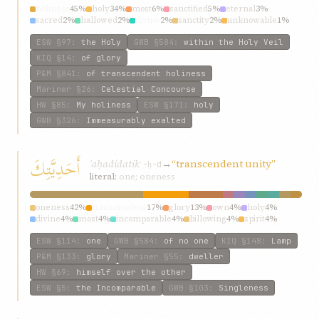
holiness
45%
holy
34%
most
6%
sanctified
5%
eternal
3%
sacred
2%
hallowed
2%
divine
2%
sanctity
2%
unknowable
1%
ESW
§97
:
the Holy
GWB
§584
:
within the Holy Veil
KIQ
§14
:
of glory
P&M
§841
:
of transcendent holiness
Mariner
§26
:
Celestial Concourse
HW
§85
:
My holiness
ESW
§171
:
holy
GWB
§326
:
Immeasurably exalted
أَحَدِيَّتِكَ
ʾaḥadídatik
→
“transcendent unity”
ʾ-ḥ-d
literal:
one; oneness
oneness
42%
transcendent
17%
glory
13%
own
4%
holy
4%
divine
4%
most
4%
incomparable
4%
billowing
4%
spirit
4%
ESW
§114
:
one
GWB
§584
:
of no one
KIQ
§148
:
Lamp
P&M
§133
:
glory
Mariner
§55
:
dweller
HW
§69
:
himself over the other
ESW
§5
:
the Incomparable
GWB
§103
:
Singleness