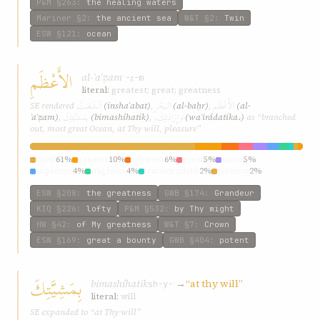
P&M
§263
:
the healing waters
Mariner
§2
:
the ancient sea
W&T
§2
:
Twin
ESW
§121
:
ocean
الأَعْظَمِ
al-ʾaʿẓam
ʿ-ẓ-m
literal:
greatest; great; greatness
انْشَعَبَتْ
البَحْرِ
الأَعْظَمِ
SE rendered
(inshaʿabat)
,
(al-baḥr)
,
(al-
بِمَشِيَّتِكَ
وَإِرَادَتِكَ،
ʾaʿẓam)
,
(bimashíhatik)
,
(waʾirádatika،)
as “branched
out, most great Ocean, at Thy will, pleasure”
most
61%
greater
10%
greatest
6%
great
5%
more
5%
supreme
4%
mightier
4%
transcendeth
2%
potency
2%
mightiest
2%
ESW
§208
:
the greatness
GWB
§174
:
Grandeur
KIQ
§226
:
lofty
P&M
§532
:
by Thy might
HW
§42
:
of My greatness
W&T
§7
:
Crown
ESW
§169
:
great a bounty
GWB
§404
:
potent
بِمَشِيَّتِكَ
bimashíhatik
→
“at thy will”
sh-y-ʾ
literal:
will
SE expanded to “at Thy will”