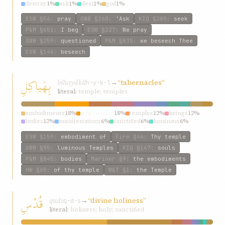
destroy
1%
ask
1%
deal
1%
god
1%
ESW
§56
:
pray
GWB
§260
:
‘Ask
KIQ
§285
:
seek
P&M
§651
:
I beg
ESW
§227
:
We pray
GWB
§259
:
questioned
P&M
§835
:
we beseech Thee
ESW
§146
:
beseech
بِهَياكِلِ
bihayákil
→
“tabernacles”
h-y-k-l
literal:
temple; temples
embodiments
18%
tabernacles
18%
temples
12%
beings
12%
bodies
12%
manifestations
6%
sanctified
6%
luminous
6%
souls
6%
all
6%
ESW
§159
:
embodiment of
Fire
§44
:
Thy temple
GWB
§95
:
luminous Temples
KIQ
§167
:
souls
P&M
§845
:
bodies
Mariner
§9
:
the embodiments
HW
§65
:
of thy temple
W&T
§1
:
the Temple
قُدْسِ
quds
→
“divine holiness”
q-d-s
literal:
holiness; holy; sanctified