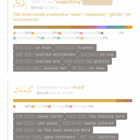
إَعْلآءِ
ʾaʿláʾ
→
“magnifying”
ʿ-l-w
DISTINCTIVE
literal:
exalted
This form usually rendered as “exalt”, “exaltation”, “glorify” (34
occurrences)
exalt
30%
exaltation
19%
glorify
15%
exalted
7%
magnify
7%
glorification
7%
sake
4%
proclaim
4%
furthering
4%
magnifying
4%
ESW
§11
:
on high
Fire
§42
:
highest
GWB
§95
:
exalted attributes
Ahd
§16
:
on the
KIQ
§32
:
exalted are
P&M
§250
:
to glorify
Mariner
§56
:
around her
HW
§21
:
on thee
كَلِمَتِكَ
kalimatik
→
“word”
k-l-m
literal:
word; words
word
86%
most
7%
shining
3%
message
3%
ESW
§157
:
speak forth
Fire
§48
:
Thy shining word
GWB
§271
:
she spoke
KIQ
§199
:
words uttered
P&M
§142
:
by Thy most exalted Word
Mariner
§48
:
gave utterance
W&T
§6
:
Epistles