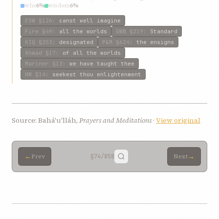
who
6%
wisdom
6%
ESW
§126
:
canst well imagine
Fire
§49
:
all the worlds
GWB
§219
:
Standard
KIQ
§253
:
designated
P&M
§624
:
the ensigns
Ahmad
§17
:
of all the worlds
Mariner
§13
:
we have taught thee
HW
§14
:
seekest thou enlightenment
Source: Bahá'u'lláh,
Prayers and Meditations
·
View original
←
→
Prev
§74
/858
Next