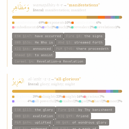
وَمَظَاهِرِ
wamaẓáhir
→
“manifestations”
ẓ-h-r
literal:
manifestation; manifest
manifestations
69%
exponents
10%
manifestation
6%
embodiments
5%
who
2%
such
2%
revealers
2%
revelations
1%
any
1%
dispensations
1%
ESW
§147
:
have occurred
Fire
§8
:
the signs
GWB
§536
:
He Who is
Ahd
§3
:
streamed forth
KIQ
§66
:
announced
P&M
§745
:
there proceedeth
Ahmad
§8
:
to assist
Carmel
§4
:
Revelation—a Revelation
العَزِيزُ
al-ʿazíz
→
“all-glorious”
ʿ-z-z
literal:
glory; mighty; might
all-glorious
39%
almighty
23%
mighty
16%
gracious
7%
glorious
4%
all-powerful
2%
exalted
2%
god
2%
hard
2%
most
2%
ESW
§113
:
the glory
Fire
§43
:
by Thy banishment
GWB
§10
:
exaltation
KIQ
§99
:
friend
P&M
§694
:
uplifted
HW
§69
:
of wondrous glory
W&T
§4
:
endeared
ESW
§253
:
as a mark of