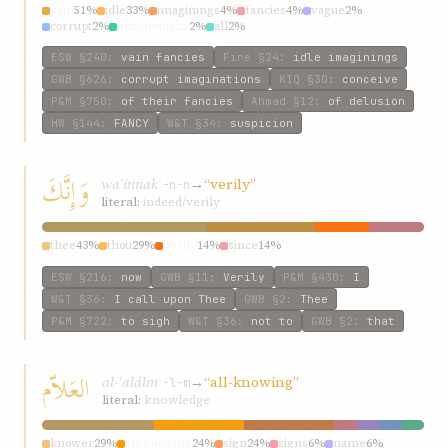
vain
51%
idle
33%
imaginings
4%
fancies
4%
vague
2%
corrupt
2%
imaginations
2%
all
2%
ESW
§240
:
vain fancies
Fire
§24
:
idle imaginings
GWB
§626
:
corrupt imaginations
KIQ
§30
:
conceive
P&M
§750
:
of their fancies
Ahmad
§12
:
of delusion
HW
§144
:
FANCY
W&T
§34
:
suspicion
وَإِنَّكَ
waʾinnak
→
“verily”
ʾ-n-n
literal:
indeed/verily
thee
43%
thou
29%
verily
14%
since
14%
ESW
§216
:
now
GWB
§11
:
Verily
P&M
§430
:
I
W&T
§36
:
I call upon Thee
GWB
§2
:
Thee
P&M
§722
:
to sigh
W&T
§36
:
not to
GWB
§2
:
that
العَلاّم
al-ʿalálm
→
“all-knowing”
ʿ-l-m
literal:
knowledge
knower
29%
all-knowing
24%
sign
24%
signs
6%
name
6%