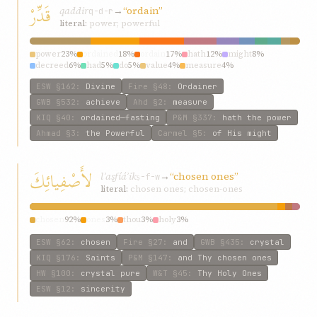
قَدِّرْ
qaddir
→
“ordain”
q-d-r
literal:
power; powerful
power
23%
ordained
18%
ordain
17%
hath
12%
might
8%
decreed
6%
had
5%
do
5%
value
4%
measure
4%
ESW
§162
:
Divine
Fire
§48
:
Ordainer
GWB
§532
:
achieve
Ahd
§2
:
measure
KIQ
§40
:
ordained—fasting
P&M
§337
:
hath the power
Ahmad
§3
:
the Powerful
Carmel
§5
:
of His might
لأَصْفِيائِكَ
lʾaṣfíáʾik
→
“chosen ones”
ṣ-f-w
literal:
chosen ones; chosen-ones
chosen
92%
ones
3%
thou
3%
holy
3%
ESW
§62
:
chosen
Fire
§27
:
and
GWB
§435
:
crystal
KIQ
§176
:
Saints
P&M
§147
:
and Thy chosen ones
HW
§100
:
crystal pure
W&T
§45
:
Thy Holy Ones
ESW
§12
:
sincerity