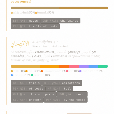
occurrences)
whirlwinds
50%
tumults
50%
ESW
§46
:
gales
GWB
§718
:
whirlwinds
P&M
§74
:
tumults of tests
الامْتِحانِ
al-ámtiḥán
m-ḥ-n
literal:
test; trial; tested
مَنَعَتْهُمْ
قَوَاصِفُ
الامْتِحانِ
SE rendered
(manaʿathum)
,
(qawáṣif)
,
(al-
إَعْلآءِ
كَلِمَتِكَ
ámtiḥán)
,
(ʾaʿláʾ)
,
(kalimatik)
as “powerless to hinder,
tumults of tests, magnifying, Word”
tests
30%
trials
20%
commotions
10%
test
10%
touchstone
10%
grievous
10%
proveth
10%
GWB
§45
:
trials
KIQ
§269
:
commotions
P&M
§38
:
of tests
HW
§147
:
toil
W&T
§32
:
ills and pains
GWB
§24
:
proved
KIQ
§84
:
proveth
P&M
§210
:
by the tests