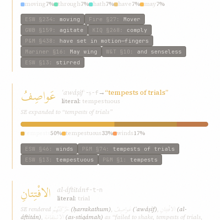
moving
7%
through
7%
hath
7%
have
7%
may
7%
ESW
§234
:
moving
Fire
§27
:
Mover
GWB
§159
:
agitate
KIQ
§268
:
comply
P&M
§438
:
have set in motion—fingers
Mariner
§16
:
May wing
W&T
§10
:
and senseless
ESW
§13
:
stirred
عَواصِفُ
ʿawáṣif
→
“tempests of trials”
ʿ-ṣ-f
literal:
tempestuous
SE expanded to “tempests of trials”
tempests
50%
tempestuous
33%
winds
17%
ESW
§46
:
winds
P&M
§74
:
tempests of trials
ESW
§13
:
tempestuous
P&M
§1
:
tempests
الافْتِتانِ
al-áftitán
f-t-n
literal:
trial
حَرَّكَتْهُمْ
عَواصِفُ
الافْتِتانِ
SE rendered
(ḥarrakathum)
,
(ʿawáṣif)
,
(al-
الاسْتِقامَةِ
áftitán)
,
(as-stiqámah)
as “failed to shake, tempests of trials,