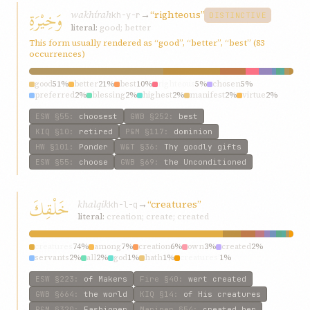
وَخِيْرَةِ
wakhírah
→
“righteous”
kh-y-r
DISTINCTIVE
literal:
good; better
This form usually rendered as “good”, “better”, “best” (83
occurrences)
good
51%
better
21%
best
10%
righteous
5%
chosen
5%
preferred
2%
blessing
2%
highest
2%
manifest
2%
virtue
2%
ESW
§55
:
choosest
GWB
§252
:
best
KIQ
§10
:
retired
P&M
§117
:
dominion
HW
§101
:
Ponder
W&T
§36
:
Thy goodly gifts
ESW
§55
:
choose
GWB
§69
:
the Unconditioned
خَلْقِكَ
khalqik
→
“creatures”
kh-l-q
literal:
creation; create; created
creatures
74%
among
7%
creation
6%
own
3%
created
2%
servants
2%
all
2%
god
1%
hath
1%
creatures’
1%
ESW
§223
:
of Makers
Fire
§40
:
wert created
GWB
§664
:
the world
KIQ
§14
:
of His creatures
P&M
§320
:
Fashioner
Mariner
§54
:
created her