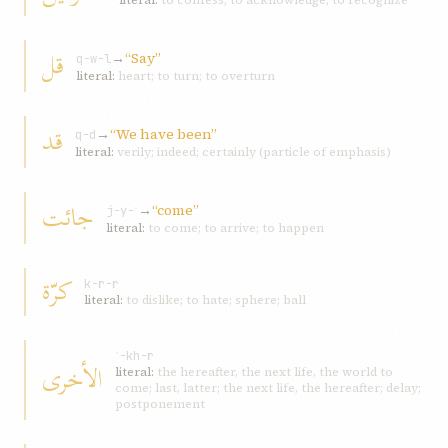
literal:
to confess; to acknowledge; to recognize
قل
→
“Say”
q-w-l
literal:
heart; to turn; to overturn
قد
→
“We have been”
q-d
literal:
verily; indeed; certainly (particle of emphasis)
جائت
→
“come”
j-y-ʾ
literal:
to come; to arrive; to happen
كرّة
k-r-r
literal:
to dislike; to hate; sphere; ball
ʾ-kh-r
الأخرى
literal:
the hereafter, the next life, the world to
come; last, latter; the next life, the hereafter; delay;
postponement