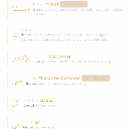
→
“court”
و‌بسطنا
b-s-ṭ
DISTINCTIVE
literal:
carpet; mat; carpet of realm; expanse; table;
surface
يد
y-d-y
literal:
hand; power; strength; (plural) hands; agents;
helpers; to assist, to support, to aid, to strengthen
الإقتدار
→
“Our power”
q-d-r
literal:
power; might; decree; measure; worth
علی
→
“hath overshadowed”
ʿ-l-w
DISTINCTIVE
literal:
highest; most high; supreme
كلّ
→
“all that”
k-l-l
literal:
for us; to us
في
→
“in”
f-y
literal:
in; in-it; in it