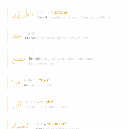
الطّوريّون
→
“rustling”
ṭ-w-r
literal:
Sinaitic; of Mount Sinai; related to Sinai
عند
ʿ-n-d
literal:
obstinacy; opposition; enmity
مطلع
ṭ-l-ʿ
literal:
rising; appearance; countenance;
manifestation
هذا
→
“this”
h-dh-ʾ
literal:
this; that
النّور
→
“Light”
n-w-r
literal:
light; illumination
الحمراء
→
“Crimson”
ḥ-m-r