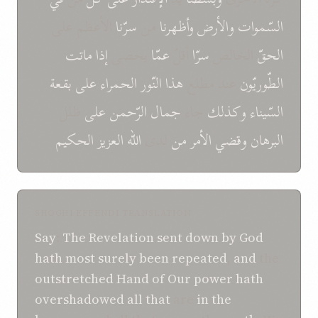
الأعظم علی
سرّنا
من
وأظهرنا
و‌الأرض
السّموات
ماتت
إذا
يحصى
عمّا
أقلّ
سرّا
الخالص
الحقّ
بقعة
علی
الحمراء
النّور
هذا
عند مطلع
الطّوريّون
ظلل
علی
الرّحمن
جمال
جاء
و‌كذلك
السّيناء
الحكيم
العزيز
اللّه
لدى
من
الأمر
و‌قضي
البرهان
SHOGHI EFFENDI TRANSLATION
Say
:
The Revelation
sent down by God
hath most surely been repeated
,
and
the
outstretched Hand
of
Our power
hath
overshadowed
all that
are
in
the