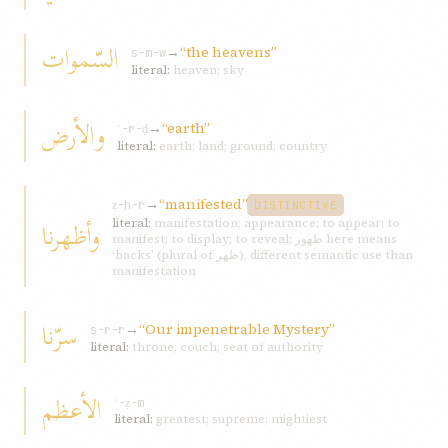
السّموات
→
“the heavens”
s-m-w
literal:
heaven; sky
و‌الأرض
→
“earth”
ʾ-r-ḍ
literal:
earth; land; ground; country
→
“manifested”
ẓ-h-r
DISTINCTIVE
وأظهرنا
literal:
manifestation; appearance; to appear; to
manifest; to display; to reveal; ظهور here means
‘backs’ (plural of ظهر), different semantic use than
manifestation
سرّنا
→
“Our impenetrable Mystery”
s-r-r
literal:
throne; couch; seat of authority
الأعظم
ʿ-ẓ-m
literal:
greatest; supreme; mightiest