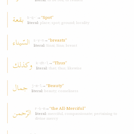
literal:
to be red; to redden
بقعة
→
“Spot”
b-q-ʿ
literal:
place; spot; ground; locality
السّيناء
→
“breasts”
s-y-n
literal:
Sinai; Sina; breast
و‌كذلك
→
“Thus”
k-dh-l
literal:
that; thus; likewise
جمال
→
“Beauty”
j-m-l
literal:
beauty; comeliness
→
“the All-Merciful”
الرّحمن
r-ḥ-m
literal:
merciful, compassionate; pertaining to
divine mercy