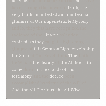
heavens
and all that are on the
earth
. We
have, through the power of
truth, the
very truth
,
manifested
an infinitesimal
glimmer
of
Our impenetrable Mystery
,
and lo, they that have recognized the
radiance of the
Sinaitic
splendor
expired
,
as they
caught a lightening
glimpse of
this
Crimson
Light
enveloping
the Sinai
of Our Revelation.
Thus
hath
He Who is
the Beauty
of
the All-Merciful
come
down
in the clouds
of His
testimony
, and the
decree
been
accomplished by virtue of the Will of
God
,
the All-Glorious
,
the All-Wise
.