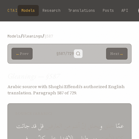
Skip to main content
CTAI
Models
Research
Translations
Posts
API
Models
/
Gleanings
/
§587
←
→
Prev
§587
/729
Next
Gleanings — §587
Arabic source with Shoghi Effendi’s authorized English
translation. Paragraph 587 of 729.
SOURCE (ARABIC)
جائت
قد
قل
‌يخلق إنّ أنتم من العارفين
و
خلق
عمّا
في
من
كلّ
علی
الإقتدار
يد
و‌بسطنا
كرّة الأخرى