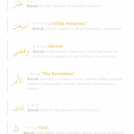
ظلل
ẓ-l-l
literal:
to take shelter; to dwell in shadow
البرهان
→
“of His testimony”
b-r-h-n
literal:
proof, evidence, demonstration, argument
→
“decree”
و‌قضي
q-ḍ-y
literal:
requirement; exigency; what demands or
calls for; to require; to necessitate; to demand
→
“The Revelation”
ʾ-m-r
الأمر
literal:
mother; to lead; to head; matter; affair; people;
nation; community; female servant; handmaiden;
umma
لدى
l-d-y
literal:
with; in the presence of; from; by
اللّه
→
“God”
ʾ-l-h
literal:
God; Allah; deity; Divinity; divine nature; godhood