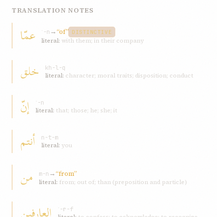
TRANSLATION NOTES
عمّا
→
“of”
ʿ-n
DISTINCTIVE
literal:
with them; in their company
خلق
kh-l-q
literal:
character; moral traits; disposition; conduct
إنّ
ʾ-n
literal:
that; those; he; she; it
أنتم
n-t-m
literal:
you
من
→
“from”
m-n
literal:
from; out of; than (preposition and particle)
العارفين
ʿ-r-f