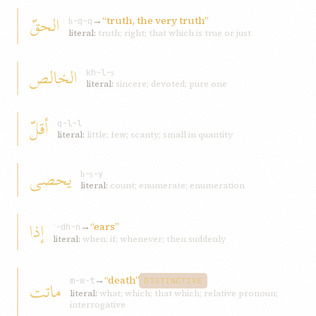
الحقّ
→
“truth, the very truth”
ḥ-q-q
literal:
truth; right; that which is true or just
الخالص
kh-l-ṣ
literal:
sincere; devoted; pure one
أقلّ
q-l-l
literal:
little; few; scanty; small in quantity
يحصى
ḥ-ṣ-y
literal:
count; enumerate; enumeration
إذا
→
“ears”
ʾ-dh-n
literal:
when; if; whenever; then suddenly
→
“death”
ماتت
m-w-t
DISTINCTIVE
literal:
what; which; that which; relative pronoun;
interrogative