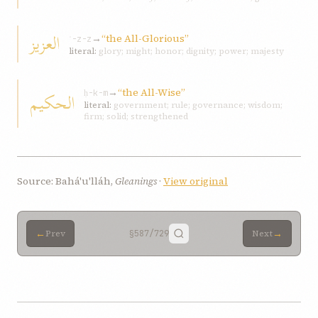
العزيز
→
“the All-Glorious”
ʿ-z-z
literal:
glory; might; honor; dignity; power; majesty
→
“the All-Wise”
الحكيم
ḥ-k-m
literal:
government; rule; governance; wisdom;
firm; solid; strengthened
Source: Bahá'u'lláh,
Gleanings
·
View original
←
→
Prev
§587
/729
Next