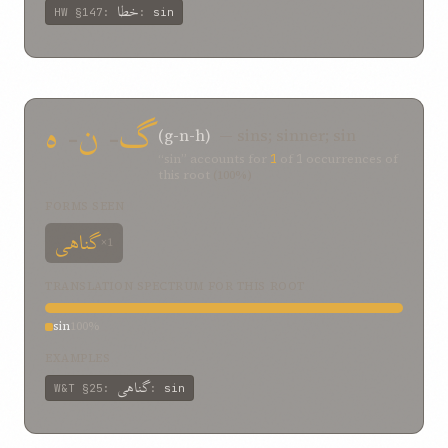
خطا
HW
§147
:
:
sin
ه
-
ن
-
گ
(g-n-h)
— sins; sinner; sin
“sin” accounts for
1
of
1
occurrences of
this root
(100%)
FORMS SEEN
گناهی
×1
TRANSLATION SPECTRUM FOR THIS ROOT
sin
100%
EXAMPLES
گناهی
W&T
§25
:
:
sin