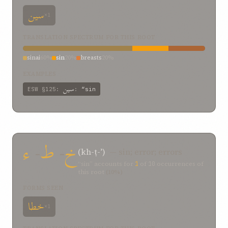
سين
×1
TRANSLATION SPECTRUM FOR THIS ROOT
sinai
60%
sin
20%
breasts
20%
EXAMPLES
سين
ESW
§125
:
:
“sin
ء
-
ط
-
خ
(kh-ṭ-ʾ)
— sin; error; errors
“sin” accounts for
1
of
10
occurrences of
this root
(10%)
FORMS SEEN
خطا
×1