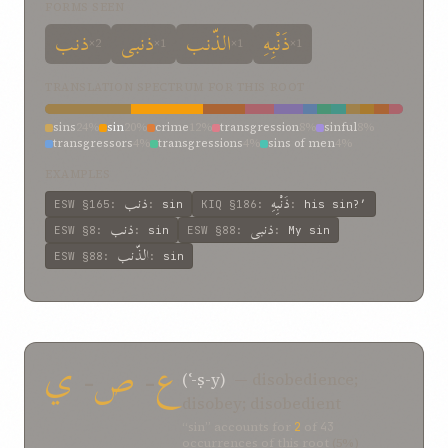
FORMS SEEN
ذنب
ذنبی
الذّنب
ذَنْبِهِ
×2
×1
×1
×1
TRANSLATION SPECTRUM FOR THIS ROOT
sins
24%
sin
20%
crime
12%
transgression
8%
sinful
8%
transgressors
4%
transgressions
4%
sins of men
4%
pretension
4%
having transgressed
4%
EXAMPLES
greatest of sinners
4%
forgive sins
4%
ذنب
ذَنْبِهِ
ESW
§165
:
:
sin
KIQ
§186
:
:
his sin?’
ذنب
ذنبی
ESW
§8
:
:
sin
ESW
§88
:
:
My sin
الذّنب
ESW
§88
:
:
sin
ي
-
ص
-
ع
(ʿ-ṣ-y)
— disobedience;
disobey; disobedient
“sin” accounts for
2
of
43
occurrences of this root
(5%)