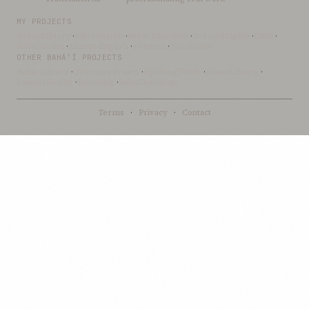
MY PROJECTS
OceanLibrary
·
SifterSearch
·
Bahai-Education
·
OceanofLights
·
DRBI
·
NovelArabic
·
Almost-English
·
xSwarm
·
ThinkDone
OTHER BAHÁ’Í PROJECTS
Bahai-Library
·
UtteranceProject
·
UpliftingWords
·
AfnanLibrary
·
LoomofReality
·
BahaiBlog
·
BahaiTeachings
Terms
·
Privacy
·
Contact