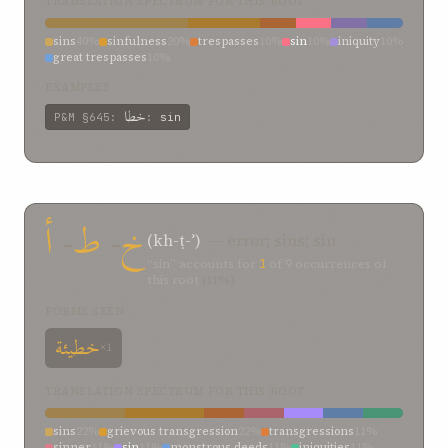
TRANSLATION SPECTRUM FOR THIS ROOT
sins
40%
sinfulness
20%
trespasses
10%
sin
10%
iniquity
10%
great trespasses
10%
EXAMPLES
خطا
P&M
§645
:
:
sin
أ
-
ط
-
خ
(kh-ṭ-ʾ)
— error; sins; sin
“sin” accounts for
1
of
9
occurrences of
this root
(11%)
FORMS SEEN
خطيئة
×1
TRANSLATION SPECTRUM FOR THIS ROOT
sins
22%
grievous transgression
22%
transgressions
11%
sinner
11%
sin
11%
monstrous deeds
11%
iniquities
11%