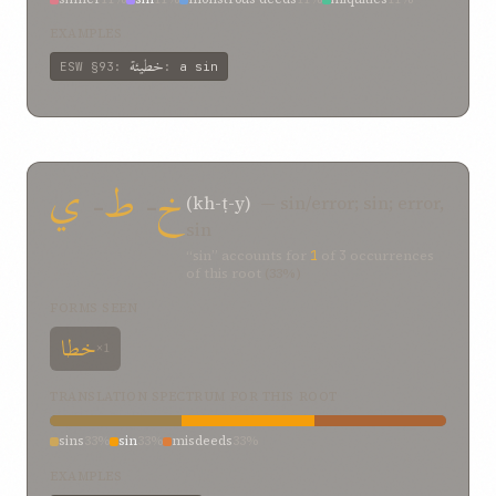
EXAMPLES
خطيئة
ESW
§93
:
:
a sin
ي
-
ط
-
خ
(kh-ṭ-y)
— sin/error; sin; error,
sin
“sin” accounts for
1
of
3
occurrences
of this root
(33%)
FORMS SEEN
خطا
×1
TRANSLATION SPECTRUM FOR THIS ROOT
sins
33%
sin
33%
misdeeds
33%
EXAMPLES