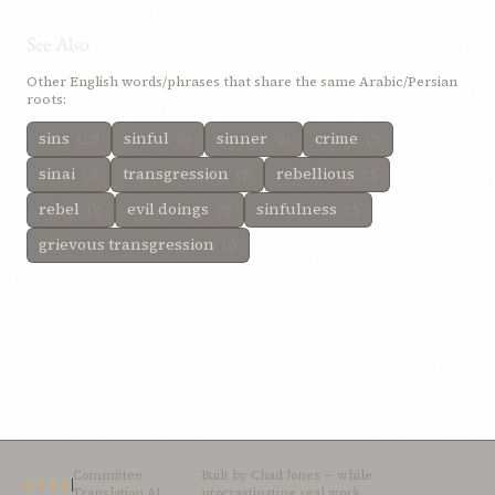
See Also
Other English words/phrases that share the same Arabic/Persian
roots:
sins
sinful
sinner
crime
(12)
(5)
(5)
(3)
sinai
transgression
rebellious
(3)
(2)
(2)
rebel
evil doings
sinfulness
(2)
(2)
(2)
grievous transgression
(2)
Committee
Built by
Chad Jones
— while
CTAI
Translation AI
procrastinating real work