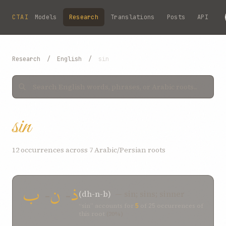
Skip to main content
CTAI
Models
Research
Translations
Posts
API
Research
/
English
/
sin
sin
12 occurrences across 7 Arabic/Persian roots
ب
-
ن
-
ذ
(dh-n-b)
— sin; sins; sinner
“sin” accounts for
5
of
25
occurrences of
this root
(20%)