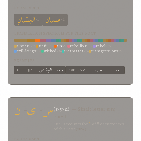
FORMS SEEN
العِصْيَانِ
عصیان
×1
×1
TRANSLATION SPECTRUM FOR THIS ROOT
sinner
12%
sinful
7%
sin
5%
rebellious
5%
rebel
5%
evil doings
5%
wicked
2%
trespasses
2%
transgressions
2%
transgressed
2%
trace of sinfulness
2%
EXAMPLES
stain of their trespasses
2%
sins
2%
sinfulness
2%
righteous
2%
revolt
2%
rebelliousness
2%
العِصْيَانِ
عصیان
Fire
§35
:
:
sin
GWB
§651
:
:
the sin
rebelled against god
2%
rebelled
2%
perversity of
2%
perverse and the wicked
2%
obeyeth him not
2%
obeyed
2%
mercy
2%
have transgressed and rebelled
2%
have rebelled
2%
hath darkened
2%
guilty
2%
grievous
2%
disobeyed
2%
burdened with sin
2%
among them that have transgressed
2%
against him
2%
ن
-
ی
-
س
(s-y-n)
— Sinai; letter sin;
chest
“sin” accounts for
1
of
5
occurrences
of this root
(20%)
FORMS SEEN