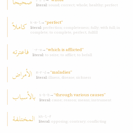
صحیحاً
ṣ-ḥ-ḥ
literal:
sound; correct; whole; healthy; perfect
→
“perfect”
کاملاً
k-m-l
literal:
perfection; completeness; fully; with full; in
complete; to complete, perfect, fulfill
فاعترته
→
“which is afflicted”
ʿ-r-w
literal:
to seize; to afflict; to befall
الأمراض
→
“maladies”
m-r-ḍ
literal:
illness, disease; sickness
بالأسباب
→
“through various causes”
s-b-b
literal:
cause; reason; means; instrument
المختلفة
kh-l-f
literal:
opposing; contrary; conflicting