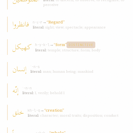
literal:
to discern; to observe; to recognize; to
perceive
فانظروا
→
“Regard”
n-ẓ-r
literal:
sight; view; spectacle; appearance
کهیکل
→
“form”
h-y-k-l
DISTINCTIVE
literal:
temple; structure; form; body
إنسان
ʾ-n-s
literal:
man; human being; mankind
إنّه
ʾ-n-n
literal:
I, verily; behold I
خلق
→
“creation”
kh-l-q
literal:
character; moral traits; disposition; conduct
→
“whole”