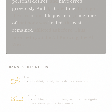
personal
desires
, and
have erred
grievously
.
And
if,
at
one
time
, through
the care
of
an
able
physician
, a
member
of
that body was
healed
, the
rest
remained
afflicted as before. Thus
informeth you the All-Knowing, the All-
Wise.
TRANSLATION NOTES
(لوح
l-w-ḥ
literal:
tablet; panel; divine decree; revelation
الملكة
m-l-k
literal:
kingdom; dominion; realm; sovereignty;
possessions; property; ownership