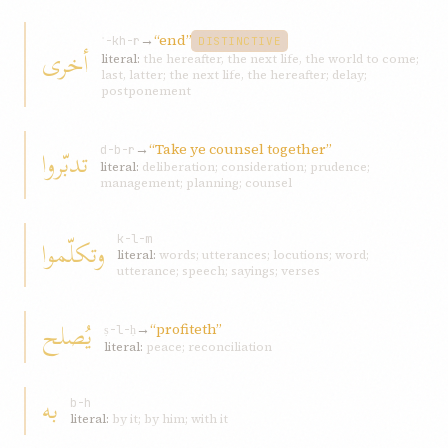
→
“end”
ʾ-kh-r
DISTINCTIVE
أخرى
literal:
the hereafter, the next life, the world to come;
last, latter; the next life, the hereafter; delay;
postponement
→
“Take ye counsel together”
تدبّروا
d-b-r
literal:
deliberation; consideration; prudence;
management; planning; counsel
وتكلّموا
k-l-m
literal:
words; utterances; locutions; word;
utterance; speech; sayings; verses
يُصلح
→
“profiteth”
ṣ-l-ḥ
literal:
peace; reconciliation
به
b-h
literal:
by it; by him; with it