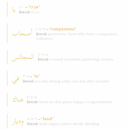
يا
→
“O ye”
y-ʾ
literal:
O; or
→
“companions”
أصحاب
ṣ-ḥ-b
literal:
possessor; those who have; companion;
followers
المجالس
j-l-s
literal:
council; assembly; gathering; session
في
→
“in”
f-y
literal:
in a day; during a day; one day after another
هناك
h-n-k
literal:
there; in that place; happy; congratulation
وديار
→
“land”
d-w-r
literal:
land; region; place; abode; dwelling