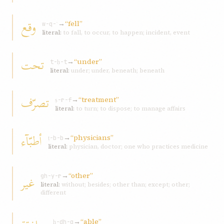
وقع
→
“fell”
w-q-ʿ
literal:
to fall, to occur, to happen; incident, event
تحت
→
“under”
t-ḥ-t
literal:
under; under, beneath; beneath
تصرّف
→
“treatment”
ṣ-r-f
literal:
to turn; to dispose; to manage affairs
أطبّآء
→
“physicians”
ṭ-b-b
literal:
physician, doctor; one who practices medicine
→
“other”
غیر
gh-y-r
literal:
without; besides; other than; except; other;
different
→
“able”
ḥ-dh-q