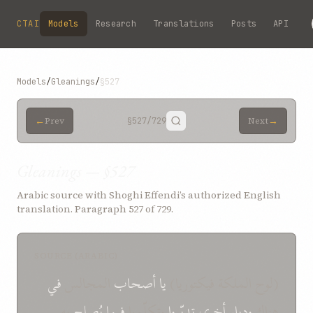
Skip to main content
CTAI
Models
Research
Translations
Posts
API
Models
/
Gleanings
/
§527
←
→
Prev
§527
/729
Next
Gleanings — §527
Arabic source with Shoghi Effendi’s authorized English
translation. Paragraph 527 of 729.
SOURCE (ARABIC)
في
المجالس
أصحاب
يا
(لوح الملكة فيكتوريا)
به
يُصلح
فيما
وتكلّموا
تدبّروا
أخرى
وديار
هناك