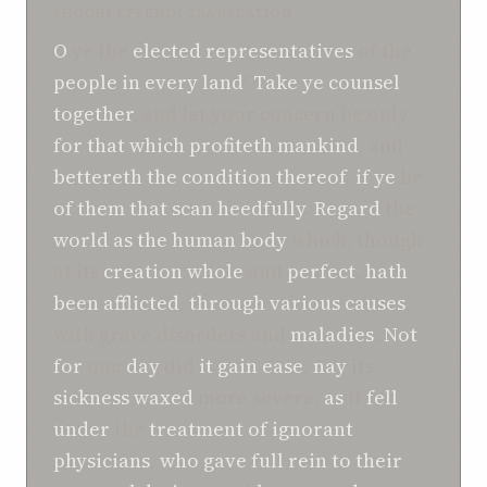
SHOGHI EFFENDI TRANSLATION
O
ye the
elected representatives
of the
people
in
every
land
!
Take ye counsel
together
, and let your concern be only
for
that which
profiteth
mankind
, and
bettereth the condition thereof
,
if
ye
be
of
them that scan heedfully
.
Regard
the
world
as the human body
which, though
at its
creation
whole
and
perfect
,
hath
been afflicted
,
through various causes
,
with grave disorders and
maladies
.
Not
for
one
day
did
it
gain ease
,
nay
its
sickness
waxed
more severe,
as
it
fell
under
the
treatment
of
ignorant
physicians
,
who
gave full rein
to their