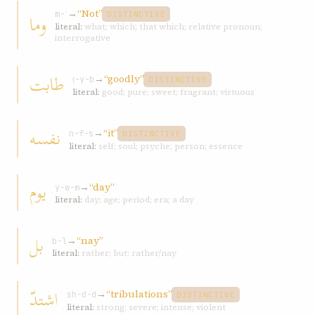
→
“Not”
وما
m-ʾ
DISTINCTIVE
literal:
what; which; that which; relative pronoun;
interrogative
طابت
→
“goodly”
ṭ-y-b
DISTINCTIVE
literal:
good; pure; sweet; fragrant; virtuous
نفسه
→
“it”
n-f-s
DISTINCTIVE
literal:
self; soul; psyche; person; essence
یوم
→
“day”
y-w-m
literal:
day; age; period; era; a day
بل
→
“nay”
b-l
literal:
rather; but; rather/nay
اشتدّ
→
“tribulations”
sh-d-d
DISTINCTIVE
literal:
strong; severe; intense; violent