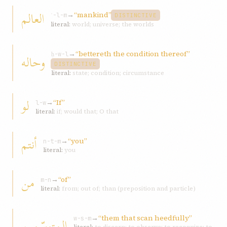
العالم
→
“mankind”
ʿ-l-m
DISTINCTIVE
literal:
world; universe; the worlds
→
“bettereth the condition thereof”
وحاله
ḥ-w-l
DISTINCTIVE
literal:
state; condition; circumstance
لو
→
“If”
l-w
literal:
if; would that; O that
أنتم
→
“you”
n-t-m
literal:
you
من
→
“of”
m-n
literal:
from; out of; than (preposition and particle)
→
“them that scan heedfully”
المتوسّمین
w-s-m