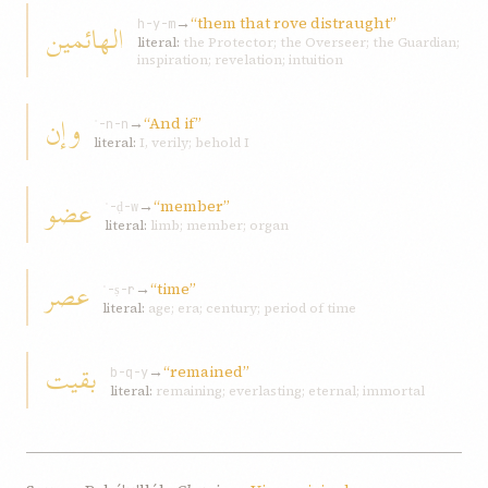
→
“them that rove distraught”
الهائمین
h-y-m
literal:
the Protector; the Overseer; the Guardian;
inspiration; revelation; intuition
وإن
→
“And if”
ʾ-n-n
literal:
I, verily; behold I
عضو
→
“member”
ʿ-ḍ-w
literal:
limb; member; organ
عصر
→
“time”
ʿ-ṣ-r
literal:
age; era; century; period of time
بقیت
→
“remained”
b-q-y
literal:
remaining; everlasting; eternal; immortal