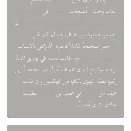
هناک ودیار
في
المجلس
أصحاب
یا
وحاله
العالم
لو
أُخری، تدبّروا وتکلّموا فیما یصلح به العالم وحاله
إنسان
کهیکل
العالم
فانظروا
المتوسّمین
من
أنتم
بالأسباب
الأمراض
فاعترته
کاملاً
صحیحاً
خلق
إنّه
اشتدّ
بل
یوم
في
نفسه
طابت
وما
المختلفة المتغایرة
الّذین
غیر حاذقة
أطبّآء
تصرّف
تحت
وقع
بما
مرضه
طاب
وإن
الهائمین
من
وکانوا
الهوی
مطیّة
رکبوا
بطبیب
الأعصار
من
عصر
في
أعضائه
من
عضو
أعضآء
بقیت
حاذق