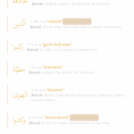
حاذقة
literal:
skilled; expert; proficient; dexterous
الّذین
→
“which”
l-dh-y
DISTINCTIVE
literal:
those who; the ones who (relative pronoun)
رکبوا
→
“gave full rein”
r-k-b
literal:
to ride; to commit; to undertake
مطیّة
→
“traverse”
ṭ-y-y
literal:
mount; the letter Ta; traverse
→
“desires”
الهوی
h-w-y
literal:
desire; vain desire; inclination; passion; whim;
realm; region
وکانوا
→
“have erred”
k-w-n
DISTINCTIVE
literal:
to do; to make; to perform; to be; was