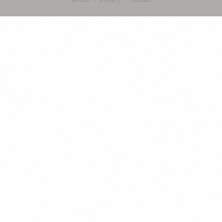
Terms
·
Privacy
·
Contact