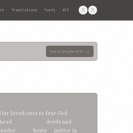
ch
Translations
Posts
API
→
Say: O people of God! Adorn your temples with the adornment of trustworthiness and piety. Help, then
TION
Our loved ones
to fear God
, a fear
-head
of all goodly
deeds
and
ander
of the
hosts
of
justice
in
the