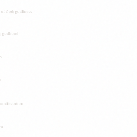
 of God; godliness
re; godhood
o
s
manifestation
rm