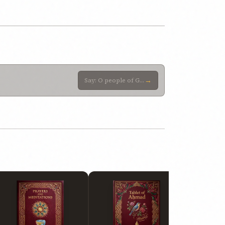
→
Say: O people of God! Adorn your temples with the adornment of trustworthiness and piety. Help, then