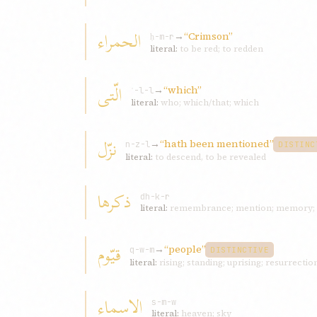
الحمراء
→
“Crimson”
ḥ-m-r
literal:
to be red; to redden
الّتی
→
“which”
ʾ-l-l
literal:
who; which/that; which
نزّل
→
“hath been mentioned”
n-z-l
DISTINC
literal:
to descend, to be revealed
ذکرها
dh-k-r
literal:
remembrance; mention; memory; 
قيّوم
→
“people”
q-w-m
DISTINCTIVE
literal:
rising; standing; uprising; resurrectio
الاسماء
s-m-w
literal:
heaven; sky