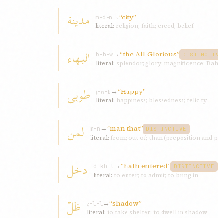
مدينة
→
“city”
m-d-n
literal:
religion; faith; creed; belief
البهاء
→
“the All-Glorious”
b-h-w
DISTINCTI
literal:
splendor; glory; magnificence; Bah
طوبی
→
“Happy”
ṭ-w-b
literal:
happiness; blessedness; felicity
لمن
→
“man that”
m-n
DISTINCTIVE
literal:
from; out of; than (preposition and p
دخل
→
“hath entered”
d-kh-l
DISTINCTIVE
literal:
to enter; to admit; to bring in
ظلّ
→
“shadow”
ẓ-l-l
literal:
to take shelter; to dwell in shadow