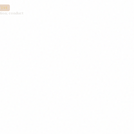
TIVE
ition; conduct