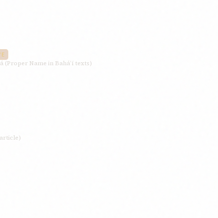
VE
á (Proper Name in Bahá’í texts)
article)