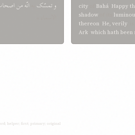
اصحاب
من
انّه
به
تمسّک
و
city
of
Bahá
.
Happy
th
shadow
of its
luminou
الاسماء *
thereon
.
He, verily
, is
Ark
,
which
hath been
ord; helper; first; primary; original