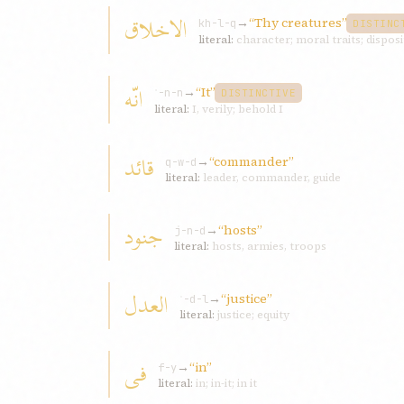
الاخلاق
→
“Thy creatures”
kh-l-q
DISTINC
literal:
character; moral traits; dispos
انّه
→
“It”
ʾ-n-n
DISTINCTIVE
literal:
I, verily; behold I
قائد
→
“commander”
q-w-d
literal:
leader, commander, guide
جنود
→
“hosts”
j-n-d
literal:
hosts, armies, troops
العدل
→
“justice”
ʿ-d-l
literal:
justice; equity
فی
→
“in”
f-y
literal:
in; in-it; in it