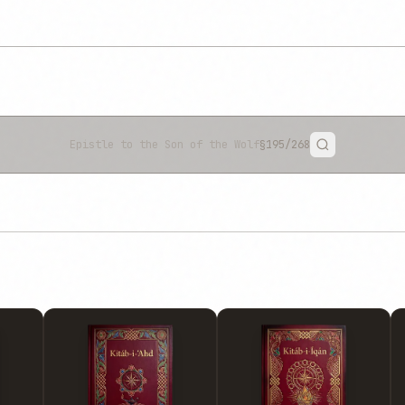
Epistle to the Son of the Wolf
§195
/268