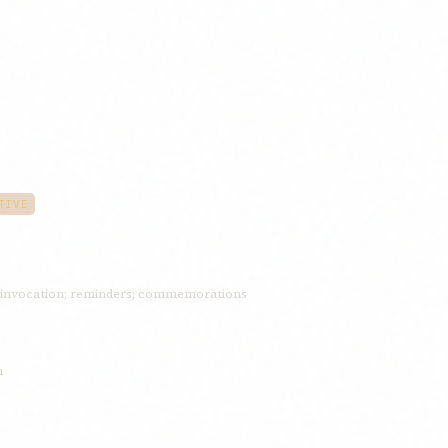
TIVE
invocation; reminders; commemorations
n