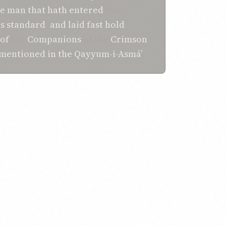
e man that
hath entered
the
s
standard
,
and
laid fast hold
of
the
Companions
of the
Crimson
 mentioned
in
the Qayyum-i-Asmá’
.