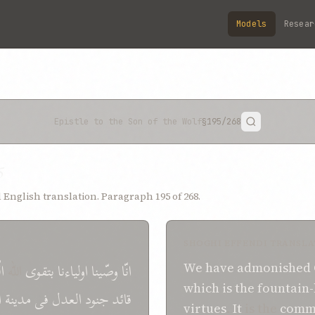
Models
Resear
Epistle to the Son of the Wolf
§195
/268
5
English translation. Paragraph 195 of 268.
SHOGHI EFFENDI TRANSLA
ی
اللّه
بتقوی
اولياءنا
وصّينا
انّا
We
have admonished
which
is
the fountain
ء
مدينة
فی
العدل
جنود
قائد
virtues
.
It
is the
comm