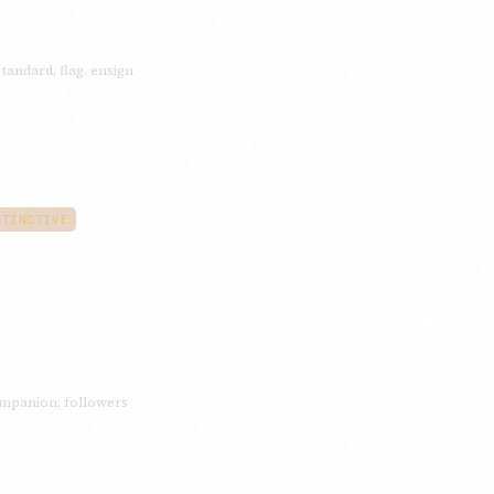
standard, flag, ensign
STINCTIVE
mpanion; followers