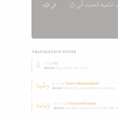
قيّوم
فی
ذکرها
نزّل
الّتی
الحمراء
السّفينة
TRANSLATION NOTES
انّا
→
“to”
ʾ-n
literal:
that; those; he; she; it
وصّينا
→
“have admonished”
w-ṣ-y
literal:
counsel; commandment; bequest
اولياءنا
→
“Our loved ones”
w-l-y
literal:
guardian; protector; friend; ally; l