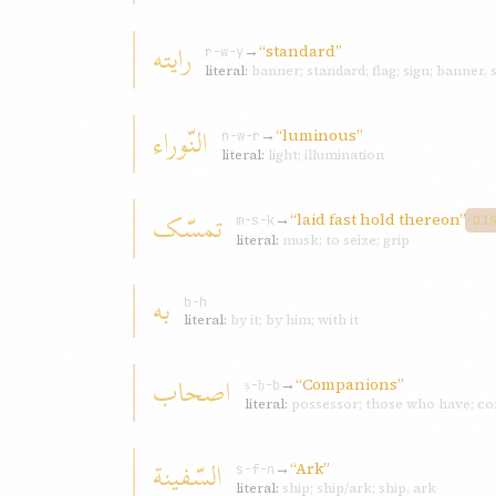
رايته
→
“standard”
r-w-y
literal:
banner; standard; flag; sign; banner, 
النّوراء
→
“luminous”
n-w-r
literal:
light; illumination
تمسّک
→
“laid fast hold thereon”
m-s-k
DI
literal:
musk; to seize; grip
به
b-h
literal:
by it; by him; with it
اصحاب
→
“Companions”
ṣ-ḥ-b
literal:
possessor; those who have; co
السّفينة
→
“Ark”
s-f-n
literal:
ship; ship/ark; ship, ark