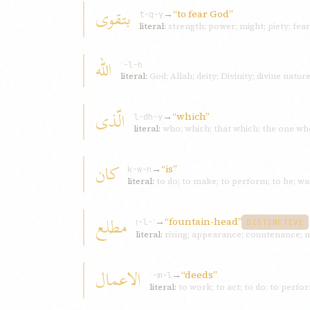
بتقوی
→
“to fear God”
t-q-y
literal:
strength; power; might; piety; fear
اللّه
ʾ-l-h
literal:
God; Allah; deity; Divinity; divine natu
الّذی
→
“which”
l-dh-y
literal:
who; which; that which; the one wh
کان
→
“is”
k-w-n
literal:
to do; to make; to perform; to be; wa
مطلع
→
“fountain-head”
ṭ-l-ʿ
DISTINCTIVE
literal:
rising; appearance; countenance; 
الاعمال
→
“deeds”
ʿ-m-l
literal:
to work; to act; to do; to perfo