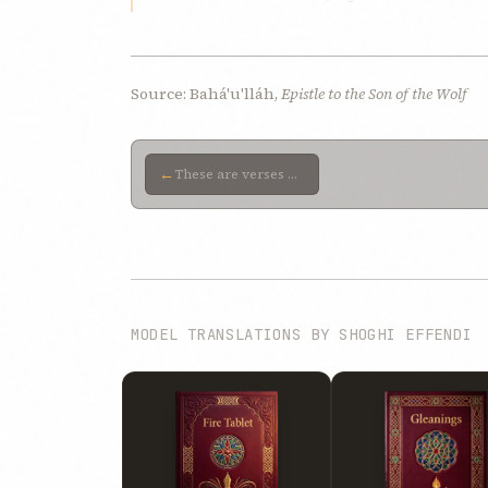
Source: Bahá'u'lláh,
Epistle to the Son of the Wolf
←
These are verses We sent down previously, soon after Our arrival in the prison-city of ‘Akká, and We
MODEL TRANSLATIONS BY SHOGHI EFFENDI