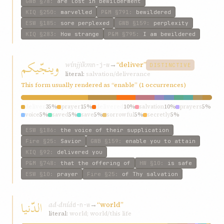
GWB
§78
:
are lost in bewilderment
KIQ
§250
:
marvelled
P&M
§791
:
bewildered
ESW
§185
:
sore perplexed
GWB
§159
:
perplexity
KIQ
§283
:
How strange
P&M
§795
:
I am bewildered
وينجّيکم
wínjjíkm
→
“deliver”
n-j-w
DISTINCTIVE
literal:
salvation/deliverance
This form usually rendered as “enable” (1 occurrences)
deliver
35%
prayer
15%
delivered
10%
salvation
10%
prayers
5%
voice
5%
saved
5%
save
5%
sorrowful
5%
secretly
5%
ESW
§186
:
the voice of their supplication
Fire
§25
:
Savior
GWB
§159
:
enable you to attain
KIQ
§92
:
delivered you
P&M
§748
:
that the offering of
HW
§10
:
is safe
ESW
§10
:
prayer
Fire
§25
:
of Thy salvation
الدّنيا
ad-dníá
→
“world”
d-n-w
literal:
world; world/this life