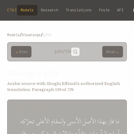
Skip to main content
CTAI
Models
Research
Translations
Posts
API
Models
/
Gleanings
/
§159
←
→
Prev
§159
/729
Next
Gleanings — §159
Arabic source with Shoghi Effendi’s authorized English
translation. Paragraph 159 of 729.
SOURCE (ARABIC)
تحرّکه
الأعلی
والمقام
الأسنی
الأصل
بهذا
فاز
ما
فاز
من
المشرکين
مقالات
وتقلّبه
الشّبهات
أرياح