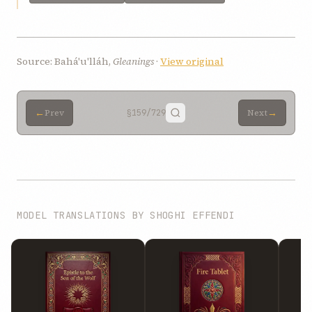
Source: Bahá'u'lláh,
Gleanings
·
View original
←
→
Prev
§159
/729
Next
MODEL TRANSLATIONS BY SHOGHI EFFENDI