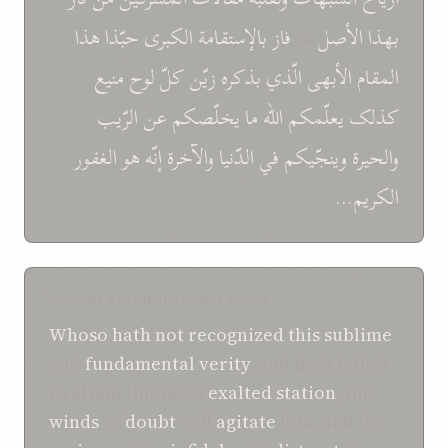
هذا
حبّذا
الکبری
بالإستقامة
فاز
قد
الأصل
بهذا
منيع
لوح
کلّ
زيّن
بذکره
الّذي
الأبهی
المقام
الرّيب
عن
يخلّصکم
ما
الله
يعلّمکم
کذلک
الغفور
هو
إنّه
والآخرة
الدّنيا
في
وينجّيکم
والحيرة
الکريم...
SHOGHI EFFENDI TRANSLATION
Whoso
hath not recognized
this
sublime
and
fundamental verity
, and hath failed
to attain this most
exalted
station
, the
winds
of
doubt
will
agitate
him, and the