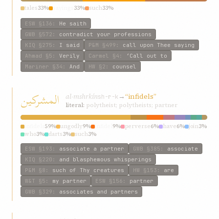
tales
33%
sayings
33%
such
33%
ESW
§136
:
He saith
GWB
§572
:
contradict your professions
KIQ
§275
:
I said
P&M
§499
:
call upon Thee saying
Ahmad
§5
:
Verily
Carmel
§4
:
‘Call out to
Mariner
§34
:
And
HW
§2
:
counsel
المشرکين
al-mshrkín
→
“infidels”
sh-r-k
literal:
polytheist; polytheists; partner
infidels
59%
ungodly
9%
infidel
9%
perverse
6%
have
6%
join
3%
who
3%
darts
3%
such
3%
ESW
§193
:
associate a partner
GWB
§385
:
associate
KIQ
§220
:
and blasphemous whisperings
P&M
§8
:
such of Thy creatures
HW
§153
:
are
W&T
§5
:
my partner
ESW
§156
:
partner
GWB
§329
:
associates and partners