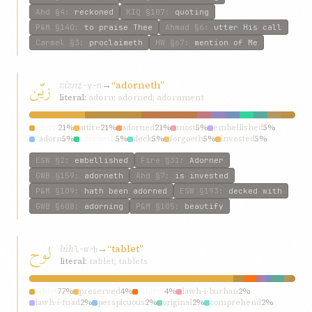
Ahd
§4
:
reckoned
KIQ
§107
:
quoting
P&M
§140
:
to praise Thee
Ahmad
§6
:
utter His call
Carmel
§3
:
proclaimeth
HW
§67
:
mention of Me
زيّن
zízn
→
“adorneth”
z-y-n
literal:
adorn; adorned; adornment
adorn
21%
attire
21%
adorned
21%
most
5%
embellished
5%
“adorn
5%
adorneth
5%
deck
5%
forgoeth
5%
invested
5%
ESW
§2
:
embellished
Fire
§31
:
Adorner
GWB
§159
:
adorneth
Ahd
§7
:
is invested
P&M
§109
:
hath been adorned
ESW
§193
:
decked with
GWB
§608
:
adorning
P&M
§105
:
beautify
لوح
lúḥ
→
“tablet”
l-w-ḥ
literal:
tablet; tablets
tablet
77%
preserved
4%
tablets
4%
lawh-i-burhan
2%
lawh-i-fu’ad
2%
perspicuous
2%
original
2%
comprehend
2%