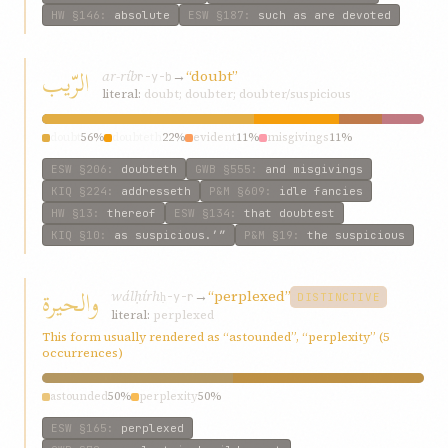
HW
§146
:
absolute
ESW
§187
:
such as are devoted
الرّيب
ar-ríb
→
“doubt”
r-y-b
literal:
doubt; doubter; doubter/suspicious
doubt
56%
doubteth
22%
evident
11%
misgivings
11%
ESW
§206
:
doubteth
GWB
§555
:
and misgivings
KIQ
§224
:
addresseth
P&M
§609
:
idle fancies
HW
§13
:
thereof
ESW
§134
:
that doubtest
KIQ
§10
:
as suspicious.’”
P&M
§19
:
the suspicious
والحيرة
wálḥírh
→
“perplexed”
ḥ-y-r
DISTINCTIVE
literal:
perplexed
This form usually rendered as “astounded”, “perplexity” (5
occurrences)
astounded
50%
perplexity
50%
ESW
§165
:
perplexed