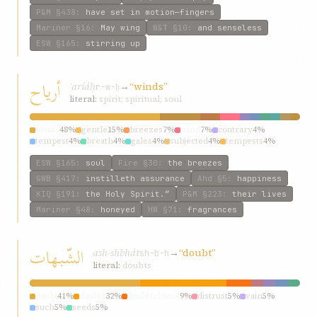
P&M
§438
:
have set in motion—fingers
Mariner
§16
:
May wing
W&T
§10
:
and senseless
ESW
§165
:
stirring up
أرياح
ʾaríáḥ
→
“winds”
r-w-ḥ
literal:
spirit; spiritual; soul
winds
48%
gentle
15%
breezes
7%
wind
7%
contrary
4%
tempest
4%
breath
4%
gales
4%
subjected
4%
tempests
4%
ESW
§165
:
soul
Fire
§30
:
the breezes
GWB
§417
:
instilleth assurance
Ahd
§5
:
happiness
KIQ
§191
:
the Holy Spirit.”
P&M
§223
:
their lives
Mariner
§48
:
honeyed
HW
§71
:
fragrances
الشّبهات
ash-shbhát
→
“doubt”
sh-b-h
literal:
doubts
doubt
41%
doubts
32%
doubtfulness
9%
distrust
5%
vain
5%
such
5%
seeds
5%