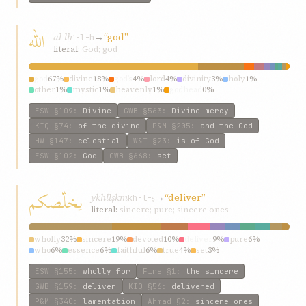
الله
al-lh
→
“god”
ʾ-l-h
literal:
God; god
god
67%
divine
18%
god’s
4%
lord
4%
divinity
3%
holy
1%
other
1%
mystic
1%
heavenly
1%
godhead
0%
ESW
§109
:
Divine
GWB
§563
:
Divine mercy
KIQ
§74
:
of the divine
P&M
§205
:
and the God
HW
§147
:
celestial
W&T
§23
:
is of God
ESW
§102
:
God
GWB
§668
:
set
يخلّصکم
ykhllṣkm
→
“deliver”
kh-l-ṣ
literal:
sincere; pure; sincere ones
wholly
32%
sincere
19%
devoted
10%
deliver
9%
pure
6%
who
6%
essence
6%
faithful
6%
true
4%
set
3%
ESW
§155
:
wholly for
Fire
§1
:
the sincere
GWB
§159
:
deliver
KIQ
§56
:
delivered
P&M
§340
:
lamentation
Ahmad
§2
:
sincere ones