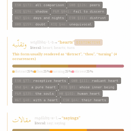
ESW
§172
:
all comparison
GWB
§126
:
peers
KIQ
§196
:
shadow
P&M
§841
:
fail to discern
W&T
§14
:
days and nights
ESW
§111
:
distrust
GWB
§159
:
doubt
KIQ
§46
:
unequivocal
وتقلّبه
wtqllbh
→
“hearts”
q-l-b
DISTINCTIVE
literal:
heart; hearts; turn
This form usually rendered as “distract”, “thou”, “turning” (4
occurrences)
distract
25%
thou
25%
turning
25%
stirrest
25%
ESW
§77
:
receptive hearts
GWB
§111
:
radiant heart
Ahd
§4
:
a pure heart
KIQ
§81
:
whose inner being
P&M
§335
:
the souls
HW
§102
:
human heart
W&T
§48
:
with a heart
ESW
§64
:
their hearts
مقالات
mqálát
→
“sayings”
q-w-l
literal:
say; saying