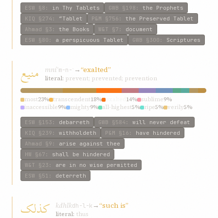
guarded
2%
mystic
2%
ESW
§8
:
in Thy Tablets
GWB
§198
:
the Prophets
KIQ
§274
:
“Tablet
P&M
§756
:
the Preserved Tablet
Ahmad
§3
:
the Books
W&T
§7
:
document
ESW
§80
:
a perspicuous Tablet
GWB
§300
:
Scriptures
منيع
mníʿ
→
“exalted”
m-n-ʿ
literal:
prevent; prevented; prevention
most
23%
transcendent
18%
exalted
14%
sublime
9%
inaccessible
9%
mighty
9%
all-highest
5%
ripe
5%
verily
5%
glorious
5%
ESW
§153
:
debarreth
GWB
§584
:
will never defeat
KIQ
§239
:
withholdeth
P&M
§16
:
have hindered
Ahmad
§9
:
arise against thee
HW
§67
:
shall be hindered
W&T
§23
:
are in no wise permitted
ESW
§51
:
deterreth
کذلک
kdhlk
→
“such is”
dh-l-k
literal:
thus