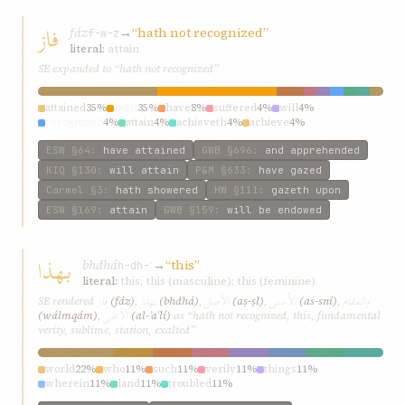
فاز
fáz
→
“hath not recognized”
f-w-z
literal:
attain
SE expanded to “hath not recognized”
attained
35%
hath
35%
have
8%
suffered
4%
will
4%
recognized
4%
attain
4%
achieveth
4%
achieve
4%
ESW
§64
:
have attained
GWB
§696
:
and apprehended
KIQ
§130
:
will attain
P&M
§633
:
have gazed
Carmel
§3
:
hath showered
HW
§111
:
gazeth upon
ESW
§169
:
attain
GWB
§159
:
will be endowed
بهذا
bhdhá
→
“this”
h-dh-ʾ
literal:
this; this (masculine); this (feminine)
فاز
بهذا
الأصل
الأسنی
والمقام
SE rendered
(fáz)
,
(bhdhá)
,
(aṣ-ṣl)
,
(as-sní)
,
الأعلی
(wálmqám)
,
(al-ʾaʿlí)
as “hath not recognized, this, fundamental
verity, sublime, station, exalted”
world
22%
who
11%
such
11%
verily
11%
things
11%
wherein
11%
land
11%
troubled
11%