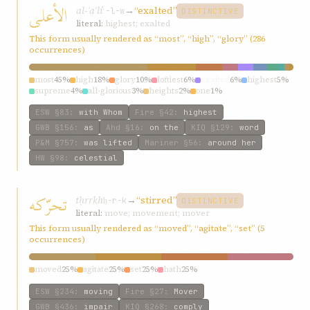
الأعلی
al-ʾaʿlí
→
“exalted”
ʿ-l-w
DISTINCTIVE
literal:
highest; exalted
This form usually rendered as “most”, “high”, “glory” (286
occurrences)
most
45%
high
18%
glory
10%
loftiest
6%
exalted
6%
highest
5%
supreme
4%
all-glorious
3%
heights
2%
one
1%
ESW
§83
:
with Whom
Fire
§42
:
highest
GWB
§156
:
as
Ahd
§16
:
on the
KIQ
§129
:
word
P&M
§757
:
was lifted
Mariner
§56
:
around her
HW
§98
:
celestial
تحرّکه
tḥrrkh
→
“stirred”
ḥ-r-k
DISTINCTIVE
literal:
move; movement; mover
This form usually rendered as “moved”, “agitate”, “set” (5
occurrences)
moved
25%
agitate
25%
set
25%
hath
25%
ESW
§234
:
moving
Fire
§27
:
Mover
GWB
§436
:
impair
KIQ
§268
:
comply