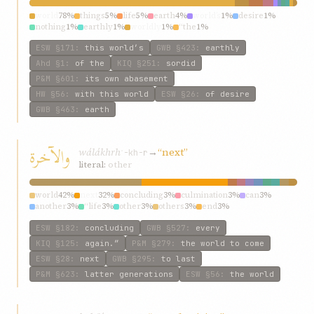
world
78%
things
5%
life
5%
earth
4%
world’s
1%
desire
1%
nothing
1%
earthly
1%
worldly
1%
“the
1%
ESW
§171
:
this world’s
GWB
§423
:
earthly
Ahd
§1
:
of the
KIQ
§251
:
sordid
P&M
§601
:
its own abasement
HW
§56
:
with this world
ESW
§26
:
of desire
GWB
§463
:
earth
والآخرة
wálákhrh
→
“next”
ʾ-kh-r
literal:
other
world
42%
next
32%
concluding
3%
culmination
3%
can
3%
another
3%
“life
3%
other
3%
others
3%
end
3%
ESW
§182
:
concluding
GWB
§527
:
every
KIQ
§125
:
again.”
P&M
§279
:
the world to come
ESW
§28
:
next
GWB
§295
:
to last
P&M
§623
:
latter generations
ESW
§56
:
the world