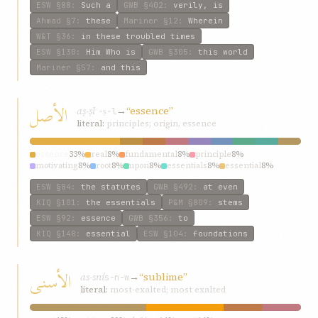
ESW
§88
:
Such a
GWB
§402
:
verily, is
Ahmad
§7
:
these
Mariner
§12
:
Wherein
W&T
§36
:
in these troubled times
ESW
§130
:
Him Who is
GWB
§305
:
this world
Mariner
§57
:
and this
الأصل
aṣ-ṣl
→
“essence”
ʾ-ṣ-l
literal:
principles; origin, essence
essence
33%
real
8%
fundamental
8%
principle
8%
motivating
8%
root
8%
upon
8%
essentials
8%
essential
8%
ESW
§84
:
the statutes
GWB
§492
:
at even
KIQ
§101
:
the essentials
P&M
§809
:
stems
ESW
§92
:
essence
GWB
§356
:
to
KIQ
§148
:
essential
ESW
§104
:
foundations
الأسنی
as-sní
→
“sublime”
s-n-w
literal:
most-exalted; most exalted