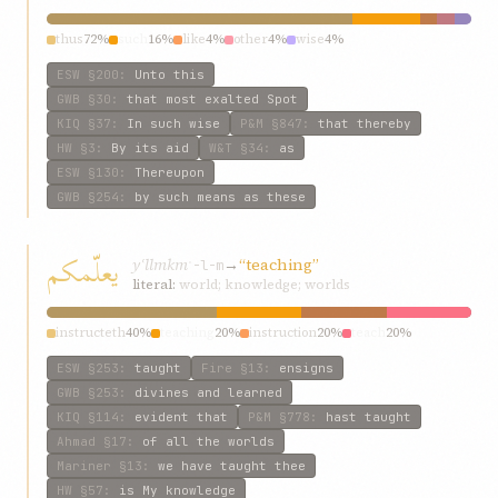
thus
72%
such
16%
like
4%
other
4%
wise
4%
ESW
§200
:
Unto this
GWB
§30
:
that most exalted Spot
KIQ
§37
:
In such wise
P&M
§847
:
that thereby
HW
§3
:
By its aid
W&T
§34
:
as
ESW
§130
:
Thereupon
GWB
§254
:
by such means as these
يعلّمکم
yʿllmkm
→
“teaching”
ʿ-l-m
literal:
world; knowledge; worlds
instructeth
40%
teaching
20%
instruction
20%
teach
20%
ESW
§253
:
taught
Fire
§13
:
ensigns
GWB
§253
:
divines and learned
KIQ
§114
:
evident that
P&M
§778
:
hast taught
Ahmad
§17
:
of all the worlds
Mariner
§13
:
we have taught thee
HW
§57
:
is My knowledge