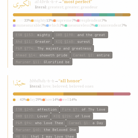
الکبری
al-kbrí
→
“most perfect”
k-b-r
literal:
greatest; greater; grandeur
most
33%
mighty
13%
supreme
7%
resplendent
7%
immeasurable
7%
which
7%
measureless
7%
transcendent
7%
entire
7%
tribulations
7%
ESW
§153
:
mighty
GWB
§198
:
and the great
Ahd
§11
:
Greater
KIQ
§160
:
surest
P&M
§774
:
Thy majesty and greatness
Ahmad
§14
:
showeth pride
Carmel
§2
:
entire
Mariner
§11
:
Glorified be
حبّذا
ḥbbdhá
→
“all honor”
ḥ-b-b
literal:
love; beloved; beloved ones
all
43%
day
29%
how
14%
well
14%
ESW
§245
:
affection
Fire
§7
:
of Thy love
GWB
§122
:
Lover
KIQ
§226
:
of love
P&M
§94
:
who love Thee
Carmel
§1
:
a Day
Mariner
§40
:
the Beloved One
HW
§6
:
that I may love thee