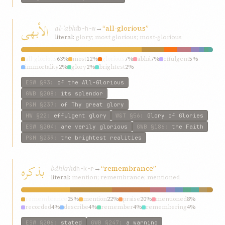
الأبهی
al-ʾabhí
→
“all-glorious”
b-h-w
literal:
glory; most glorious; most-glorious
all-glorious
63%
most
12%
glorious
7%
abhá
7%
effulgent
5%
immortality
2%
glory
2%
brightest
2%
ESW
§93
:
of the All-Glorious
GWB
§208
:
its splendor
P&M
§237
:
of Thy great glory
HW
§22
:
effulgent glory
W&T
§56
:
Glory of Glories
ESW
§204
:
are verily glorious
GWB
§186
:
the Faith
P&M
§239
:
the brightest realities
بذکره
bdhkrh
→
“remembrance”
dh-k-r
literal:
mention; remembrance; mentioned
remembrance
25%
mention
22%
praise
20%
mentioned
8%
recorded
4%
describe
4%
remember
4%
remembering
4%
referred
4%
words
3%
ESW
§206
:
stated
GWB
§247
:
a warning