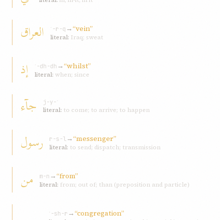
literal:
in; in-it; in it
العراق
→
“vein”
ʿ-r-q
literal:
Iraq; sweat
إذ
→
“whilst”
ʾ-dh-dh
literal:
when; since
جآء
j-y-ʾ
literal:
to come; to arrive; to happen
رسول
→
“messenger”
r-s-l
literal:
to send; dispatch; transmission
من
→
“from”
m-n
literal:
from; out of; than (preposition and particle)
→
“congregation”
ʿ-sh-r