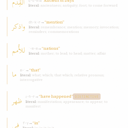
القِدم
→
“Ancient of Days”
q-d-m
literal:
ancientness; antiquity; foot; to come forward
→
“mention”
واذکر
dh-k-r
literal:
remembrance; mention; memory; invocation;
reminders; commemorations
للأُمم
→
“nations”
ʾ-m-m
literal:
mother; to lead; to head; matter; affair
→
“that”
ما
m-ʾ
literal:
what; which; that which; relative pronoun;
interrogative
→
“have happened”
ظهر
ẓ-h-r
DISTINCTIVE
literal:
manifestation; appearance; to appear; to
manifest
في
→
“in”
f-y