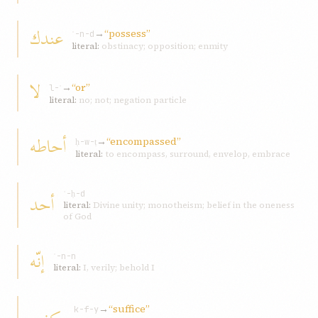
عندك
→
“possess”
ʿ-n-d
literal:
obstinacy; opposition; enmity
لا
→
“or”
l-ʾ
literal:
no; not; negation particle
أحاطه
→
“encompassed”
ḥ-w-ṭ
literal:
to encompass, surround, envelop, embrace
أحد
ʾ-ḥ-d
literal:
Divine unity; monotheism; belief in the oneness
of God
إنّه
ʾ-n-n
literal:
I, verily; behold I
→
“suffice”
k-f-y