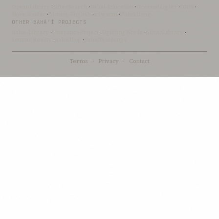
OceanLibrary
·
SifterSearch
·
Bahai-Education
·
OceanofLights
·
DRBI
·
NovelArabic
·
Almost-English
·
xSwarm
·
ThinkDone
OTHER BAHÁ’Í PROJECTS
Bahai-Library
·
UtteranceProject
·
UpliftingWords
·
AfnanLibrary
·
LoomofReality
·
BahaiBlog
·
BahaiTeachings
Terms
·
Privacy
·
Contact