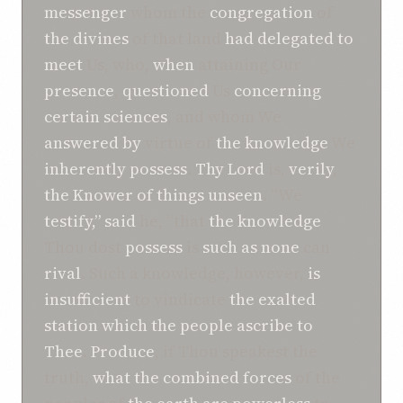
messenger
whom the
congregation
of
the divines
of that land
had delegated to
meet
Us, who,
when
attaining Our
presence
,
questioned
Us
concerning
certain sciences
, and whom We
answered
by
virtue of
the knowledge
We
inherently possess
.
Thy Lord
is,
verily
,
the Knower
of things unseen
. “We
testify,”
said
he, “that
the knowledge
Thou dost
possess
is
such as
none
can
rival
. Such a knowledge, however,
is
insufficient
to vindicate
the exalted
station
which
the people
ascribe
to
Thee
.
Produce
, if Thou speakest the
truth,
what
the combined forces
of the