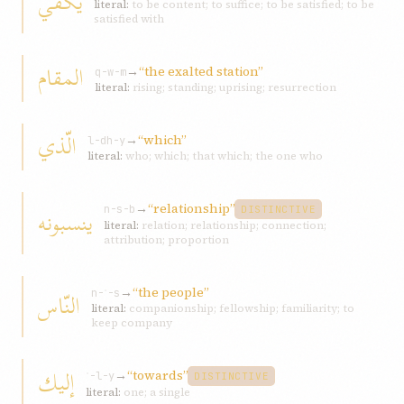
یكفي
literal:
to be content; to suffice; to be satisfied; to be
satisfied with
المقام
→
“the exalted station”
q-w-m
literal:
rising; standing; uprising; resurrection
الّذي
→
“which”
l-dh-y
literal:
who; which; that which; the one who
→
“relationship”
ینسبونه
n-s-b
DISTINCTIVE
literal:
relation; relationship; connection;
attribution; proportion
→
“the people”
النّاس
n-ʾ-s
literal:
companionship; fellowship; familiarity; to
keep company
إلیك
→
“towards”
ʾ-l-y
DISTINCTIVE
literal:
one; a single