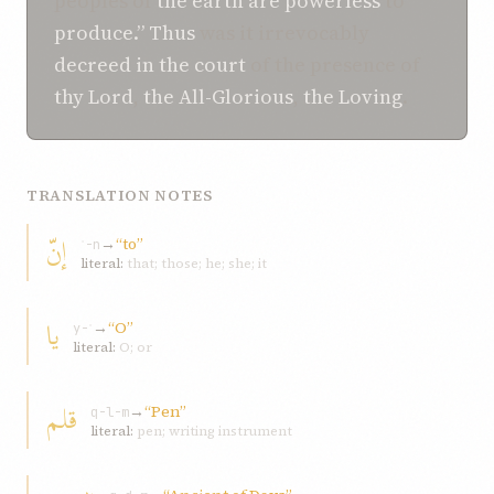
peoples of
the earth
are powerless
to
produce.”
Thus
was it irrevocably
decreed
in
the court
of the presence of
thy Lord
,
the All-Glorious
,
the Loving
.
TRANSLATION NOTES
إنّ
→
“to”
ʾ-n
literal:
that; those; he; she; it
یا
→
“O”
y-ʾ
literal:
O; or
قلم
→
“Pen”
q-l-m
literal:
pen; writing instrument