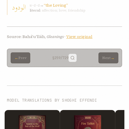
الودود
→
“the Loving”
w-d-d
literal:
affection; love; friendship
Source: Bahá'u'lláh,
Gleanings
·
View original
←
→
Prev
§259
/729
Next
MODEL TRANSLATIONS BY SHOGHI EFFENDI