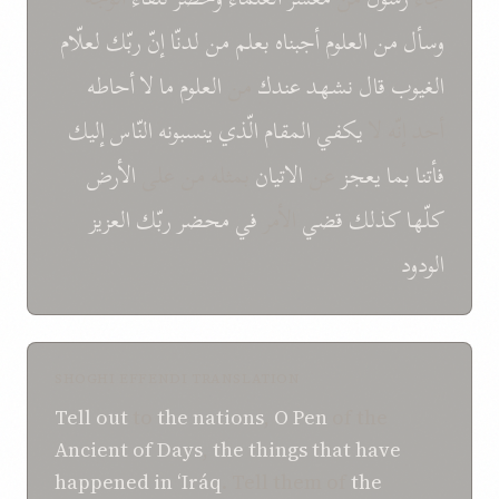
لعلّام
ربّك
إنّ
لدنّا
من
بعلم
أجبناه
العلوم
من
وسأل
أحاطه
لا
ما
العلوم
من
عندك
نشهد
قال
الغیوب
إلیك
النّاس
ینسبونه
الّذي
المقام
یكفي
أحد إنّه لا
الأرض
بمثله من علی
الاتیان
عن
یعجز
بما
فأتنا
العزیز
ربّك
محضر
في
الأمر
قضي
کذلك
كلّها
الودود
SHOGHI EFFENDI TRANSLATION
Tell out
to
the nations
,
O
Pen
of the
Ancient of Days
,
the things that
have
happened
in
‘Iráq
. Tell them of
the