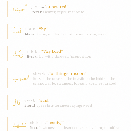
أجبناه
→
“answered”
j-w-b
literal:
answer, reply, response
لدنّا
→
“by”
l-d-n
literal:
from; on the part of; from before; near
ربّك
→
“Thy Lord”
r-b-b
literal:
by, with, through (preposition)
→
“of things unseen”
الغیوب
gh-y-b
literal:
the unseen; the invisible; the hidden; the
unknowable; stranger; foreign; alien; separated
قال
→
“said”
q-w-l
literal:
speech; utterance; saying; word
نشهد
→
“testify,””
sh-h-d
literal:
witnessed; observed; seen; evident; manifest