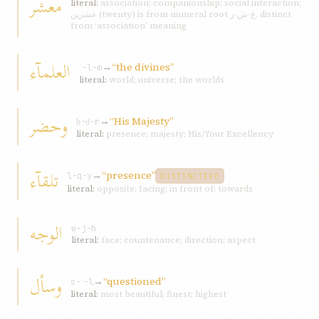
معشر
literal:
association; companionship; social interaction;
عشرين (twenty) is from numeral root ع-ش-ر, distinct
from ‘association’ meaning
العلمآء
→
“the divines”
ʿ-l-m
literal:
world; universe; the worlds
وحضر
→
“His Majesty”
ḥ-ḍ-r
literal:
presence; majesty; His/Your Excellency
تلقآء
→
“presence”
l-q-y
DISTINCTIVE
literal:
opposite; facing; in front of; towards
الوجه
w-j-h
literal:
face; countenance; direction; aspect
وسأل
→
“questioned”
s-ʾ-l
literal:
most beautiful; finest; highest