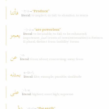
فأتنا
→
“Produce”
ʾ-t-y
literal:
to neglect; to fail; to abandon; to waste
→
“are powerless”
ʿ-j-z
یعجز
literal:
to be unable; to fail; to be exhausted;
impotence; أعجاز (roots of trees/extremities) is Pattern
II plural, distinct from ‘inability’ forms
عن
ʿ-n
literal:
from; about; concerning; away from
بمثله
m-th-l
literal:
like; example; parable; similitude
علی
ʿ-l-w
literal:
highest; most high; supreme
→
“the earth”
ʾ-r-ḍ