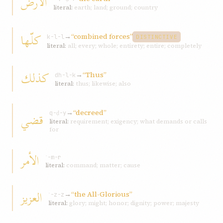
الأرض
literal:
earth; land; ground; country
كلّها
→
“combined forces”
k-l-l
DISTINCTIVE
literal:
all; every; whole; entirety; entire; completely
کذلك
→
“Thus”
dh-l-k
literal:
thus; likewise; also
→
“decreed”
قضي
q-ḍ-y
literal:
requirement; exigency; what demands or calls
for
الأمر
ʾ-m-r
literal:
command; matter; cause
العزیز
→
“the All-Glorious”
ʿ-z-z
literal:
glory; might; honor; dignity; power; majesty