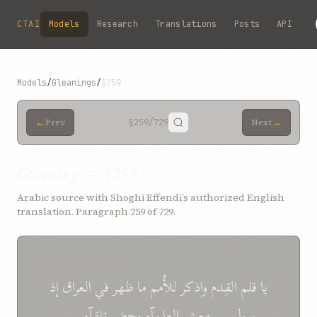
Skip to main content
CTAI
Models
Research
Translations
Posts
API
Models
/
Gleanings
/
§259
←
→
Prev
§259
/729
Next
Gleanings — §259
Arabic source with Shoghi Effendi’s authorized English
translation. Paragraph 259 of 729.
SOURCE (ARABIC)
إذ
العراق
في
ظهر
ما
للأُمم
واذکر
القِدم
قلم
یا
أن
الوجه
تلقآء
وحضر
العلمآء
معشر
من
رسول
جآء