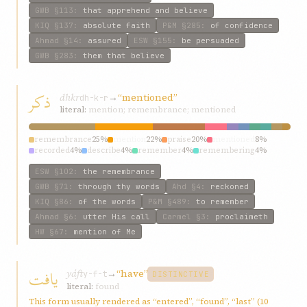
GWB
§113
:
that apprehend and believe
KIQ
§137
:
absolute faith
P&M
§285
:
of confidence
Ahmad
§14
:
assured
ESW
§155
:
be persuaded
GWB
§283
:
them that believe
ذکر
dhkr
→
“mentioned”
dh-k-r
literal:
mention; remembrance; mentioned
remembrance
25%
mention
22%
praise
20%
mentioned
8%
recorded
4%
describe
4%
remember
4%
remembering
4%
referred
4%
words
3%
ESW
§102
:
the remembrance
GWB
§71
:
through thy words
Ahd
§4
:
reckoned
KIQ
§86
:
of the words
P&M
§489
:
to remember
Ahmad
§6
:
utter His call
Carmel
§3
:
proclaimeth
HW
§67
:
mention of Me
يافت
yáft
→
“have”
y-f-t
DISTINCTIVE
literal:
found
This form usually rendered as “entered”, “found”, “last” (10