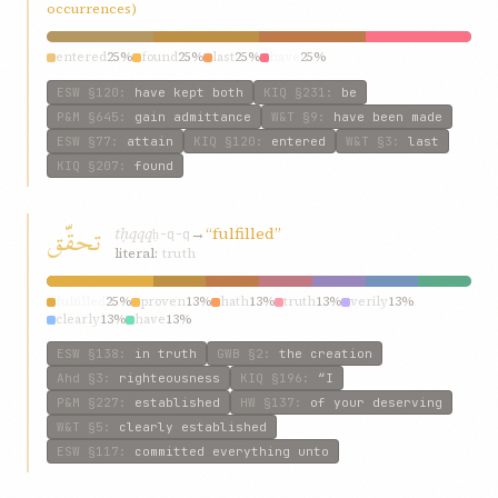
occurrences)
entered
25%
found
25%
last
25%
have
25%
ESW
§120
:
have kept both
KIQ
§231
:
be
P&M
§645
:
gain admittance
W&T
§9
:
have been made
ESW
§77
:
attain
KIQ
§120
:
entered
W&T
§3
:
last
KIQ
§207
:
found
تحقّق
tḥqqq
→
“fulfilled”
ḥ-q-q
literal:
truth
fulfilled
25%
proven
13%
hath
13%
truth
13%
verily
13%
clearly
13%
have
13%
ESW
§138
:
in truth
GWB
§2
:
the creation
Ahd
§3
:
righteousness
KIQ
§196
:
“I
P&M
§227
:
established
HW
§137
:
of your deserving
W&T
§5
:
clearly established
ESW
§117
:
committed everything unto