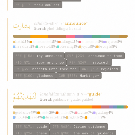
HW
§117
:
thou wouldst
بشارت
bshárt
→
“announce”
b-sh-r
literal:
glad-tidings; herald
hath
15%
announced
15%
tidings
15%
announce
8%
rejoice
8%
heralded
8%
foretold
8%
blessing
8%
joyful
8%
brought
8%
ESW
§156
:
may announce
GWB
§234
:
announce to thee
KIQ
§71
:
Happy art thou
P&M
§249
:
rejoiceth
HW
§35
:
beareth unto thee the
W&T
§35
:
rejoiced
ESW
§100
:
gladness
GWB
§503
:
Harbinger
لَنَهْدِيَنَّهُمْ
lanahdíannahum
→
“guide”
h-d-y
literal:
guidance; guide; guided
guidance
49%
guide
20%
guided
7%
divine
7%
guiding
4%
thou
4%
lead
4%
directeth
2%
rightly
2%
guideth
2%
ESW
§171
:
guide
GWB
§684
:
Divine guidance
KIQ
§224
:
there
P&M
§780
:
the way of guidance