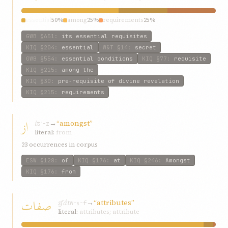
essential
50%
among
25%
requirements
25%
GWB
§651
:
its essential requisites
KIQ
§204
:
essential
W&T
§14
:
secret
GWB
§554
:
essential conditions
KIQ
§77
:
requisite
KIQ
§215
:
among the
KIQ
§30
:
pre-requisite of divine revelation
KIQ
§215
:
requirements
از
iz
→
“amongst”
ʾ-z
literal:
from
23 occurrences in corpus
ESW
§128
:
of
KIQ
§176
:
at
KIQ
§246
:
Amongst
KIQ
§176
:
from
صفات
ṣfát
→
“attributes”
w-ṣ-f
literal:
attributes; attribute