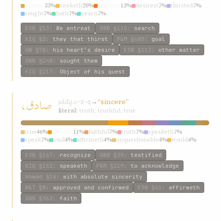
seeker
33%
seeketh
20%
seekers
13%
desirest
7%
thirsted
7%
sought
7%
hath
7%
yearn
7%
ESW
§53
:
We entreat
GWB
§115
:
search
KIQ
§2
:
they that thirst
P&M
§680
:
goal
HW
§78
:
his heart’s desire
ESW
§112
:
other matter
GWB
§248
:
sought them
KIQ
§217
:
Object of his quest
صادق،
ṣádq،
→
“sincere”
ṣ-d-q
literal:
truth; truthful; true
true
46%
sincere
11%
faithful
7%
truth
7%
speaketh
7%
speak
7%
soul
4%
affirmeth
4%
unquestionable
4%
would
4%
ESW
§167
:
recognize
GWB
§39
:
testified
KIQ
§162
:
speaketh
P&M
§219
:
to acknowledge
Ahmad
§16
:
with absolute sincerity
W&T
§8
:
approved and confirmed
ESW
§61
:
affirmeth
GWB
§362
:
faith