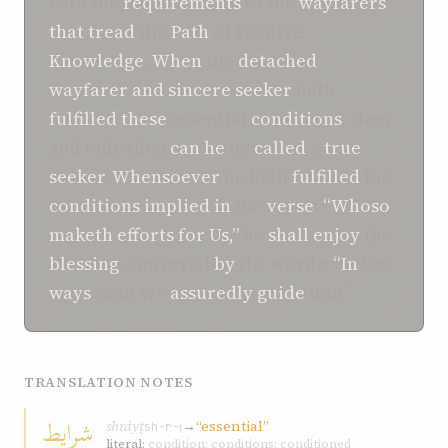
with the
requirements
of the
wayfarers
that
tread
the
Path
of Positive
Knowledge
.
When
the
detached
wayfarer
and
sincere
seeker
hath
fulfilled
these
essential
conditions
, then
and only then
can
he
be
called
a
true
seeker
.
Whensoever
he hath
fulfilled
the
conditions
implied
in
the
verse
:
“Whoso
maketh efforts
for Us,”
he
shall
enjoy
the
blessing
conferred
by
the words:
“In
Our
ways
shall We
assuredly
guide
him.”
TRANSLATION NOTES
شرايط
shráyṭ
→
“essential”
sh-r-ṭ
literal:
condition; conditions; conditioned