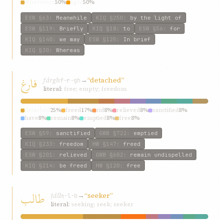
wherefore
50%
light
50%
ESW
§63
:
Meanwhile
KIQ
§250
:
by the light of
ESW
§119
:
Briefly
KIQ
§18
:
to
ESW
§56
:
for
KIQ
§140
:
we may
ESW
§125
:
In brief
KIQ
§30
:
Whereas
فارغ
fárgh
→
“detached”
f-r-gh
literal:
free; empty; freedom
detached
25%
freed
17%
rid
8%
relieved
8%
sanctified
8%
have
8%
remain
8%
emptied
8%
free
8%
ESW
§59
:
sanctified
GWB
§722
:
emptied
KIQ
§233
:
freedom
HW
§147
:
freed
ESW
§201
:
relieved
GWB
§602
:
remain undispelled
KIQ
§214
:
be freed
HW
§120
:
free
طالب
ṭálb
→
“seeker”
ṭ-l-b
literal:
seeking; seek; seeker