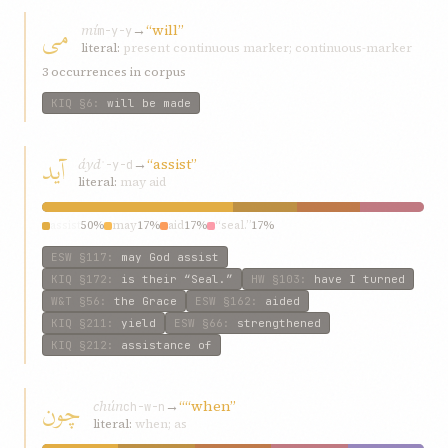
می
mí
→
“will”
m-y-y
literal:
present continuous marker; continuous-marker
3 occurrences in corpus
KIQ
§6
:
will be made
آيد
áyd
→
“assist”
ʾ-y-d
literal:
may aid
assist
50%
may
17%
aid
17%
“seal.”
17%
ESW
§117
:
may God assist
KIQ
§172
:
is their “Seal.”
HW
§103
:
have I turned
W&T
§56
:
the Grace
ESW
§162
:
aided
KIQ
§211
:
yield
ESW
§66
:
strengthened
KIQ
§212
:
assistance of
چون
chún
→
““when”
ch-w-n
literal:
when; as