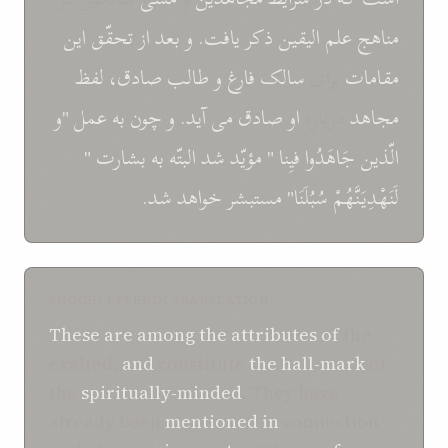
اين
تحقّق
و بعد از
ذکر يافت.
علم اليقين
مناهج
لفظ
صادق،
طالب
و
فارغ
سالک
برای
مقامات
"و
عمل
به
و چون
می آيد.
صادق
او
درباره
مجاهد
"
بشارت
به
البتّه
شد
مؤيّد
"
فيِنا
جَاهَدُوا
الّذين
خواهد شد.
مستبشر
سُبُلَنَا"
لَنَهْدِيَنَّهُمْ
SHOGHI EFFENDI TRANSLATION
These
are
among the
attributes
of
the
exalted,
and
constitute
the hall-mark
of
the
spiritually-minded
. They have
already been
mentioned
in
connection