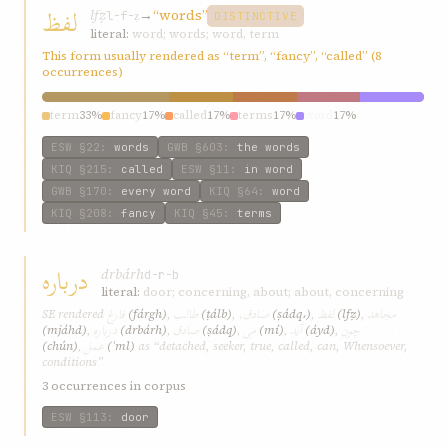
لفظ
lfẓ
→
“words”
l-f-ẓ
DISTINCTIVE
literal:
word; words; word, term
This form usually rendered as “term”, “fancy”, “called” (8
occurrences)
term
33%
fancy
17%
called
17%
terms
17%
word
17%
ESW
§22
:
words
GWB
§603
:
the words
KIQ
§215
:
called
ESW
§11
:
in word
GWB
§170
:
every word
KIQ
§64
:
word
KIQ
§208
:
fancy
KIQ
§45
:
terms
درباره
drbárh
d-r-b
literal:
door; concerning, about; about, concerning
فارغ
طالب
صادق،
لفظ
مجاهد
SE rendered
(fárgh)
,
(ṭálb)
,
(ṣádq،)
,
(lfẓ)
,
درباره
صادق
می
آيد
چون
(mjáhd)
,
(drbárh)
,
(ṣádq)
,
(mí)
,
(áyd)
,
عمل
(chún)
,
(ʿml)
as “detached, seeker, true, called, can, Whensoever,
conditions”
3 occurrences in corpus
ESW
§113
:
door