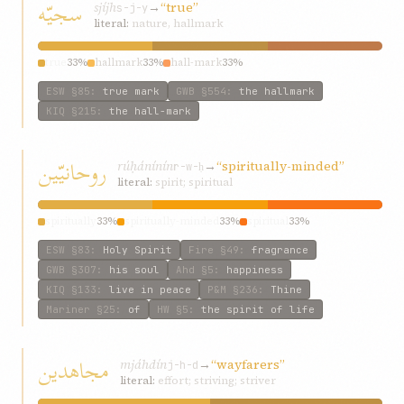
سجيّه
sjíjh
→
“true”
s-j-y
literal:
nature, hallmark
true
33%
hallmark
33%
hall-mark
33%
ESW
§85
:
true mark
GWB
§554
:
the hallmark
KIQ
§215
:
the hall-mark
روحانيّين
rúḥánínín
→
“spiritually-minded”
r-w-ḥ
literal:
spirit; spiritual
spiritually
33%
spiritually-minded
33%
spiritual
33%
ESW
§83
:
Holy Spirit
Fire
§49
:
fragrance
GWB
§307
:
his soul
Ahd
§5
:
happiness
KIQ
§133
:
live in peace
P&M
§236
:
Thine
Mariner
§25
:
of
HW
§5
:
the spirit of life
مجاهدين
mjáhdín
→
“wayfarers”
j-h-d
literal:
effort; striving; striver