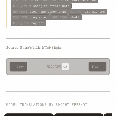
ESW
§232
:
will
GWB
§287
:
will continue to be
KIQ
§29
:
wishing to attain unto
HW
§106
:
seek none other than
W&T
§7
:
ill-wishers
ESW
§239
:
requested
GWB
§340
:
shall
KIQ
§110
:
may not
Source: Bahá'u'lláh,
Kitáb-i-Íqán
←
→
Prev
§215
/291
Next
MODEL TRANSLATIONS BY SHOGHI EFFENDI