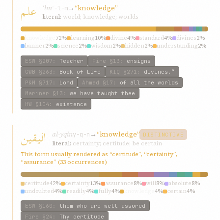
علم
ʿlm
→
“knowledge”
ʿ-l-m
literal:
world; knowledge; worlds
knowledge
72%
learning
10%
divine
4%
standard
4%
divines
2%
banner
2%
science
2%
wisdom
2%
hidden
2%
understanding
2%
ESW
§207
:
Teacher
Fire
§13
:
ensigns
GWB
§263
:
Book of Life
KIQ
§271
:
divines.”
P&M
§717
:
Lord
Ahmad
§17
:
of all the worlds
Mariner
§13
:
we have taught thee
HW
§104
:
existence
اليقين
al-yqín
→
“knowledge”
y-q-n
DISTINCTIVE
literal:
certainty; certitude; be certain
This form usually rendered as “certitude”, “certainty”,
“assurance” (33 occurrences)
certitude
42%
certainty
13%
assurance
8%
will
8%
absolute
8%
undoubted
4%
readily
4%
fully
4%
knowledge
4%
certain
4%
ESW
§160
:
them who are well assured
Fire
§24
:
Thy certitude