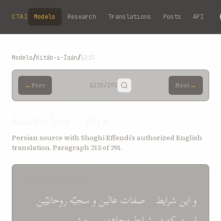
Skip to main content
CTAI
Models
Research
Translations
Posts
API
Models
/
Kitáb-i-Íqán
/
§215
←
→
Prev
§215
/291
Next
Kitáb-i-Íqán — §215
Persian source with Shoghi Effendi’s authorized English
translation. Paragraph 215 of 291.
SOURCE (PERSIAN)
روحانيّين
سجيّه
و
عالين
صفات
از
شرايط
و اين
سالکين در
مشی
و
مجاهدين
شرايط
در
که
است