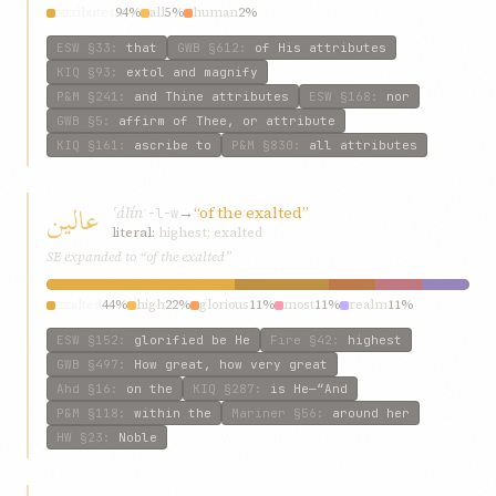
attributes
94%
all
5%
human
2%
ESW
§33
:
that
GWB
§612
:
of His attributes
KIQ
§93
:
extol and magnify
P&M
§241
:
and Thine attributes
ESW
§168
:
nor
GWB
§5
:
affirm of Thee, or attribute
KIQ
§161
:
ascribe to
P&M
§830
:
all attributes
عالين
ʿálín
→
“of the exalted”
ʿ-l-w
literal:
highest; exalted
SE expanded to “of the exalted”
exalted
44%
high
22%
glorious
11%
most
11%
realm
11%
ESW
§152
:
glorified be He
Fire
§42
:
highest
GWB
§497
:
How great, how very great
Ahd
§16
:
on the
KIQ
§287
:
is He—“And
P&M
§118
:
within the
Mariner
§56
:
around her
HW
§23
:
Noble