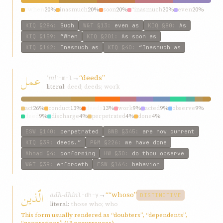
“when
20%
inasmuch
20%
soon
20%
“inasmuch
20%
even
20%
KIQ
§284
:
Such
W&T
§13
:
even as
KIQ
§80
:
As
KIQ
§159
:
“When
KIQ
§201
:
As soon as
KIQ
§162
:
Inasmuch as
KIQ
§40
:
“Inasmuch as
عمل
ʿml
→
“deeds”
ʿ-m-l
literal:
deed; deeds; work
act
26%
conduct
13%
deeds
13%
work
9%
acted
9%
observe
9%
deed
9%
discharge
4%
perpetrated
4%
done
4%
ESW
§140
:
perpetrated
GWB
§345
:
are now current
KIQ
§39
:
deeds.”
P&M
§226
:
we have done
Ahmad
§4
:
conforming
HW
§30
:
do thou observe
W&T
§39
:
enforceth
ESW
§164
:
behavior
الّذين
adh-dhín
→
““whoso”
l-dh-y
DISTINCTIVE
literal:
those who; who
This form usually rendered as “doubters”, “dependents”,
“generations” (13 occurrences)