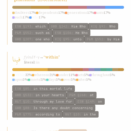
doubters
17%
dependents
17%
generations
17%
unto
17%
such
17%
who
17%
ESW
§193
:
which
GWB
§242
:
Him Who
KIQ
§92
:
Who
P&M
§552
:
such as
ESW
§106
:
He Who
GWB
§207
:
one who
KIQ
§95
:
unto
P&M
§552
:
by Him
فيِنا
fyiná
→
“within”
f-y
literal:
in
within
32%
whereon
21%
under
11%
acts
5%
throughout
5%
upon
5%
mortal
5%
days
5%
over
5%
after
5%
ESW
§85
:
in this mortal life
GWB
§532
:
in your hearts
P&M
§268
:
at
W&T
§10
:
through my love for
ESW
§149
:
on
GWB
§88
:
Is there any doubt concerning
P&M
§775
:
according to
W&T
§10
:
in the