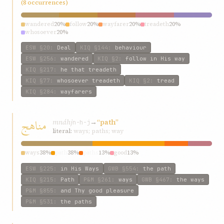
(8 occurrences)
wandered
20%
follow
20%
wayfarer
20%
treadeth
20%
whosoever
20%
ESW
§20
:
Deal
KIQ
§144
:
behaviour
ESW
§256
:
wandered
KIQ
§2
:
follow in His way
KIQ
§217
:
he that treadeth
KIQ
§77
:
whosoever treadeth
KIQ
§2
:
tread
KIQ
§284
:
wayfarers
مناهج
mnáhj
→
“path”
n-h-j
literal:
ways; paths; way
ways
38%
path
38%
paths
13%
good
13%
ESW
§225
:
in His Ways
GWB
§554
:
the path
KIQ
§215
:
Path
P&M
§261
:
ways
GWB
§467
:
the ways
P&M
§855
:
and Thy good pleasure
P&M
§531
:
the paths