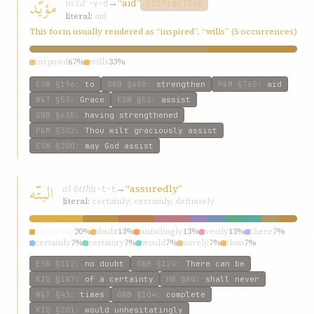
مؤيّد
mʾíʾd
→
“aid”
ʾ-y-d
DISTINCTIVE
literal:
aid
This form usually rendered as “inspired”, “wills” (5 occurrences)
inspired
67%
wills
33%
ESW
§196
:
to
GWB
§698
:
strengthen
P&M
§765
:
aid
W&T
§53
:
Grace
ESW
§52
:
assist
GWB
§635
:
having strengthened
P&M
§302
:
Thou wilt graciously assist
ESW
§200
:
may God assist
البتّه
al-btth
→
“assuredly”
b-t-t
literal:
certainly; certainly, definitely
assuredly
20%
doubt
13%
unfailingly
13%
verily
13%
there
7%
certainly
7%
certainty
7%
would
7%
surely
7%
thou
7%
ESW
§112
:
no doubt
GWB
§124
:
There can be
KIQ
§187
:
of a certainty
HW
§80
:
shall never
W&T
§43
:
times
GWB
§104
:
complete
KIQ
§201
:
would unhesitatingly