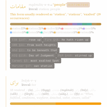
مقامات
mqámát
→
“people”
q-w-m
DISTINCTIVE
literal:
station; people
This form usually rendered as “station”, “stations”, “exalted” (39
occurrences)
station
32%
stations
21%
exalted
11%
concerning
5%
most
5%
mission
5%
honor
5%
glory
5%
environment
5%
various
5%
ESW
§107
:
rose up
Fire
§48
:
He hath risen up
GWB
§66
:
from such heights
Ahd
§11
:
to be beneath that
KIQ
§118
:
Day of Judgment
P&M
§468
:
stirred up
Carmel
§3
:
most exalted Spot
Mariner
§47
:
own station
برای
bráy
b-r-y
literal:
for
از
تحقّق
مقامات
برای
سالک
SE rendered
(iz)
,
(tḥqqq)
,
(mqámát)
,
(bráy)
,
فارغ
طالب
صادق،
لفظ
(sálk)
,
(fárgh)
,
(ṭálb)
,
(ṣádq،)
,
(lfẓ)
as “When,
fulfilled, conditions, wayfarer, detached, seeker, sincere, called”