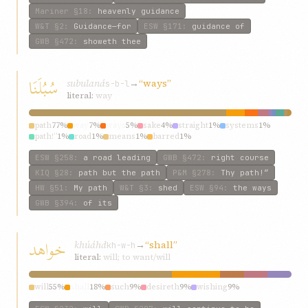
Mariner
§18
:
heavenly guidance
W&T
§2
:
Guidance—for
ESW
§171
:
guidance of
GWB
§472
:
showeth thee
سُبُلَنَا
subulaná
→
“ways”
s-b-l
literal:
way
path
77%
way
7%
ways
5%
sake
4%
straight
1%
systems
1%
path!”
1%
road
1%
means
1%
barred
1%
ESW
§258
:
a road leading
GWB
§472
:
right course
KIQ
§28
:
path but the path
P&M
§278
:
Thy path!”
HW
§51
:
My path
W&T
§3
:
shed
ESW
§94
:
the ways
GWB
§394
:
of its
خواهد
khúáhd
→
“shall”
kh-w-h
literal:
will; to want/will
will
55%
shall
18%
such
9%
desireth
9%
wishing
9%