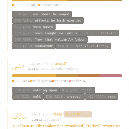
wayfarers
50%
valiantly
50%
ESW
§41
:
war shall be waged
GWB
§684
:
efforts he hath exerted
KIQ
§23
:
Make haste
P&M
§551
:
have fought valiantly
ESW
§60
:
striving
GWB
§559
:
They that valiantly labor
KIQ
§219
:
endeavour
ESW
§41
:
war ye valiantly
مشی
mshí
→
“tread”
m-sh-y
literal:
walk; to walk; walking
tread
40%
walking
20%
ways
20%
walk
20%
ESW
§76
:
walking upon
KIQ
§196
:
tread
HW
§122
:
walk
ESW
§212
:
treadeth
KIQ
§277
:
ways
سالک
sálk
→
“deal”
s-l-k
DISTINCTIVE
literal:
wayfarer
This form usually rendered as “wandered”, “follow”, “wayfarer”