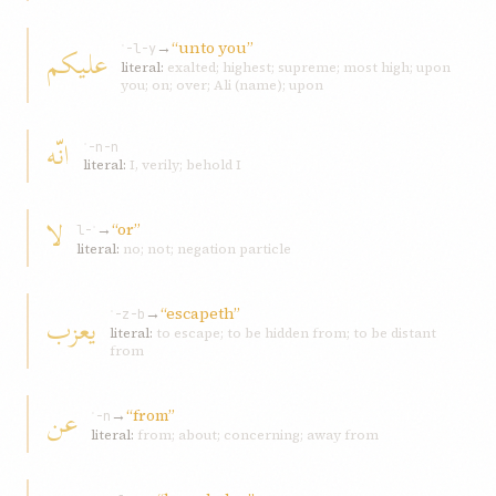
→
“unto you”
علیكم
ʿ-l-y
literal:
exalted; highest; supreme; most high; upon
you; on; over; Ali (name); upon
انّه
ʾ-n-n
literal:
I, verily; behold I
لا
→
“or”
l-ʾ
literal:
no; not; negation particle
→
“escapeth”
یعزب
ʿ-z-b
literal:
to escape; to be hidden from; to be distant
from
عن
→
“from”
ʿ-n
literal:
from; about; concerning; away from