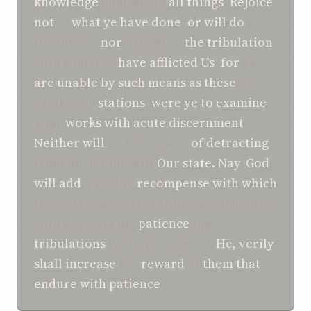
knowledge
embraceth
all
things
.
Rejoice
not
in
what ye have done
,
or
will do
in
the future,
nor
delight in
the tribulation
with which ye
have afflicted
Us
,
for
ye
are unable
by such means as these
to
exalt your
stations
,
were
ye
to examine
your
works
with acute discernment
.
Neither will
ye be capable
of detracting
from the loftiness of
Our
state.
Nay
,
God
will add
unto the
recompense
with which
He shall reward Us, for having sustained
with persevering
patience
the
tribulations
We have suffered.
He, verily
,
shall increase
the
reward
of
them that
endure with patience
.