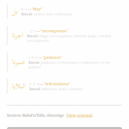
بل
→
“Nay”
b-l
literal:
rather; but; rather/nay
→
“recompense”
اجرنا
ʾ-j-r
literal:
wage; recompense; reward; wage, reward,
recompense
→
“patience”
صبرنا
ṣ-b-r
literal:
patience; forbearance; endurance; to be
patient
البلایا
→
“tribulations”
b-l-w
literal:
affliction; trial; calamity
Source: Bahá'u'lláh,
Gleanings
·
View original