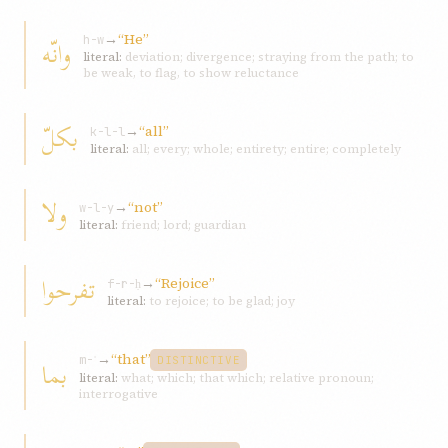
→
“He”
وانّه
h-w
literal:
deviation; divergence; straying from the path; to
be weak, to flag, to show reluctance
بكلّ
→
“all”
k-l-l
literal:
all; every; whole; entirety; entire; completely
ولا
→
“not”
w-l-y
literal:
friend; lord; guardian
تفرحوا
→
“Rejoice”
f-r-ḥ
literal:
to rejoice; to be glad; joy
→
“that”
بما
m-ʾ
DISTINCTIVE
literal:
what; which; that which; relative pronoun;
interrogative