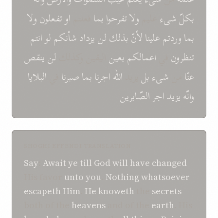
ولا
تفعلون
او
فعلتم
بما
تفرحوا
ولا
علیم
شیء
بكلّ
انتم
لو
شأنكم
یزداد
لن
بذلك
لأنّ
علینا
وردتم
بما
ینقص
لن
الیقین وكذلك
بعین
اعمالكم
في
تنظرون
البلایا
في
صبرنا
بما
اجرنا
الله
یزید
بل
شیء
من
عنّا
الصّابرین
اجر
یزید
وانّه
SHOGHI EFFENDI TRANSLATION
Say
:
Await ye
till
God
will have changed
His favor
unto you
.
Nothing
whatsoever
escapeth
Him
.
He
knoweth
the
secrets
both of the
heavens
and of the
earth
. His