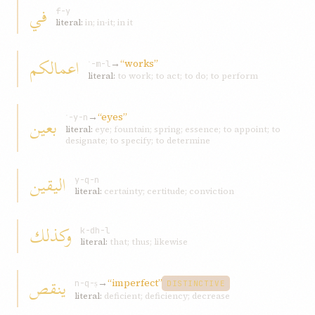
في
f-y
literal:
in; in-it; in it
اعمالكم
→
“works”
ʿ-m-l
literal:
to work; to act; to do; to perform
→
“eyes”
بعین
ʿ-y-n
literal:
eye; fountain; spring; essence; to appoint; to
designate; to specify; to determine
الیقین
y-q-n
literal:
certainty; certitude; conviction
وكذلك
k-dh-l
literal:
that; thus; likewise
ینقص
→
“imperfect”
n-q-ṣ
DISTINCTIVE
literal:
deficient; deficiency; decrease