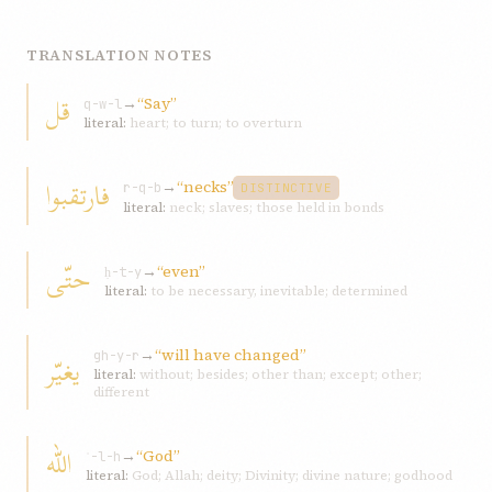
TRANSLATION NOTES
قل
→
“Say”
q-w-l
literal:
heart; to turn; to overturn
فارتقبوا
→
“necks”
r-q-b
DISTINCTIVE
literal:
neck; slaves; those held in bonds
حتّی
→
“even”
ḥ-t-y
literal:
to be necessary, inevitable; determined
→
“will have changed”
یغیّر
gh-y-r
literal:
without; besides; other than; except; other;
different
الله
→
“God”
ʾ-l-h
literal:
God; Allah; deity; Divinity; divine nature; godhood