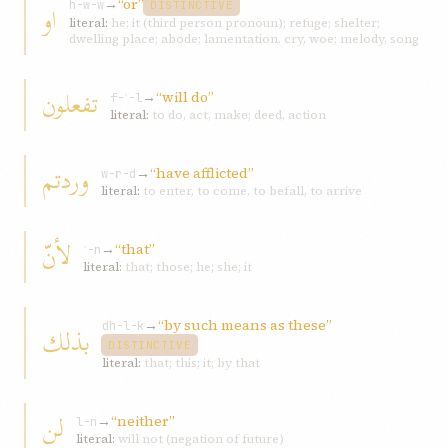
→
“or”
او
h-w-w
DISTINCTIVE
literal:
he; it (third person pronoun); refuge; shelter;
dwelling place; abode; lamentation, cry, woe; melody, song
تفعلون
→
“will do”
f-ʿ-l
literal:
to do, act, make; deed, action
وردتم
→
“have afflicted”
w-r-d
literal:
to enter, to come, to befall, to arrive
لأنّ
→
“that”
ʾ-n
literal:
that; those; he; she; it
→
“by such means as these”
بذلك
dh-l-k
DISTINCTIVE
literal:
that; this; it; by that
لن
→
“neither”
l-n
literal:
will not (negation of future)