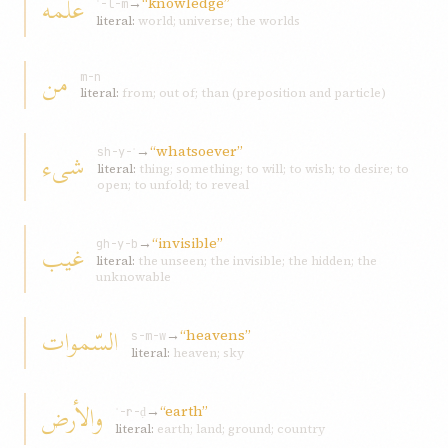
علمه
→
“knowledge”
ʿ-l-m
literal:
world; universe; the worlds
من
m-n
literal:
from; out of; than (preposition and particle)
→
“whatsoever”
شیء
sh-y-ʾ
literal:
thing; something; to will; to wish; to desire; to
open; to unfold; to reveal
→
“invisible”
غیب
gh-y-b
literal:
the unseen; the invisible; the hidden; the
unknowable
السّموات
→
“heavens”
s-m-w
literal:
heaven; sky
والأرض
→
“earth”
ʾ-r-ḍ
literal:
earth; land; ground; country