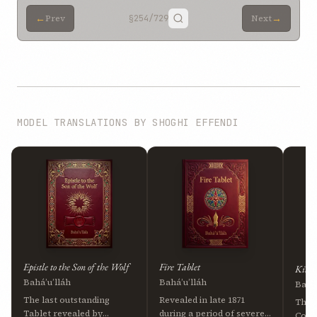
←
→
Prev
§254
/729
Next
MODEL TRANSLATIONS BY SHOGHI EFFENDI
Epistle to the Son of the Wolf
Fire Tablet
Kitáb
Bahá’u’lláh
Bahá’u’lláh
Bahá’
The last outstanding
Revealed in late 1871
The 
Tablet revealed by
during a period of severe
Cove