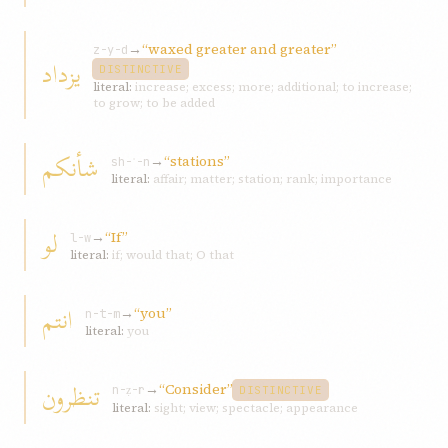
→
“waxed greater and greater”
z-y-d
یزداد
DISTINCTIVE
literal:
increase; excess; more; additional; to increase;
to grow; to be added
شأنكم
→
“stations”
sh-ʾ-n
literal:
affair; matter; station; rank; importance
لو
→
“If”
l-w
literal:
if; would that; O that
انتم
→
“you”
n-t-m
literal:
you
تنظرون
→
“Consider”
n-ẓ-r
DISTINCTIVE
literal:
sight; view; spectacle; appearance