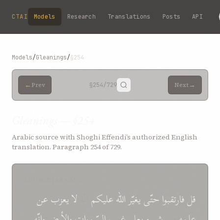
Skip to main content
CTAI
Models
Research
Translations
Posts
API
Models
/
Gleanings
/
§254
←
→
Prev
§254
/729
Next
Gleanings — §254
Arabic source with Shoghi Effendi’s authorized English
translation. Paragraph 254 of 729.
SOURCE (ARABIC)
عن
یعزب
لا
انّه
علیكم
الله
یغیّر
حتّی
فارتقبوا
قل
وانّه
والأرض
السّموات
غیب
یعلم
شیء
من
علمه