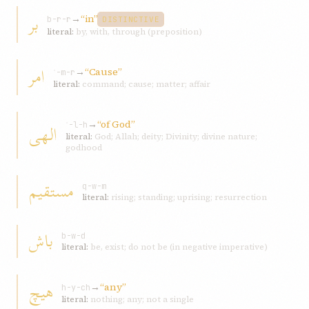
بر
→
“in”
b-r-r
DISTINCTIVE
literal:
by, with, through (preposition)
امر
→
“Cause”
ʾ-m-r
literal:
command; cause; matter; affair
→
“of God”
الهی
ʾ-l-h
literal:
God; Allah; deity; Divinity; divine nature;
godhood
مستقیم
q-w-m
literal:
rising; standing; uprising; resurrection
باش
b-w-d
literal:
be, exist; do not be (in negative imperative)
هیچ
→
“any”
h-y-ch
literal:
nothing; any; not a single