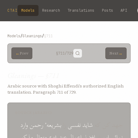
Skip to main content
CTAI
Models
Research
Translations
Posts
API
Models
/
Gleanings
/
§711
←
→
Prev
§711
/729
Next
Gleanings — §711
Arabic source with Shoghi Effendi’s authorized English
translation. Paragraph 711 of 729.
SOURCE (ARABIC)
وارد
رحمن
بشریعهٴ
را
نفسی
شاید
جهد کن که
مذکور
متعال
غنیّ
عند
اعمال
افضل
از
این
نمائی