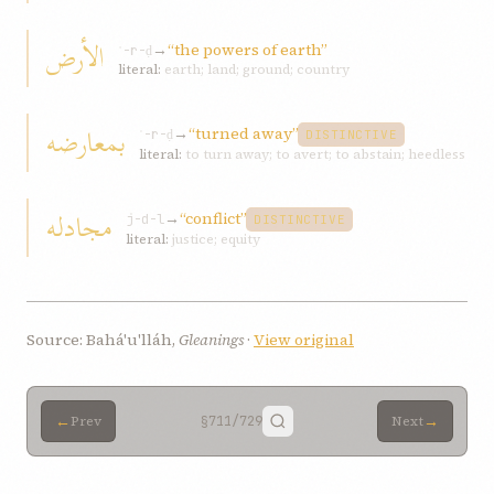
الأرض
→
“the powers of earth”
ʾ-r-ḍ
literal:
earth; land; ground; country
بمعارضه
→
“turned away”
ʿ-r-ḍ
DISTINCTIVE
literal:
to turn away; to avert; to abstain; heedless
مجادله
→
“conflict”
j-d-l
DISTINCTIVE
literal:
justice; equity
Source: Bahá'u'lláh,
Gleanings
·
View original
←
→
Prev
§711
/729
Next