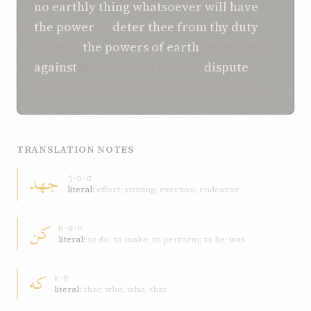
no earthly thing whatsoever
will have
the power
to
deter
thee
from
thy duty
.
Though
the powers of earth
be leagued
against
thee, though all men
dispute
with thee, thou must remain unshaken.
TRANSLATION NOTES
جهد
j-h-d
literal:
effort; striving; exertion; endeavor
کن
k-w-n
literal:
to do; to make; to perform; to be; was
که
k-h
literal:
that; who; who, that