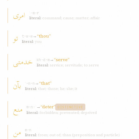
امری
ʾ-m-r
literal:
command; cause; matter; affair
تو
→
“thou”
t-w-w
literal:
you
خدمتی
→
“serve”
kh-d-m
literal:
service; servitude; to serve
بآن
→
“that”
ʾ-n-n
literal:
that; those; he; she; it
منع
→
“deter”
m-n-ʿ
DISTINCTIVE
literal:
forbidden; prevented; deprived
من
m-n
literal:
from; out of; than (preposition and particle)