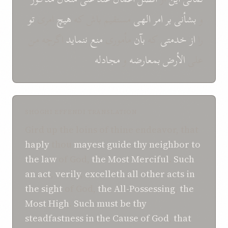
تو
امری
هیچ
مستقیم باش که
الهی
امر
بر
بشأنی
و
اگرچه من
ننماید
منع
مأموری
بآن
که
خدمتی
از
را
مجادله
و
بمعارضه
الأرض
علی
SHOGHI EFFENDI TRANSLATION
Gird up the loins of thine endeavor, that
haply
thou
mayest
guide
thy neighbor
to
the law
of God,
the Most Merciful
.
Such
an act
,
verily
,
excelleth
all other acts
in
the sight
of God,
the All-Possessing
,
the
Most High
.
Such must be thy
steadfastness
in
the Cause
of God
,
that