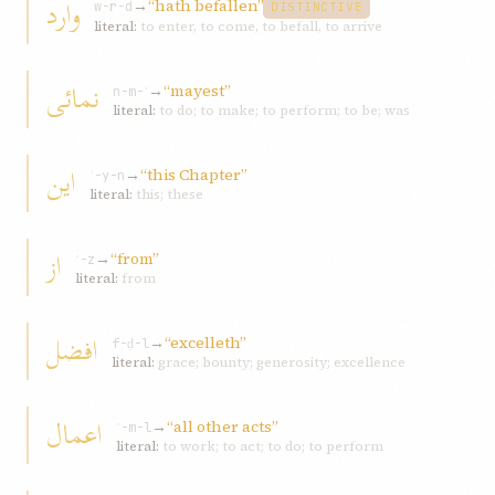
وارد
→
“hath befallen”
w-r-d
DISTINCTIVE
literal:
to enter, to come, to befall, to arrive
نمائی
→
“mayest”
n-m-ʾ
literal:
to do; to make; to perform; to be; was
این
→
“this Chapter”
ʾ-y-n
literal:
this; these
از
→
“from”
ʾ-z
literal:
from
افضل
→
“excelleth”
f-ḍ-l
literal:
grace; bounty; generosity; excellence
اعمال
→
“all other acts”
ʿ-m-l
literal:
to work; to act; to do; to perform