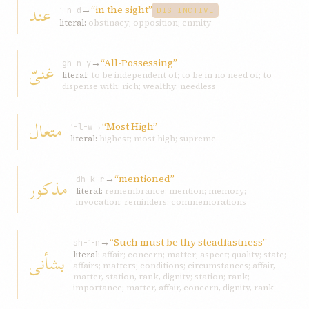
عند
→
“in the sight”
ʿ-n-d
DISTINCTIVE
literal:
obstinacy; opposition; enmity
→
“All-Possessing”
غنیّ
gh-n-y
literal:
to be independent of; to be in no need of; to
dispense with; rich; wealthy; needless
متعال
→
“Most High”
ʿ-l-w
literal:
highest; most high; supreme
→
“mentioned”
مذکور
dh-k-r
literal:
remembrance; mention; memory;
invocation; reminders; commemorations
→
“Such must be thy steadfastness”
sh-ʾ-n
بشأنی
literal:
affair; concern; matter; aspect; quality; state;
affairs; matters; conditions; circumstances; affair,
matter, station, rank, dignity; station; rank;
importance; matter, affair, concern, dignity, rank