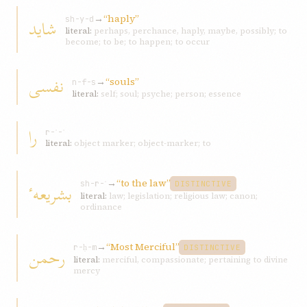
→
“haply”
شاید
sh-y-d
literal:
perhaps, perchance, haply, maybe, possibly; to
become; to be; to happen; to occur
نفسی
→
“souls”
n-f-s
literal:
self; soul; psyche; person; essence
را
r-ʾ-ʾ
literal:
object marker; object-marker; to
→
“to the law”
بشریعهٴ
sh-r-ʿ
DISTINCTIVE
literal:
law; legislation; religious law; canon;
ordinance
→
“Most Merciful”
رحمن
r-ḥ-m
DISTINCTIVE
literal:
merciful, compassionate; pertaining to divine
mercy