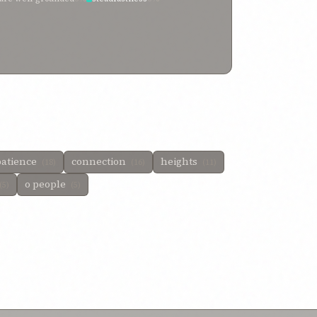
patience
connection
heights
(18)
(16)
(11)
o people
(5)
(5)