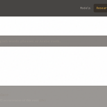
Models
Resear
place
81
occurrences of this root
(1%)