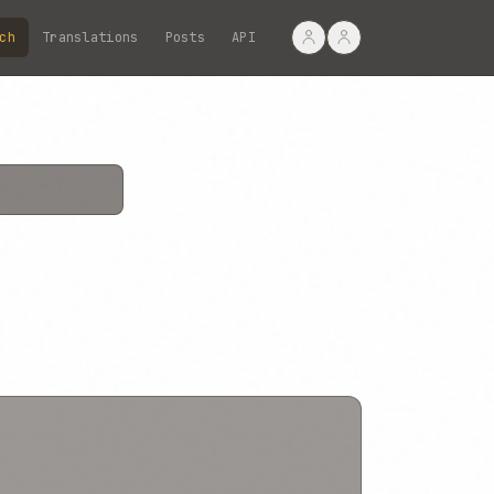
ch
Translations
Posts
API