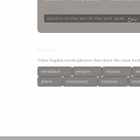
immovable
6%
EXAMPLES
رسوخ
epistle-to-the-son-of-the-wolf
§140
:
See Also
Other English words/phrases that share the same Arab
steadfast
people
station
se
(16)
(90)
(85)
place
constancy
stations
sea
(8)
(8)
(7)