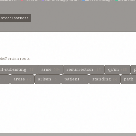
:
steadfastness
ic/Persian roots:
lf-subsisting
arise
resurrection
qá’im
(51)
(49)
(19)
(18)
t
arose
arisen
patient
standing
path
(7)
(7)
(6)
(6)
(5)