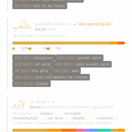
W&T
§38
:
are to be found
بِالذَّهَبِ
biáldhdhahab
→
“into purest gold”
dh-h-b
literal:
gold
SE expanded to “into purest gold”
gold
87%
purest
7%
into
7%
ESW
§19
:
religious
GWB
§404
:
purest gold
KIQ
§165
:
of gold
P&M
§142
:
into purest gold
HW
§56
:
the gold
ESW
§18
:
and
GWB
§193
:
will ultimately be united
KIQ
§118
:
creeds
الإِبْرِيزِ
al-ʾibríz
b-r-z
literal:
manifestation; emergences; appearance
نُحاسُ
الوُجُودِ
بِالذَّهَبِ
SE rendered
(nuḥás)
,
(al-wujúd)
,
الإِبْرِيزِ
بِيَدِكَ
مَلَكُوتُ
(biáldhdhahab)
,
(al-ʾibríz)
,
(bíadik)
,
(malakút)
as
“crude metal, of human life, into purest gold, hands, kingdoms”