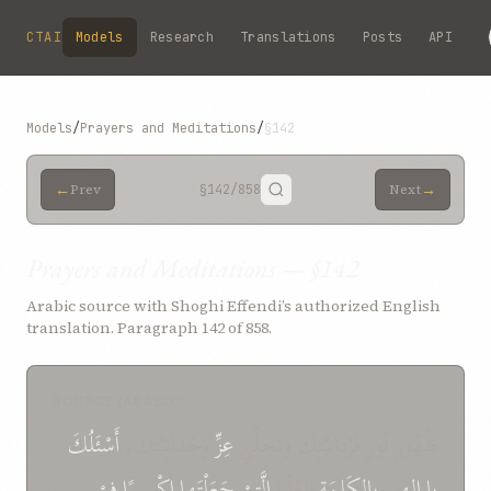
Skip to main content
CTAI
Models
Research
Translations
Posts
API
Models
/
Prayers and Meditations
/
§142
←
→
Prev
§142
/858
Next
Prayers and Meditations — §142
Arabic source with Shoghi Effendi’s authorized English
translation. Paragraph 142 of 858.
SOURCE (ARABIC)
أَسْئَلُكَ
وَحْدانِيَّتِكَ،
عِزِّ
ظُهُورِ نُورِ فَرْدانِيَّتِكَ وَتَجَلِّي
فِيْ
إِكْسِيرًا
جَعَلْتَها
الَّتِيْ
العُلْيا
بِالكَلِمَةِ
إِلهِي
يا