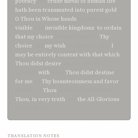
potency
the
crude metal
of human life
hath been transmuted
into purest gold
,
O
Thou in Whose
hands
are both the
visible
and
invisible
kingdoms
,
to ordain
that
my choice
be conformed to
Thy
choice
and
my wish
to Thy wish, that
I
may be
entirely content
with that
which
Thou didst desire
, and be wholly
satisfied
with
what
Thou didst destine
for me
by
Thy bounteousness
and favor
.
Potent art
Thou
to do as Thou willest.
Thou, in very truth
, art
the All-Glorious
,
the All-Wise.
TRANSLATION NOTES