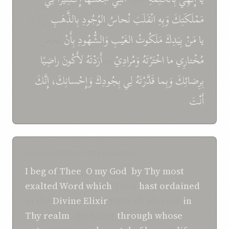
الإِبْرِيزِ
بِالذَّهَبِ
الوُجُودِ
نُحاسُ
انْقَلَبَ
وَبِهِ
مَمْلَكَتِكَ
تَجْعَلَ
بِأَنْ
وَالشُّهُودِ
الغَيْبِ
مَلَكُوتُ
بِيَدِكَ
مَنْ
يا
راضِيًا
لأَكُونَ
أَرَدْتَهُ
ما
وَمُرادِيْ
اخْتَرْتَهُ
ما
مُخْتارِي
إِنَّكَ
وَإِحْسانِكَ،
بِجُودِكَ
لِي
قَدَّرْتَهُ
وَبِما
بِرِضائِكَ
أَنْتَ
SHOGHI EFFENDI TRANSLATION
I beg of Thee
,
O
my God
,
by Thy most
exalted Word
which
Thou
hast ordained
as the
Divine Elixir
unto all who are
in
Thy realm
, the Elixir
through whose