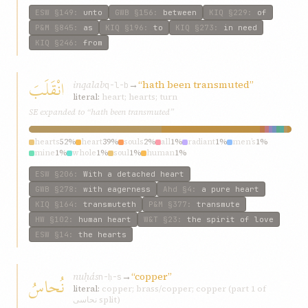
ESW
§149
:
unto
GWB
§156
:
between
KIQ
§229
:
of
P&M
§845
:
as
KIQ
§196
:
to
KIQ
§273
:
in need
KIQ
§246
:
from
انْقَلَبَ
inqalab
→
“hath been transmuted”
q-l-b
literal:
heart; hearts; turn
SE expanded to “hath been transmuted”
hearts
52%
heart
39%
souls
2%
all
1%
radiant
1%
men’s
1%
mine
1%
whole
1%
soul
1%
human
1%
ESW
§206
:
With a detached heart
GWB
§278
:
with eagerness
Ahd
§4
:
a pure heart
KIQ
§164
:
transmuteth
P&M
§377
:
transmute
HW
§102
:
human heart
W&T
§23
:
the spirit of love
ESW
§14
:
the hearts
nuḥás
→
“copper”
نُحاسُ
n-ḥ-s
literal:
copper; brass/copper; copper (part 1 of
نحاسی split)