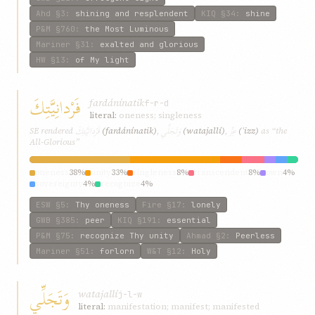
Ahd
§3
:
shining and resplendent
KIQ
§34
:
shine
P&M
§760
:
the Most Luminous
Mariner
§31
:
exalted and glorious
HW
§13
:
of My light
فَرْدانِيَّتِكَ
fardánínatik
f-r-d
literal:
oneness; singleness
فَرْدانِيَّتِكَ
وَتَجَلِّي
عِزِّ
SE rendered
(fardánínatik)
,
(watajallí)
,
(ʿizz)
as “the
All-Glorious”
oneness
38%
unity
33%
singleness
8%
transcendent
8%
own
4%
sovereignty
4%
recognize
4%
ESW
§5
:
Thy oneness
Fire
§17
:
lonely
GWB
§385
:
peer
KIQ
§191
:
essential
P&M
§75
:
recognize Thy unity
Ahmad
§2
:
Peerless
Mariner
§51
:
forlorn
W&T
§12
:
Holy
وَتَجَلِّي
watajallí
j-l-w
literal:
manifestation; manifest; manifested