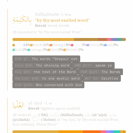
biálkalimah
→
بِالكَلِمَةِ
k-l-m
“by thy most exalted word”
literal:
word; words
SE expanded to “by Thy most exalted Word”
word
54%
words
21%
through
8%
most
3%
every
3%
one
3%
hath
2%
sayings
2%
third
2%
divinity
2%
ESW
§7
:
Thy words “Despair not
Fire
§48
:
Thy shining word
GWB
§537
:
speak ye
KIQ
§92
:
the text of the Word
P&M
§615
:
Thy Words
Mariner
§48
:
to one mystic word
W&T
§6
:
Epistles
ESW
§108
:
Who conversed with God
العُلْيا
al-ʿulyá
ʿ-l-w
literal:
highest; upon; exalted
إِلهِي
بِالكَلِمَةِ
العُلْيا
جَعَلْتَها
SE rendered
(ʾilhí)
,
(biálkalimah)
,
(al-ʿulyá)
,
إِكْسِيرًا
(jaʿaltahá)
,
(ʾiksíran)
as “my God, by Thy most exalted Word,
hast ordained, Divine Elixir”