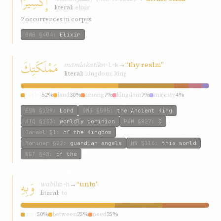
إِكْسِيرًا
literal:
elixir
2 occurrences in corpus
GWB
§404
:
Elixir
مَمْلَكَتِكَ
mamlakatik
→
“thy realm”
m-l-k
literal:
kingdom; king
realm
52%
land
30%
among
7%
kingdom
7%
majesty
4%
ESW
§129
:
Lord
GWB
§595
:
the Ancient King
KIQ
§133
:
worldly dominion
P&M
§827
:
O
Carmel
§1
:
of the Kingdom
Mariner
§22
:
guardian angels
HW
§116
:
this world
W&T
§48
:
of the
وَبِهِ
wabih
→
“unto”
b-h
literal:
to
unto
50%
between
25%
need
25%