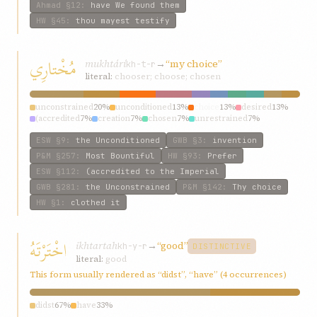
Ahmad
§12
:
have We found them
HW
§45
:
thou mayest testify
مُخْتارِي
mukhtárí
→
“my choice”
kh-t-r
literal:
chooser; choose; chosen
unconstrained
20%
unconditioned
13%
choice
13%
desired
13%
(accredited
7%
creation
7%
chosen
7%
unrestrained
7%
invention
7%
most
7%
ESW
§9
:
the Unconditioned
GWB
§3
:
invention
P&M
§257
:
Most Bountiful
HW
§93
:
Prefer
ESW
§112
:
(accredited to the Imperial
GWB
§281
:
the Unconstrained
P&M
§142
:
Thy choice
HW
§1
:
clothed it
اخْتَرْتَهُ
ikhtartah
→
“good”
kh-y-r
DISTINCTIVE
literal:
good
This form usually rendered as “didst”, “have” (4 occurrences)
didst
67%
have
33%