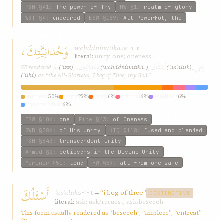
P&M
§41
:
The power of Thy
HW
§1
:
realm of glory
W&T
§4
:
endeared
ESW
§189
:
All-Powerful, the
وَحْدانِيَّتِكَ،
waḥdánínatika،
w-ḥ-d
literal:
unity; one; oneness
عِزِّ
وَحْدانِيَّتِكَ،
أَسْئَلُكَ
إِلهِي
SE rendered
(ʿizz)
,
(waḥdánínatika،)
,
(ʾasʾaluk)
,
(ʾilhí)
as “the All-Glorious, I beg of Thee, my God”
oneness
50%
unity
25%
glory
6%
eternal
6%
extolleth
6%
transcendent
6%
ESW
§106
:
one
Fire
§43
:
of Oneness
GWB
§386
:
of His unity
KIQ
§118
:
fused and blended
P&M
§843
:
transcendent unity
Ahmad
§2
:
believers in the Divine Unity
Mariner
§51
:
lone
HW
§69
:
all from one same
أَسْئَلُكَ
ʾasʾaluk
→
“i beg of thee”
s-ʾ-l
DISTINCTIVE
literal:
ask; ask/request; ask/beseech
This form usually rendered as “beseech”, “implore”, “entreat”