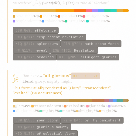
وَتَجَلِّي
عِزِّ
SE rendered
(watajallí)
,
(ʿizz)
as “the All-Glorious”
revelation
37%
shed
16%
splendor
11%
effulgence
5%
resplendent
5%
ordained
5%
through
5%
effulgent
5%
plentitude
5%
hath
5%
ESW
§68
:
effulgence
GWB
§374
:
resplendent revelation
KIQ
§217
:
splendours
P&M
§744
:
hath shone forth
HW
§117
:
reveal
ESW
§172
:
Revelation
GWB
§377
:
ordained
KIQ
§205
:
effulgent glories
عِزِّ
ʿizz
→
“all-glorious”
ʿ-z-z
DISTINCTIVE
literal:
glory; mighty; might
This form usually rendered as “glory”, “transcendent”,
“exalted” (190 occurrences)
glory
49%
transcendent
20%
exalted
10%
glorified
4%
honor
4%
all-glorious
3%
mighty
3%
most
3%
almighty
3%
might
2%
ESW
§155
:
your glory
Fire
§43
:
by Thy banishment
GWB
§684
:
glorious bounty
KIQ
§130
:
of celestial glory