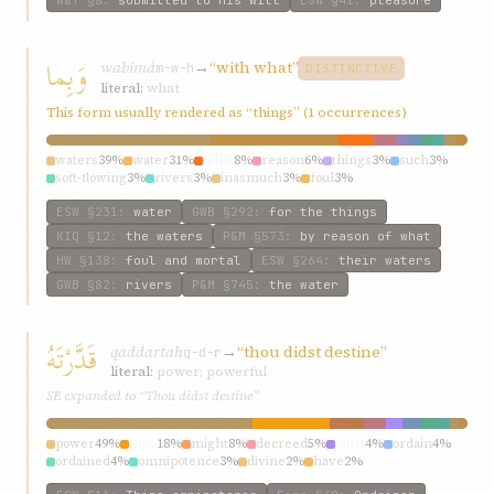
W&T
§8
:
submitted to His Will
ESW
§41
:
pleasure
وَبِما
wabimá
→
“with what”
m-w-h
DISTINCTIVE
literal:
what
This form usually rendered as “things” (1 occurrences)
waters
39%
water
31%
what
8%
reason
6%
things
3%
such
3%
soft-flowing
3%
rivers
3%
inasmuch
3%
foul
3%
ESW
§231
:
water
GWB
§292
:
for the things
KIQ
§12
:
the waters
P&M
§573
:
by reason of what
HW
§138
:
foul and mortal
ESW
§264
:
their waters
GWB
§82
:
rivers
P&M
§745
:
the water
قَدَّرْتَهُ
qaddartah
→
“thou didst destine”
q-d-r
literal:
power; powerful
SE expanded to “Thou didst destine”
power
49%
thou
18%
might
8%
decreed
5%
didst
4%
ordain
4%
ordained
4%
omnipotence
3%
divine
2%
have
2%