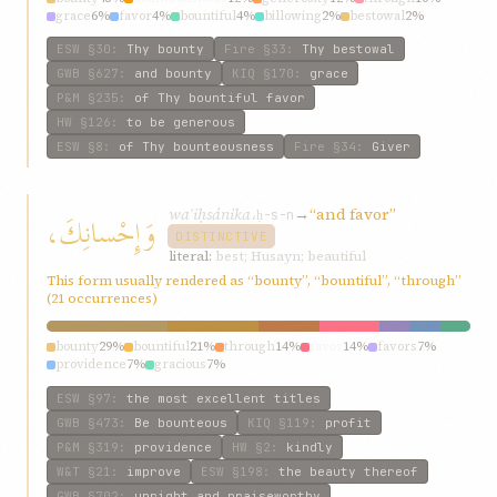
grace
6%
favor
4%
bountiful
4%
billowing
2%
bestowal
2%
graciousness
2%
ESW
§30
:
Thy bounty
Fire
§33
:
Thy bestowal
GWB
§627
:
and bounty
KIQ
§170
:
grace
P&M
§235
:
of Thy bountiful favor
HW
§126
:
to be generous
ESW
§8
:
of Thy bounteousness
Fire
§34
:
Giver
waʾiḥsánika،
→
“and favor”
وَإِحْسانِكَ،
ḥ-s-n
DISTINCTIVE
literal:
best; Husayn; beautiful
This form usually rendered as “bounty”, “bountiful”, “through”
(21 occurrences)
bounty
29%
bountiful
21%
through
14%
favor
14%
favors
7%
providence
7%
gracious
7%
ESW
§97
:
the most excellent titles
GWB
§473
:
Be bounteous
KIQ
§119
:
profit
P&M
§319
:
providence
HW
§2
:
kindly
W&T
§21
:
improve
ESW
§198
:
the beauty thereof
GWB
§702
:
upright and praiseworthy