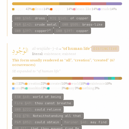
copper
43%
dross
14%
copper?”
14%
brass-like
14%
crude
14%
GWB
§365
:
dross
KIQ
§165
:
of copper
P&M
§142
:
crude metal
GWB
§505
:
brass-like
GWB
§397
:
copper?”
GWB
§397
:
copper
الوُجُودِ
al-wujúd
→
“of human life”
w-j-d
DISTINCTIVE
literal:
existence; existent
This form usually rendered as “all”, “creation”, “created” (67
occurrences)
SE expanded to “of human life”
all
32%
creation
23%
created
10%
world
10%
existence
10%
into
3%
mankind
3%
human
3%
any
3%
nothing
3%
ESW
§68
:
world of being
Fire
§49
:
thou canst breathe
GWB
§222
:
could relieve
KIQ
§78
:
Notwithstanding all that
P&M
§852
:
could obtain
Mariner
§40
:
may find
HW
§11
:
that thou mayest find Me