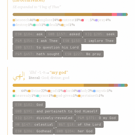
(155 occurrences)
SE expanded to “I beg of Thee”
beseech
46%
implore
24%
entreat
18%
beg
5%
pray
4%
destroy
1%
ask
1%
deal
1%
god
1%
ESW
§104
:
ask
GWB
§157
:
asked
KIQ
§285
:
seek
P&M
§354
:
I ask Thee
ESW
§150
:
I implore Thee
GWB
§323
:
to question his Lord
P&M
§657
:
hath sought
ESW
§227
:
We pray
إِلهِي
ʾilhí
→
“my god”
ʾ-l-h
literal:
God; divine; god
god
64%
divine
22%
god’s
5%
lord
4%
holy
2%
mystic
1%
heavenly
1%
grace
1%
god-given
1%
pertaineth
1%
ESW
§102
:
God
GWB
§391
:
and pertaineth to God Himself
KIQ
§229
:
divinely-revealed
P&M
§371
:
O my God
HW
§147
:
celestial
W&T
§18
:
of the Lord
ESW
§206
:
Godhead
GWB
§204
:
her God