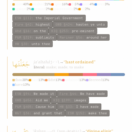
most
40%
exalted
21%
upon
16%
do
5%
unto
4%
over
3%
against
2%
around
2%
inaccessible
2%
all
2%
ESW
§112
:
the Imperial Government
Fire
§42
:
highest
GWB
§424
:
hasten ye unto
Ahd
§16
:
on the
KIQ
§253
:
pre-eminent
P&M
§319
:
sublimity
Mariner
§56
:
around her
HW
§30
:
unto thee
جَعَلْتَها
jaʿaltahá
→
“hast ordained”
j-ʿ-l
literal:
make; made; to make
thou
38%
hast
13%
didst
13%
ordained
13%
decreed
13%
have
13%
ESW
§94
:
We made it
Fire
§44
:
We have made
GWB
§656
:
Aid me
KIQ
§199
:
images
P&M
§405
:
Cause him
HW
§33
:
I have made
W&T
§36
:
and grant that
ESW
§152
:
make thee
ʾiksíran
→
“divine elixir”
إكسير (non-Arabic)