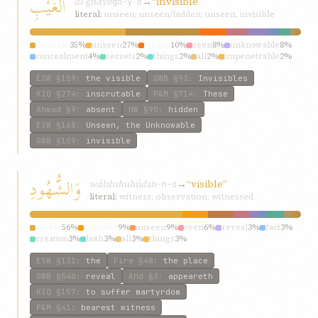
الغَيْبِ
al-ghayb
→
“invisible”
gh-y-b
literal:
unseen; unseen/hidden; unseen, invisible
invisible
35%
unseen
27%
visible
10%
seen
8%
unknowable
8%
concealment
4%
secrets
2%
things
2%
all
2%
impenetrable
2%
ESW
§159
:
the visible
GWB
§93
:
Invisibles
KIQ
§274
:
inscrutable
P&M
§714
:
These
Ahmad
§9
:
absent
HW
§90
:
hidden
ESW
§168
:
Unseen, the Unknowable
GWB
§109
:
invisible
وَالشُّهُودِ
wálshshuhúd
→
“visible”
sh-h-d
literal:
witness; observation; witnessed
visible
56%
invisible
9%
unseen
9%
seen
6%
reveal
3%
fact
3%
creation
3%
both
3%
all
3%
things
3%
ESW
§131
:
the
Fire
§48
:
the place
GWB
§540
:
reveal
Ahd
§3
:
appeareth
KIQ
§157
:
to suffer martyrdom
P&M
§41
:
bearest witness