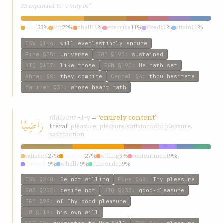
SE expanded to “I may be”
may
33%
am
22%
shall
11%
exercise
11%
fixed
11%
attain
11%
ESW
§144
:
will everlastingly endure
Fire
§35
:
universe
GWB
§193
:
sustained
KIQ
§107
:
like those
P&M
§190
:
He hath set
Ahmad
§8
:
they combine
Carmel
§4
:
thou hesitate
Mariner
§31
:
whose heart hath
ráḍiyan
→
“entirely content”
راضِيًا
r-ḍ-y
literal:
pleasure; pleasure/satisfaction; pleasure,
satisfaction
satisfied
27%
content
27%
willing
9%
contentment
9%
entirely
9%
wholly
9%
surrender
9%
ESW
§240
:
Be not willing
Fire
§48
:
Thy pleasure
GWB
§252
:
desire not
KIQ
§233
:
good-pleasure
P&M
§98
:
of Thy good pleasure
HW
§119
:
his own will