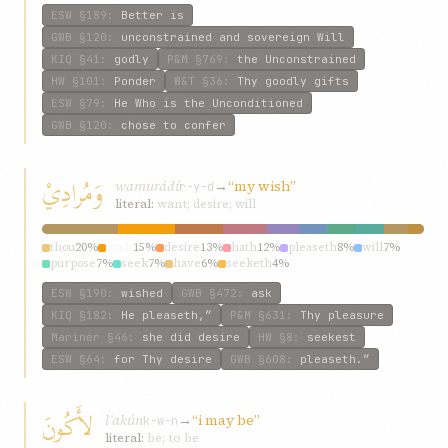
ESW
§189
:
Better is
GWB
§120
:
unconstrained and sovereign Will
KIQ
§41
:
godly
P&M
§769
:
the Unconstrained
HW
§101
:
Ponder
W&T
§36
:
Thy goodly gifts
ESW
§79
:
He Who is the Unconditioned
GWB
§120
:
chose to confer
وَمُرادِيْ
wamurádí
→
“my wish”
r-y-d
literal:
want; desire; will
thou
20%
wish
15%
desire
13%
hath
12%
pleaseth
8%
will
7%
purpose
7%
seek
7%
have
6%
seeketh
4%
ESW
§190
:
wished
GWB
§472
:
ask
KIQ
§182
:
He pleaseth,”
P&M
§631
:
Thy pleasure
Mariner
§46
:
she did desire
HW
§8
:
seekest
ESW
§64
:
for Thy desire
GWB
§608
:
pleaseth.”
لأَكُونَ
lʾakún
→
“i may be”
k-w-n
literal:
be; to be