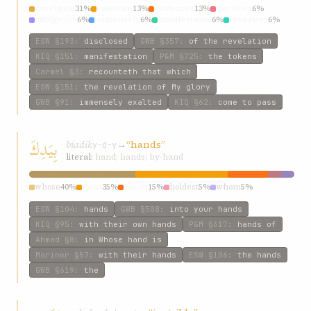
revelation
31%
evidence
13%
evidences
13%
disclosed
6%
effulgence
6%
immensely
6%
manifestation
6%
revealers
6%
come
6%
reveal
6%
ESW
§193
:
disclosed
GWB
§357
:
of the revelation
KIQ
§151
:
manifestation
P&M
§725
:
the tokens
Carmel
§3
:
recounteth that which
ESW
§151
:
the revelation of My glory
GWB
§91
:
immensely exalted
KIQ
§62
:
come to pass
بِيَدِكَ
bíadik
→
“hands”
y-d-y
literal:
hand; hands; by-hand
whose
40%
hand
35%
hands
15%
holdest
5%
whom
5%
ESW
§104
:
hands
GWB
§508
:
into your hands
KIQ
§95
:
with their own hands
P&M
§617
:
hands of
Ahmad
§8
:
in Whose hand is
Mariner
§57
:
with their hands
ESW
§106
:
the hands
GWB
§619
:
the