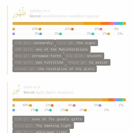
ظُهُورِ
ẓuhúr
ẓ-h-r
literal:
manifestation; manifest; appear
revelation
63%
manifestation
15%
dispensation
8%
advent
3%
appearance
3%
coming
2%
manifestations
2%
most
1%
hath
1%
manifest
1%
ESW
§23
:
outwardly
Fire
§8
:
the signs
GWB
§113
:
any of the Manifestations
Ahd
§3
:
streamed forth
KIQ
§230
:
shineth
P&M
§134
:
was fulfilled
Ahmad
§8
:
to assist
Carmel
§3
:
the revelation of thy glory
نُورِ
núr
n-w-r
literal:
light; lights; luminous
light
80%
illumine
5%
radiance
4%
brightness
2%
illuminate
1%
luminary
1%
into
1%
glory
1%
source
1%
splendour
1%
ESW
§7
:
suns of Thy goodly gifts
Fire
§22
:
Thy dawning light
GWB
§117
:
effulgent light