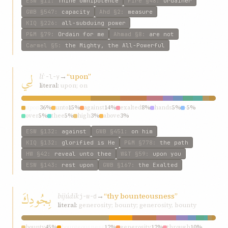
ESW
§11
:
Thine omnipotence
Fire
§48
:
Ordainer
GWB
§547
:
capacity
Ahd
§2
:
measure
KIQ
§226
:
all-subduing power
P&M
§79
:
Ordain for me
Ahmad
§8
:
are not
Carmel
§5
:
the Mighty, the All-Powerful
لِي
lí
→
“upon”
ʿ-l-y
literal:
upon; on
upon
36%
unto
15%
against
14%
exalted
8%
hands
5%
-
5%
over
5%
thee
5%
high
3%
above
3%
ESW
§132
:
against
GWB
§451
:
on him
KIQ
§132
:
glorified is He
P&M
§778
:
the path
HW
§42
:
reveal unto thee
W&T
§59
:
upon you
ESW
§143
:
rest upon
GWB
§167
:
the Exalted
بِجُودِكَ
bijúdik
→
“thy bounteousness”
j-w-d
literal:
generosity; bounty; generosity, bounty
bounty
45%
bounteousness
12%
generosity
12%
through
10%