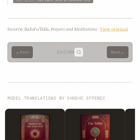
Source: Bahá'u'lláh,
Prayers and Meditations
·
View original
←
→
Prev
§142
/858
Next
MODEL TRANSLATIONS BY SHOGHI EFFENDI