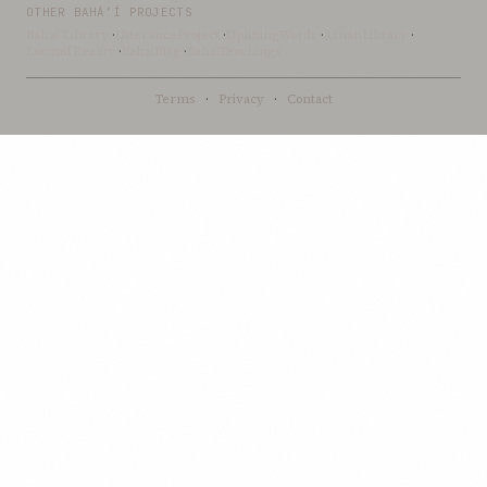
OTHER BAHÁ’Í PROJECTS
Bahai-Library
·
UtteranceProject
·
UpliftingWords
·
AfnanLibrary
·
LoomofReality
·
BahaiBlog
·
BahaiTeachings
Terms
·
Privacy
·
Contact