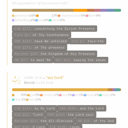
SE expanded to “of my reunion with”
presence
56%
reunion
13%
countenance
6%
thee
6%
beholding
6%
look
6%
meet
6%
ESW
§171
:
concerning the Divine Presence
Fire
§1
:
of Thy Countenance
GWB
§219
:
have We unfolded
KIQ
§3
:
face—the
P&M
§176
:
of Thy presence
Mariner
§20
:
the Kingdom of His Presence
HW
§37
:
to meet Me
W&T
§41
:
sowing the seeds
رَبِّ
rabb
→
“my lord”
r-b-b
literal:
Lord; lord
lord
93%
god
3%
creator
1%
one
1%
art
1%
none
1%
ruler
1%
thou
1%
‘lord
1%
ESW
§189
:
by My Lord
GWB
§585
:
and the Lord
KIQ
§22
:
“Lord
P&M
§463
:
the Lord your
Mariner
§11
:
the All-Glorious
HW
§25
:
of thy God
W&T
§26
:
O Lord
ESW
§188
:
Lords