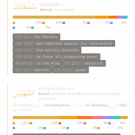
بِسُلْطانِكَ
bisulṭánik
s-l-ṭ
literal:
sovereignty
sovereignty
72%
power
12%
sovereign
7%
almighty
2%
most
2%
whose
2%
before
2%
ESW
§33
:
His Majesty
GWB
§593
:
and rebelled against His sovereignty
KIQ
§131
:
the worldly dominion
P&M
§235
:
by Thine all-conquering power
Ahmad
§1
:
is the King
HW
§103
:
celestial
W&T
§41
:
warrant
ESW
§145
:
power
al-muhaymin
المُهَيْمِنِ
h-m-n
literal:
guardian; guardian/protector; guardian,
protector
المُهَيْمِنِ
العالَمِينَ،
إِلهِي
SE rendered
(al-muhaymin)
,
(al-ʿálamína،)
,
(ʾilhí)
as “my God”
help
41%
omnipotent
16%
supreme
13%
sovereign
9%
ruler
6%
transcendent
3%
protector
3%
transcendeth
3%
pervadeth
3%
all-subduing
3%