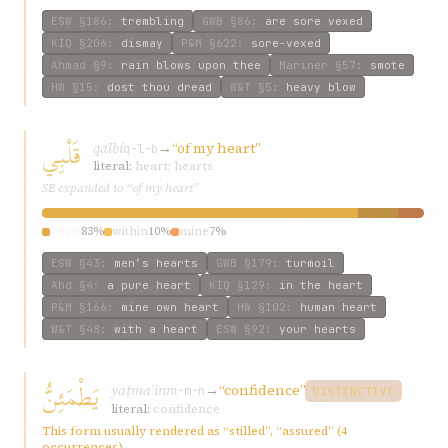
ESW
§186
:
trembling
GWB
§86
:
are sore vexed
KIQ
§206
:
dismay
P&M
§622
:
sore-vexed
Ahmad
§9
:
rain blows upon thee
Mariner
§57
:
smote
HW
§15
:
dost thou dread
W&T
§5
:
heavy blow
قَلْبِي
qalbí
→
“of my heart”
q-l-b
literal:
heart; hearts
SE expanded to “of my heart”
heart
83%
within
10%
mine
7%
ESW
§43
:
men’s hearts
GWB
§179
:
turmoil
Ahd
§4
:
a pure heart
KIQ
§129
:
in the heart
P&M
§166
:
mine own heart
HW
§102
:
human heart
W&T
§48
:
with a heart
ESW
§92
:
your hearts
يَطْمَئِنُّ
yaṭmaʾinn
→
“confidence”
ṭ-m-n
DISTINCTIVE
literal:
confidence
This form usually rendered as “stilled”, “assured” (4
occurrences)