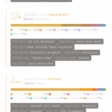
فَأَنْزِلْ
faʾanzil
→
“send down”
n-z-l
literal:
send down
send
53%
hath
20%
sent
10%
rain
8%
pour
4%
revealed
2%
caused
2%
ESW
§64
:
at its Revealer
GWB
§538
:
were sent down
Ahd
§5
:
have already been revealed
KIQ
§230
:
divinely-revealed
P&M
§331
:
effusions
Carmel
§1
:
‘Haste thee
Mariner
§18
:
grades
HW
§129
:
have enshrined
سَمآءِ
samáʾ
→
“heaven”
s-m-w
literal:
heaven
heaven
76%
heavens
14%
“heaven
4%
“heaven”
2%
visible
1%
heavenly
1%
tablet
0%
exaltation
0%
ascended
0%
creation
0%
ESW
§155
:
amongst all names
Fire
§36
:
heavenly
GWB
§168
:
thereof
KIQ
§1
:
the firmament