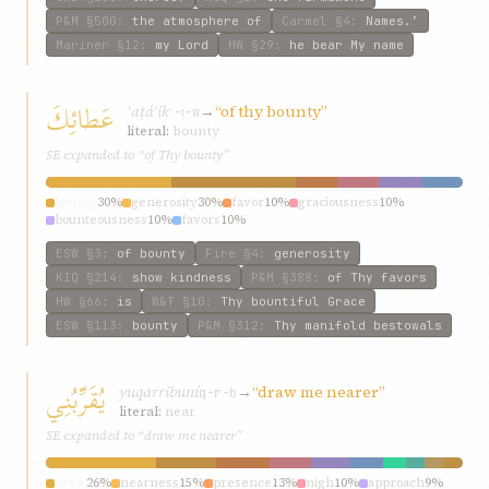
P&M
§500
:
the atmosphere of
Carmel
§4
:
Names.’
Mariner
§12
:
my Lord
HW
§29
:
he bear My name
عَطائِكَ
ʿaṭáʾik
→
“of thy bounty”
ʿ-ṭ-w
literal:
bounty
SE expanded to “of Thy bounty”
bounty
30%
generosity
30%
favor
10%
graciousness
10%
bounteousness
10%
favors
10%
ESW
§3
:
of bounty
Fire
§4
:
generosity
KIQ
§214
:
show kindness
P&M
§388
:
of Thy favors
HW
§66
:
is
W&T
§10
:
Thy bountiful Grace
ESW
§113
:
bounty
P&M
§312
:
Thy manifold bestowals
يُقَرِّبُنِي
yuqarribuní
→
“draw me nearer”
q-r-b
literal:
near
SE expanded to “draw me nearer”
draw
26%
nearness
15%
presence
13%
nigh
10%
approach
9%