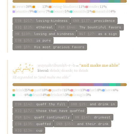
favors
34%
gifts
13%
loving-kindness
11%
tender
11%
bounties
9%
favor
7%
bounty
5%
bountiful
5%
manifold
4%
fragrance
2%
ESW
§217
:
loving-kindness
GWB
§137
:
providence
KIQ
§125
:
ethereal
P&M
§846
:
Thy bountiful favors
HW
§109
:
loving and kindness
W&T
§27
:
as a sign
ESW
§253
:
is pure
GWB
§59
:
His most gracious favors
وَيُشْرِبُنِي
wayushribuní
→
“and make me able”
sh-r-b
literal:
drink; drank; to drink
SE expanded to “and make me able”
drink
25%
quaff
18%
quaffed
15%
give
13%
hath
8%
have
6%
make
6%
drunk
4%
drinketh
3%
draught
3%
ESW
§142
:
quaff thy fill
GWB
§25
:
and drink in
KIQ
§172
:
those that have quaffed
P&M
§24
:
quaff continually
HW
§147
:
drinkest
ESW
§135
:
quaffed
GWB
§353
:
and their drink
KIQ
§136
:
cup