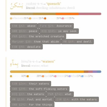
يَسْكنُ
yaskn
→
“quench”
s-k-n
literal:
dwelling; inhabitants; dwell
wherein
25%
enter
25%
quench
25%
will
25%
ESW
§62
:
abase
Fire
§24
:
Assurance
GWB
§522
:
peace
KIQ
§101
:
ye may seek
P&M
§632
:
the wretched creature
Mariner
§20
:
them that abide
HW
§69
:
and dwell
ESW
§90
:
desolate
بِمآءِ
bimáʾ
→
“waters”
m-w-h
literal:
water; what
waters
43%
water
38%
such
5%
rivers
5%
what
5%
foul
5%
ESW
§264
:
their waters
GWB
§395
:
the soft-flowing waters
KIQ
§12
:
the waters
P&M
§742
:
what
HW
§138
:
foul and mortal
ESW
§14
:
with the waters
GWB
§292
:
for the things