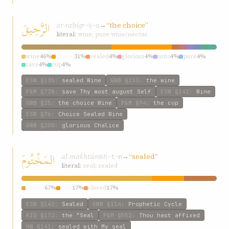
الرَّحِيقَ
ar-raḥíq
→
“the choice”
r-ḥ-q
literal:
wine; pure wine/nectar
wine
46%
choice
31%
sealed
4%
glorious
4%
unto
4%
pure
4%
save
4%
cup
4%
ESW
§135
:
sealed Wine
GWB
§233
:
the wine
P&M
§738
:
save Thy most august Self
ESW
§142
:
Wine
GWB
§25
:
the choice Wine
P&M
§94
:
the cup
ESW
§76
:
Choice Sealed Wine
GWB
§200
:
glorious Chalice
المَخْتُومَ
al-makhtúm
→
“sealed”
kh-t-m
literal:
seal; sealed
sealed
67%
seal
17%
closed
17%
ESW
§142
:
Sealed
GWB
§114
:
Prophetic Cycle
KIQ
§172
:
the “Seal
P&M
§552
:
Thou hast affixed
HW
§141
:
sealed with My seal