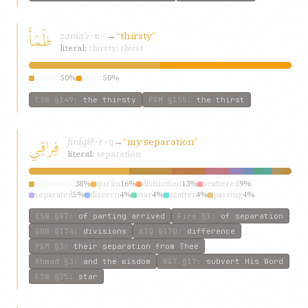
ظَمَأَ
ẓamaʾ
→
“thirsty”
ẓ-m-ʾ
literal:
thirsty; thirst
thirsty
50%
thirst
50%
ESW
§149
:
the thirsty
P&M
§155
:
the thirst
فِراقِي
firáqí
→
“my separation”
f-r-q
literal:
separation
separation
38%
qur’án
16%
distinction
13%
scattered
9%
separated
5%
discern
4%
star
4%
scatter
4%
passing
4%
distinguish
4%
ESW
§87
:
of parting arrived
Fire
§1
:
of separation
GWB
§174
:
divisions
KIQ
§170
:
difference
P&M
§3
:
their separation from Thee
Ahmad
§3
:
and the wisdom
W&T
§17
:
subvert His Word
ESW
§25
:
star