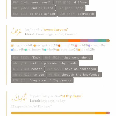
P&M
§168
:
sweet smell
ESW
§125
:
diffuse
GWB
§655
:
and diffused
P&M
§666
:
shed
ESW
§11
:
be shed abroad
GWB
§367
:
degradeth
عَرْفُ
ʿarf
→
“sweet savors”
ʿ-r-f
literal:
knowledge; know; knower
fragrance
46%
recognized
12%
sweet
12%
hath
8%
known
6%
have
4%
perfume
4%
who
4%
recognize
2%
breath
2%
ESW
§223
:
“Know
GWB
§526
:
that comprehend
Ahd
§13
:
perform praiseworthy deeds
KIQ
§140
:
renown
P&M
§228
:
have acknowledged
Ahmad
§12
:
to see
HW
§3
:
through the knowledge
ESW
§11
:
fragrance of Thy praise
أَيَّامِكَ،
ʾayyámika،
→
“of thy days”
y-w-m
literal:
day; days; today
SE expanded to “of Thy days”