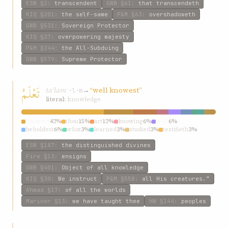
ESW
§2
:
transcendent
GWB
§61
:
that transcendeth
KIQ
§201
:
the self-same
P&M
§63
:
overshadoweth
GWB
§531
:
Sovereign Protector
KIQ
§27
:
overpowering majesty
P&M
§244
:
the All-Subduing
GWB
§579
:
Supreme Protector
تَعْلَمُ
taʿlam
→
“well knowest”
ʿ-l-m
literal:
knowledge
knowest
42%
thou
15%
art
12%
knowing
6%
well
6%
beholdest
6%
what
3%
learned
3%
studied
3%
testifieth
3%
ESW
§187
:
the distinguished divines
Fire
§13
:
ensigns
GWB
§401
:
Object of all knowledge
KIQ
§30
:
We instruct
P&M
§558
:
all His creatures.”
Ahmad
§17
:
of all the worlds
Mariner
§13
:
we have taught thee
HW
§144
:
peoples