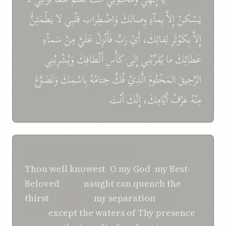
يَطْمَئِنُّ
لا
قَلْبِي
وَاضْطِرابَ
وِصالِكَ
بِمآءِ
إِلاَّ
يَسْكنُ
سَمآءِ
مِنْ
عَلَيَّ
فَأَنْزِلْ
رَبِّ
أَيْ
لِقائِكَ،
بِكَوْثَرِ
إِلاَّ
وَيُشْرِبُنِي
أَلْطافِكَ
كَأْسِ
إِلى
يُقَرِّبُنِي
ما
عَطائِكَ
وَتَضَوَّعَ
بِاسْمِكَ
خِتامُهُ
فُكَّ
الَّذِيْ
المَخْتُومَ
الرَّحِيقَ
أَنْتَ
إِنَّكَ
أَيَّامِكَ،
عَرْفُ
مِنْهُ
SHOGHI EFFENDI TRANSLATION
Thou
well knowest
,
O
my God
,
my Best-
Beloved
, that
naught can
quench
the
thirst
I suffer in
my separation
from
Thee
except
the waters
of Thy presence
,