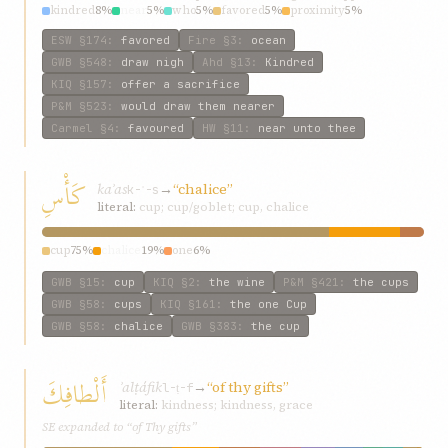
kindred
8%
near
5%
who
5%
favored
5%
proximity
5%
ESW
§174
:
favored
Fire
§3
:
ocean
GWB
§548
:
draw nigh
Ahd
§13
:
Kindred
KIQ
§157
:
offer a sacrifice
P&M
§523
:
would draw them nearer
Carmel
§4
:
favoured
HW
§11
:
near unto thee
كَأْسِ
kaʾas
→
“chalice”
k-ʾ-s
literal:
cup; cup/goblet; cup, chalice
cup
75%
chalice
19%
one
6%
GWB
§15
:
cup
KIQ
§2
:
the wine
P&M
§421
:
the cups
GWB
§58
:
cups
KIQ
§161
:
the one Cup
GWB
§58
:
chalice
GWB
§383
:
the cup
أَلْطافِكَ
ʾalṭáfik
→
“of thy gifts”
l-ṭ-f
literal:
kindness; kindness, grace
SE expanded to “of Thy gifts”