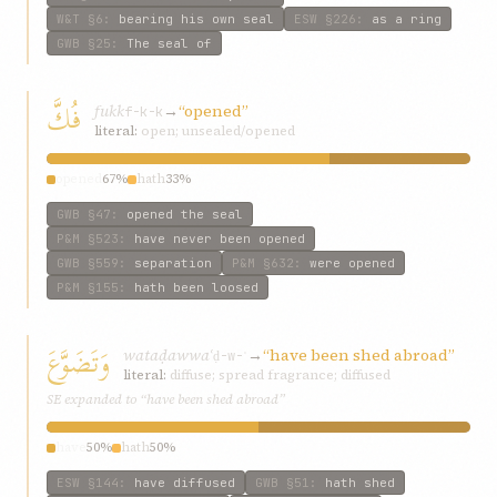
W&T
§6
:
bearing his own seal
ESW
§226
:
as a ring
GWB
§25
:
The seal of
فُكَّ
fukk
→
“opened”
f-k-k
literal:
open; unsealed/opened
opened
67%
hath
33%
GWB
§47
:
opened the seal
P&M
§523
:
have never been opened
GWB
§559
:
separation
P&M
§632
:
were opened
P&M
§155
:
hath been loosed
وَتَضَوَّعَ
wataḍawwaʿ
→
“have been shed abroad”
ḍ-w-ʿ
literal:
diffuse; spread fragrance; diffused
SE expanded to “have been shed abroad”
have
50%
hath
50%
ESW
§144
:
have diffused
GWB
§51
:
hath shed