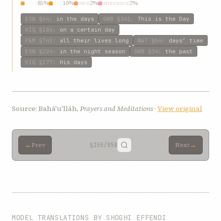
days
85%
day
10%
own
2%
utterance
2%
ESW
§64
:
in the days
GWB
§341
:
This is the Day
KIQ
§186
:
on a certain day
P&M
§741
:
all their lives long
W&T
§54
:
days’ time
ESW
§224
:
in the night season
GWB
§34
:
the past
KIQ
§177
:
His days
Source: Bahá'u'lláh,
Prayers and Meditations
·
View original
←
→
Prev
§155
/858
Next
MODEL TRANSLATIONS BY SHOGHI EFFENDI