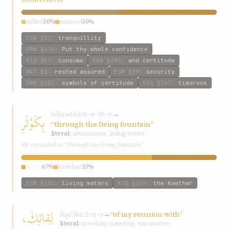
stilled
50%
assured
50%
ESW
§52
:
tranquillity
GWB
§479
:
Put thy whole confidence
KIQ
§57
:
consume
P&M
§285
:
and certitude
W&T
§2
:
rested assured
ESW
§39
:
security
GWB
§203
:
symbols of certitude
KIQ
§247
:
timorous
bikawthar
→
بِكَوْثَرِ
k-w-th-r
“through the living fountain”
literal:
abundance, living water
SE expanded to “through the living fountain”
living
67%
kawthar
33%
ESW
§101
:
living waters
KIQ
§239
:
the Kawthar
لِقائِكَ،
liqáʾika،
→
“of my reunion with”
l-q-y
literal:
meeting; meeting, encounter