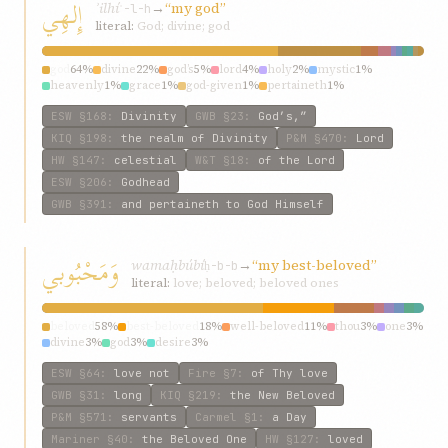
إِلهِي
ʾilhí
→
“my god”
ʾ-l-h
literal:
God; divine; god
god
64%
divine
22%
god’s
5%
lord
4%
holy
2%
mystic
1%
heavenly
1%
grace
1%
god-given
1%
pertaineth
1%
ESW
§168
:
Divinity
GWB
§23
:
God’s,”
KIQ
§198
:
the realm of Divinity
P&M
§470
:
Lord
HW
§147
:
celestial
W&T
§18
:
of the Lord
ESW
§206
:
Godhead
GWB
§391
:
and pertaineth to God Himself
وَمَحْبُوبي
wamaḥbúbí
→
“my best-beloved”
ḥ-b-b
literal:
love; beloved; beloved ones
beloved
58%
best-beloved
18%
well-beloved
11%
thou
3%
one
3%
divine
3%
god
3%
desire
3%
ESW
§64
:
love not
Fire
§7
:
of Thy love
GWB
§31
:
long
KIQ
§219
:
the New Beloved
P&M
§571
:
servants
Carmel
§1
:
a Day
Mariner
§40
:
the Beloved One
HW
§127
:
loved