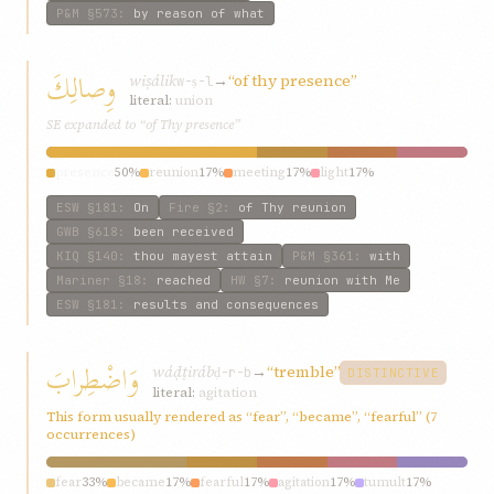
P&M
§573
:
by reason of what
وِصالِكَ
wiṣálik
→
“of thy presence”
w-ṣ-l
literal:
union
SE expanded to “of Thy presence”
presence
50%
reunion
17%
meeting
17%
light
17%
ESW
§181
:
On
Fire
§2
:
of Thy reunion
GWB
§618
:
been received
KIQ
§140
:
thou mayest attain
P&M
§361
:
with
Mariner
§18
:
reached
HW
§7
:
reunion with Me
ESW
§181
:
results and consequences
وَاضْطِرابَ
wáḍṭiráb
→
“tremble”
ḍ-r-b
DISTINCTIVE
literal:
agitation
This form usually rendered as “fear”, “became”, “fearful” (7
occurrences)
fear
33%
became
17%
fearful
17%
agitation
17%
tumult
17%