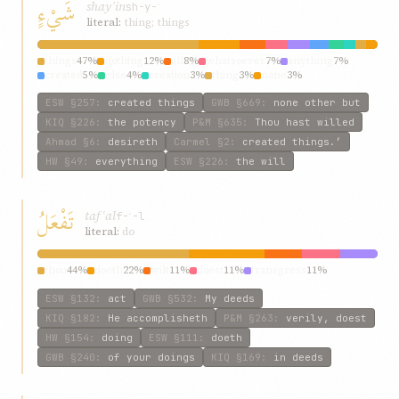
شَيْءٍ
shayʾin
sh-y-ʾ
literal:
thing; things
things
47%
nothing
12%
all
8%
whatsoever
7%
anything
7%
created
5%
else
4%
creation
3%
thing
3%
none
3%
ESW
§257
:
created things
GWB
§669
:
none other but
KIQ
§226
:
the potency
P&M
§635
:
Thou hast willed
Ahmad
§6
:
desireth
Carmel
§2
:
created things.’
HW
§49
:
everything
ESW
§226
:
the will
تَفْعَلُ
tafʿal
f-ʿ-l
literal:
do
thou
44%
doeth
22%
wilt
11%
doest
11%
transgress
11%
ESW
§132
:
act
GWB
§532
:
My deeds
KIQ
§182
:
He accomplisheth
P&M
§263
:
verily, doest
HW
§154
:
doing
ESW
§111
:
doeth
GWB
§240
:
of your doings
KIQ
§169
:
in deeds