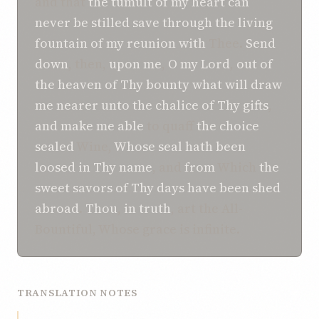
and that
the tumult
of my heart
can
never
be stilled
save
through the living
fountain
of my reunion with
Thee.
Send
down
, then,
upon me
,
O
my Lord
,
out of
the heaven
of Thy bounty
what will
draw
me nearer
unto
the chalice
of Thy gifts
,
and make me able
to quaff
the choice
sealed
Wine,
Whose
seal
hath been
loosed
in Thy name
, and
from
Which
the
sweet savors
of Thy days
have been shed
abroad
.
Thou
,
in truth
, art the All-
Bountiful, Whose grace is infinite.
TRANSLATION NOTES