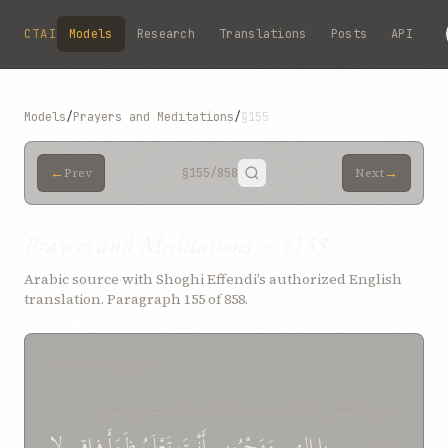
Skip to main content
CTAI
Models
Research
Translations
Posts
API
Models
/
Prayers and Meditations
/
§155
←
→
Prev
§155
/858
Next
Prayers and Meditations — §155
Arabic source with Shoghi Effendi’s authorized English
translation. Paragraph 155 of 858.
SOURCE (ARABIC)
شَيْءٍ تَفْعَلُ ما تَشاءُ بِسُلْطانِكَ المُهَيْمِنِ عَلَى
لا
فِراقِي
ظَمَأَ
تَعْلَمُ
أَنْتَ
وَمَحْبُوبي
إِلهِي
يا
العالَمِينَ،