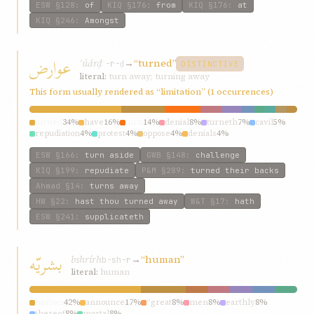
ESW
§128
:
of
KIQ
§176
:
from
KIQ
§176
:
at
KIQ
§246
:
Amongst
عوارض
ʿúárḍ
→
“turned”
ʿ-r-ḍ
DISTINCTIVE
literal:
turn away; turning away
This form usually rendered as “limitation” (1 occurrences)
turned
34%
have
16%
turn
14%
denial
8%
turneth
7%
cavil
5%
repudiation
4%
protest
4%
oppose
4%
denials
4%
ESW
§166
:
turn aside
GWB
§148
:
challenge
KIQ
§199
:
repudiate
P&M
§289
:
turned their backs
Ahmad
§14
:
turns away
HW
§22
:
hast thou turned away
W&T
§17
:
hath
ESW
§241
:
supplicateth
بشريّه
bshrírh
→
“human”
b-sh-r
literal:
human
human
42%
announce
17%
“great
8%
men
8%
earthly
8%
thereof
8%
mortal
8%