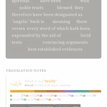
spiritual
, and
have been
adorned
with
the
noble traits
of the
blessed
,
they
therefore
have been
designated
as
“angels.”
Such
is
the
meaning
of
these
verses
,
every
word of
which
hath been
expounded
by the aid of
the most
lucid
texts
, the most
convincing
arguments
,
and the
best established
evidences
.
TRANSLATION NOTES
باری،
bárí،
→
“briefly”
b-r-y
literal:
in short; in short, anyway
briefly
27%
such
13%
short
13%
resume
7%
may
7%
even
7%
virtue
7%
early
7%
how
7%
now
7%
ESW
§234
:
Concerning him
GWB
§591
:
men