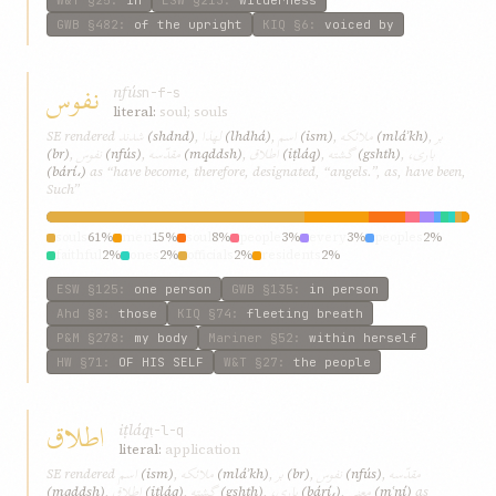
W&T
§25
:
in
ESW
§213
:
wilderness
GWB
§482
:
of the upright
KIQ
§6
:
voiced by
نفوس
nfús
n-f-s
literal:
soul; souls
شدند
لهذا
اسم
ملائکه
بر
SE rendered
(shdnd)
,
(lhdhá)
,
(ism)
,
(mláʾkh)
,
نفوس
مقدّسه
اطلاق
گشته
باری،
(br)
,
(nfús)
,
(mqddsh)
,
(iṭláq)
,
(gshth)
,
(bárí،)
as “have become, therefore, designated, “angels.”, as, have been,
Such”
souls
61%
men
15%
soul
8%
people
3%
every
3%
peoples
2%
faithful
2%
ones
2%
officials
2%
residents
2%
ESW
§125
:
one person
GWB
§135
:
in person
Ahd
§8
:
those
KIQ
§74
:
fleeting breath
P&M
§278
:
my body
Mariner
§52
:
within herself
HW
§71
:
OF HIS SELF
W&T
§27
:
the people
اطلاق
iṭláq
ṭ-l-q
literal:
application
اسم
ملائکه
بر
نفوس
مقدّسه
SE rendered
(ism)
,
(mláʾkh)
,
(br)
,
(nfús)
,
اطلاق
گشته
باری،
معنی
(mqddsh)
,
(iṭláq)
,
(gshth)
,
(bárí،)
,
(mʿní)
as