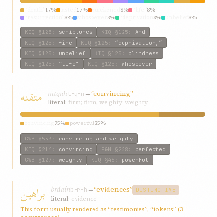
“death”
17%
tasted
17%
quickened
8%
“life”
8%
“resurrection”
8%
whosoever
8%
“deprivation
8%
unbelief
8%
scriptures
8%
chronicles
8%
KIQ
§125
:
scriptures
KIQ
§125
:
And
KIQ
§125
:
fire
KIQ
§125
:
“deprivation,”
KIQ
§125
:
unbelief
KIQ
§125
:
blindness
KIQ
§125
:
“life”
KIQ
§125
:
whosoever
متقنه
mtqnh
→
“convincing”
t-q-n
literal:
firm; firm, weighty; weighty
convincing
75%
powerful
25%
GWB
§553
:
convincing and weighty
KIQ
§214
:
convincing
P&M
§228
:
perfected
GWB
§127
:
weighty
KIQ
§46
:
powerful
براهين
bráhín
→
“evidences”
b-r-h
DISTINCTIVE
literal:
evidence
This form usually rendered as “testimonies”, “tokens” (3