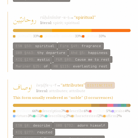
روحانيّين
rúḥánínín
→
“spiritual”
r-w-ḥ
literal:
spirit; spiritual
spiritually
33%
spiritually-minded
33%
spiritual
33%
ESW
§50
:
spiritual
Fire
§49
:
fragrance
GWB
§463
:
thy departure
Ahd
§5
:
happiness
KIQ
§190
:
mystic
P&M
§80
:
Cause me to rest
Mariner
§25
:
of
HW
§115
:
everlasting rest
اوصاف
iwṣáf
→
“attributes”
w-ṣ-f
DISTINCTIVE
literal:
attributes; attribute
This form usually rendered as “noble” (3 occurrences)
attributes
66%
description
7%
describe
6%
attribute
5%
praise
4%
virtues
3%
all
3%
describing
2%
characterized
2%
affirm
2%
ESW
§8
:
describe
GWB
§702
:
adorn himself
KIQ
§277
:
reputed