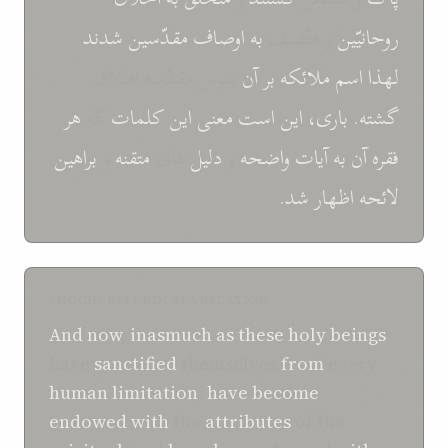
شدند
مقدّسين
اوصاف
به
و متّصف
روحانيّين
نفوس مقدّسه اطلاق
آن
بر
ملائکه
اسم
لهذا
هر
که
کلمات
اين
معنی
است
باری، اين
گشته.
براهين
و
متقنه
های
دليل
و
واضحه
آيات
به
آن
فقره
شد.
اظهار
لائحه
SHOGHI EFFENDI TRANSLATION
And now
,
inasmuch as
these
holy beings
have
sanctified
themselves
from
every
human
limitation
,
have become
endowed
with
the
attributes
of the