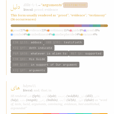
دليل
dlíl
→
“arguments”
d-l-l
DISTINCTIVE
literal:
proof; evidence
This form usually rendered as “proof”, “evidence”, “testimony”
(36 occurrences)
proof
27%
evidence
23%
testimony
15%
guide
8%
proofs
8%
symbol
4%
embodiment
4%
unshepherded
4%
excuse
4%
similar
4%
ESW
§133
:
adduce
GWB
§382
:
testifieth
KIQ
§97
:
doth indicate
P&M
§838
:
whatever is alien to
W&T
§6
:
supported
ESW
§82
:
His Guide
GWB
§107
:
in support of Our argument
KIQ
§87
:
arguments
های
háy
null
literal:
and; that; in
فقره
آيات
واضحه
دليل
های
SE rendered
(fqrh)
,
(áyát)
,
(wáḍḥh)
,
(dlíl)
,
متقنه
براهين
لائحه
اظهار
(háy)
,
(mtqnh)
,
(bráhín)
,
(láʾḥh)
,
(iẓhár)
as “word
of, texts, lucid, arguments, convincing, evidences, best established,
expounded”