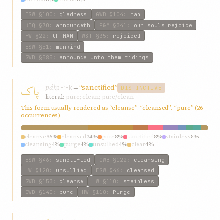
ESW
§100
:
gladness
GWB
§104
:
man
KIQ
§70
:
announceth
P&M
§341
:
our souls rejoice
HW
§22
:
OF MAN
W&T
§35
:
rejoiced
ESW
§51
:
mankind
GWB
§585
:
announce unto them tidings
پاک
pák
→
“sanctified”
p-ʾ-k
DISTINCTIVE
literal:
pure; clean; pure/clean
This form usually rendered as “cleanse”, “cleansed”, “pure” (26
occurrences)
cleanse
36%
cleansed
24%
pure
8%
sanctified
8%
stainless
8%
cleansing
4%
purge
4%
unsullied
4%
clear
4%
ESW
§46
:
sanctified
GWB
§122
:
cleansing
HW
§120
:
unsullied
ESW
§46
:
cleansed
GWB
§153
:
cleanse
HW
§110
:
stainless
GWB
§140
:
pure
HW
§118
:
Purge