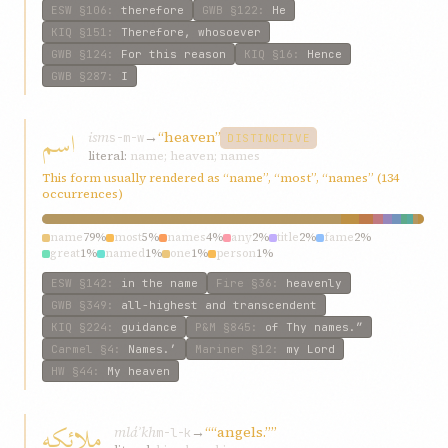
ESW
§106
:
therefore
GWB
§122
:
He
KIQ
§151
:
Therefore, whosoever
GWB
§124
:
For this reason
KIQ
§16
:
Hence
GWB
§287
:
I
اسم
ism
→
“heaven”
s-m-w
DISTINCTIVE
literal:
name; heaven; names
This form usually rendered as “name”, “most”, “names” (134
occurrences)
name
79%
most
5%
names
4%
any
2%
title
2%
fame
2%
great
1%
named
1%
one
1%
person
1%
ESW
§142
:
in the name
Fire
§36
:
heavenly
GWB
§349
:
all-highest and transcendent
KIQ
§224
:
guidance
P&M
§845
:
of Thy names.”
Carmel
§4
:
Names.’
Mariner
§12
:
my Lord
HW
§44
:
My heaven
ملائکه
mláʾkh
→
““angels.””
m-l-k