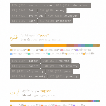
ESW
§230
:
every nineteen
GWB
§512
:
whatsoever
KIQ
§262
:
Both
ESW
§175
:
every
GWB
§429
:
Every age
KIQ
§203
:
Although
KIQ
§109
:
Each
KIQ
§120
:
Whosoever
فقره
fqrh
→
“poor”
f-q-r
literal:
poor; poverty; matter
poverty
38%
poor
25%
destitution
8%
matter
4%
subject
4%
passages
4%
perversity
4%
destitute
4%
‘poverty’
4%
lack
4%
ESW
§184
:
matter
GWB
§594
:
to the
KIQ
§142
:
poor?”
P&M
§241
:
the poverty
HW
§132
:
of poverty
ESW
§263
:
poor
GWB
§268
:
my poverty
KIQ
§141
:
poverty
آيات
áyát
→
“signs”
ʾ-y-y
literal:
sign; signs; verse
signs
56%
verses
31%
words
3%
manifold
2%
sign
2%