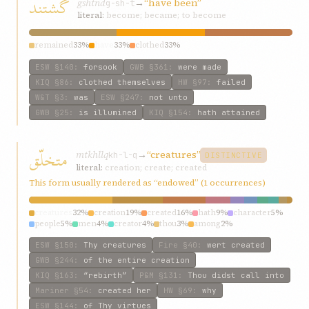
گشتند
gshtnd
→
“have been”
g-sh-t
literal:
become; became; to become
remained
33%
have
33%
clothed
33%
ESW
§140
:
forsook
GWB
§361
:
were made
KIQ
§86
:
clothed themselves
HW
§97
:
failed
W&T
§3
:
was
ESW
§247
:
not unto
GWB
§25
:
is illumined
KIQ
§154
:
hath attained
متخلّق
mtkhllq
→
“creatures”
kh-l-q
DISTINCTIVE
literal:
creation; create; created
This form usually rendered as “endowed” (1 occurrences)
creatures
32%
creation
19%
created
16%
hath
9%
character
5%
people
5%
men
4%
creator
4%
thou
3%
among
2%
ESW
§150
:
Thy creatures
Fire
§40
:
wert created
GWB
§244
:
of the entire creation
KIQ
§163
:
“rebirth”
P&M
§131
:
Thou didst call into
Mariner
§54
:
created her
HW
§69
:
why
ESW
§144
:
of Thy virtues