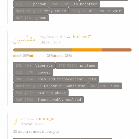
KIQ
§7
:
person
P&M
§705
:
is begotten
Mariner
§56
:
they found
HW
§16
:
will be in vain
W&T
§16
:
grown
مقدّسين
mqddsín
→
“blessed”
q-d-s
literal:
holy
holy
50%
blessed
25%
such
25%
ESW
§54
:
liberate
GWB
§297
:
profane
KIQ
§170
:
purged
P&M
§234
:
holy and transcendent unity
Mariner
§26
:
Celestial Concourse
HW
§120
:
pure
ESW
§172
:
exalted above
GWB
§326
:
Immeasurably exalted
از
iz
→
“amongst”
ʾ-z
literal:
from
23 occurrences in corpus