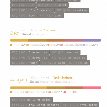
KIQ
§137
:
But
W&T
§11
:
In short
ESW
§102
:
of all mankind
GWB
§694
:
creation
KIQ
§233
:
Such
W&T
§22
:
upon
چون
chún
→
““when”
ch-w-n
literal:
when; as
“when
20%
inasmuch
20%
soon
20%
“inasmuch
20%
even
20%
KIQ
§162
:
Inasmuch as
W&T
§13
:
even as
KIQ
§40
:
“Inasmuch as
KIQ
§201
:
As soon as
KIQ
§159
:
“When
KIQ
§284
:
Such
KIQ
§80
:
As
وجودات
wjúdát
→
“holy beings”
w-j-d
literal:
existence; find; existent
beings
40%
illuminated
20%
souls
20%
holy
20%
ESW
§68
:
world of being
Fire
§49
:
thou canst breathe
GWB
§257
:
into being