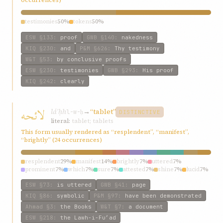
occurrences)
testimonies
50%
tokens
50%
ESW
§133
:
proof
GWB
§140
:
nakedness
KIQ
§230
:
and
P&M
§626
:
Thy testimony
W&T
§53
:
by conclusive proofs
ESW
§230
:
testimonies
GWB
§293
:
His proof
KIQ
§242
:
clearly
لائحه
láʾḥh
→
“tablet”
l-w-ḥ
DISTINCTIVE
literal:
tablet; tablets
This form usually rendered as “resplendent”, “manifest”,
“brightly” (24 occurrences)
resplendent
29%
manifest
14%
brightly
7%
uttered
7%
prominent
7%
which
7%
sure
7%
attested
7%
shine
7%
lucid
7%
ESW
§73
:
is uttered
GWB
§41
:
page
KIQ
§86
:
symbolic
P&M
§97
:
have been demonstrated
Ahmad
§3
:
the Books
W&T
§7
:
a document
ESW
§218
:
the Lawh-i-Fu’ad