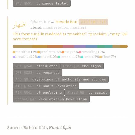
GWB
§591
:
luminous Tablet
اظهار
iẓhár
→
“revelation”
ẓ-h-r
DISTINCTIVE
literal:
manifestation; manifest
This form usually rendered as “manifest”, “proclaim”, “may” (68
occurrences)
manifest
17%
proclaim
13%
may
13%
revealing
10%
breathed
10%
unveil
10%
revealed
7%
reveal
7%
show
7%
proclaiming
7%
ESW
§248
:
circulated
Fire
§8
:
the signs
GWB
§383
:
be regarded
Ahd
§8
:
daysprings of authority and sources
KIQ
§154
:
of God’s Revelation
P&M
§841
:
of emulating
Ahmad
§8
:
to assist
Carmel
§4
:
Revelation—a Revelation
Source: Bahá'u'lláh,
Kitáb-i-Íqán