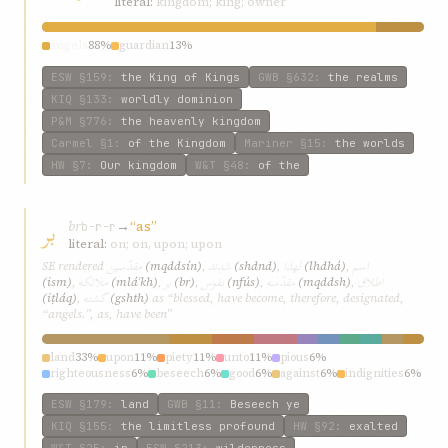
literal:
kingdom; king; owner
angels
88%
guardian
13%
ESW
§159
:
the King of Kings
GWB
§632
:
the realms
KIQ
§133
:
worldly dominion
P&M
§776
:
the heavenly kingdom
Carmel
§1
:
of the Kingdom
Mariner
§15
:
the worlds
HW
§7
:
Our kingdom
W&T
§48
:
of the
بر
br
→
“as”
b-r-r
literal:
on; on, upon; upon
مقدّسين
شدند
لهذا
اسم
SE rendered
(mqddsín)
,
(shdnd)
,
(lhdhá)
,
ملائکه
بر
نفوس
مقدّسه
اطلاق
(ism)
,
(mláʾkh)
,
(br)
,
(nfús)
,
(mqddsh)
,
گشته
(iṭláq)
,
(gshth)
as “blessed, have become, therefore, designated,
“angels.”, as, have been”
land
33%
upon
11%
piety
11%
unto
11%
pious
6%
righteousness
6%
beseech
6%
good
6%
against
6%
indignities
6%
ESW
§179
:
land
GWB
§11
:
Beseech ye
KIQ
§155
:
the limitless profound
HW
§92
:
exalted