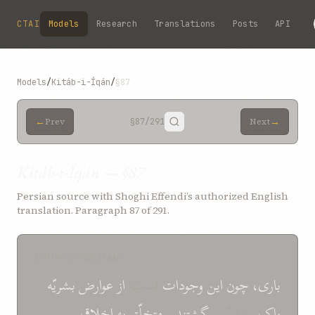
Skip to main content
CTAI
Models
Research
Translations
Posts
API
Models
/
Kitáb-i-Íqán
/
§87
←
→
Prev
§87
/291
Next
Kitáb-i-Íqán — §87
Persian source with Shoghi Effendi’s authorized English
translation. Paragraph 87 of 291.
SOURCE (PERSIAN)
بشريّه
عوارض
از
قدسيّه
وجودات
اين
چون
باری،
اخلاق
به
متخلّق
و
گشتند
و مقدّس
پاک