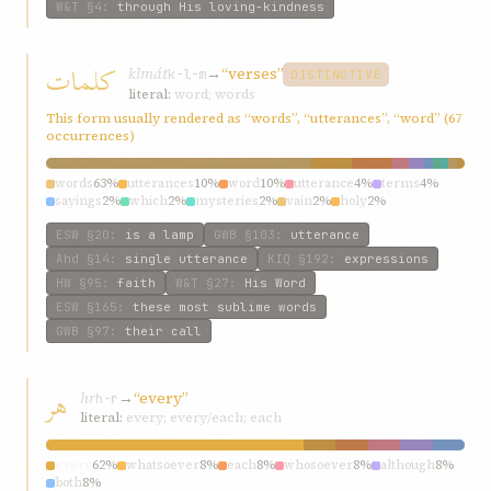
W&T
§4
:
through His loving-kindness
کلمات
klmát
→
“verses”
k-l-m
DISTINCTIVE
literal:
word; words
This form usually rendered as “words”, “utterances”, “word” (67
occurrences)
words
63%
utterances
10%
word
10%
utterance
4%
terms
4%
sayings
2%
which
2%
mysteries
2%
vain
2%
holy
2%
ESW
§20
:
is a lamp
GWB
§103
:
utterance
Ahd
§14
:
single utterance
KIQ
§192
:
expressions
HW
§95
:
faith
W&T
§27
:
His Word
ESW
§165
:
these most sublime words
GWB
§97
:
their call
هر
hr
→
“every”
h-r
literal:
every; every/each; each
every
62%
whatsoever
8%
each
8%
whosoever
8%
although
8%
both
8%