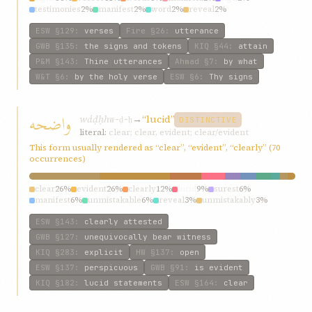
testimonies
2%
manifest
2%
word
2%
reveal
2%
ESW
§129
:
verses
Fire
§26
:
utterance
GWB
§135
:
the signs and tokens
KIQ
§44
:
attain
P&M
§143
:
Thine utterances
Ahmad
§7
:
by what
W&T
§6
:
by the holy verse
ESW
§6
:
Thy signs
واضحه
wáḍḥh
→
“lucid”
w-ḍ-ḥ
DISTINCTIVE
literal:
clear; clear, evident; clear/evident
This form usually rendered as “clear”, “evident”, “clearly” (70
occurrences)
clear
26%
evident
26%
clearly
12%
lucid
9%
surest
6%
manifest
6%
unmistakable
6%
reveal
3%
unmistakably
3%
incontestable
3%
ESW
§143
:
clearly attested
GWB
§127
:
unequivocally bear witness
KIQ
§283
:
explicit
HW
§137
:
open
ESW
§137
:
perspicuous
GWB
§91
:
is evident
KIQ
§182
:
lucid statements
ESW
§164
:
clear