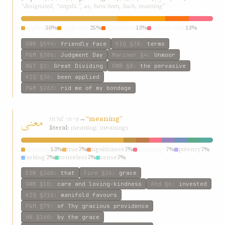
“designated, “angels.”, as, have been, Such, meaning”
applied
50%
applicable
25%
application
13%
universality
13%
GWB
§594
:
friendly face
KIQ
§38
:
terms
P&M
§386
:
Judgment Day
Mariner
§4
:
Unmoor
W&T
§2
:
Great Dividing
GWB
§8
:
the pervasive
KIQ
§36
:
been applied
P&M
§263
:
rid me of my bondage
معنی
mʿní
→
“meaning”
ʿ-n-y
literal:
meaning; meanings
meaning
53%
true
7%
significance
7%
meanings
7%
potency
7%
‘asking’
7%
senseless
7%
sense
7%
ESW
§260
:
that
Fire
§26
:
grace
GWB
§10
:
care and loving-kindness
Ahd
§6
:
invested
KIQ
§216
:
manifold favours
P&M
§79
:
of Thy gracious providence
HW
§160
:
by the grace