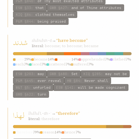
P&M
§840
:
of Thy most exalted attributes
ESW
§33
:
that
GWB
§627
:
and of Thine attributes
KIQ
§86
:
clothed themselves
P&M
§844
:
being praised
شدند
shdnd
→
“have become”
sh-d
literal:
become; to become; became
have
29%
became
14%
become
14%
apprehended
7%
clothed
7%
each
7%
faced
7%
scattered
7%
suffered
7%
ESW
§203
:
may
GWB
§680
:
Set
KIQ
§285
:
may not be
P&M
§645
:
ever reveal
HW
§84
:
Never shall
W&T
§5
:
unfurled
ESW
§141
:
will be made cognizant
GWB
§622
:
turn
لهذا
lhdhá
→
“therefore”
l-dh-ʾ
literal:
therefore
therefore
79%
reason
14%
hence
7%