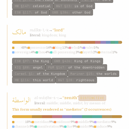
HW
§147
:
celestial
W&T
§23
:
is of God
ESW
§117
:
of God
GWB
§386
:
other God
مالک
málk
→
“lord”
m-l-k
literal:
kingdom; king
lord
48%
possessor
14%
king
13%
who
5%
ruler
5%
sovereign
4%
thou
4%
all-possessing
3%
layeth
2%
eternal
1%
ESW
§97
:
the King
GWB
§426
:
King of Kings
KIQ
§88
:
angel
P&M
§167
:
of the downtrodden
Carmel
§1
:
of the Kingdom
Mariner
§15
:
the worlds
HW
§116
:
this world
W&T
§28
:
righteous
الواسطة
al-wásṭh
→
“zenith”
w-s-ṭ
DISTINCTIVE
literal:
middle; middle, midst; by means of
This form usually rendered as “mediator” (2 occurrences)
zenith
18%
meridian
9%
midmost
9%
middle
9%
mediator
9%
channels
9%
manifestation
9%
due
9%
midst
9%
induce
9%