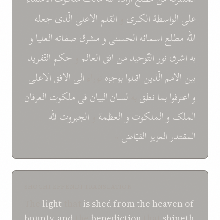
جعله
الّذی
الاعلی
القلم
و
الکبری
الواسطة
علی
و
العليا
صفاته
مشرق
و
الحسنی
اسمائه
مطلع
اللّه
التّفريد
حکم
و
العالم
افق
من
التّوحيد
نور
اشرق
به
الاعلی
الافق
الی
نوراء
بوجوه
اقبلوا
الّذين
الامم
بين
العرفان
ملکوت
فی
البيان
لسان
به
نطق
بما
اعترفوا
و
للّه
الجبروت
و
العظمة
و
الملکوت
و
الملک
*
الفيّاض
العزيز
المقتدر
SHOGHI EFFENDI TRANSLATION
The
light
that
is shed
from
the heaven
of
bounty
,
and
the
benediction
that
shineth