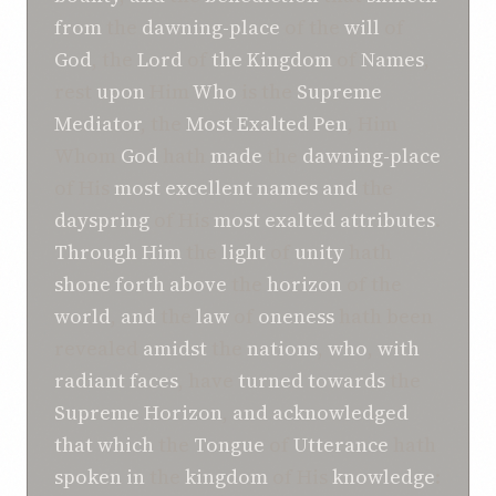
from
the
dawning-place
of the
will
of
God
, the
Lord
of
the Kingdom
of
Names
,
rest
upon
Him
Who
is the
Supreme
Mediator
, the
Most Exalted
Pen
, Him
Whom
God
hath
made
the
dawning-place
of His
most excellent
names
and
the
dayspring
of His
most exalted
attributes
.
Through Him
the
light
of
unity
hath
shone forth
above
the
horizon
of the
world
,
and
the
law
of
oneness
hath been
revealed
amidst
the
nations
,
who
,
with
radiant faces
, have
turned
towards
the
Supreme
Horizon
,
and
acknowledged
that which
the
Tongue
of
Utterance
hath
spoken
in
the
kingdom
of His
knowledge
: