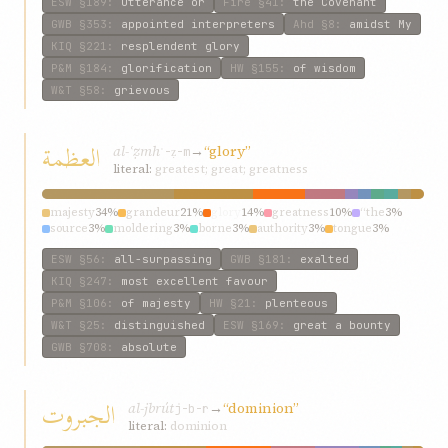
ESW
§189
:
utterance or
Fire
§41
:
the Covenant
GWB
§353
:
appointed interpreters
Ahd
§8
:
amidst My
KIQ
§221
:
resplendent glory
P&M
§184
:
glorification
HW
§155
:
of wisdom
W&T
§58
:
grievous
العظمة
al-ʿẓmh
→
“glory”
ʿ-ẓ-m
literal:
greatest; great; greatness
majesty
34%
grandeur
21%
glory
14%
greatness
10%
“the
3%
source
3%
moldering
3%
borne
3%
authority
3%
tongue
3%
ESW
§56
:
all-surpassing
GWB
§181
:
exalted
KIQ
§247
:
most excellent favour
P&M
§106
:
of majesty
HW
§21
:
plenteous
W&T
§25
:
distinguished
ESW
§169
:
great a bounty
GWB
§708
:
absolute
الجبروت
al-jbrút
→
“dominion”
j-b-r
literal:
dominion