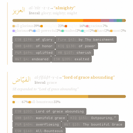
العزيز
al-ʿzíz
→
“almighty”
ʿ-z-z
literal:
glory; mighty; might
all-glorious
39%
almighty
23%
mighty
16%
gracious
7%
glorious
4%
all-powerful
2%
exalted
2%
god
2%
hard
2%
most
2%
ESW
§198
:
of glory
Fire
§43
:
by Thy banishment
GWB
§488
:
of honor
KIQ
§130
:
of power
P&M
§694
:
uplifted
HW
§107
:
cherish
W&T
§4
:
endeared
ESW
§205
:
exalted
الفيّاض
al-fífáḍ
→
“lord of grace abounding”
f-y-ḍ
literal:
grace
SE expanded to “Lord of grace abounding”
lord
67%
all-bounteous
33%
ESW
§203
:
Lord of grace abounding
GWB
§657
:
manifold grace
KIQ
§151
:
Outpouring,”
P&M
§404
:
overflowing
W&T
§10
:
Thy bountiful Grace
ESW
§160
:
All-Bounteous