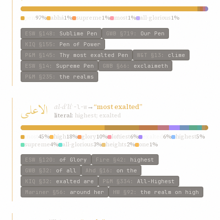
pen
97%
abhá
1%
supreme
1%
most
1%
all-glorious
1%
ESW
§148
:
Sublime Pen
GWB
§719
:
Our Pen
KIQ
§155
:
Pen of Power
P&M
§145
:
Thy most exalted Pen
W&T
§13
:
clime
ESW
§14
:
Supreme Pen
GWB
§66
:
exclaimeth
P&M
§235
:
the realms
الاعلی
al-áʿlí
→
“most exalted”
ʿ-l-w
literal:
highest; exalted
most
45%
high
18%
glory
10%
loftiest
6%
exalted
6%
highest
5%
supreme
4%
all-glorious
3%
heights
2%
one
1%
ESW
§120
:
of Glory
Fire
§42
:
highest
GWB
§32
:
of all
Ahd
§16
:
on the
KIQ
§32
:
exalted are
P&M
§334
:
All-Highest
Mariner
§56
:
around her
HW
§92
:
the realm on high