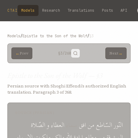
Skip to main content
CTAI
Models
Research
Translations
Posts
API
Models
/
Epistle to the Son of the Wolf
/
§3
←
→
Prev
§3
/268
Next
Epistle to the Son of the Wolf — §3
Persian source with Shoghi Effendi’s authorized English
translation. Paragraph 3 of 268.
SOURCE (PERSIAN)
الصّلاة
و
العطاء
سماء
افق
من
السّاطع
النّور
الاسماء
ملکوت
مالک
اللّه
ارادة
مطلع
من
المشرقة