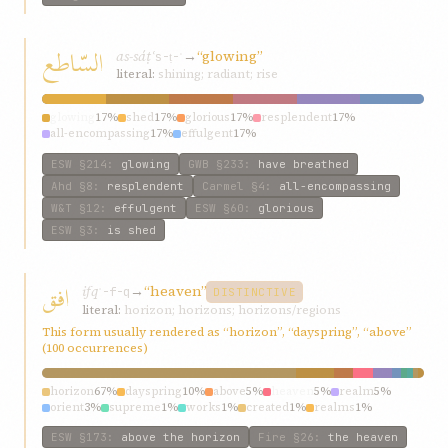
السّاطع
as-sáṭʿ
→
“glowing”
s-ṭ-ʿ
literal:
shining; radiant; rise
glowing
17%
shed
17%
glorious
17%
resplendent
17%
all-encompassing
17%
effulgent
17%
ESW
§214
:
glowing
GWB
§233
:
have breathed
Ahd
§8
:
resplendent
Carmel
§4
:
all-encompassing
W&T
§12
:
effulgent
ESW
§60
:
glorious
ESW
§3
:
is shed
افق
ifq
→
“heaven”
ʾ-f-q
DISTINCTIVE
literal:
horizon; horizons; horizons/regions
This form usually rendered as “horizon”, “dayspring”, “above”
(100 occurrences)
horizon
67%
dayspring
10%
above
5%
heaven
5%
realm
5%
orient
3%
supreme
1%
works
1%
created
1%
realms
1%
ESW
§173
:
above the horizon
Fire
§26
:
the heaven