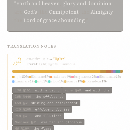
"Earth
and
heaven
,
glory
and
dominion
,
are
God's
, the
Omnipotent
, the
Almighty
,
the
Lord of grace abounding
!"
TRANSLATION NOTES
النّور
an-núr
→
“light”
n-w-r
literal:
light; lights; luminous
light
80%
illumine
5%
radiance
4%
brightness
2%
illuminate
1%
luminary
1%
into
1%
glory
1%
source
1%
splendour
1%
ESW
§151
:
with a light
Fire
§48
:
and with the
GWB
§440
:
the effulgence
Ahd
§3
:
shining and resplendent
KIQ
§205
:
effulgent glories
P&M
§311
:
and illumined
Mariner
§31
:
exalted and glorious
HW
§109
:
the flame