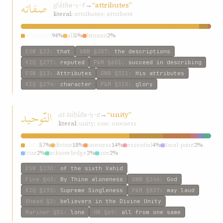
صفاته
ṣfáth
→
“attributes”
w-ṣ-f
literal:
attributes; attribute
attributes
94%
all
5%
human
2%
ESW
§33
:
that
GWB
§387
:
the descriptions
KIQ
§277
:
reputed
P&M
§601
:
succeed in describing
ESW
§13
:
Attributes
GWB
§311
:
His attributes
KIQ
§274
:
character
P&M
§315
:
glory
التّوحيد
at-túḥíd
→
“unity”
w-ḥ-d
literal:
unity; one; oneness
unity
57%
divine
18%
oneness
14%
essential
4%
focal-point
2%
true
2%
acknowledge
2%
one
2%
ESW
§230
:
of the sixth Vahid
Fire
§43
:
By Thine aloneness
GWB
§246
:
God
KIQ
§193
:
Supreme Singleness
P&M
§837
:
may laud
Ahmad
§2
:
believers in the Divine Unity
Mariner
§51
:
lone
HW
§69
:
all from one same