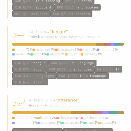
GWB
§365
:
is summoning
Ahd
§5
:
words
KIQ
§149
:
eloquent
P&M
§106
:
and spoken
W&T
§2
:
declared
ESW
§7
:
to declare
لسان
lsán
→
“tongue”
l-s-n
literal:
tongue; tongue, language; tongues
tongue
75%
language
7%
languages
3%
words
3%
tongues
3%
mouth
3%
mine
1%
utterly
1%
voice
1%
warning
1%
ESW
§10
:
tongue
GWB
§346
:
of language
KIQ
§75
:
mouth
P&M
§232
:
the tongues
HW
§101
:
IN
ESW
§201
:
languages
GWB
§603
:
in a language
KIQ
§64
:
speech
البيان
al-bíán
→
“utterance”
b-y-n
literal:
utterance
utterance
53%
bayán
17%
eloquence
6%
glorification
6%
utterances
6%
ornament
3%
articulate
3%
time
3%
speak
3%
give
3%