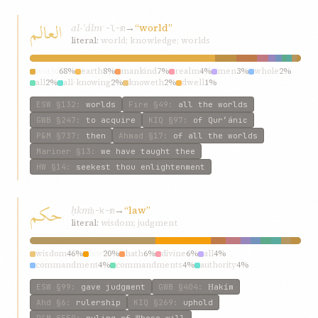
العالم
al-ʿálm
→
“world”
ʿ-l-m
literal:
world; knowledge; worlds
world
68%
earth
8%
mankind
7%
realm
4%
men
3%
whole
2%
all
2%
all-knowing
2%
knoweth
2%
dwell
1%
ESW
§132
:
worlds
Fire
§49
:
all the worlds
GWB
§247
:
to acquire
KIQ
§97
:
of Qur’ánic
P&M
§737
:
then
Ahmad
§17
:
of all the worlds
Mariner
§13
:
we have taught thee
HW
§14
:
seekest thou enlightenment
حکم
ḥkm
→
“law”
ḥ-k-m
literal:
wisdom; judgment
wisdom
46%
law
20%
hath
6%
divine
6%
all
4%
commandment
4%
commandments
4%
authority
4%
judgment
4%
injunction
4%
ESW
§99
:
gave judgment
GWB
§404
:
Ḥakím
Ahd
§6
:
rulership
KIQ
§269
:
uphold
P&M
§550
:
ruling of Whose will