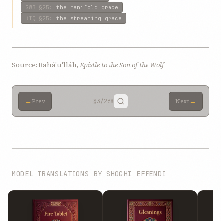
GWB
§25
:
the manifold grace
KIQ
§25
:
the streaming grace
Source: Bahá'u'lláh,
Epistle to the Son of the Wolf
←
→
Prev
§3
/268
Next
MODEL TRANSLATIONS BY SHOGHI EFFENDI