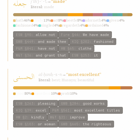
جعله
jʿlh
→
“made”
j-ʿ-l
literal:
made
hath
46%
made
13%
act
8%
beetle
8%
adorneth
4%
given
4%
fashioned
4%
singled
4%
regardeth
4%
ordained
4%
ESW
§90
:
allow not
Fire
§44
:
We have made
GWB
§449
:
and made thee
KIQ
§202
:
fashioned
P&M
§841
:
have not
HW
§65
:
clothe
W&T
§36
:
and grant that
ESW
§253
:
it
الحسنی
al-ḥsní
→
“most excellent”
ḥ-s-n
literal:
best; Husayn; beautiful
most
80%
excellent
10%
profit
10%
ESW
§263
:
pleasing
GWB
§284
:
good works
KIQ
§39
:
excel
P&M
§561
:
most excellent titles
HW
§2
:
kindly
W&T
§21
:
improve
ESW
§103
:
or woman
GWB
§665
:
the righteous