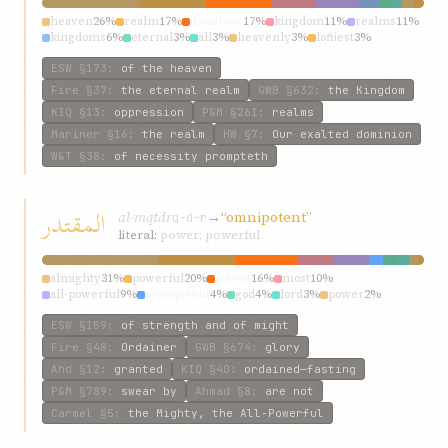
heaven
26%
realm
17%
dominion
17%
kingdom
11%
realms
11%
kingdoms
6%
eternal
3%
all
3%
heavenly
3%
loftiest
3%
ESW
§173
:
of the heaven
Fire
§37
:
the eternal realm
GWB
§632
:
the Kingdom
KIQ
§13
:
oppression
P&M
§261
:
realms
Mariner
§16
:
the realm
HW
§7
:
Our exalted dominion
W&T
§38
:
of necessity prompteth
المقتدر
al-mqtdr
→
“omnipotent”
q-d-r
literal:
power; powerful
almighty
31%
powerful
20%
potent
16%
most
10%
all-powerful
9%
omnipotent
4%
god
4%
lord
3%
power
2%
strength
1%
ESW
§159
:
of strength and of might
Fire
§48
:
Ordainer
GWB
§674
:
glory
Ahd
§12
:
granted
KIQ
§40
:
ordained—fasting
P&M
§789
:
swear by
Ahmad
§8
:
are not
Carmel
§5
:
the Mighty, the All-Powerful