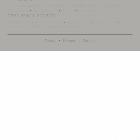
OceanLibrary
·
SifterSearch
·
Bahai-Education
·
OceanofLights
·
DRBI
·
NovelArabic
·
Almost-English
·
xSwarm
·
ThinkDone
OTHER BAHÁ’Í PROJECTS
Bahai-Library
·
UtteranceProject
·
UpliftingWords
·
AfnanLibrary
·
LoomofReality
·
BahaiBlog
·
BahaiTeachings
Terms
·
Privacy
·
Contact