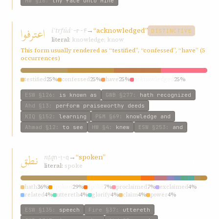
HW
§16
:
thy face unto Mine
اعترفوا
iʿtrfúá
→
“acknowledged”
ʿ-r-f
DISTINCTIVE
literal:
knowledge; know
This form usually rendered as “testified”, “confessed”, “have” (5
occurrences)
testified
25%
confessed
25%
have
25%
acknowledged
25%
ESW
§126
:
is known as
GWB
§277
:
hath recognized
Ahd
§13
:
perform praiseworthy deeds
KIQ
§152
:
learning
P&M
§69
:
knowledge and
Ahmad
§12
:
to see
HW
§4
:
knew
ESW
§253
:
and
نطق
nṭq
→
“spoken”
n-ṭ-q
literal:
spoke
hath
36%
spoken
29%
spoke
7%
proclaimed
7%
exclaimed
4%
related
4%
uttereth
4%
glorify
4%
claim
4%
power
4%
ESW
§135
:
speech
Fire
§37
:
uttereth