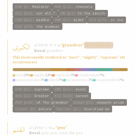
ESW
§3
:
Mediator
GWB
§122
:
channels
KIQ
§161
:
our all.”
HW
§63
:
to the zenith
ESW
§261
:
middle
GWB
§44
:
midst
KIQ
§276
:
in its
ESW
§250
:
the midmost
الکبری
al-kbrí
→
“grandeur”
k-b-r
DISTINCTIVE
literal:
grandeur
This form usually rendered as “most”, “mighty”, “supreme” (45
occurrences)
most
33%
mighty
13%
supreme
7%
resplendent
7%
immeasurable
7%
which
7%
measureless
7%
transcendent
7%
entire
7%
tribulations
7%
ESW
§51
:
supreme
GWB
§124
:
excel
Ahd
§11
:
Greater
KIQ
§160
:
surest
P&M
§106
:
of Thy grandeur
Ahmad
§14
:
showeth pride
Carmel
§2
:
entire
Mariner
§11
:
Glorified be
القلم
al-qlm
→
“pen”
q-l-m
literal:
pen; pen, reed; the pen