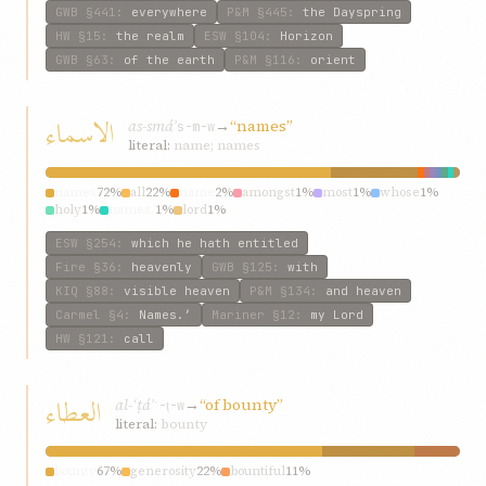
GWB
§441
:
everywhere
P&M
§445
:
the Dayspring
HW
§15
:
the realm
ESW
§104
:
Horizon
GWB
§63
:
of the earth
P&M
§116
:
orient
الاسماء
as-smáʾ
→
“names”
s-m-w
literal:
name; names
names
72%
all
22%
name
2%
amongst
1%
most
1%
whose
1%
holy
1%
names.’
1%
lord
1%
ESW
§254
:
which he hath entitled
Fire
§36
:
heavenly
GWB
§125
:
with
KIQ
§88
:
visible heaven
P&M
§134
:
and heaven
Carmel
§4
:
Names.’
Mariner
§12
:
my Lord
HW
§121
:
call
العطاء
al-ʿṭáʾ
→
“of bounty”
ʿ-ṭ-w
literal:
bounty
bounty
67%
generosity
22%
bountiful
11%