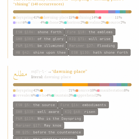
“shining” (140 occurrences)
dayspring
41%
dawning-place
15%
shining
14%
shineth
11%
east
6%
shine
4%
shone
2%
horizon
2%
realms
2%
source
2%
ESW
§106
:
shone forth
Fire
§18
:
the emblems
GWB
§383
:
of the glory
KIQ
§71
:
will arise
P&M
§195
:
be illumined
Mariner
§27
:
Flooding
HW
§42
:
shine upon thee
ESW
§130
:
hath shone forth
مطلع
mṭlʿ
→
“dawning-place”
ṭ-l-ʿ
literal:
dawning-place
dayspring
42%
dawning-place
21%
source
10%
manifestation
8%
revealer
6%
who
4%
fountain
3%
apprehend
2%
fountainhead
2%
fountain-head
1%
ESW
§5
:
the source
Fire
§16
:
embodiments
GWB
§338
:
well aware
KIQ
§68
:
risen
P&M
§119
:
Who is the Dayspring
Mariner
§17
:
May know
HW
§25
:
before the countenance
W&T
§5
:
the angelic company