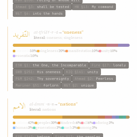
Ahmad
§3
:
shall be tested
HW
§13
:
My command
W&T
§6
:
into the hands
التّفريد
at-tfríd
→
“oneness”
f-r-d
literal:
oneness; singleness
oneness
50%
singleness
20%
manifestation
10%
unity
10%
essential
10%
ESW
§1
:
the One, the Incomparable
Fire
§17
:
lonely
GWB
§251
:
His oneness
KIQ
§161
:
unity
P&M
§242
:
Thy sovereignty
Ahmad
§2
:
Peerless
Mariner
§51
:
forlorn
W&T
§2
:
unique
الامم
al-ámm
→
“nations”
ʾ-m-m
literal:
nations
nations
42%
peoples
30%
kindreds
6%
all
6%
adoring
3%
human
3%
generations
3%
such
3%
among
3%
ESW
§163
:
before
Fire
§13
:
the peoples