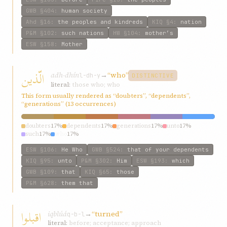
GWB
§404
:
human society
Ahd
§16
:
the peoples and kindreds
KIQ
§4
:
nation
P&M
§102
:
such nations
HW
§104
:
mother’s
ESW
§158
:
Mother
الّذين
adh-dhín
→
“who”
l-dh-y
DISTINCTIVE
literal:
those who; who
This form usually rendered as “doubters”, “dependents”,
“generations” (13 occurrences)
doubters
17%
dependents
17%
generations
17%
unto
17%
such
17%
who
17%
ESW
§106
:
He Who
GWB
§524
:
that of your dependents
KIQ
§95
:
unto
P&M
§302
:
Him
ESW
§193
:
which
GWB
§109
:
that
KIQ
§65
:
those
P&M
§628
:
them that
اقبلوا
iqblúá
→
“turned”
q-b-l
literal:
before; acceptance; approach