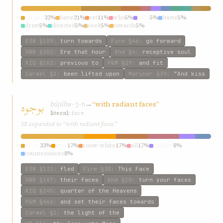
turned
32%
have
21%
set
11%
who
5%
turn
5%
haste
5%
draw
5%
directed
5%
seek
5%
towards
5%
ESW
§109
:
turn towards
Fire
§46
:
go forward
GWB
§303
:
Ere that hour
Ahd
§4
:
receptive soul
KIQ
§162
:
previous to
P&M
§29
:
and fit
Carmel
§1
:
been lifted upon
Mariner
§39
:
“And kiss
بوجوه
bújúh
→
“with radiant faces”
w-j-h
literal:
face
SE expanded to “with radiant faces”
faces
33%
face
17%
snow-white
17%
all
17%
radiant
8%
countenances
8%
ESW
§132
:
fled
Fire
§30
:
This Face
GWB
§187
:
their faces
Ahd
§10
:
turn your faces
KIQ
§245
:
quarter of the Heavens
P&M
§466
:
and set their faces towards
Carmel
§1
:
the light of the