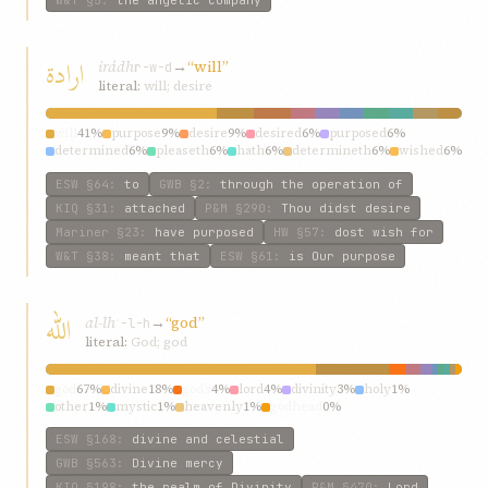
ارادة
irádh
→
“will”
r-w-d
literal:
will; desire
will
41%
purpose
9%
desire
9%
desired
6%
purposed
6%
determined
6%
pleaseth
6%
hath
6%
determineth
6%
wished
6%
ESW
§64
:
to
GWB
§2
:
through the operation of
KIQ
§31
:
attached
P&M
§290
:
Thou didst desire
Mariner
§23
:
have purposed
HW
§57
:
dost wish for
W&T
§38
:
meant that
ESW
§61
:
is Our purpose
اللّه
al-lh
→
“god”
ʾ-l-h
literal:
God; god
god
67%
divine
18%
god’s
4%
lord
4%
divinity
3%
holy
1%
other
1%
mystic
1%
heavenly
1%
godhead
0%
ESW
§168
:
divine and celestial
GWB
§563
:
Divine mercy
KIQ
§198
:
the realm of Divinity
P&M
§470
:
Lord