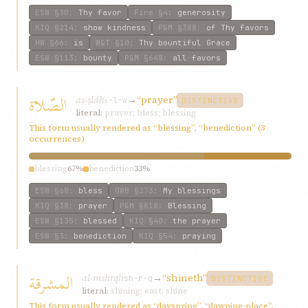
ESW
§30
:
Thy favor
Fire
§4
:
generosity
KIQ
§214
:
show kindness
P&M
§388
:
of Thy favors
HW
§66
:
is
W&T
§10
:
Thy bountiful Grace
ESW
§113
:
bounty
P&M
§648
:
all favors
الصّلاة
aṣ-ṣláh
→
“prayer”
ṣ-l-w
DISTINCTIVE
literal:
prayer; bless; blessing
This form usually rendered as “blessing”, “benediction” (3
occurrences)
blessing
67%
benediction
33%
ESW
§68
:
bless
GWB
§273
:
My blessings
KIQ
§38
:
prayer
P&M
§818
:
Blessing
ESW
§135
:
blessed
KIQ
§40
:
the prayer
ESW
§3
:
benediction
KIQ
§54
:
praying
المشرقة
al-mshrqh
→
“shineth”
sh-r-q
DISTINCTIVE
literal:
shining; east; shine
This form usually rendered as “dayspring”, “dawning-place”,