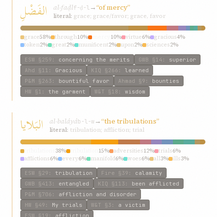
الفَضْلِ
al-faḍl
→
“of mercy”
f-ḍ-l
literal:
grace; grace/favor; grace, favor
grace
58%
through
10%
mercy
10%
virtue
6%
gracious
4%
token
2%
great
2%
munificent
2%
upon
2%
sciences
2%
ESW
§259
:
concerning the merits
GWB
§14
:
superior
Ahd
§11
:
Gracious
KIQ
§266
:
learned
P&M
§263
:
bountiful favor
Ahmad
§9
:
bounties
HW
§1
:
the garment
W&T
§18
:
wisdom
البَلايا
al-baláyá
→
“the tribulations”
b-l-w
literal:
tribulation; affliction; trial
tribulations
38%
tribulation
15%
adversities
12%
trials
6%
afflictions
6%
every
6%
manifold
6%
woes
6%
all
3%
ills
3%
ESW
§29
:
tribulation
Fire
§39
:
calamity
GWB
§413
:
entangled
KIQ
§113
:
been afflicted
P&M
§706
:
affliction and disorder
HW
§49
:
My trials
W&T
§3
:
a victim
ESW
§19
:
affliction