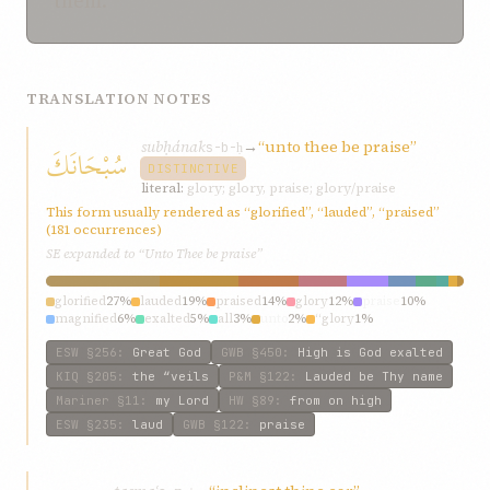
them.
TRANSLATION NOTES
subḥának
→
“unto thee be praise”
سُبْحَانَكَ
s-b-ḥ
DISTINCTIVE
literal:
glory; glory, praise; glory/praise
This form usually rendered as “glorified”, “lauded”, “praised”
(181 occurrences)
SE expanded to “Unto Thee be praise”
glorified
27%
lauded
19%
praised
14%
glory
12%
praise
10%
magnified
6%
exalted
5%
all
3%
unto
2%
“glory
1%
ESW
§256
:
Great God
GWB
§450
:
High is God exalted
KIQ
§205
:
the “veils
P&M
§122
:
Lauded be Thy name
Mariner
§11
:
my Lord
HW
§89
:
from on high
ESW
§235
:
laud
GWB
§122
:
praise