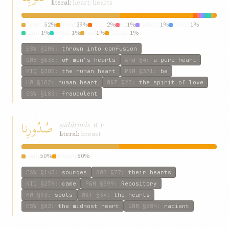
literal:
heart; hearts
hearts
52%
heart
39%
souls
2%
all
1%
radiant
1%
men’s
1%
mine
1%
whole
1%
soul
1%
human
1%
ESW
§208
:
thrown into confusion
GWB
§636
:
of men’s hearts
Ahd
§4
:
a pure heart
KIQ
§205
:
the human heart
P&M
§371
:
be
HW
§102
:
human heart
W&T
§23
:
the spirit of love
ESW
§183
:
fraudulent
صُدُورِنا
ṣudúriná
ṣ-d-r
literal:
breast
souls
50%
breasts
50%
ESW
§143
:
sources
GWB
§77
:
their hearts
KIQ
§279
:
came
P&M
§599
:
Repository
HW
§93
:
souls
W&T
§34
:
the hearts
ESW
§82
:
the midmost heart
GWB
§684
:
radiant