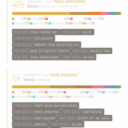
وَتَرَى
watará
→
“thou beholdest”
r-ʾ-y
literal:
see; to see; see/behold
thou
53%
seest
16%
beholdest
12%
behold
6%
wert
2%
regard
2%
seest?”
2%
discover
2%
dost
2%
art
2%
ESW
§5
:
Thou seest me
Fire
§26
:
seest
GWB
§432
:
eclipseth
P&M
§136
:
maketh any distinction
HW
§37
:
and to mirror forth
W&T
§5
:
behold him
ESW
§5
:
Thou beholdest
GWB
§720
:
bring
وَرَدَ
warad
→
“hath befallen”
w-r-d
literal:
entering
hath
35%
have
23%
befell
15%
befallen
11%
there
4%
what
4%
suffered
3%
things
1%
which
1%
whatsoever
1%
ESW
§184
:
hath been perpetrated
GWB
§507
:
hath endured
KIQ
§162
:
partaking
P&M
§106
:
and caused
W&T
§49
:
midst of my woes
ESW
§117
:
befell
GWB
§711
:
guide