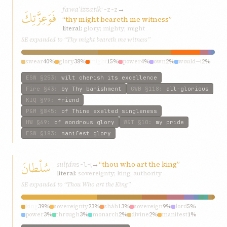
fawaʿizzatik
→
فَوَعِزَّتِكَ
ʿ-z-z
“thy might beareth me witness”
literal:
glory; mighty; might
SE expanded to “Thy might beareth me witness”
swear
40%
glory
38%
might
15%
power
4%
own
2%
would—i
2%
ESW
§253
:
wilt cherish its excellence
Fire
§43
:
by Thy banishment
GWB
§118
:
all-glorious
KIQ
§99
:
friend
P&M
§845
:
of Thine exalted singleness
HW
§69
:
of wondrous glory
W&T
§10
:
my pride
ESW
§183
:
manifest glory
سُلْطانَ
sulṭán
→
“thou who art the king”
s-l-ṭ
literal:
sovereignty; king; authority
SE expanded to “Thou Who art the King”
king
39%
sovereignty
23%
sháh
13%
sovereign
9%
lord
5%
power
3%
through
3%
monarch
2%
divine
2%
manifest
1%