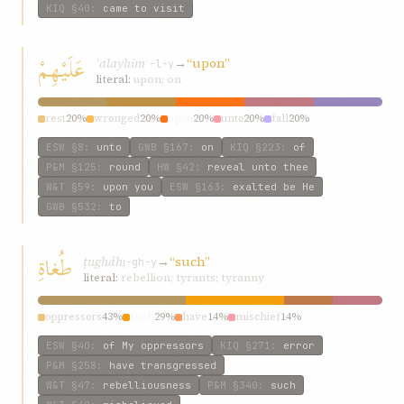
KIQ
§40
:
came to visit
عَلَيْهِمْ
ʿalayhim
→
“upon”
ʿ-l-y
literal:
upon; on
rest
20%
wronged
20%
upon
20%
unto
20%
fall
20%
ESW
§8
:
unto
GWB
§167
:
on
KIQ
§223
:
of
P&M
§125
:
round
HW
§42
:
reveal unto thee
W&T
§59
:
upon you
ESW
§163
:
exalted be He
GWB
§532
:
to
طُغاةِ
ṭugháh
→
“such”
ṭ-gh-y
literal:
rebellion; tyrants; tyranny
oppressors
43%
such
29%
have
14%
mischief
14%
ESW
§40
:
of My oppressors
KIQ
§271
:
error
P&M
§258
:
have transgressed
W&T
§47
:
rebelliousness
P&M
§340
:
such