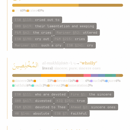
cry
60%
cries
40%
ESW
§110
:
cried out to
GWB
§619
:
their lamentation and weeping
P&M
§62
:
the cries
Mariner
§52
:
uttered
ESW
§190
:
cry out
P&M
§215
:
cries
Mariner
§52
:
such a cry
ESW
§241
:
cry
المُخْلِصِينَ
al-mukhliṣín
→
“wholly”
kh-l-ṣ
literal:
sincere; pure; sincere ones
sincere
26%
wholly
23%
devoted
16%
who
6%
such
6%
pure
6%
faithful
6%
souls
3%
devout
3%
lamentation
3%
ESW
§111
:
who are devoted
Fire
§1
:
the sincere
GWB
§617
:
divested
KIQ
§254
:
true
P&M
§520
:
devoted to Thee
Ahmad
§2
:
sincere ones
HW
§146
:
absolute
ESW
§7
:
faithful