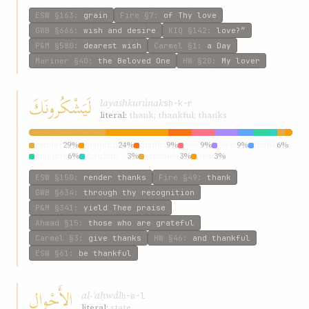
ESW
§163
:
grain
Fire
§7
:
of Thy love
GWB
§666
:
wish and desire
KIQ
§142
:
love?”
P&M
§580
:
dearest wish
Carmel
§1
:
a Day
Mariner
§40
:
the Beloved One
HW
§20
:
My lover
لَيَشْكُرونَكَ
layashkurúnak
sh-k-r
literal:
thank; thankful; thanks
render
29%
thankful
24%
thanks
9%
give
9%
yield
9%
thank
6%
magnify
6%
thankful.…
3%
gratitude
3%
thou
3%
ESW
§150
:
render thanks
Fire
§49
:
thank
GWB
§634
:
through thy recognition
P&M
§341
:
yield Thee praise
Ahmad
§15
:
those who are grateful
Carmel
§3
:
give thanks
HW
§46
:
and thankful
ESW
§61
:
be thankful
الأَحْوالِ
al-ʾaḥwál
ḥ-w-l
literal:
state