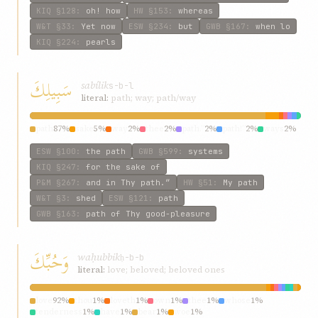
KIQ
§128
:
oh! how
HW
§153
:
whereas
W&T
§33
:
Yet now
ESW
§234
:
but
GWB
§167
:
when lo
KIQ
§224
:
pearls
سَبِيلِكَ
sabílik
s-b-l
literal:
path; way; path/way
path
87%
sake
5%
way
2%
thee
2%
path.”
2%
path!”
2%
ways
2%
ESW
§100
:
the path
GWB
§599
:
systems
KIQ
§247
:
for the sake of
P&M
§267
:
and in Thy path.”
HW
§51
:
My path
W&T
§3
:
shed
ESW
§121
:
path
GWB
§163
:
path of Thy good-pleasure
وَحُبِّكَ
waḥubbik
ḥ-b-b
literal:
love; beloved; beloved ones
love
92%
thou
1%
loveth
1%
own
1%
thee
1%
whose
1%
tenderness
1%
have
1%
bear
1%
woe
1%