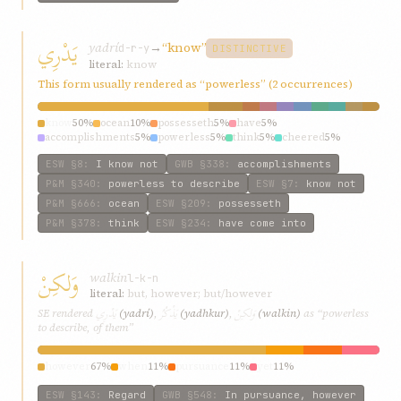
يَدْرِي
yadrí
→
“know”
d-r-y
DISTINCTIVE
literal:
know
This form usually rendered as “powerless” (2 occurrences)
know
50%
ocean
10%
possesseth
5%
have
5%
accomplishments
5%
powerless
5%
think
5%
cheered
5%
how
5%
understanding
5%
ESW
§8
:
I know not
GWB
§338
:
accomplishments
P&M
§340
:
powerless to describe
ESW
§7
:
know not
P&M
§666
:
ocean
ESW
§209
:
possesseth
P&M
§378
:
think
ESW
§234
:
have come into
وَلكِنْ
walkin
l-k-n
literal:
but, however; but/however
يَدْرِي
يَذْكُرُ
وَلكِنْ
SE rendered
(yadrí)
,
(yadhkur)
,
(walkin)
as “powerless
to describe, of them”
however
67%
when
11%
pursuance
11%
yet
11%
ESW
§143
:
Regard
GWB
§548
:
In pursuance, however