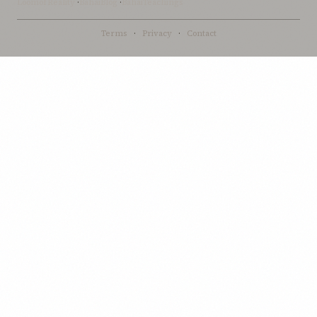
LoomofReality
·
BahaiBlog
·
BahaiTeachings
Terms
·
Privacy
·
Contact