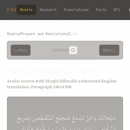
Skip to main content
CTAI
Models
Research
Translations
Posts
API
Models
/
Prayers and Meditations
/
§340
←
→
Prev
§340
/858
Next
Prayers and Meditations — §340
Arabic source with Shoghi Effendi’s authorized English
translation. Paragraph 340 of 858.
SOURCE (ARABIC)
وَصَرِيخَ
المُنْقَطِعينَ
ضَجيْجَ
تَسْمَعُ
مَنْ
يا
سُبْحَانَكَ
خَلْقِكَ
طُغاةِ
مِنْ
عَلَيْهِمْ
وَرَدَ
ما
وَتَرَى
المُخْلِصِينَ