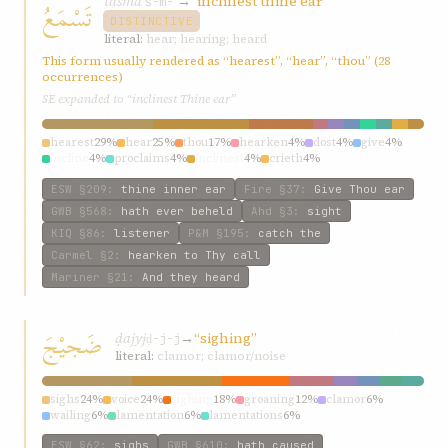
tasmaʿ
→
“inclinest thine ear”
تَسْمَعُ
s-m-ʿ
DISTINCTIVE
literal:
hear; hearing; heard
This form usually rendered as “hearest”, “hear”, “thou” (28
occurrences)
SE expanded to “inclinest Thine ear”
hearest
29%
hear
25%
thou
17%
hearken
4%
dost
4%
give
4%
incline
4%
proclaims
4%
inclinest
4%
crieth
4%
ESW
§209
:
thine inner ear
Fire
§37
:
Give Thou ear
GWB
§568
:
hath ever beheld
Ahd
§3
:
sight
KIQ
§86
:
listener
P&M
§195
:
catch the
Carmel
§2
:
hearken to Thy call
Mariner
§21
:
And they heard
ضَجيْجَ
ḍajyj
→
“sighing”
ḍ-j-j
literal:
clamor; clamor/noise
sighs
24%
voice
24%
sighing
18%
groaning
12%
clamor
6%
wailing
6%
lamentation
6%
lamentations
6%
ESW
§62
:
sighs
GWB
§610
:
hath caused