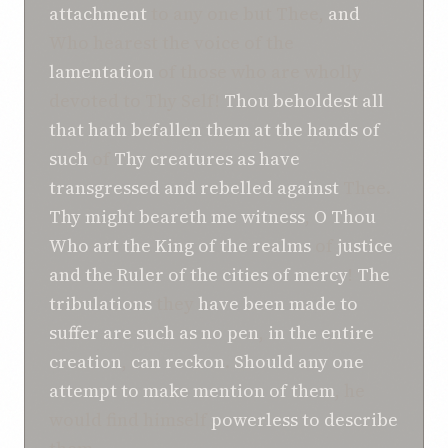
attachment
to any one but Thee,
and
Who hearest the voice of the
lamentation
of those who are wholly
devoted to Thy Self!
Thou beholdest
all
that
hath befallen
them
at the hands of
such
of
Thy creatures
as have
transgressed and rebelled
against
Thee.
Thy might beareth me witness
,
O
Thou
Who art the King
of the realms
of
justice
and the Ruler
of the cities
of mercy
!
The
tribulations
they
have been made to
suffer
are
such as
no
pen
,
in the entire
creation
,
can reckon
.
Should any one
attempt
to make
mention
of them
, he
would find himself
powerless to describe