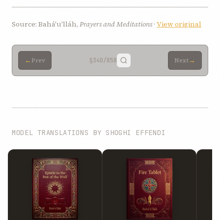
Source: Bahá'u'lláh,
Prayers and Meditations
·
View original
←
→
Prev
§340
/858
Next
MODEL TRANSLATIONS BY SHOGHI EFFENDI