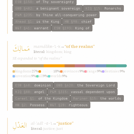
ESW
§150
:
of Thy sovereignty
GWB
§482
:
a benignant sovereign
KIQ
§15
:
Monarchs
P&M
§235
:
by Thine all-conquering power
Ahmad
§1
:
is the King
HW
§98
:
chief
W&T
§41
:
warrant
ESW
§193
:
King of
مَمالِكَ
mamálik
→
“of the realms”
m-l-k
literal:
kingdom; king
SE expanded to “of the realms”
kingdoms
27%
realms
18%
provinces
9%
range
9%
destinies
9%
invention
9%
all
9%
worlds
9%
ESW
§68
:
dominion
GWB
§620
:
the Sovereign Lord
KIQ
§88
:
angel
P&M
§315
:
vassal dependent upon
Carmel
§1
:
of the Kingdom
Mariner
§15
:
the worlds
HW
§2
:
Possess
W&T
§28
:
righteous
العَدْلِ
al-ʿadl
→
“justice”
ʿ-d-l
literal:
justice; just