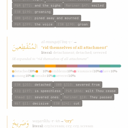
P&M
§772
:
and the sighs
Mariner
§47
:
wailed
ESW
§190
:
groaning
GWB
§452
:
pined away and mourned
P&M
§399
:
the voice
ESW
§190
:
groan
al-munqaṭiʿín
→
المُنْقَطِعينَ
q-ṭ-ʿ
“rid themselves of all attachment”
literal:
detachment; detached; severed
SE expanded to “rid themselves of all attachment”
detached
30%
rid
10%
emblems
10%
renounced
10%
have
10%
among
10%
forsake
10%
severed
10%
ESW
§203
:
detached
GWB
§310
:
severed from
KIQ
§197
:
is speechless
P&M
§846
:
wilt Thou cease
Ahmad
§2
:
severed ones
Mariner
§18
:
They passed
W&T
§11
:
decisive
ESW
§241
:
cut
وَصَرِيخَ
waṣaríkh
→
“cry”
ṣ-r-kh
literal:
cry/scream; cry; cry, scream