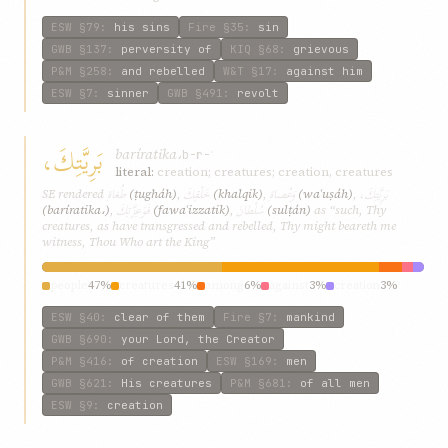
ESW
§79
:
his sins
Fire
§35
:
sin
GWB
§137
:
perversity of
KIQ
§68
:
grievous
P&M
§258
:
and rebelled
W&T
§17
:
against him
ESW
§7
:
sinner
GWB
§491
:
revolt
بَرِيَّتِكَ،
baríratika،
b-r-ʾ
literal:
creation; creatures; creation, creatures
طُغاةِ
خَلْقِكَ
وَعُصاةِ
بَرِيَّتِكَ،
SE rendered
(ṭugháh)
,
(khalqik)
,
(waʿuṣáh)
,
فَوَعِزَّتِكَ
سُلْطانَ
(baríratika،)
,
(fawaʿizzatik)
,
(sulṭán)
as “such, Thy
creatures, as have transgressed and rebelled, Thy might beareth me
witness, Thou Who art the King”
people
47%
creatures
41%
among
6%
against
3%
creation
3%
ESW
§40
:
clear of them
Fire
§7
:
mankind
GWB
§690
:
your Lord, the Creator
P&M
§416
:
of creation
ESW
§169
:
men
GWB
§621
:
His creatures
P&M
§681
:
of all men
ESW
§9
:
creation