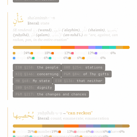
شَأْنٍ
shaʾanin
sh-ʾ-n
literal:
state
وَرَدَ
عَلَيْهِمْ
شَأْنٍ
يُحْصِيها
SE rendered
(warad)
,
(ʿalayhim)
,
(shaʾanin)
,
قَلَمُ
الإِنْشآءِ،
(yuḥṣíhá)
,
(qalam)
,
(an-nsháʾi،)
as “are, against, can
reckon, pen, in the entire creation”
such
24%
station
18%
honor
12%
through
12%
neither
6%
people
6%
glory
6%
dignity
6%
low
6%
splendor
6%
ESW
§158
:
the people
GWB
§254
:
stations
KIQ
§146
:
concerning
P&M
§84
:
of Thy gifts
HW
§68
:
My state
ESW
§136
:
that neither
GWB
§435
:
dignity
P&M
§217
:
the changes and chances
يُحْصِيها
yuḥṣíhá
→
“can reckon”
ḥ-ṣ-y
literal:
count; enumerate; enumeration
reckon
25%
number
19%
can
13%
stone
6%
count
6%
have
6%
canst
6%
search
6%
innumerable
6%
concentrate
6%