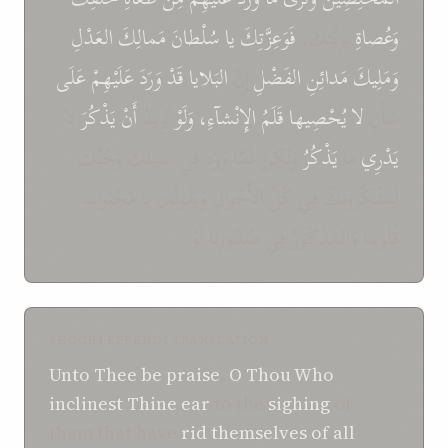
العَدْلِ
مَمالِكَ
سُلْطانَ
يا
فَوَعِزَّتِكَ
بَرِيَّتِكَ،
وَعُصاةِ
عَلَى
عَلَيْهِمْ
وَرَدَ
قَدْ
البَلايا
إِنَّ
الفَضْلِ
مَدائِنِ
وَمَلِيكَ
لا
يَذْكُرَ
أَنْ
يُرِيدُ
وَلَوْ
الإِنْشآءِ،
قَلَمُ
يُحْصِيها
لا
شَأْنٍ
وَلكِنْ لَمَّا وَرَدَ فِي سَبِيلِكَ وَحُبِّكَ
يَذْكُرُ
ما
يَدْرِي
لَيَشْكُرونَكَ فِي كُلِّ الأَحْوالِ وَيَقُولُونَ يا مَحْبُوبَ
قُلُوبِنا وَالمَذْكُورُ فِي صُدُورِنا لَوْ
SHOGHI EFFENDI TRANSLATION
Unto Thee be praise
,
O
Thou Who
inclinest Thine ear
to the
sighing
of
them that have
rid themselves of all