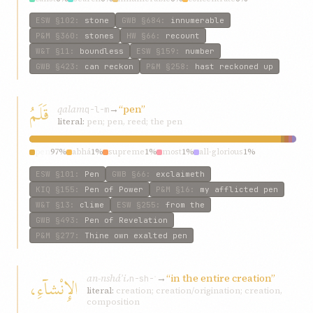
ESW
§102
:
stone
GWB
§684
:
innumerable
P&M
§360
:
stones
HW
§66
:
recount
W&T
§11
:
boundless
ESW
§159
:
number
GWB
§423
:
can reckon
P&M
§258
:
hast reckoned up
قَلَمُ
qalam
→
“pen”
q-l-m
literal:
pen; pen, reed; the pen
pen
97%
abhá
1%
supreme
1%
most
1%
all-glorious
1%
ESW
§101
:
Pen
GWB
§66
:
exclaimeth
KIQ
§155
:
Pen of Power
P&M
§16
:
my afflicted pen
W&T
§13
:
clime
ESW
§255
:
from the
GWB
§493
:
Pen of Revelation
P&M
§277
:
Thine own exalted pen
an-nsháʾi،
→
“in the entire creation”
الإِنْشآءِ،
n-sh-ʾ
literal:
creation; creation/origination; creation,
composition