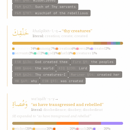
W&T
§48
:
misbelieved
P&M
§427
:
Such of Thy servants
P&M
§787
:
mischief of the rebellious
خَلْقِكَ
khalqik
→
“thy creatures”
kh-l-q
literal:
creation; create; created
creatures
74%
among
7%
creation
6%
own
3%
created
2%
servants
2%
all
2%
god
1%
hath
1%
creatures’
1%
ESW
§136
:
God created thee
Fire
§9
:
the peoples
GWB
§664
:
the world
KIQ
§230
:
Lord
P&M
§624
:
Thy creatures—I
Mariner
§54
:
created her
HW
§69
:
why
ESW
§93
:
was created
waʿuṣáh
→
وَعُصاةِ
ʿ-ṣ-y
“as have transgressed and rebelled”
literal:
disobedience; disobey; disobedient
SE expanded to “as have transgressed and rebelled”
wicked
20%
among
20%
rebelled
20%
such
20%
have
20%