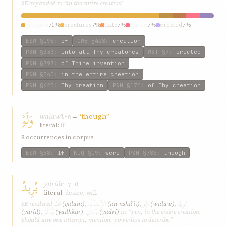
SE expanded to “in the entire creation”
creation
71%
creatures
7%
unto
7%
entire
7%
erected
7%
ESW
§198
:
of
GWB
§428
:
creation
P&M
§333
:
unto all Thy creatures
W&T
§7
:
erected
P&M
§797
:
of Thine invention
P&M
§340
:
in the entire creation
P&M
§623
:
Thy creation
P&M
§174
:
of Thy creation
وَلَوْ
walaw
→
“though”
l-w
literal:
if
8 occurrences in corpus
ESW
§88
:
If
KIQ
§19
:
were
P&M
§788
:
though
يُرِيدُ
yuríd
r-y-d
literal:
desire; will
قَلَمُ
الإِنْشآءِ،
وَلَوْ
يُرِيدُ
SE rendered
(qalam)
,
(an-nsháʾi،)
,
(walaw)
,
يَذْكُرَ
يَدْرِي
(yuríd)
,
(yadhkur)
,
(yadrí)
as “pen, in the entire creation,
Should any one attempt, mention, powerless to describe”