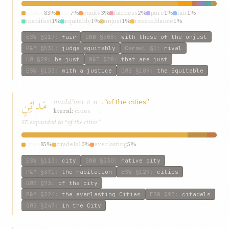
justice
83%
just
7%
equity
3%
fairness
2%
pure
1%
fair
1%
manifest
1%
equitably
1%
unjust
1%
resemblance
1%
ESW
§217
:
fair
GWB
§508
:
with those of the unjust
P&M
§531
:
judge equitably
Carmel
§1
:
rival
HW
§29
:
be just
W&T
§28
:
that are just
ESW
§133
:
with a justice
GWB
§189
:
the Equitable
مَدائِنِ
madáʾin
→
“of the cities”
m-d-n
literal:
cities
SE expanded to “of the cities”
cities
85%
citadels
10%
everlasting
5%
ESW
§113
:
city
GWB
§230
:
native city
P&M
§371
:
the habitation
ESW
§129
:
cities
GWB
§73
:
of the city
P&M
§224
:
the everlasting Cities
ESW
§93
:
citadels
GWB
§247
:
in the City