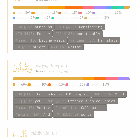
times
30%
conditions
15%
under
15%
all
10%
continually
10%
condition
5%
state
5%
circumstances
5%
whatever
5%
ESW
§67
:
surround
GWB
§499
:
Considering
KIQ
§178
:
Ponder
P&M
§188
:
continually
Ahmad
§13
:
become veils
Mariner
§57
:
her state
HW
§26
:
plight
W&T
§6
:
whilst
وَيَقُولُونَ
wayaqúlún
q-w-l
literal:
say; saying
say
60%
words
10%
“and
10%
saying
10%
mouths
10%
ESW
§148
:
hath addressed Me saying
GWB
§174
:
Word
KIQ
§84
:
you
P&M
§737
:
uttered such calumnies
Ahmad
§5
:
Verily
Carmel
§4
:
‘Call out to
Mariner
§34
:
And
HW
§153
:
by words
قُلُوبِنا
qulúbiná
q-l-b