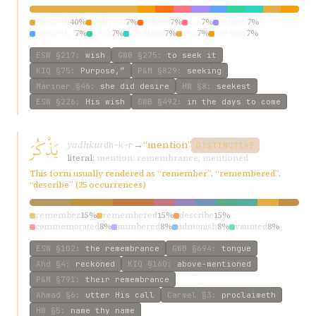
pleaseth
40%
desireth
7%
asketh
7%
ask
7%
willeth
7%
pleaseth.”
7%
seek
7%
proclaim
7%
aim
7%
seeking
7%
ESW
§217
:
wish
GWB
§275
:
to seek it
KIQ
§75
:
Purpose,”
P&M
§829
:
seeking
Mariner
§46
:
she did desire
HW
§8
:
seekest
ESW
§226
:
His wish
GWB
§492
:
in the days to come
يَذْكُرَ
yadhkur
→
“mention”
dh-k-r
DISTINCTIVE
literal:
mention; remembrance; mentioned
This form usually rendered as “remember”, “remembered”,
“describe” (25 occurrences)
remember
15%
remembered
15%
describe
15%
commemorated
8%
numbered
8%
admonish
8%
vaunted
8%
recounted
8%
mention
8%
claim
8%
ESW
§102
:
the remembrance
GWB
§694
:
tongue
Ahd
§4
:
reckoned
KIQ
§160
:
above-mentioned
P&M
§791
:
their remembrance
Ahmad
§6
:
utter His call
Carmel
§3
:
proclaimeth
HW
§5
:
name thy name