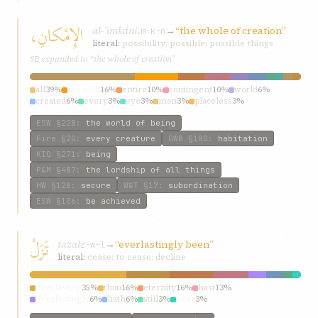
الإِمْكانِ،
al-ʾimkáni،
→
“the whole of creation”
m-k-n
literal:
possibility; possible; possible things
SE expanded to “the whole of creation”
all
39%
creation
16%
entire
10%
contingent
10%
world
6%
created
6%
every
3%
eye
3%
man
3%
placeless
3%
ESW
§228
:
the world of being
Fire
§20
:
every creature
GWB
§180
:
habitation
KIQ
§271
:
being
P&M
§487
:
the lordship of all things
HW
§128
:
secure
W&T
§17
:
subordination
ESW
§106
:
be achieved
تَزَلْ
tazal
→
“everlastingly been”
z-w-l
literal:
cease; to cease; decline
everlasting
35%
thou
16%
eternity
16%
hast
13%
everlastingly
6%
hath
6%
still
3%
ever
3%