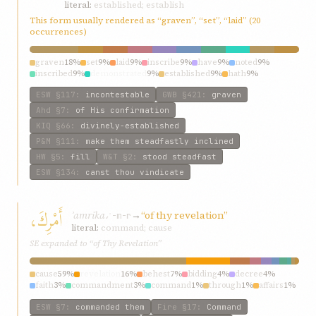
literal:
established; establish
This form usually rendered as “graven”, “set”, “laid” (20
occurrences)
graven
18%
set
9%
laid
9%
inscribe
9%
have
9%
noted
9%
inscribed
9%
demonstrated
9%
established
9%
hath
9%
ESW
§117
:
incontestable
GWB
§421
:
graven
Ahd
§7
:
of His confirmation
KIQ
§66
:
divinely-established
P&M
§111
:
make them steadfastly inclined
HW
§5
:
fill
W&T
§2
:
stood steadfast
ESW
§134
:
canst thou vindicate
أَمْرِكَ،
ʾamrika،
→
“of thy revelation”
ʾ-m-r
literal:
command; cause
SE expanded to “of Thy Revelation”
cause
59%
revelation
16%
behest
7%
bidding
4%
decree
4%
faith
3%
commandment
3%
command
1%
through
1%
affairs
1%
ESW
§7
:
commanded them
Fire
§17
:
Command