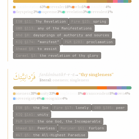
manifestation
63%
revealer
18%
who
5%
manifest
4%
dayspring
3%
supreme
3%
revelation
3%
revealest
1%
symbol
1%
exponent
1%
ESW
§11
:
Thy Revelation
Fire
§23
:
spring
GWB
§113
:
any of the Manifestations
Ahd
§8
:
daysprings of authority and sources
KIQ
§174
:
“manifest”
P&M
§283
:
proclamation
Ahmad
§8
:
to assist
Carmel
§3
:
the revelation of thy glory
فَرْدانِيَّتِكَ
fardánínatik
→
“thy singleness”
f-r-d
literal:
oneness; singleness
oneness
38%
unity
33%
singleness
8%
transcendent
8%
own
4%
sovereignty
4%
recognize
4%
ESW
§5
:
the One
Fire
§17
:
lonely
GWB
§385
:
peer
KIQ
§161
:
unity
P&M
§499
:
the one God, the Incomparable
Ahmad
§2
:
Peerless
Mariner
§51
:
forlorn
W&T
§5
:
the All-Highest Paradise