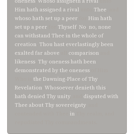
oneness
.
Whoso
assigneth
a rival
unto
Him
hath
assigned
a rival
unto
Thee
, and
whoso
hath set up
a peer
for
Him
hath
set up
a peer
for
Thyself
.
No
,
no
, none
can withstand
Thee
in
the whole of
creation
.
Thou
hast
everlastingly been
exalted
far above
all
comparison
and
likeness
.
Thy oneness
hath
been
demonstrated
by the oneness
of Him
Who is
the Dawning-Place
of Thy
Revelation
.
Whosoever
denieth
this
,
hath
denied
Thy unity
, and
disputed with
Thee about
Thy sovereignty
, and
contended with Thee
in
Thy realm, and
repudiated Thy commandments.