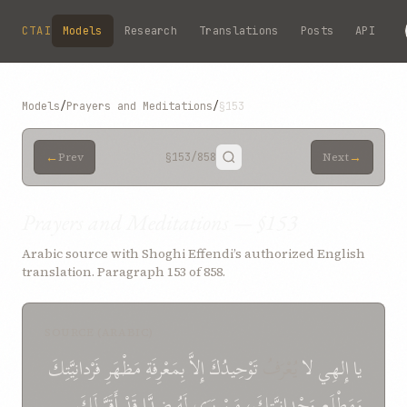
Skip to main content
CTAI
Models
Research
Translations
Posts
API
Models
/
Prayers and Meditations
/
§153
←
→
Prev
§153
/858
Next
Prayers and Meditations — §153
Arabic source with Shoghi Effendi’s authorized English
translation. Paragraph 153 of 858.
SOURCE (ARABIC)
فَرْدانِيَّتِكَ
مَظْهَرِ
بِمَعْرِفَةِ
إِلاَّ
تَوْحِيدُكَ
يُعْرَفُ
لا
إِلهِي
يا
لَكَ
أَقَرَّ
قَدْ
ضِدَّا
لَهُ
يَرَى
مَنْ
وَحْدانيَّتِكَ،
وَمَطْلَعِ