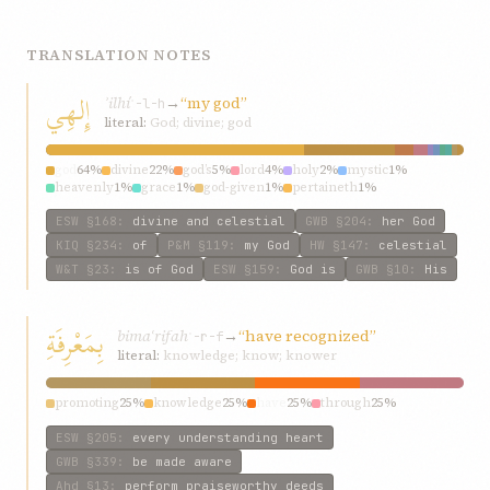
TRANSLATION NOTES
إِلهِي
ʾilhí
→
“my god”
ʾ-l-h
literal:
God; divine; god
god
64%
divine
22%
god’s
5%
lord
4%
holy
2%
mystic
1%
heavenly
1%
grace
1%
god-given
1%
pertaineth
1%
ESW
§168
:
divine and celestial
GWB
§204
:
her God
KIQ
§234
:
of
P&M
§119
:
my God
HW
§147
:
celestial
W&T
§23
:
is of God
ESW
§159
:
God is
GWB
§10
:
His
بِمَعْرِفَةِ
bimaʿrifah
→
“have recognized”
ʿ-r-f
literal:
knowledge; know; knower
promoting
25%
knowledge
25%
have
25%
through
25%
ESW
§205
:
every understanding heart
GWB
§339
:
be made aware
Ahd
§13
:
perform praiseworthy deeds