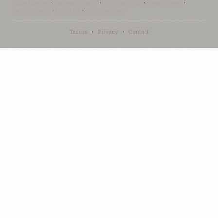
Bahai-Library
·
UtteranceProject
·
UpliftingWords
·
AfnanLibrary
·
LoomofReality
·
BahaiBlog
·
BahaiTeachings
Terms
·
Privacy
·
Contact