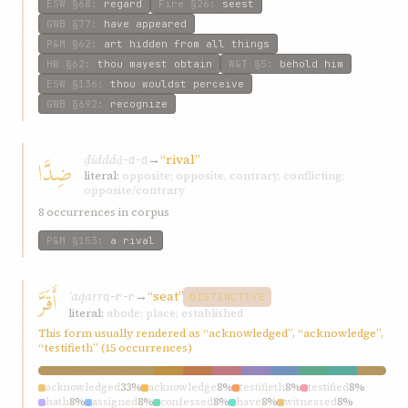
ESW
§68
:
regard
Fire
§26
:
seest
GWB
§77
:
have appeared
P&M
§62
:
art hidden from all things
HW
§62
:
thou mayest obtain
W&T
§5
:
behold him
ESW
§136
:
thou wouldst perceive
GWB
§692
:
recognize
ḍiddá
→
“rival”
ضِدَّا
ḍ-d-d
literal:
opposite; opposite, contrary, conflicting;
opposite/contrary
8 occurrences in corpus
P&M
§153
:
a rival
أَقَرَّ
ʾaqarr
→
“seat”
q-r-r
DISTINCTIVE
literal:
abode; place; established
This form usually rendered as “acknowledged”, “acknowledge”,
“testifieth” (15 occurrences)
acknowledged
33%
acknowledge
8%
testifieth
8%
testified
8%
hath
8%
assigned
8%
confessed
8%
have
8%
witnessed
8%