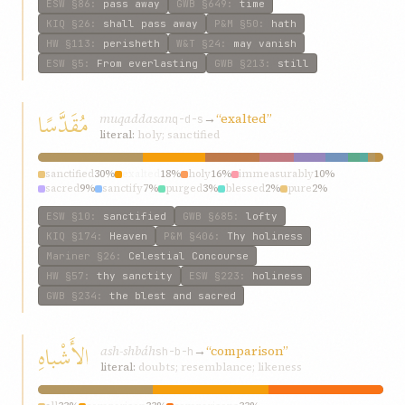
ESW
§86
:
pass away
GWB
§649
:
time
KIQ
§26
:
shall pass away
P&M
§50
:
hath
HW
§113
:
perisheth
W&T
§24
:
may vanish
ESW
§5
:
From everlasting
GWB
§213
:
still
مُقَدَّسًا
muqaddasan
→
“exalted”
q-d-s
literal:
holy; sanctified
sanctified
30%
exalted
18%
holy
16%
immeasurably
10%
sacred
9%
sanctify
7%
purged
3%
blessed
2%
pure
2%
transcendeth
2%
ESW
§10
:
sanctified
GWB
§685
:
lofty
KIQ
§174
:
Heaven
P&M
§406
:
Thy holiness
Mariner
§26
:
Celestial Concourse
HW
§57
:
thy sanctity
ESW
§223
:
holiness
GWB
§234
:
the blest and sacred
الأَشْباهِ
ash-shbáh
→
“comparison”
sh-b-h
literal:
doubts; resemblance; likeness