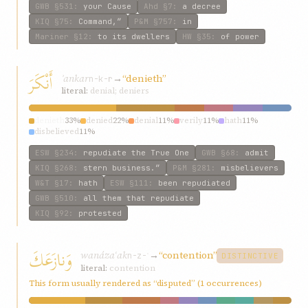
GWB
§531
:
your Cause
Ahd
§7
:
a decree
KIQ
§75
:
Command,”
P&M
§757
:
in
Mariner
§12
:
to its dwellers
HW
§35
:
of power
أَنْكَرَ
ʾankar
→
“denieth”
n-k-r
literal:
denial; deniers
denieth
33%
denied
22%
denial
11%
verily
11%
hath
11%
disbelieved
11%
ESW
§234
:
repudiate the True One
GWB
§68
:
admit
KIQ
§268
:
stern business.”
P&M
§281
:
misbelievers
W&T
§17
:
hath
ESW
§111
:
been repudiated
GWB
§510
:
all them that repudiate
KIQ
§92
:
protested
وَنازَعَكَ
wanázaʿak
→
“contention”
n-z-ʿ
DISTINCTIVE
literal:
contention
This form usually rendered as “disputed” (1 occurrences)