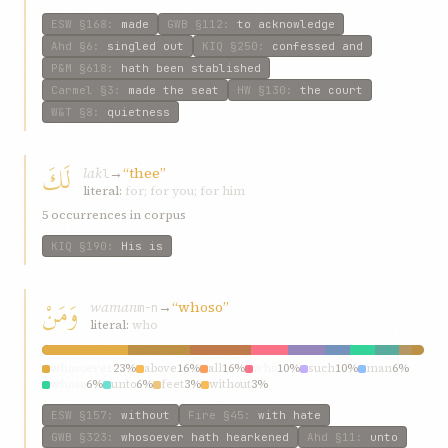
ESW
§168
:
made
GWB
§112
:
to acknowledge
Ahd
§6
:
singled out
KIQ
§250
:
confessed and
P&M
§618
:
hath been stablished
Carmel
§3
:
made the seat
HW
§130
:
the court
W&T
§8
:
quietness
لَكَ
lak
→
“thee”
l
literal:
for; for you; for him
5 occurrences in corpus
KIQ
§190
:
His is
وَمَنْ
waman
→
“whoso”
m-n
literal:
who
whosoever
23%
above
16%
all
16%
who
10%
such
10%
man
6%
whoso
6%
unto
6%
feet
3%
without
3%
ESW
§157
:
without
Fire
§45
:
with hate
GWB
§323
:
whosoever hath hearkened
Ahd
§11
:
unto