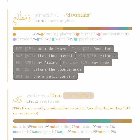
وَمَطْلَعِ
wamaṭlaʿ
→
“dayspring”
ṭ-l-ʿ
literal:
dawning-place
dayspring
42%
dawning-place
21%
source
10%
manifestation
8%
revealer
6%
who
4%
fountain
3%
apprehend
2%
fountainhead
2%
fountain-head
1%
ESW
§159
:
be made aware
Fire
§12
:
Revealer
GWB
§619
:
that thou mayest
KIQ
§280
:
witness
P&M
§755
:
my Rising
Mariner
§17
:
May know
HW
§25
:
before the countenance
W&T
§5
:
the angelic company
يَرَى
yará
→
“thou”
r-ʾ-y
DISTINCTIVE
literal:
see; to see
This form usually rendered as “would”, “seeth”, “beholding” (16
occurrences)
would
18%
seeth
9%
beholding
9%
unseen
9%
seen
9%
maketh
9%
assigneth
9%
put
9%
estimation
9%
eyes
9%