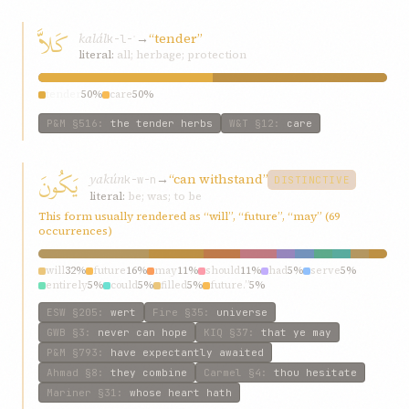
كَلاَّ
kalál
→
“tender”
k-l-ʾ
literal:
all; herbage; protection
tender
50%
care
50%
P&M
§516
:
the tender herbs
W&T
§12
:
care
يَكُونَ
yakún
→
“can withstand”
k-w-n
DISTINCTIVE
literal:
be; was; to be
This form usually rendered as “will”, “future”, “may” (69
occurrences)
will
32%
future
16%
may
11%
should
11%
had
5%
serve
5%
entirely
5%
could
5%
filled
5%
future.”
5%
ESW
§205
:
wert
Fire
§35
:
universe
GWB
§3
:
never can hope
KIQ
§37
:
that ye may
P&M
§793
:
have expectantly awaited
Ahmad
§8
:
they combine
Carmel
§4
:
thou hesitate
Mariner
§31
:
whose heart hath