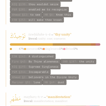
KIQ
§130
:
thou wouldst seize
P&M
§281
:
enabled me to recognize
Ahmad
§12
:
to see
HW
§6
:
Know this
ESW
§253
:
will make thee known
تَوْحِيدُكَ
tawḥíduk
→
“thy unity”
w-ḥ-d
literal:
unity; one; oneness
unity
47%
oneness
42%
singleness
5%
divine
5%
ESW
§162
:
A distinguished
Fire
§43
:
By Thine aloneness
GWB
§287
:
the unity
KIQ
§193
:
Supreme Singleness
P&M
§344
:
Incomparable
Ahmad
§2
:
believers in the Divine Unity
Mariner
§51
:
lone
HW
§69
:
dust
مَظْهَرِ
maẓhar
→
“manifestation”
ẓ-h-r
literal:
manifestation; manifest