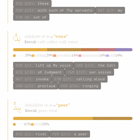
KIQ
§284
:
these
P&M
§333
:
with such of Thy servants
W&T
§29
:
my
ESW
§8
:
out of
نِدًّا
niddan
→
“voice”
n-d-w
literal:
call; caller; call, voice
voice
29%
calling
29%
proclaim
14%
summons
14%
call
14%
ESW
§13
:
lift up My voice
GWB
§415
:
the Call
KIQ
§130
:
of Judgment
P&M
§103
:
our voices
W&T
§32
:
invoke
ESW
§151
:
calling aloud
GWB
§152
:
proclaim
P&M
§766
:
ringing
بِنِدٍّ
biniddin
→
“peer”
n-d-d
literal:
peer; rival
peer
67%
rival
33%
KIQ
§31
:
rival
P&M
§153
:
a peer