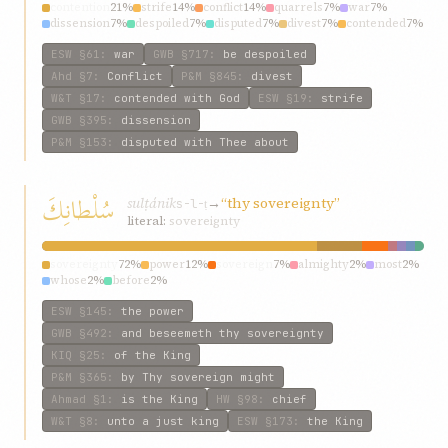
contention
21%
strife
14%
conflict
14%
quarrels
7%
war
7%
dissension
7%
despoiled
7%
disputed
7%
divest
7%
contended
7%
ESW
§61
:
war
GWB
§717
:
be despoiled
Ahd
§7
:
Conflict
P&M
§845
:
divest
W&T
§17
:
contended with God
ESW
§19
:
strife
GWB
§395
:
dissension
P&M
§153
:
disputed with Thee about
سُلْطانِكَ
sulṭánik
→
“thy sovereignty”
s-l-ṭ
literal:
sovereignty
sovereignty
72%
power
12%
sovereign
7%
almighty
2%
most
2%
whose
2%
before
2%
ESW
§145
:
the power
GWB
§492
:
and beseemeth thy sovereignty
KIQ
§25
:
of the King
P&M
§365
:
by Thy sovereign might
Ahmad
§1
:
is the King
HW
§98
:
chief
W&T
§8
:
unto a just king
ESW
§173
:
the King