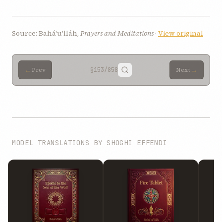
Source: Bahá'u'lláh,
Prayers and Meditations
·
View original
←
→
Prev
§153
/858
Next
MODEL TRANSLATIONS BY SHOGHI EFFENDI