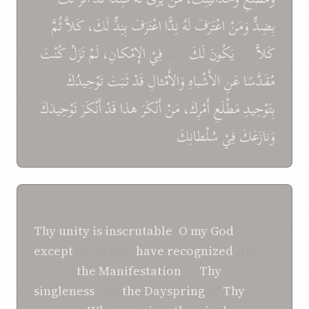
ثُمَّ
كَلاَّ
لَكَ،
بِنِدٍّ
اعْتَرَفَ
نِدًّا
لَهُ
اعْتَرَفَ
وَمَنْ
بِضِدٍّ
كُنْتَ
تَزَلْ
لَمْ
الإِمْكانِ،
فِيْ
ضِدٌّ
لَكَ
يَكُونَ
بِأَنْ
كَلاَّ
تَوْحِيدُكَ
ثَبَتَ
قَدْ
وَالأَمْثالِ
الأَشْباهِ
عَنِ
مُقَدَّسًا
تَوْحِيدَكَ
أَنْكَرَ
قَدْ
هذا
أَنْكَرَ
مَنْ
أَمْرِكَ،
مَطْلَعِ
بِتَوْحِيدِ
و
سُلْطانِكَ
فِيْ
وَنازَعَكَ
SHOGHI EFFENDI TRANSLATION
Thy unity
is inscrutable
,
O
my God
, to all
except
them that
have recognized
Him
Who is
the Manifestation
of
Thy
singleness
and
the Dayspring
of
Thy