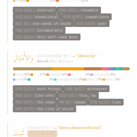
all
33%
comparison
33%
comparisons
33%
ESW
§111
:
distrust
GWB
§201
:
resemble
KIQ
§46
:
unequivocal
P&M
§287
:
comparisons
W&T
§4
:
the seeds of doubt
ESW
§169
:
peer
GWB
§126
:
Incomparable
KIQ
§224
:
this self-same Book
وَالأَمْثالِ
wálʾamthál
→
“likeness”
m-th-l
literal:
like; likeness
such
33%
like
27%
similar
15%
likeness
6%
resemble
3%
how
3%
likenesses
3%
comparisons
3%
others
3%
other
3%
ESW
§112
:
such things
GWB
§453
:
witnessed
Ahd
§14
:
like unto
KIQ
§31
:
Thus, by
P&M
§327
:
the same
HW
§4
:
image
ESW
§132
:
like
GWB
§670
:
the like of which
thabat
→
“been demonstrated”
ثَبَتَ
th-b-t
DISTINCTIVE