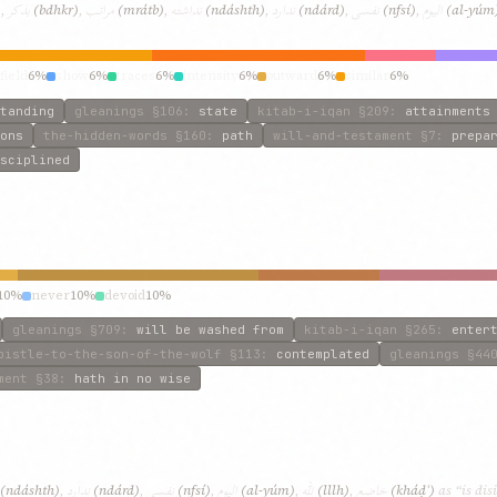
بذکر
مراتب
نداشته
ندارد
نفسی
الیوم
)
,
(bdhkr)
,
(mrátb)
,
(ndáshth)
,
(ndárd)
,
(nfsí)
,
(al-yúm
field
6%
show
6%
traces
6%
intensity
6%
outward
6%
similar
6%
tanding
gleanings
§106
:
state
kitab-i-iqan
§209
:
attainments
ons
the-hidden-words
§160
:
path
will-and-testament
§7
:
prepa
sciplined
10%
never
10%
devoid
10%
gleanings
§709
:
will be washed from
kitab-i-iqan
§265
:
enter
pistle-to-the-son-of-the-wolf
§113
:
contemplated
gleanings
§44
ment
§38
:
hath in no wise
ندارد
نفسی
الیوم
للّه
خاضع
(ndáshth)
,
(ndárd)
,
(nfsí)
,
(al-yúm)
,
(lllh)
,
(kháḍʿ)
as “is dis