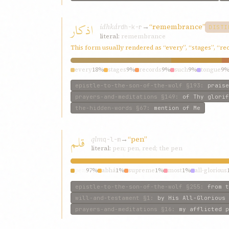
اذکار
idhkár
→
“remembrance”
dh-k-r
DISTI
literal:
remembrance
This form usually rendered as “every”, “stages”, “r
every
18%
stages
9%
records
9%
such
9%
tongue
9
epistle-to-the-son-of-the-wolf
§193
:
praise
prayers-and-meditations
§149
:
of Thy glorif
the-hidden-words
§67
:
mention of Me
قلم
qlm
→
“pen”
q-l-m
literal:
pen; pen, reed; the pen
pen
97%
abhá
1%
supreme
1%
most
1%
all-glorious
epistle-to-the-son-of-the-wolf
§255
:
from t
will-and-testament
§1
:
by His All-Glorious 
prayers-and-meditations
§16
:
my afflicted p