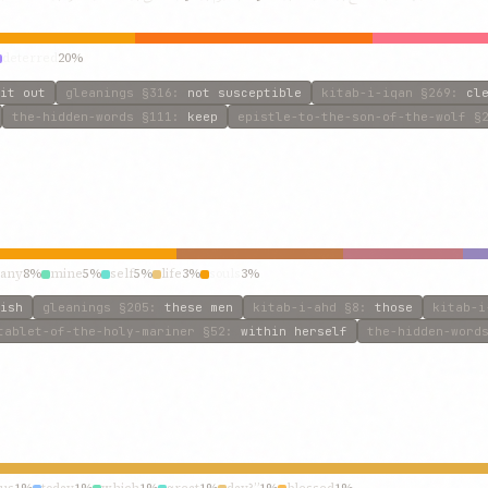
deterred
20%
it out
gleanings
§316
:
not susceptible
kitab-i-iqan
§269
:
cl
the-hidden-words
§111
:
keep
epistle-to-the-son-of-the-wolf
§2
any
8%
mine
5%
self
5%
life
3%
souls
3%
ish
gleanings
§205
:
these men
kitab-i-ahd
§8
:
those
kitab-i
tablet-of-the-holy-mariner
§52
:
within herself
the-hidden-word