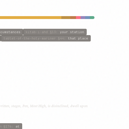
rcumstances
kitab-i-ahd
§13
:
your station
tablet-of-the-holy-mariner
§44
:
that place
written, stages, Pen, Most High, is disinclined, dwell upon
n
§176
:
at