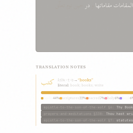
حین نوم تعلّق
در
و
المقامات مقاماتها
TRANSLATION NOTES
کتب
ktb
→
“books”
k-t-b
literal:
book; books; write
books
44%
scriptures
22%
sacred
7%
holy
6%
book
6
epistle-to-the-son-of-the-wolf
§6
:
Thy Book
prayers-and-meditations
§338
:
Thou hast wri
epistle-to-the-son-of-the-wolf
§7
:
statutes