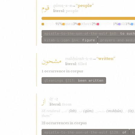
قوم
qúm
→
“people”
q-w-m
literal:
people
people
91%
men
3%
others
2%
people!”
1%
old
1%
epistle-to-the-son-of-the-wolf
§60
:
to such
kitab-i-iqan
§64
:
figure
prayers-and-medi
مشحون
mshḥún
→
“written”
sh-ḥ-n
literal:
filled
1 occurrence in corpus
gleanings
§315
:
been written
از
iz
ʾ-z
literal:
from
کتب
قوم
مشحون
از
SE rendered
(ktb)
,
(qúm)
,
(mshḥún)
,
(iz)
them”
23 occurrences in corpus
epistle-to-the-son-of-the-wolf
§128
:
of
k