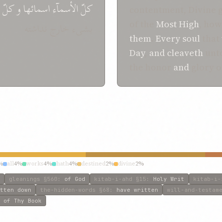
کلّ
و
الأسمآء اسمائها
کلّ
contentment, Divine 
of the
Most High
, how
بشیء خارج نداشته
them
.
Every
soul
that
Day
,
and
cleaveth
unto
the honor
and
glory 
%
all
4%
works
4%
hath
4%
destined
2%
divine
2%
gleanings
§560
:
of God
kitab-i-ahd
§15
:
Holy Writ
kitab-i-
tten down
the-hidden-words
§68
:
have written
will-and-testam
 of Thy Book