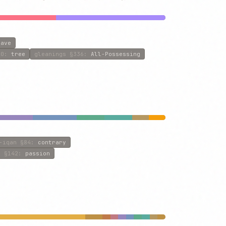
eave
0
:
tree
gleanings
§336
:
All-Possessing
-iqan
§84
:
contrary
s
§142
:
passion