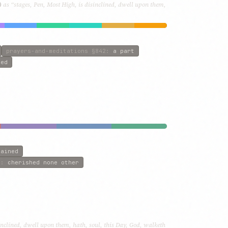
)
as “stages, Pen, Most High, is disinclined, dwell upon them,
prayers-and-meditations
§842
:
a part
red
tained
0
:
cherished none other
inclined, dwell upon them, hath, soul, this Day, God, walketh