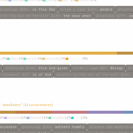
us
1%
today
1%
which
1%
great
1%
day?”
1%
blessed
1%
gleanings
§504
:
is this Day
kitab-i-iqan
§152
:
people
prayers
e-to-the-son-of-the-wolf
§239
:
the days when
gleanings
§279
:
y
ly
1%
other
1%
mystic
1%
heavenly
1%
godhead
0%
gleanings
§148
:
this God-given
kitab-i-iqan
§89
:
Beings
pr
-testament
§23
:
is of God
epistle-to-the-son-of-the-wolf
§206
”, “meekness” (11 occurrences)
1%
humble
11%
boweth
11%
humbly
11%
bow
11%
siveness
gleanings
§315
:
walketh humbly
prayers-and-meditati