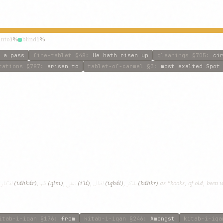
unto
1%
blind
1%
 a pass
fire-tablet
§48
:
He hath risen up
gleanings
§705
:
ci
tations
§787
:
arisen to
tablet-of-carmel
§3
:
most exalted Spot
اذکار
قلم
اعلی
اقبال
بذکر
,
(idhkár)
,
(qlm)
,
(iʿlí)
,
(iqbál)
,
(bdhkr)
as “books, of old, been 
itab-i-iqan
§176
:
from
kitab-i-iqan
§246
:
Amongst
kitab-i-iqa