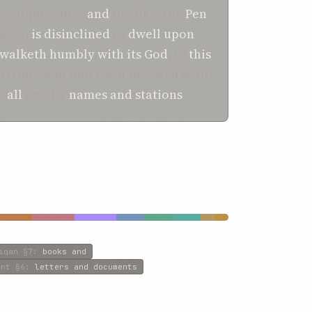
good-pleasure,
and
the like; the
Pen
ever,
is disinclined
to
dwell upon
walketh humbly
with its
God
, in
this
 Him, shall find itself invested with
of
all
goodly
names
and
stations
.
iqan
§7
:
books and
ent
§6
:
letters and documents