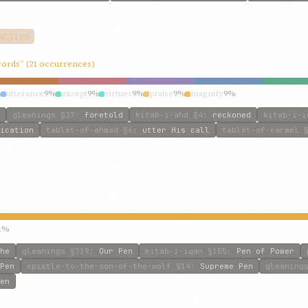
NCTIVE
ecords” (21 occurrences)
%
utterance
9%
except
9%
virtues
9%
praise
9%
magnify
9%
gleanings
§37
:
foretold
kitab-i-ahd
§4
:
reckoned
kitab-i-i
ication
tablet-of-ahmad
§6
:
utter His call
tablet-of-carmel
§
1%
he
gleanings
§719
:
Our Pen
kitab-i-iqan
§155
:
Pen of Power
Pen
epistle-to-the-son-of-the-wolf
§14
:
Supreme Pen
gleaning
en