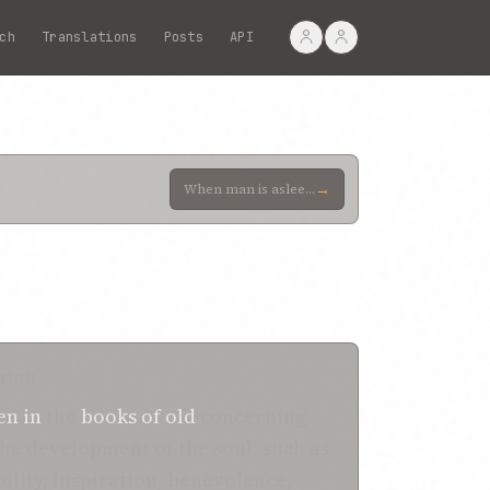
ch
Translations
Posts
API
→
When man is asleep, his soul can, in no wise, be said to have been inherently affected by any extern
TION
en
in
the
books
of old
concerning
the development of the soul, such as
ility, inspiration, benevolence,