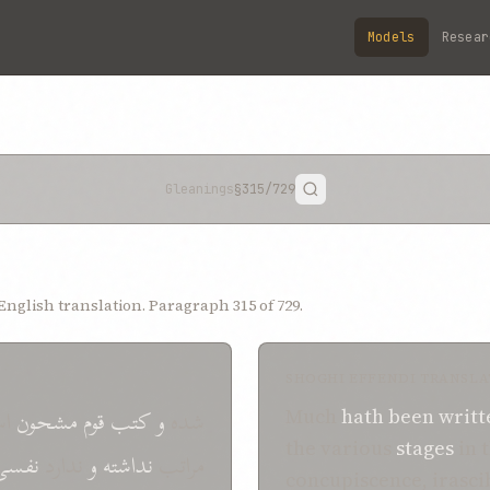
Models
Resear
Gleanings
§315
/729
nglish translation. Paragraph 315 of 729.
SHOGHI EFFENDI TRANSLA
ین
مشحون
قوم
کتب
و
شده
Much
hath
been writt
the various
stages
in 
نفسی
ندارد
و
نداشته
مراتب
concupiscence, irascib