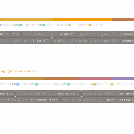
highest
5%
supreme
4%
all-glorious
3%
heights
2%
one
1%
ke of the
fire-tablet
§42
:
highest
gleanings
§396
:
of heaven
ations
§92
:
equal to all
tablet-of-the-holy-mariner
§56
:
aroun
ving” (42 occurrences)
nizing
11%
return
5%
acknowledged
5%
conversion
5%
direct
5%
disinclined
ndreds
fire-tablet
§46
:
press onward
gleanings
§406
:
was acc
itations
§133
:
to enter into
tablet-of-carmel
§1
:
been lifted 