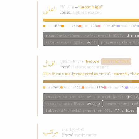
اعلی
iʿlí
→
“most high”
ʿ-l-w
literal:
highest; exalted
most
45%
high
18%
glory
10%
loftiest
6%
exalted
6%
epistle-to-the-son-of-the-wolf
§150
:
the sa
kitab-i-iqan
§129
:
word
prayers-and-medit
اقبال
iqbál
→
“before”
q-b-l
DISTINCTIVE
literal:
before; acceptance
This form usually rendered as “turn”, “turned”, “ha
turn
26%
turned
16%
having
11%
setting
11%
recog
epistle-to-the-son-of-the-wolf
§147
:
the ki
kitab-i-iqan
§160
:
bygone
prayers-and-med
tablet-of-the-holy-mariner
§39
:
“And kiss
مراتب
mrátb
r-t-b
literal:
rank; ranks