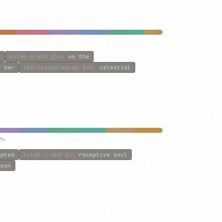
s
kitab-i-ahd
§16
:
on the
d her
the-hidden-words
§98
:
celestial
5%
epted
kitab-i-ahd
§4
:
receptive soul
upon