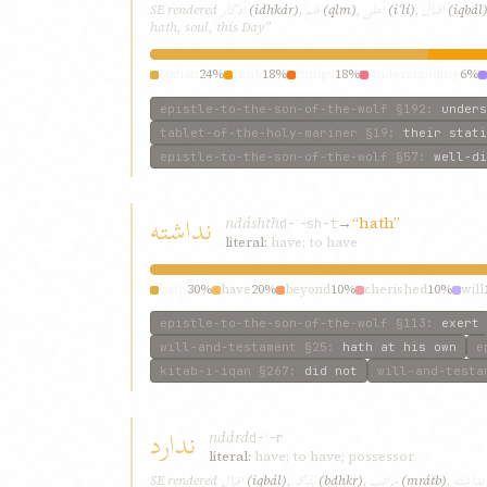
اذکار
قلم
اعلی
اقبال
SE rendered
(idhkár)
,
(qlm)
,
(iʿlí)
,
(iqbál
hath, soul, this Day”
station
24%
rank
18%
things
18%
understanding
6%
epistle-to-the-son-of-the-wolf
§192
:
unders
tablet-of-the-holy-mariner
§19
:
their stati
epistle-to-the-son-of-the-wolf
§57
:
well-di
نداشته
ndáshth
→
“hath”
d-ʾ-sh-t
literal:
have; to have
hath
30%
have
20%
beyond
10%
cherished
10%
will
epistle-to-the-son-of-the-wolf
§113
:
exert
will-and-testament
§25
:
hath at his own
e
kitab-i-iqan
§267
:
did not
will-and-testa
ندارد
ndárd
d-ʾ-r
literal:
have; to have; possessor
اقبال
بذکر
مراتب
نداشته
SE rendered
(iqbál)
,
(bdhkr)
,
(mrátb)
,