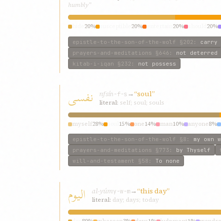
humbly”
hide
20%
susceptible
20%
entertain
20%
should
20%
epistle-to-the-son-of-the-wolf
§202
:
carry 
prayers-and-meditations
§646
:
not deterred
kitab-i-iqan
§232
:
not possess
نفسی
nfsí
→
“soul”
n-f-s
literal:
self; soul; souls
myself
28%
soul
15%
one
14%
man
10%
anyone
8%
epistle-to-the-son-of-the-wolf
§8
:
my own w
prayers-and-meditations
§773
:
by Thyself
will-and-testament
§58
:
To none
الیوم
al-yúm
→
“this day”
y-w-m
literal:
day; days; today