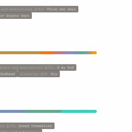
-and-meditations
§454
:
Thine own days
our bygone days
ayers-and-meditations
§371
:
O my God
:
Godhead
gleanings
§10
:
His
ons
§175
:
bowed themselves