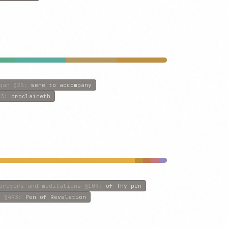
qan
§25
:
were to accompany
3
:
proclaimeth
prayers-and-meditations
§109
:
of Thy pen
s
§493
:
Pen of Revelation