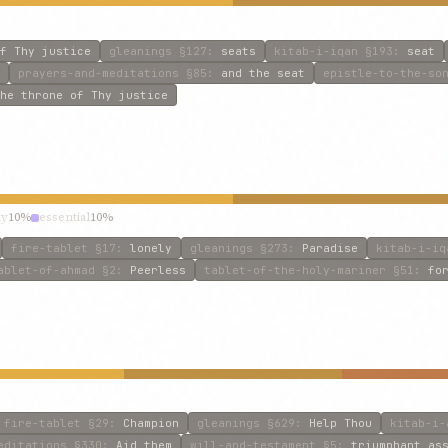
f Thy justice
gleanings
§127
:
seats
kitab-i-iqan
§193
:
seat
prayers-and-meditations
§85
:
and the seat
epistle-to-the-so
he throne of Thy justice
ty
10%
essential
10%
fire-tablet
§17
:
lonely
gleanings
§273
:
Paradise
kitab-i-iq
ablet-of-ahmad
§2
:
Peerless
tablet-of-the-holy-mariner
§51
:
fo
fire-tablet
§29
:
Champion
gleanings
§629
:
Help Thou
kitab-i-
editations
§330
:
Aid them
will-and-testament
§5
:
triumphant as