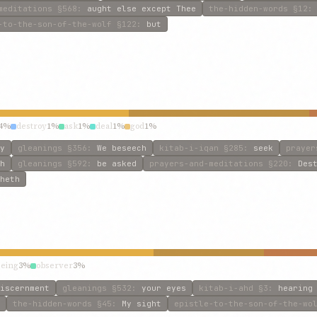
meditations
§568
:
aught else except Thee
the-hidden-words
§12
-to-the-son-of-the-wolf
§122
:
but
4%
destroy
1%
ask
1%
deal
1%
god
1%
y
gleanings
§356
:
We beseech
kitab-i-iqan
§285
:
seek
prayer
h
gleanings
§592
:
be asked
prayers-and-meditations
§220
:
Des
heth
eeing
3%
observer
3%
iscernment
gleanings
§532
:
your eyes
kitab-i-ahd
§3
:
hearing
the-hidden-words
§45
:
My sight
epistle-to-the-son-of-the-wo