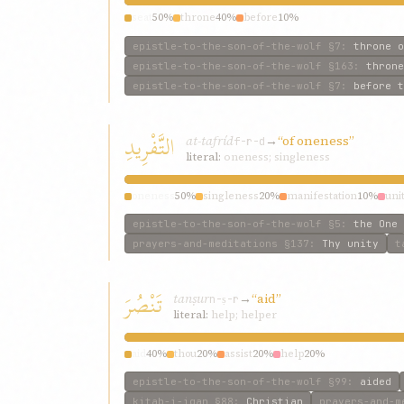
seat
50%
throne
40%
before
10%
epistle-to-the-son-of-the-wolf
§7
:
throne o
epistle-to-the-son-of-the-wolf
§163
:
throne
epistle-to-the-son-of-the-wolf
§7
:
before t
التَّفْرِيدِ
at-tafríd
→
“of oneness”
f-r-d
literal:
oneness; singleness
oneness
50%
singleness
20%
manifestation
10%
uni
epistle-to-the-son-of-the-wolf
§5
:
the One
prayers-and-meditations
§137
:
Thy unity
t
تَنْصُرَ
tanṣur
→
“aid”
n-ṣ-r
literal:
help; helper
aid
40%
thou
20%
assist
20%
help
20%
epistle-to-the-son-of-the-wolf
§99
:
aided
kitab-i-iqan
§88
:
Christian
prayers-and-m