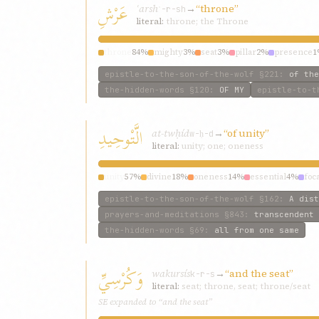
عَرْشِ
ʿarsh
→
“throne”
ʿ-r-sh
literal:
throne; the Throne
throne
84%
mighty
3%
seat
3%
pillar
2%
presence
1
epistle-to-the-son-of-the-wolf
§221
:
of the
the-hidden-words
§120
:
OF MY
epistle-to-t
الَّتْوحِيدِ
at-twḥíd
→
“of unity”
w-ḥ-d
literal:
unity; one; oneness
unity
57%
divine
18%
oneness
14%
essential
4%
foc
epistle-to-the-son-of-the-wolf
§162
:
A dist
prayers-and-meditations
§843
:
transcendent 
the-hidden-words
§69
:
all from one same
وَكُرْسِيِّ
wakursís
→
“and the seat”
k-r-s
literal:
seat; throne, seat; throne/seat
SE expanded to “and the seat”