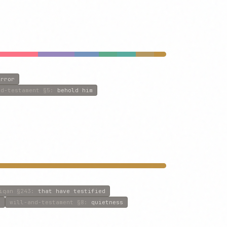
irror
nd-testament
§5
:
behold him
iqan
§243
:
that have testified
e
will-and-testament
§8
:
quietness