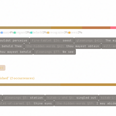
%
may
4%
regard
3%
beheld
3%
recognize
3%
seen
2%
ouldst perceive
fire-tablet
§26
:
seest
gleanings
§412
:
The m
 behold Thee
the-hidden-words
§62
:
thou mayest obtain
will-a
hou mayest behold
gleanings
§77
:
We see
VE
ished” (2 occurrences)
gleanings
§5
:
station
kitab-i-ahd
§6
:
singled out
kitab-i-
blet-of-carmel
§3
:
thine eyes
the-hidden-words
§59
:
I may abid