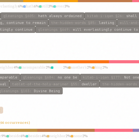
rlastingly
6%
hath
6%
still
3%
ever
3%
gleanings
§605
:
hath always ordained
kitab-i-iqan
§26
:
shall
g, continue to remain
the-hidden-words
§85
:
lasting
will-and
tingly continue
gleanings
§669
:
will everlastingly continue to
eighbor
4%
incomparable
2%
alone
2%
another’s
2%
king
2%
mparable
gleanings
§684
:
no one be
kitab-i-iqan
§177
:
Not on
val
tablet-of-the-holy-mariner
§55
:
dweller
the-hidden-words
gleanings
§103
:
Divine Being
E
 (66 occurrences)
e
9%
beside
6%
besides
4%
neighbor
2%
none
2%