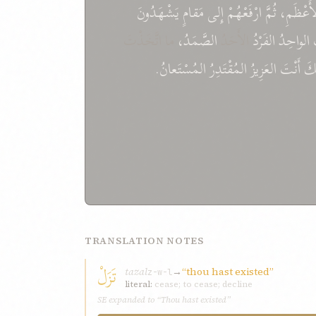
يَشْهَدُونَ
مَقامٍ
إِلى
ارْفَعْهُمْ
ثُمَّ
الأَعْظَم
ما اتَّخَذْتَ
الصَّمَدُ،
الأَحَدُ
الفَرْدُ
الواحِدُ
المُسْتَعانُ.
المُقْتَدِرُ
العَزِيزُ
أَنْتَ
إِنّ
TRANSLATION NOTES
تَزَلْ
tazal
→
“thou hast existed”
z-w-l
literal:
cease; to cease; decline
SE expanded to “Thou hast existed”