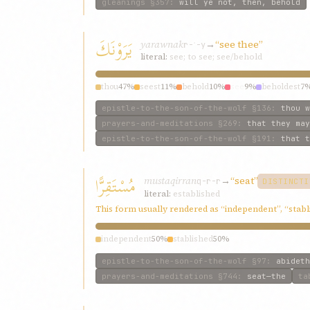
gleanings
§357
:
will ye not, then, behold
يَرَوْنَكَ
yarawnak
→
“see thee”
r-ʾ-y
literal:
see; to see; see/behold
thou
47%
seest
11%
behold
10%
see
9%
beholdest
7
epistle-to-the-son-of-the-wolf
§136
:
thou w
prayers-and-meditations
§269
:
that they may
epistle-to-the-son-of-the-wolf
§191
:
that t
مُسْتَقِرًّا
mustaqirran
→
“seat”
q-r-r
DISTINCTI
literal:
established
This form usually rendered as “independent”, “stabl
independent
50%
stablished
50%
epistle-to-the-son-of-the-wolf
§97
:
abideth
prayers-and-meditations
§744
:
seat—the
ta