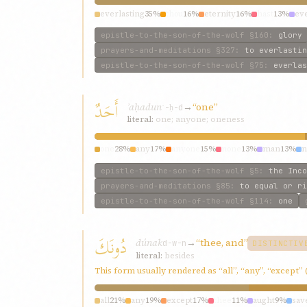
everlasting
35%
thou
16%
eternity
16%
hast
13%
eve
epistle-to-the-son-of-the-wolf
§160
:
glory
prayers-and-meditations
§327
:
to everlastin
epistle-to-the-son-of-the-wolf
§75
:
everlas
أَحَدٌ
ʾaḥadun
→
“one”
ʾ-ḥ-d
literal:
one; anyone; oneness
one
28%
any
17%
anyone
15%
none
13%
man
13%
n
epistle-to-the-son-of-the-wolf
§5
:
the Inco
prayers-and-meditations
§85
:
to equal or ri
epistle-to-the-son-of-the-wolf
§114
:
one
دُونَكَ
dúnak
→
“thee, and”
d-w-n
DISTINCTIV
literal:
besides
This form usually rendered as “all”, “any”, “except”
all
21%
any
19%
except
17%
thee
11%
aught
9%
sav