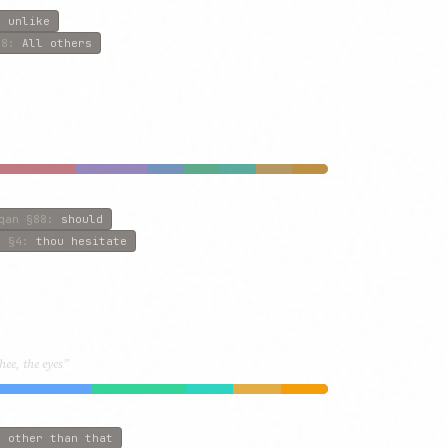
:
unlike
8
:
All others
qan
§88
:
should
l
§4
:
thou hesitate
hee, the eyes”
:
other than that