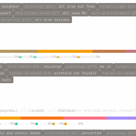
 neighbor
gleanings
§661
:
all else but Thee
kitab-i-iqan
§42
yself
the-hidden-words
§17
:
all save Me
will-and-testament
§3
gleanings
§326
:
all else besides
umbered
3%
who
3%
mightest
3%
mayest
3%
patiently
3%
t
fire-tablet
§35
:
universe
gleanings
§278
:
be it
kitab-i-i
on
tablet-of-ahmad
§15
:
withhold not thyself
tablet-of-carme
 hath
أَسْئَلُكَ
بِالأَبْصارِ
ghayruka،)
,
(ʾasʾaluk)
,
(biálʾabṣár)
as “wilt abide, the same, I beseech T
aught
9%
anyone
9%
other
4%
all
4%
beside
4%
ly and unholy deeds
fire-tablet
§21
:
perverted
gleanings
§39