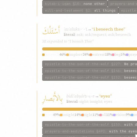
kitab-i-iqan
§10
:
none other
prayers-and-
will-and-testament
§2
:
all things
epistle
أَسْئَلُكَ
ʾasʾaluk
→
“i beseech thee”
s-ʾ-l
literal:
ask; ask/request; ask/beseech
SE expanded to “I beseech Thee”
beseech
46%
implore
24%
entreat
18%
beg
5%
pray
epistle-to-the-son-of-the-wolf
§227
:
We pra
epistle-to-the-son-of-the-wolf
§146
:
beseec
epistle-to-the-son-of-the-wolf
§152
:
beseec
بِالأَبْصارِ
biálʾabṣár
→
“eyes”
b-ṣ-r
literal:
sight; insight; eyes
eyes
49%
insight
14%
sight
11%
all
11%
vision
9%
s
epistle-to-the-son-of-the-wolf
§150
:
with d
prayers-and-meditations
§492
:
with the eyes