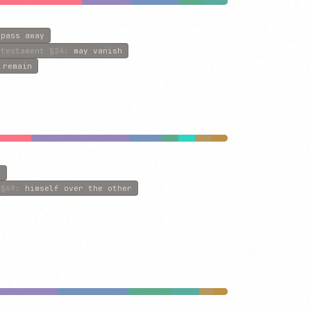
 pass away
-testament
§24
:
may vanish
 remain
e
§69
:
himself over the other