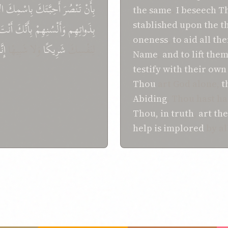
ِ،
بِاسْمِكَ
أَحِبَّتَكَ
تَنْصُرَ
بِأَنْ
the same
.
I beseech T
stablished
upon
the t
أَنْتَ
بِأَنَّكَ
وَأَلْسُنِهِمْ
بِذَواتِهِم
oneness
,
to
aid
all th
َكَ
وَلا شَبِيهًا
شَرِيكًا
لِنَفْسِكَ
Name
,
and
to lift the
testify
with their own
Thou
art God alone,
t
Abiding
. Thou hast h
Thou, in truth
,
art
the
help is implored
by al