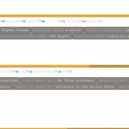
%
celestial
1%
desires
1%
throne.”
1%
“behind
1%
exalted
1%
 Mighty Throne
gleanings
§594
:
a pillar
kitab-i-iqan
§140
:
s
he-son-of-the-wolf
§198
:
the Mighty
gleanings
§118
:
realities 
al-point
2%
true
2%
acknowledge
2%
one
2%
inguished
fire-tablet
§43
:
By Thine aloneness
gleanings
§99
unity
tablet-of-ahmad
§2
:
believers in the Divine Unity
tabl