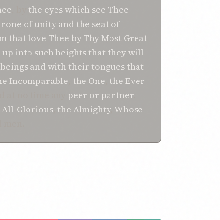
hee
, by
the eyes
which
see Thee
hrone
of unity
and the seat
of
em that love Thee
by Thy
Most Great
m up
into
such heights
that they will
 beings
and with their tongues
that
he Incomparable
,
the One
,
the Ever-
ad at no time any
peer or partner
.
 All-Glorious
,
the Almighty
,
Whose
l men.