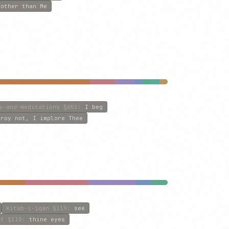
:
other than Me
s-and-meditations
§651
:
I beg
troy not, I implore Thee
kitab-i-iqan
§119
:
see
lf
§110
:
thine eyes