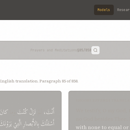
Models
Resear
Prayers and Meditations
§85
/858
nglish translation. Paragraph 85 of 858.
SHOGHI EFFENDI TRANSLA
كانَ
وَما
تَزَلْ كُنْتَ
لَمْ
أَنْتَ،
We testify, O my God, 
no God besides Thee.
يَرَوْنَكَ
الَّتِيْ
بِالأَبْصارِ
أَسْئَلُكَ
with none
to equal or