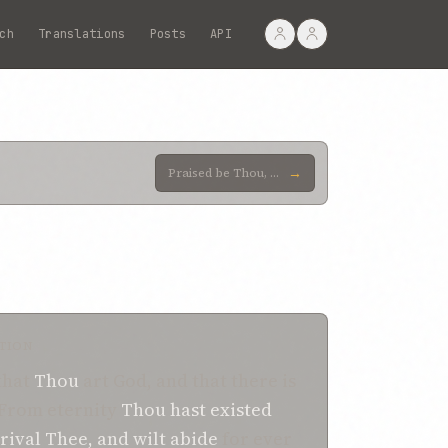
ch
Translations
Posts
API
→
Praised be Thou, O Lord my God! I bear witness that from eternity Thou wert exalted in Thy transcend
TION
that
Thou
art God, and that there is
 From eternity
Thou hast existed
 rival
Thee, and
wilt abide
for ever