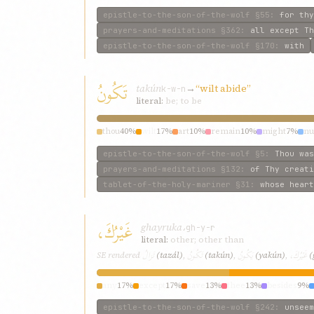
epistle-to-the-son-of-the-wolf
§55
:
for thy
prayers-and-meditations
§362
:
all except Th
epistle-to-the-son-of-the-wolf
§170
:
with
تَكُونُ
takún
→
“wilt abide”
k-w-n
literal:
be; to be
thou
40%
wilt
17%
art
10%
remain
10%
might
7%
n
epistle-to-the-son-of-the-wolf
§5
:
Thou was
prayers-and-meditations
§132
:
of Thy creati
tablet-of-the-holy-mariner
§31
:
whose heart
غَيْرُكَ،
ghayruka،
gh-y-r
literal:
other; other than
تَزالُ
تَكُونُ
يَكُونُ
غَيْرُكَ،
SE rendered
(tazál)
,
(takún)
,
(yakún)
,
(
any
17%
except
17%
save
13%
thee
13%
besides
9%
epistle-to-the-son-of-the-wolf
§242
:
unseem