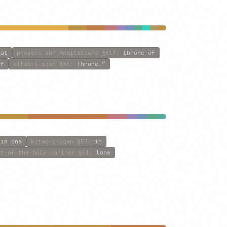
eat
prayers-and-meditations
§617
:
throne of
of
kitab-i-iqan
§86
:
Throne.”
:
is one
kitab-i-iqan
§57
:
in
et-of-the-holy-mariner
§51
:
lone