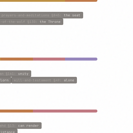
prayers-and-meditations
§845
:
the seat
n-of-the-wolf
§130
:
the Throne
an
§161
:
unity
rlorn
will-and-testament
§49
:
alone
ahd
§13
:
can render
sistance