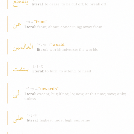
ینقطع
literal:
to cease; to be cut off; to break off
عن
→
“from”
ʿ-n
literal:
from; about; concerning; away from
العالمین
→
“world”
ʿ-l-m
literal:
world; universe; the worlds
یلتفت
l-f-t
literal:
to turn; to attend; to heed
→
“towards”
الی
ʾ-l-y
literal:
except; but; if not; lo; now; at this time; save; only;
unless
علی
ʿ-l-w
literal:
highest; most high; supreme