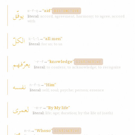
→
“aid”
یوفّق
w-f-q
DISTINCTIVE
literal:
accord, agreement, harmony; to agree, accord
with
الکلّ
→
“all men”
k-l-l
literal:
for us; to us
یعرّفهم
→
“knowledge”
ʿ-r-f
DISTINCTIVE
literal:
to confess; to acknowledge; to recognize
نفسه
→
“Him”
n-f-s
literal:
self; soul; psyche; person; essence
لعمری
→
“By My life”
ʿ-m-r
literal:
life; age; duration; by the life of (oath)
من
→
“Whoso”
m-n
DISTINCTIVE