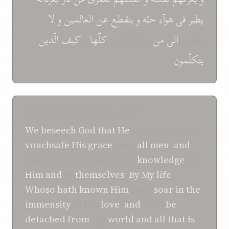
لا
و
العالمین
عن
ینقطع
و
حبّه
هوآء
فی
یطیر
الّذین
کیف
و
کلّها
علی الأرض
من
الی
یلتفت
یتکلّمون
SHOGHI EFFENDI TRANSLATION
We beseech
God
that
He
may graciously
vouchsafe His grace
unto
all men
,
and
enable them to attain the
knowledge
of
Him
and
of
themselves
.
By My life
!
Whoso
hath known
Him
shall
soar
in
the
immensity
of His
love
,
and
shall
be
detached
from
the
world
and
all that is