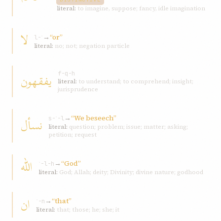
literal:
to imagine, suppose; fancy, idle imagination
لا
→
“or”
l-ʾ
literal:
no; not; negation particle
یفقهون
f-q-h
literal:
to understand; to comprehend; insight;
jurisprudence
→
“We beseech”
نسأل
s-ʾ-l
literal:
question; problem; issue; matter; asking;
petition; request
الله
→
“God”
ʾ-l-h
literal:
God; Allah; deity; Divinity; divine nature; godhood
ان
→
“that”
ʾ-n
literal:
that; those; he; she; it