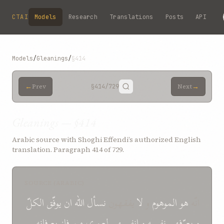
Skip to main content
CTAI
Models
Research
Translations
Posts
API
Models
/
Gleanings
/
§414
←
→
Prev
§414
/729
Next
Gleanings — §414
Arabic source with Shoghi Effendi’s authorized English
translation. Paragraph 414 of 729.
SOURCE (ARABIC)
الکلّ
یوفّق
ان
الله
نسأل
یفقهون
لا
و
الموهوم
هو
انّه
بعرفانه
فاز
من
لعمری
انفسهم
و
نفسه
یعرّفهم
و