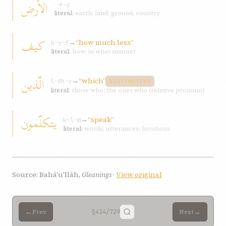
الأرض
ʾ-r-ḍ
literal:
earth; land; ground; country
کیف
→
“how much less”
k-y-f
literal:
how; in what manner
الّذین
→
“which”
l-dh-y
DISTINCTIVE
literal:
those who; the ones who (relative pronoun)
یتکلّمون
→
“speak”
k-l-m
literal:
words; utterances; locutions
Source: Bahá'u'lláh,
Gleanings
·
View original
←
→
Prev
§414
/729
Next