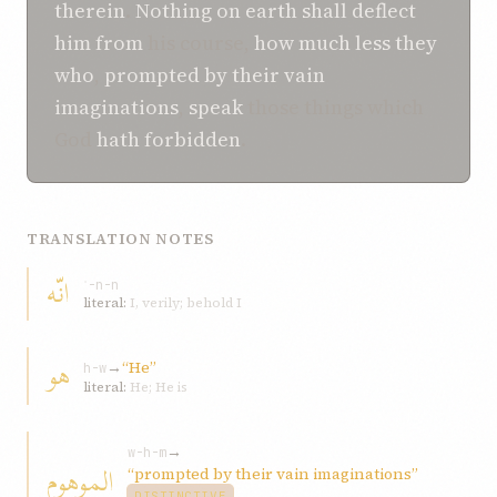
therein
.
Nothing on earth shall deflect
him
from
his course,
how much less
they
who
,
prompted by their vain
imaginations
,
speak
those things which
God
hath forbidden
.
TRANSLATION NOTES
انّه
ʾ-n-n
literal:
I, verily; behold I
هو
→
“He”
h-w
literal:
He; He is
→
w-h-m
الموهوم
“prompted by their vain imaginations”
DISTINCTIVE