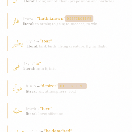
literal:
from; out of; than (preposition and particle)
فاز
→
“hath known”
f-w-z
DISTINCTIVE
literal:
to attain; to gain; to succeed; to win
یطیر
→
“soar”
ṭ-y-r
literal:
bird; birds; flying creature; flying; flight
فی
→
“in”
f-y
literal:
in; in-it; in it
هوآء
→
“desires”
h-w-y
DISTINCTIVE
literal:
air; atmosphere; void
حبّه
→
“love”
ḥ-b-b
literal:
love; affection
→
“be detached”
q-ṭ-ʿ