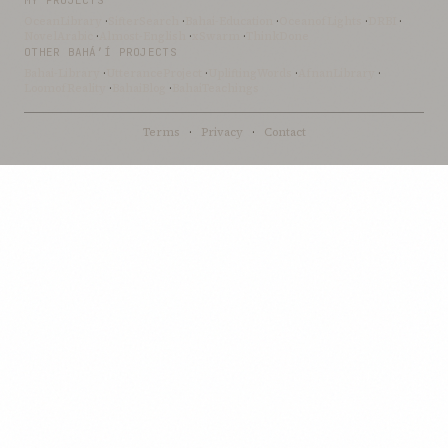
MY PROJECTS
OceanLibrary
·
SifterSearch
·
Bahai-Education
·
OceanofLights
·
DRBI
·
NovelArabic
·
Almost-English
·
xSwarm
·
ThinkDone
OTHER BAHÁ’Í PROJECTS
Bahai-Library
·
UtteranceProject
·
UpliftingWords
·
AfnanLibrary
·
LoomofReality
·
BahaiBlog
·
BahaiTeachings
Terms
·
Privacy
·
Contact