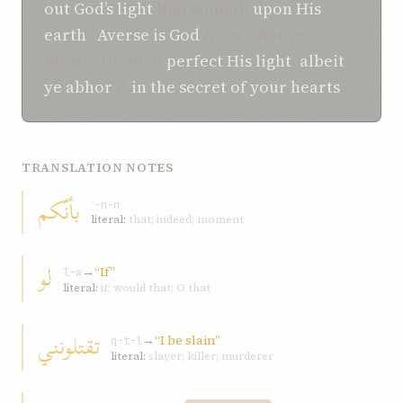
out
God’s
light
that shineth
upon His
earth
?
Averse is
God
from what ye
desire. He shall
perfect
His light
,
albeit
ye
abhor
it
in
the secret of your hearts
.
TRANSLATION NOTES
بأنّكم
ʾ-n-n
literal:
that; indeed; moment
لو
→
“If”
l-w
literal:
if; would that; O that
تقتلونني
→
“I be slain”
q-t-l
literal:
slayer; killer; murderer