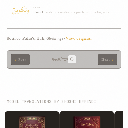
وتكوننّ
k-w-n
literal:
to do; to make; to perform; to be; was
Source: Bahá'u'lláh,
Gleanings
·
View original
←
→
Prev
§460
/729
Next
MODEL TRANSLATIONS BY SHOGHI EFFENDI