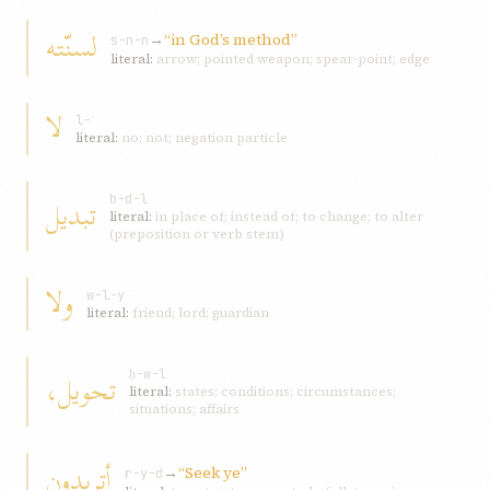
لسنّته
→
“in God’s method”
s-n-n
literal:
arrow; pointed weapon; spear-point; edge
لا
l-ʾ
literal:
no; not; negation particle
تبديل
b-d-l
literal:
in place of; instead of; to change; to alter
(preposition or verb stem)
ولا
w-l-y
literal:
friend; lord; guardian
تحويل،
ḥ-w-l
literal:
states; conditions; circumstances;
situations; affairs
أتريدون
→
“Seek ye”
r-y-d