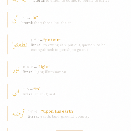
literal:
to enter, to come, to befall, to arrive
أن
→
“to”
ʾ-n
literal:
that; those; he; she; it
→
“put out”
تطفئوا
ṭ-f-ʾ
literal:
to extinguish, put out, quench; to be
extinguished; to perish; to go out
نور
→
“light”
n-w-r
literal:
light; illumination
في
→
“in”
f-y
literal:
in; in-it; in it
أرضه
→
“upon His earth”
ʾ-r-ḍ
literal:
earth; land; ground; country