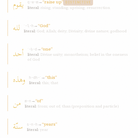
يقوم
→
“raise up”
q-w-m
DISTINCTIVE
literal:
rising; standing; uprising; resurrection
لله
→
“God”
ʾ-l-h
literal:
God; Allah; deity; Divinity; divine nature; godhood
→
“one”
أحد
ʾ-ḥ-d
literal:
Divine unity; monotheism; belief in the oneness
of God
وهذه
→
“this”
h-dh-ʾ
literal:
this; that
من
→
“of”
m-n
literal:
from; out of; than (preposition and particle)
سنّة
→
“years”
s-n-h
literal:
year