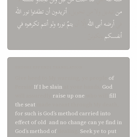
الله
نور
تطفئوا
أن
أتريدون
تبديل ولا من تحويل،
من
في
تكرهوه
أنتم
ولو
نوره
يتمّ
إلّا أن
الله
أبى
أرضه
في
وتكوننّ
أنفسكم
SHOGHI EFFENDI TRANSLATION
Give heed to My warning, ye people
of
Persia!
If
I be slain
at your hands,
God
will assuredly
raise up
one
who will
fill
the seat
made vacant through My death,
for such is
God’s method
carried into
effect
of
old
,
and no change
can ye find
in
God’s method
of
dealing.
Seek ye
to
put