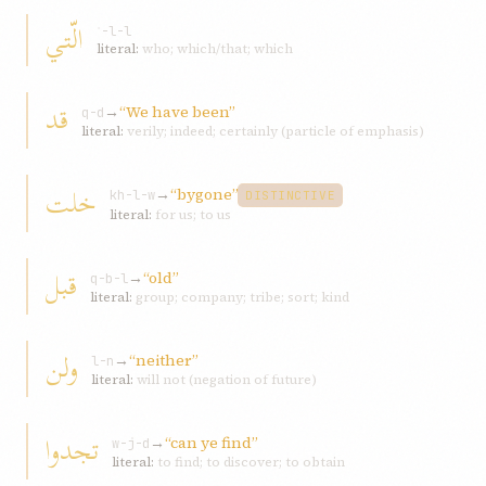
الّتي
ʾ-l-l
literal:
who; which/that; which
قد
→
“We have been”
q-d
literal:
verily; indeed; certainly (particle of emphasis)
خلت
→
“bygone”
kh-l-w
DISTINCTIVE
literal:
for us; to us
قبل
→
“old”
q-b-l
literal:
group; company; tribe; sort; kind
ولن
→
“neither”
l-n
literal:
will not (negation of future)
تجدوا
→
“can ye find”
w-j-d
literal:
to find; to discover; to obtain