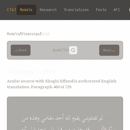
Skip to main content
CTAI
Models
Research
Translations
Posts
API
Models
/
Gleanings
/
§460
←
→
Prev
§460
/729
Next
Gleanings — §460
Arabic source with Shoghi Effendi’s authorized English
translation. Paragraph 460 of 729.
SOURCE (ARABIC)
من
وهذه
مقامي
أحد
لله
يقوم
تقتلونني
لو
بأنّكم
لا
لسنّته
تجدوا
ولن
قبل
من
قد خلت
الّتي
سنّة الله