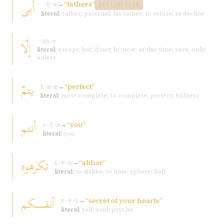
أبى
→
“fathers”
ʾ-b-w
DISTINCTIVE
literal:
father; paternal; his father; to refuse; to decline
إلّا
ʾ-kh-r
literal:
except; but; if not; lo; now; at this time; save; only;
unless
يتمّ
→
“perfect”
t-m-m
literal:
most complete; to complete; perfect; fullness
أنتم
→
“you”
n-t-m
literal:
you
تكرهوه
→
“abhor”
k-r-h
literal:
to dislike; to hate; sphere; ball
أنفسكم
→
“secret of your hearts”
n-f-s
literal:
self; soul; psyche