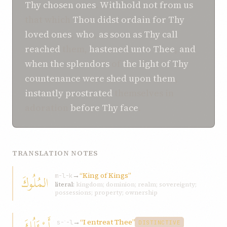
Thy chosen ones
.
Withhold not
from us
that which
Thou didst ordain
for Thy
loved ones
,
who
,
as soon as
Thy call
reached
them,
hastened
unto Thee
,
and
when
the splendors
of
the light of Thy
countenance
were shed
upon them
,
instantly prostrated
themselves in
adoration
before Thy face
.
TRANSLATION NOTES
→
“King of Kings”
المُلُوكَ
m-l-k
literal:
kingdom; dominion; realm; sovereignty;
possessions; property; ownership
أَسْئَلُكَ
→
“I entreat Thee”
s-ʾ-l
DISTINCTIVE