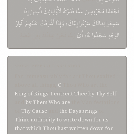
إِذَا
الَّذِينَ
لأَوْلِيائِكَ
قَدَّرْتَهُ
عَمَّا
تَجْعَلَنا مَحْرُومِينَ
أَنْوارُ
عَلَيْهِمْ
أَشْرَقَتْ
وَإِذَا
إِلَيْكَ،
سَرُعُوا
نِدائَكَ
سَمِعُوا
رَبِّ نَحْنُ عِبادُكَ وَفِي قَبْضَةِ
أَيْ
لَهُ،
سَجَدُوا
الوَجْهِ
SHOGHI EFFENDI TRANSLATION
Far, immeasurably far, art Thou exalted
above all things,
O
Thou Who art the
King of Kings
!
I entreat Thee
by Thy Self
and
by Them Who are
the Manifestations
of
Thy Cause
and
the Daysprings
of
Thine authority
to write down
for us
that which
Thou hast written down
for