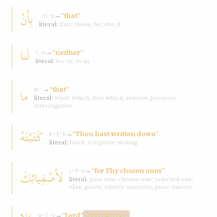
بِأَنْ
→
“that”
ʾ-n-n
literal:
that; those; he; she; it
لَنا
→
“neither”
l-n
literal:
for us; to us
→
“that”
ما
m-ʾ
literal:
what; which; that which; relative pronoun;
interrogative
كَتَبْتَهُ
→
“Thou hast written down”
k-t-b
literal:
book; scripture; writing
→
“for Thy chosen ones”
لأصْفِيائِكَ
ṣ-f-w
literal:
pure one; chosen one; selected one;
elite; purity; clarity; sincerity; pure; sincere
→
“Lord”
w-l-y
DISTINCTIVE