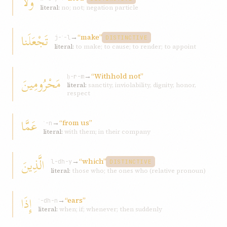
وَلا
literal:
no; not; negation particle
تَجْعَلَنا
→
“make”
j-ʿ-l
DISTINCTIVE
literal:
to make; to cause; to render; to appoint
→
“Withhold not”
مَحْرُومِينَ
ḥ-r-m
literal:
sanctity, inviolability, dignity, honor,
respect
عَمَّا
→
“from us”
ʿ-n
literal:
with them; in their company
الَّذِينَ
→
“which”
l-dh-y
DISTINCTIVE
literal:
those who; the ones who (relative pronoun)
إِذَا
→
“ears”
ʾ-dh-n
literal:
when; if; whenever; then suddenly