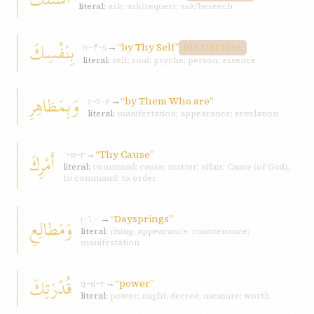
literal:
ask; ask/request; ask/beseech
بِنَفْسِكَ
→
“by Thy Self”
n-f-s
DISTINCTIVE
literal:
self; soul; psyche; person; essence
وَبِمَظاهِرِ
→
“by Them Who are”
ẓ-h-r
literal:
manifestation; appearance; revelation
→
“Thy Cause”
أَمْرِكَ
ʾ-m-r
literal:
command; cause; matter; affair; Cause (of God);
to command; to order
→
“Daysprings”
وَمَطالِعِ
ṭ-l-ʿ
literal:
rising; appearance; countenance;
manifestation
قُدْرَتِكَ
→
“power”
q-d-r
literal:
power; might; decree; measure; worth