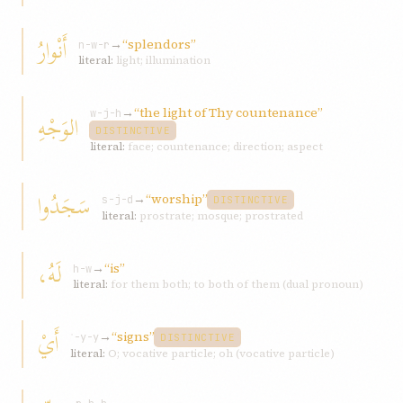
أَنْوارُ
→
“splendors”
n-w-r
literal:
light; illumination
→
“the light of Thy countenance”
الوَجْهِ
w-j-h
DISTINCTIVE
literal:
face; countenance; direction; aspect
سَجَدُوا
→
“worship”
s-j-d
DISTINCTIVE
literal:
prostrate; mosque; prostrated
لَهُ،
→
“is”
h-w
literal:
for them both; to both of them (dual pronoun)
أَيْ
→
“signs”
ʾ-y-y
DISTINCTIVE
literal:
O; vocative particle; oh (vocative particle)