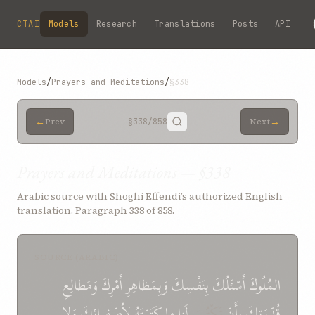
Skip to main content
CTAI
Models
Research
Translations
Posts
API
Models
/
Prayers and Meditations
/
§338
←
→
Prev
§338
/858
Next
Prayers and Meditations — §338
Arabic source with Shoghi Effendi’s authorized English
translation. Paragraph 338 of 858.
SOURCE (ARABIC)
وَمَطالِعِ
أَمْرِكَ
وَبِمَظاهِرِ
بِنَفْسِكَ
أَسْئَلُكَ
المُلُوكَ
وَلا
لأصْفِيائِكَ
كَتَبْتَهُ
ما
لَنا
تَكْتُبَ
بِأَنْ
قُدْرَتِكَ