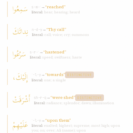
سَمِعُوا
→
“reached”
s-m-ʿ
literal:
hear; hearing; heard
نِدائَكَ
→
“Thy call”
n-d-y
literal:
call; voice; cry; summons
سَرُعُوا
→
“hastened”
s-r-ʿ
literal:
speed; swiftness; haste
إِلَيْكَ،
→
“towards”
ʾ-l-y
DISTINCTIVE
literal:
one; a single
أَشْرَقَتْ
→
“were shed”
sh-r-q
DISTINCTIVE
literal:
radiance; splendor; dawn; illumination
→
“upon them”
عَلَيْهِمْ
ʿ-l-y
literal:
exalted; highest; supreme; most high; upon
you; on; over; Ali (name); upon