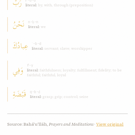
رَبِّ
r-b-b
literal:
by, with, through (preposition)
نَحْنُ
n-ḥ-n
literal:
we
عِبادُكَ
ʿ-b-d
literal:
servant; slave; worshipper
وَفِي
f-y
literal:
faithfulness; loyalty; fulfillment; fidelity; to be
faithful; faithful, loyal
قَبْضَةِ
q-b-ḍ
literal:
grasp; grip; control; seize
Source: Bahá'u'lláh,
Prayers and Meditations
·
View original