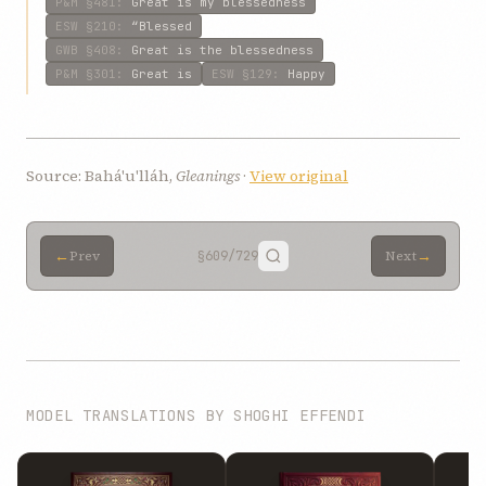
P&M
§481
:
Great is my blessedness
ESW
§210
:
“Blessed
GWB
§408
:
Great is the blessedness
P&M
§301
:
Great is
ESW
§129
:
Happy
Source: Bahá'u'lláh,
Gleanings
·
View original
←
→
Prev
§609
/729
Next
MODEL TRANSLATIONS BY SHOGHI EFFENDI