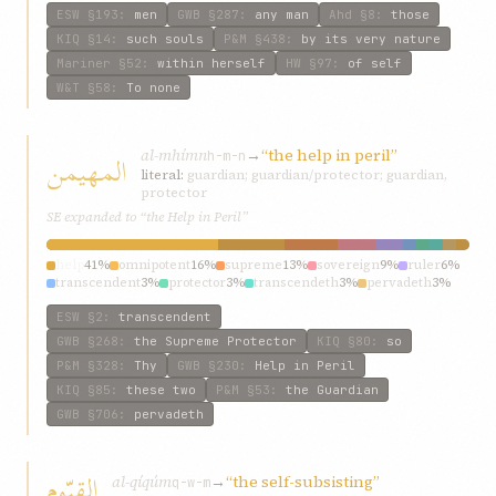
ESW
§193
:
men
GWB
§287
:
any man
Ahd
§8
:
those
KIQ
§14
:
such souls
P&M
§438
:
by its very nature
Mariner
§52
:
within herself
HW
§97
:
of self
W&T
§58
:
To none
al-mhímn
→
“the help in peril”
المهیمن
h-m-n
literal:
guardian; guardian/protector; guardian,
protector
SE expanded to “the Help in Peril”
help
41%
omnipotent
16%
supreme
13%
sovereign
9%
ruler
6%
transcendent
3%
protector
3%
transcendeth
3%
pervadeth
3%
all-subduing
3%
ESW
§2
:
transcendent
GWB
§268
:
the Supreme Protector
KIQ
§80
:
so
P&M
§328
:
Thy
GWB
§230
:
Help in Peril
KIQ
§85
:
these two
P&M
§53
:
the Guardian
GWB
§706
:
pervadeth
القیّوم
al-qíqúm
→
“the self-subsisting”
q-w-m