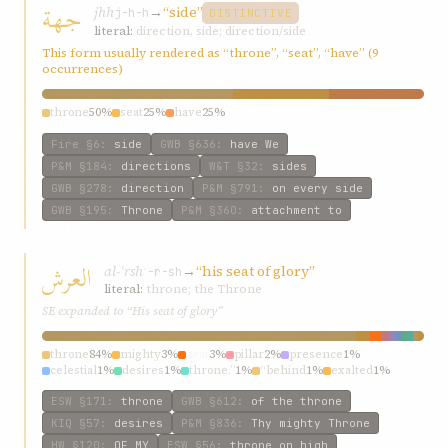
جهة
jhh
→
“side”
j-h-h
DISTINCTIVE
literal:
direction, side; direction/side
This form usually rendered as “throne”, “seat”, “have” (9
occurrences)
throne
50%
seat
25%
have
25%
Fire
§6
:
side
GWB
§636
:
have We
P&M
§184
:
directions
W&T
§32
:
sides
GWB
§278
:
direction
P&M
§791
:
on every side
GWB
§195
:
Throne
P&M
§360
:
attachment to
العرش
al-ʿrsh
→
“his seat of glory”
ʿ-r-sh
literal:
throne; the Throne
SE expanded to “His seat of glory”
throne
84%
mighty
3%
seat
3%
pillar
2%
presence
1%
celestial
1%
desires
1%
throne.”
1%
“behind
1%
exalted
1%
ESW
§171
:
throne
GWB
§612
:
of the throne
KIQ
§57
:
desires
P&M
§836
:
Thy mighty Throne
HW
§120
:
OF MY
ESW
§56
:
throne on high