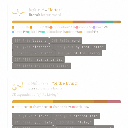
حرف
ḥrf
→
“letter”
ḥ-r-f
literal:
letter; word
letter
37%
letters
19%
contention
11%
words
7%
word
7%
have
4%
third
4%
intimation
4%
first
4%
second
4%
ESW
§46
:
letters
GWB
§650
:
word
KIQ
§94
:
distorted
P&M
§769
:
by that Letter
Mariner
§57
:
a word
W&T
§4
:
of the Living
ESW
§189
:
have perverted
GWB
§168
:
the second letter
الحيّ
al-ḥíḥ
→
“of the living”
ḥ-y-y
literal:
living; shame
SE expanded to “of the Living”
living
38%
shame
38%
abashed
13%
hath
13%
ESW
§107
:
quicken
Fire
§19
:
eternal life
GWB
§279
:
your life
KIQ
§128
:
“life,”