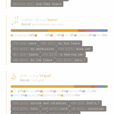
Mariner
§21
:
And they heard
أُذُن
ʾudhun
→
“leave”
ʾ-dh-n
literal:
permission; ear; ears
permission
38%
leave
31%
ear
8%
ears
8%
ordained
8%
fixed
8%
ESW
§10
:
ears
GWB
§251
:
by His leave
KIQ
§211
:
by permission
P&M
§371
:
mine ear
W&T
§28
:
leave
ESW
§215
:
a hearing ear
GWB
§564
:
by the leave
KIQ
§175
:
ears.”
الله
al-lh
→
“of god”
ʾ-l-h
literal:
God; god
god
67%
divine
18%
god’s
4%
lord
4%
divinity
3%
holy
1%
other
1%
mystic
1%
heavenly
1%
godhead
0%
ESW
§168
:
divine and celestial
GWB
§23
:
God’s,”
KIQ
§107
:
holy
P&M
§470
:
Lord
HW
§147
:
celestial