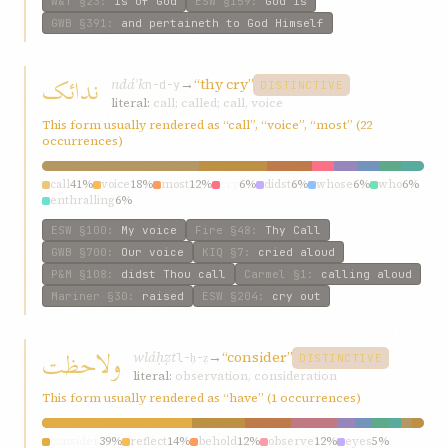
W&T
§23
:
is of God
ESW
§159
:
God is
GWB
§391
:
and pertaineth to God Himself
ندائک
ndáʾk
→
“thy cry”
n-d-y
DISTINCTIVE
literal:
call; called; call, voice
This form usually rendered as “call”, “voice”, “most” (22
occurrences)
call
41%
voice
18%
most
12%
cry
6%
didst
6%
whose
6%
who
6%
enthralling
6%
ESW
§100
:
My voice
Fire
§48
:
Thy Call
GWB
§700
:
Our voice
KIQ
§7
:
cried aloud
P&M
§108
:
didst Thou call
Carmel
§1
:
calling aloud
Mariner
§30
:
raised
ESW
§204
:
cry out
ولاحظت
wláḥẓt
→
“consider”
l-ḥ-ẓ
DISTINCTIVE
literal:
observation, consideration
This form usually rendered as “have” (1 occurrences)
consider
39%
reflect
14%
behold
12%
observe
12%
eyes
5%