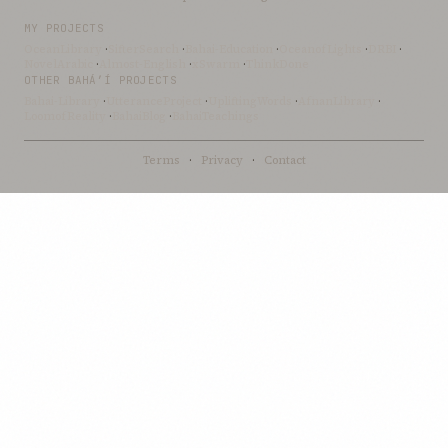
MY PROJECTS
OceanLibrary
·
SifterSearch
·
Bahai-Education
·
OceanofLights
·
DRBI
·
NovelArabic
·
Almost-English
·
xSwarm
·
ThinkDone
OTHER BAHÁ’Í PROJECTS
Bahai-Library
·
UtteranceProject
·
UpliftingWords
·
AfnanLibrary
·
LoomofReality
·
BahaiBlog
·
BahaiTeachings
Terms
·
Privacy
·
Contact