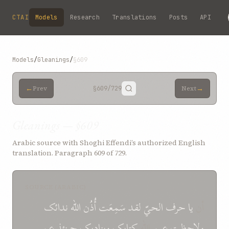
Skip to main content
CTAI
Models
Research
Translations
Posts
API
Models
/
Gleanings
/
§609
←
→
Prev
§609
/729
Next
Gleanings — §609
Arabic source with Shoghi Effendi’s authorized English
translation. Paragraph 609 of 729.
SOURCE (ARABIC)
ندائک
الله
أُذُن
سَمِعَت
لقد
الحيّ
حرف
یا
أن
عن
حینئذ
وینادیک
کتابک
الله
عین
ولاحظت