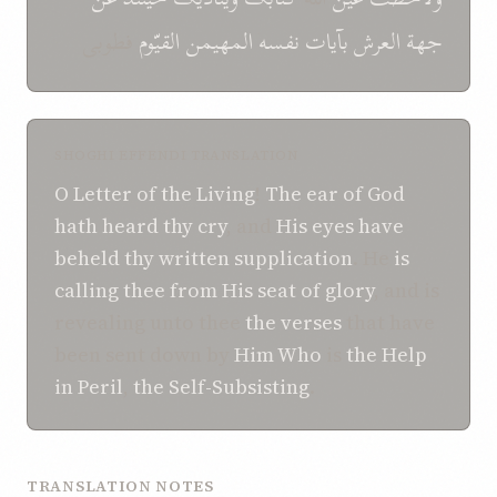
فطوبی
القیّوم
المهیمن
نفسه
بآیات
جهة العرش
SHOGHI EFFENDI TRANSLATION
O
Letter
of the Living
!
The ear
of God
hath
heard
thy cry
, and
His eyes
have
beheld
thy written supplication
. He
is
calling
thee
from
His seat of glory
, and is
revealing unto thee
the verses
that have
been sent down by
Him Who
is
the Help
in Peril
,
the Self-Subsisting
.
TRANSLATION NOTES