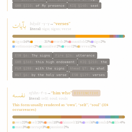
GWB
§210
:
of My presence
KIQ
§140
:
seat
بآیات
báyát
→
“verses”
ʾ-y-y
literal:
sign; signs; verse
signs
56%
verses
31%
words
3%
manifold
2%
sign
2%
testimonies
2%
manifest
2%
word
2%
reveal
2%
ESW
§6
:
Thy signs
Fire
§26
:
utterance
GWB
§368
:
this high endowment
KIQ
§210
:
the
P&M
§288
:
with the signs
Ahmad
§7
:
by what
W&T
§6
:
by the holy verse
ESW
§129
:
verses
نفسه
nfsh
→
“him who”
n-f-s
DISTINCTIVE
literal:
self; soul; souls
This form usually rendered as “own”, “self”, “soul” (324
occurrences)
own
23%
self
20%
soul
18%
himself
15%
evil
6%
souls
5%
life
4%
man
3%
corrupt
3%
passions
2%