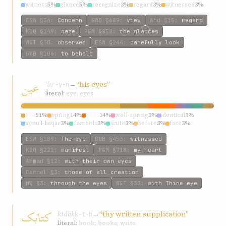
witness
5%
glance
5%
recognize
3%
regard
3%
witnessed
3%
ESW
§54
:
Concern
GWB
§689
:
view
Ahd
§15
:
regard
KIQ
§149
:
gaze
P&M
§858
:
the glances
W&T
§30
:
observed
ESW
§244
:
carefully look
GWB
§106
:
to behold
عین
ʿín
→
“his eyes”
ʿ-y-n
literal:
eye; eyes
eye
51%
spring
14%
eyes
14%
well-spring
3%
identical
3%
aynu’l-baqar
3%
damsels
3%
acute
3%
before
3%
face
3%
ESW
§189
:
The eye
GWB
§453
:
witnessed
KIQ
§221
:
manifest
P&M
§718
:
my heart
Ahmad
§12
:
with their own eyes
Carmel
§3
:
those of all creation
HW
§3
:
through the eyes
W&T
§33
:
with Thine eye
کتابک
ktábk
→
“thy written supplication”
k-t-b
literal:
book; books; write