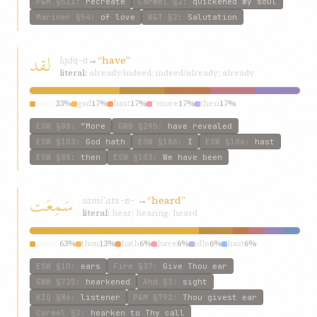
P&M
§511
:
recreate
Carmel
§2
:
quickened my soul
Mariner
§54
:
of love
W&T
§2
:
Salutation
لقد
lqd
→
“have”
q-d
literal:
already/indeed; indeed/already; already
have
33%
god
17%
hast
17%
“more
17%
then
17%
ESW
§88
:
“More
GWB
§295
:
have revealed
ESW
§103
:
God hath
ESW
§186
:
I
ESW
§186
:
hast
ESW
§88
:
then
ESW
§103
:
We have been
سَمِعَت
samiʿat
→
“heard”
s-m-ʿ
literal:
hear; hearing; heard
heard
63%
thou
13%
hath
6%
have
6%
idle
6%
hast
6%
ESW
§10
:
ears
Fire
§37
:
Give Thou ear
GWB
§725
:
hearkened
Ahd
§3
:
sight
KIQ
§86
:
listener
P&M
§792
:
Thou givest ear
Carmel
§2
:
hearken to Thy call