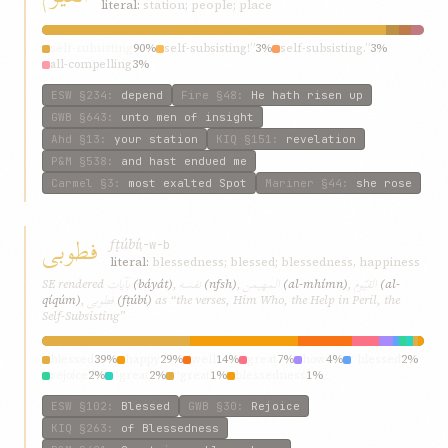
literal:
station; people; place
self-subsisting
90%
self-subsisting!”
3%
self-subsisting.”
3%
all-compelling
3%
ESW
§234
:
depend
Fire
§48
:
He hath risen up
GWB
§643
:
unto men of insight
Ahd
§13
:
your station
KIQ
§151
:
revelation
P&M
§538
:
and hast endued me
Carmel
§3
:
most exalted Spot
Mariner
§44
:
she rose
فطوبی
fṭúbí
ṭ-w-b
literal:
blessedness; blessed; blessedness, happiness
بآیات
نفسه
المهیمن
القیّوم
SE rendered
(báyát)
,
(nfsh)
,
(al-mhímn)
,
(al-
فطوبی
qíqúm)
,
(fṭúbí)
as “the verses, Him Who, the Help in Peril, the
Self-Subsisting”
blessed
39%
happy
29%
well
14%
great
7%
how
4%
“blessed
2%
rejoice
2%
“great
2%
“great
1%
blessedness
1%
ESW
§102
:
Blessed
GWB
§30
:
Rejoice
KIQ
§263
:
of Blessedness