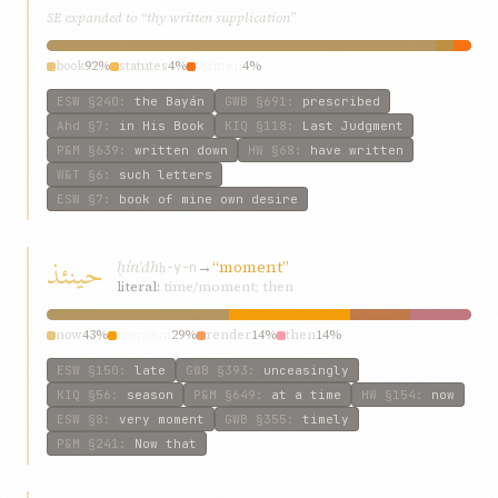
SE expanded to “thy written supplication”
book
92%
statutes
4%
written
4%
ESW
§240
:
the Bayán
GWB
§691
:
prescribed
Ahd
§7
:
in His Book
KIQ
§118
:
Last Judgment
P&M
§639
:
written down
HW
§68
:
have written
W&T
§6
:
such letters
ESW
§7
:
book of mine own desire
حینئذ
ḥínʾdh
→
“moment”
ḥ-y-n
literal:
time/moment; then
now
43%
moment
29%
render
14%
then
14%
ESW
§150
:
late
GWB
§393
:
unceasingly
KIQ
§56
:
season
P&M
§649
:
at a time
HW
§154
:
now
ESW
§8
:
very moment
GWB
§355
:
timely
P&M
§241
:
Now that