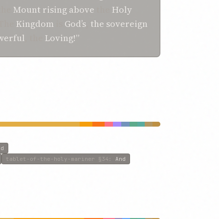
the
Mount
rising
above
the
Holy
“The
Kingdom
is
God’s
,
the sovereign
werful
, the
Loving!”
id
tablet-of-the-holy-mariner
§34
:
And