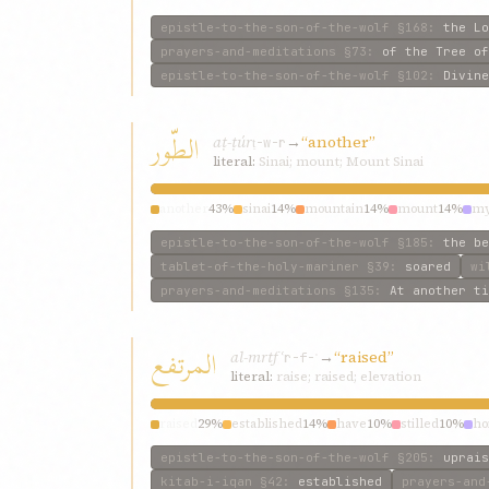
epistle-to-the-son-of-the-wolf
§168
:
the Lo
prayers-and-meditations
§73
:
of the Tree of
epistle-to-the-son-of-the-wolf
§102
:
Divine
الطّور
aṭ-ṭúr
→
“another”
ṭ-w-r
literal:
Sinai; mount; Mount Sinai
another
43%
sinai
14%
mountain
14%
mount
14%
my
epistle-to-the-son-of-the-wolf
§185
:
the be
tablet-of-the-holy-mariner
§39
:
soared
wi
prayers-and-meditations
§135
:
At another ti
المرتفع
al-mrtfʿ
→
“raised”
r-f-ʿ
literal:
raise; raised; elevation
raised
29%
established
14%
have
10%
stilled
10%
ho
epistle-to-the-son-of-the-wolf
§205
:
uprais
kitab-i-iqan
§42
:
established
prayers-and