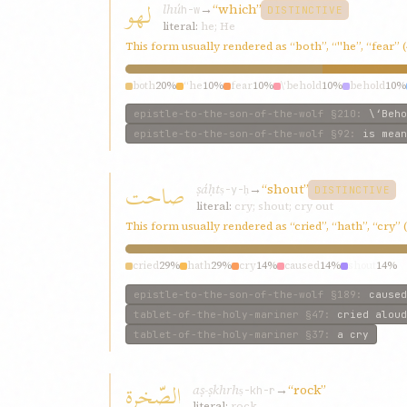
لهو
lhú
→
“which”
h-w
DISTINCTIVE
literal:
he; He
This form usually rendered as “both”, “"he”, “fear” 
both
20%
“he
10%
fear
10%
\‘behold
10%
behold
10%
epistle-to-the-son-of-the-wolf
§210
:
\‘Beho
epistle-to-the-son-of-the-wolf
§92
:
is mean
صاحت
ṣáḥt
→
“shout”
ṣ-y-ḥ
DISTINCTIVE
literal:
cry; shout; cry out
This form usually rendered as “cried”, “hath”, “cry”
cried
29%
hath
29%
cry
14%
caused
14%
shout
14%
epistle-to-the-son-of-the-wolf
§189
:
caused
tablet-of-the-holy-mariner
§47
:
cried aloud
tablet-of-the-holy-mariner
§37
:
a cry
الصّخرة
aṣ-ṣkhrh
→
“rock”
ṣ-kh-r
literal:
rock