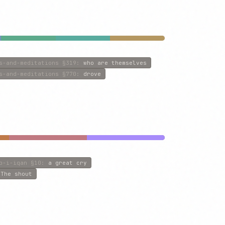
s-and-meditations
§319
:
who are themselves
s-and-meditations
§770
:
drove
b-i-iqan
§10
:
a great cry
:
The shout