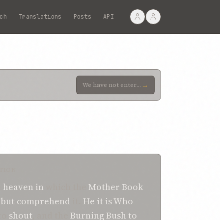
ch
Translations
Posts
API
→
We have not entered any school, nor read any of your dissertations. Incline your ears to the words o
TION
e
heaven
in
which the
Mother
Book
e but comprehend
it.
He it is
Who
to
shout
, and the
Burning Bush
to