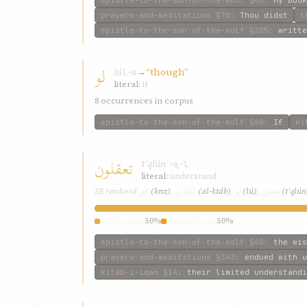
prayers-and-meditations
§70
:
Thou didst
t
epistle-to-the-son-of-the-wolf
§205
:
writte
لو
lú
→
“though”
l-w
literal:
if
8 occurrences in corpus
epistle-to-the-son-of-the-wolf
§88
:
If
ki
تعقلون
tʿqlún
ʿ-q-l
literal:
understand
كنز
الكتاب
لو
تعقلون
SE rendered
(knz)
,
(al-ktáb)
,
(lú)
,
(tʿqlún
understand
50%
comprehend
50%
epistle-to-the-son-of-the-wolf
§60
:
the wis
prayers-and-meditations
§343
:
endued with u
kitab-i-iqan
§14
:
their limited understandi