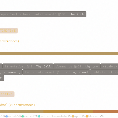
epistle-to-the-son-of-the-wolf
§135
:
the Rock
TINCTIVE
 occurrences)
fire-tablet
§48
:
Thy Call
gleanings
§609
:
thy cry
kitab-i-
, summoning
tablet-of-carmel
§1
:
calling aloud
tablet-of-the
t
INCTIVE
ivine” (74 occurrences)
h
5%
sadrih
5%
sacred
3%
sadratu’l-muntaha
2%
upon
2%
blessed
2%