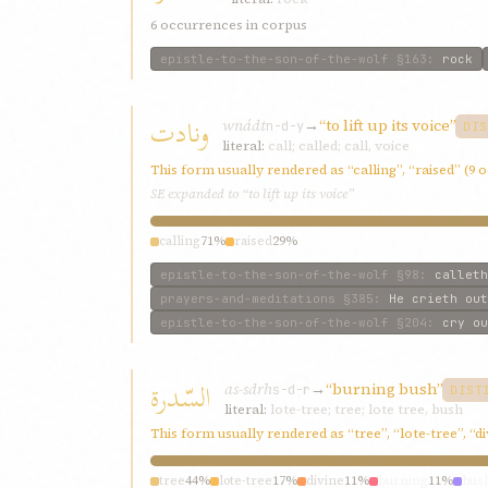
6 occurrences in corpus
epistle-to-the-son-of-the-wolf
§163
:
rock
ونادت
wnádt
→
“to lift up its voice”
n-d-y
DIS
literal:
call; called; call, voice
This form usually rendered as “calling”, “raised” (9
SE expanded to “to lift up its voice”
calling
71%
raised
29%
epistle-to-the-son-of-the-wolf
§98
:
calleth
prayers-and-meditations
§385
:
He crieth out
epistle-to-the-son-of-the-wolf
§204
:
cry ou
السّدرة
as-sdrh
→
“burning bush”
s-d-r
DIST
literal:
lote-tree; tree; lote tree, bush
This form usually rendered as “tree”, “lote-tree”, “d
tree
44%
lote-tree
17%
divine
11%
burning
11%
bus