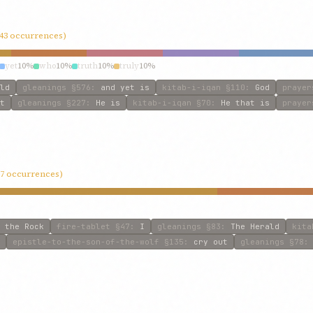
(43 occurrences)
yet
10%
who
10%
truth
10%
truly
10%
ld
gleanings
§576
:
and yet is
kitab-i-iqan
§110
:
God
prayer
t
gleanings
§227
:
He is
kitab-i-iqan
§70
:
He that is
prayer
 (7 occurrences)
 the Rock
fire-tablet
§47
:
I
gleanings
§83
:
The Herald
kita
epistle-to-the-son-of-the-wolf
§135
:
cry out
gleanings
§78