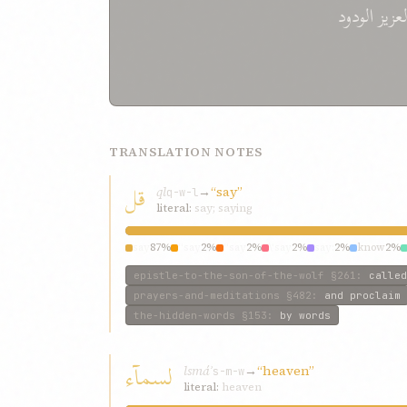
الودود
العزي
TRANSLATION NOTES
قل
ql
→
“say”
q-w-l
literal:
say; saying
say
87%
“say
2%
“say
2%
\‘say
2%
say:
2%
know
2%
epistle-to-the-son-of-the-wolf
§261
:
called
prayers-and-meditations
§482
:
and proclaim
the-hidden-words
§153
:
by words
لسمآء
lsmáʾ
→
“heaven”
s-m-w
literal:
heaven