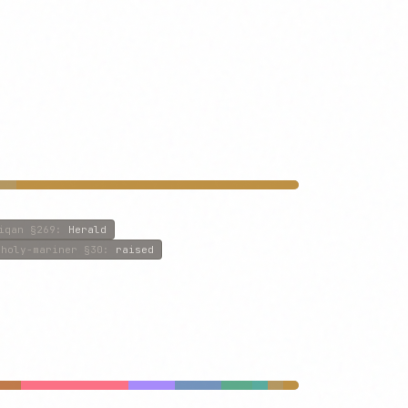
iqan
§269
:
Herald
-holy-mariner
§30
:
raised