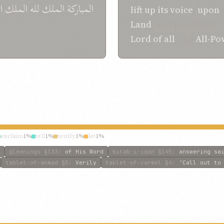
ز
الملك
لله
الملك
المباركة
lift up its voice
,
upon
Land
, and proclaim: 
Lord of all
, the
All-Po
exclaim
1%
tell
1%
testify
1%
let
1%
gleanings
§133
:
of His Word
kitab-i-iqan
§145
:
answering sa
tablet-of-ahmad
§5
:
Verily
tablet-of-carmel
§4
:
‘Call out to