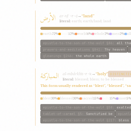
الأرض
ar-rḍ
→
“land”
ʾ-r-ḍ
literal:
earth; earth/land; land
earth
72%
land
12%
world
6%
whole
2%
men
2%
all
epistle-to-the-son-of-the-wolf
§86
:
all tha
prayers-and-meditations
§841
:
Thy heaven
gleanings
§246
:
the whole earth
المباركة
al-mbárkh
→
“holy”
b-r-k
DISTINCTI
literal:
blessed; bless; to be blessed
This form usually rendered as “blest”, “blessed”, “s
blest
30%
blessed
30%
sacred
15%
holy
15%
most
5
epistle-to-the-son-of-the-wolf
§58
:
exalted
tablet-of-carmel
§5
:
Sanctified be
epistl
epistle-to-the-son-of-the-wolf
§217
:
bless