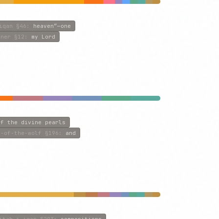
iqan
§46
:
heaven”—one
iner
§12
:
my Lord
of the divine pearls
n-of-the-wolf
§196
:
and
itab-i-iqan
§203
:
compositions