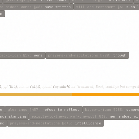
he-hidden-words
§68
:
have written
will-and-testament
§6
:
such 
n
tab-i-iqan
§19
:
were
prayers-and-meditations
§788
:
though
لهو
صاحت
الصّخرة
)
,
(lhú)
,
(ṣáḥt)
,
(aṣ-ṣkhrh)
as “treasured, Book, could ye but compreh
e
gleanings
§457
:
refuse to reflect
kitab-i-iqan
§288
:
compr
nderstanding
epistle-to-the-son-of-the-wolf
§38
:
men endued wi
ng
prayers-and-meditations
§645
:
intelligence