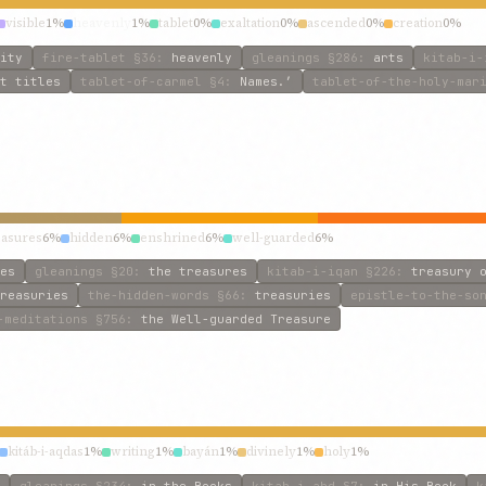
visible
1%
heavenly
1%
tablet
0%
exaltation
0%
ascended
0%
creation
0%
ity
fire-tablet
§36
:
heavenly
gleanings
§286
:
arts
kitab-i-
t titles
tablet-of-carmel
§4
:
Names.’
tablet-of-the-holy-mar
easures
6%
hidden
6%
enshrined
6%
well-guarded
6%
es
gleanings
§20
:
the treasures
kitab-i-iqan
§226
:
treasury 
reasuries
the-hidden-words
§66
:
treasuries
epistle-to-the-so
-meditations
§756
:
the Well-guarded Treasure
kitáb-i-aqdas
1%
writing
1%
bayán
1%
divinely
1%
holy
1%
gleanings
§234
:
in the Books
kitab-i-ahd
§7
:
in His Book
k