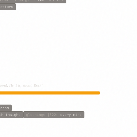
letters
end, He it is, shout, Rock”
ehend
th insight
gleanings
§322
:
every mind