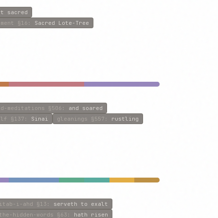
at sacred
ament
§16
:
Sacred Lote-Tree
nd-meditations
§506
:
and soared
olf
§137
:
Sinai
gleanings
§557
:
rustling
itab-i-ahd
§13
:
serveth to exalt
the-hidden-words
§63
:
hath risen