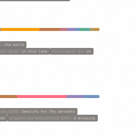
1
:
the world
wolf
§110
:
in this land
fire-tablet
§3
:
on
ions
§308
:
Sanctify for Thy servants
wed
prayers-and-meditations
§709
:
a blessing