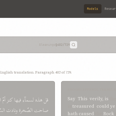
Models
Resear
Gleanings
§402
/729
nglish translation. Paragraph 402 of 729.
SHOGHI EFFENDI TRANSLA
ب
أمّ
كنز
فيها
لسمآء
هذه
قل
Say
:
This
,
verily, is
th
is
treasured
,
could y
درة
ونادت
الصّخرة
صاحت
hath caused
the
Rock