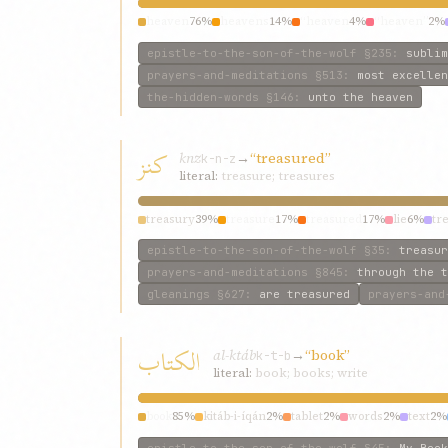
heaven
76%
heavens
14%
“heaven
4%
“heaven”
2%
epistle-to-the-son-of-the-wolf
§235
:
sublim
prayers-and-meditations
§513
:
most excellen
the-hidden-words
§146
:
unto the heaven
كنز
knz
→
“treasured”
k-n-z
literal:
treasure; treasures
treasury
39%
treasure
17%
treasured
17%
lie
6%
tr
epistle-to-the-son-of-the-wolf
§35
:
treasur
prayers-and-meditations
§845
:
through the t
gleanings
§627
:
are treasured
prayers-and
الكتاب
al-ktáb
→
“book”
k-t-b
literal:
book; books; write
book
85%
kitáb-i-íqán
2%
tablet
2%
words
2%
text
2%
epistle-to-the-son-of-the-wolf
§45
:
My Book