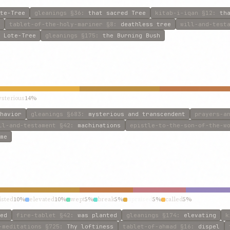
te-Tree
gleanings
§36
:
that sacred Tree
kitab-i-iqan
§12
:
th
tablet-of-the-holy-mariner
§8
:
deathless tree
will-and-test
 Lote-Tree
gleanings
§175
:
the Burning Bush
sterious
14%
havior
gleanings
§683
:
mysterious and transcendent
prayers-a
ll-and-testament
§42
:
machinations
epistle-to-the-son-of-the-w
me
isted
10%
elevated
10%
wept
5%
break
5%
upraised
5%
called
5%
ed
fire-tablet
§42
:
was planted
gleanings
§174
:
elevating
k
-meditations
§725
:
Thy loftiness
tablet-of-ahmad
§16
:
dispel