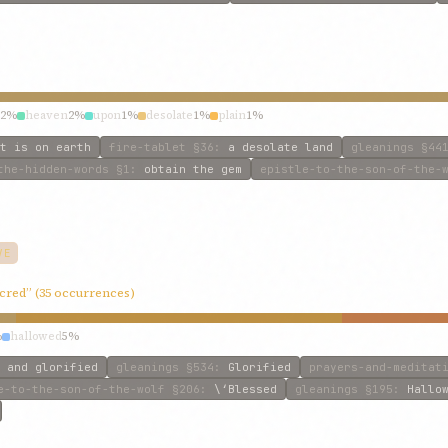
2%
heaven
2%
upon
1%
desolate
1%
plain
1%
t is on earth
fire-tablet
§36
:
a desolate land
gleanings
§44
the-hidden-words
§1
:
obtain the gem
epistle-to-the-son-of-the-
VE
acred” (35 occurrences)
%
hallowed
5%
 and glorified
gleanings
§534
:
Glorified
prayers-and-meditat
e-to-the-son-of-the-wolf
§206
:
\‘Blessed
gleanings
§195
:
Hallo