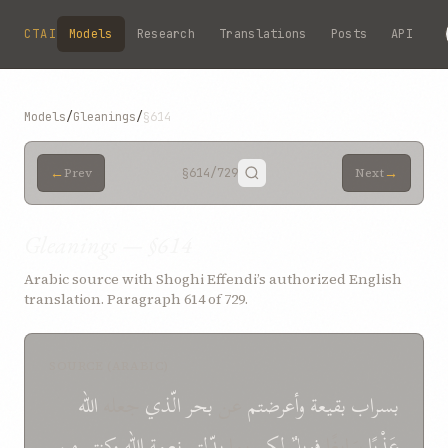
Skip to main content
CTAI
Models
Research
Translations
Posts
API
Models
/
Gleanings
/
§614
←
→
Prev
§614
/729
Next
Gleanings — §614
Arabic source with Shoghi Effendi’s authorized English
translation. Paragraph 614 of 729.
SOURCE (ARABIC)
الله
جعله
الّذي
بحر
عن
وأعرضتم
بقیعة
بسراب
من
وکنتم
الله
نعمة
بدّلتم
بما
لکم
فویلٌ
سَایِغًا
عَذْبًا