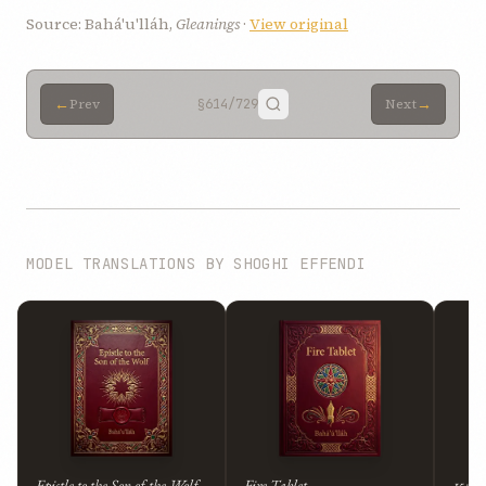
Source: Bahá'u'lláh,
Gleanings
·
View original
←
→
Prev
§614
/729
Next
MODEL TRANSLATIONS BY SHOGHI EFFENDI
Epistle to the Son of the Wolf
Fire Tablet