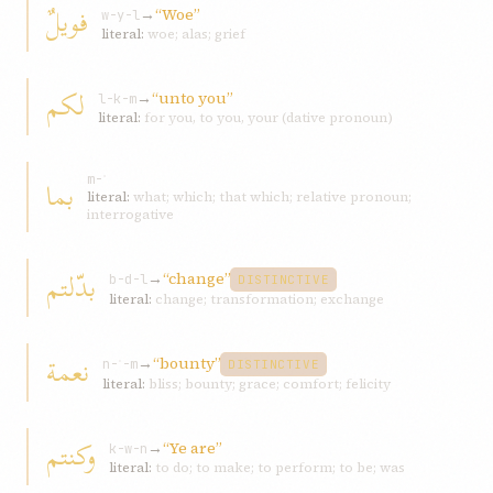
فویلٌ
→
“Woe”
w-y-l
literal:
woe; alas; grief
لکم
→
“unto you”
l-k-m
literal:
for you, to you, your (dative pronoun)
بما
m-ʾ
literal:
what; which; that which; relative pronoun;
interrogative
بدّلتم
→
“change”
b-d-l
DISTINCTIVE
literal:
change; transformation; exchange
نعمة
→
“bounty”
n-ʿ-m
DISTINCTIVE
literal:
bliss; bounty; grace; comfort; felicity
وکنتم
→
“Ye are”
k-w-n
literal:
to do; to make; to perform; to be; was