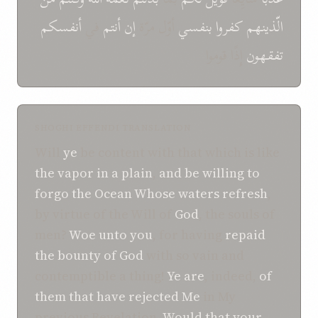
أنفسکم
في
أنتم
إن
أوّل مرّة
بنفسي
کفروا
الّذینهم
إِذًا قوموا
تفقهون
SHOGHI EFFENDI TRANSLATION
Will
ye
be content with that which is like
the vapor
in a plain
,
and be willing to
forgo
the Ocean
Whose waters
refresh
,
by virtue of the Will of
God
, the souls of
men?
Woe
unto you
, for having
repaid
the bounty
of God
with so vain and
contemptible a thing!
Ye are
, indeed,
of
them
that
have rejected
Me
in My
previous Revelation.
Would that
your