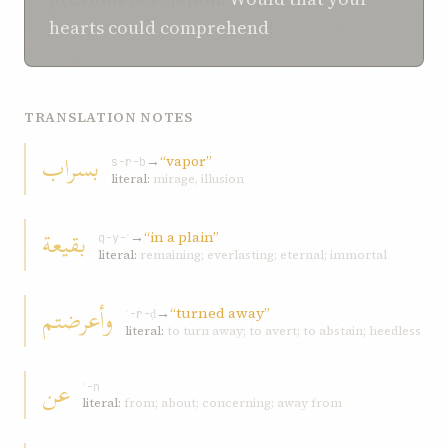
hearts
could comprehend
!
TRANSLATION NOTES
بسراب
→
“vapor”
s-r-b
literal:
mirage, illusion
بقیعة
→
“in a plain”
q-y-ʿ
literal:
remaining; everlasting; eternal; immortal
وأعرضتم
→
“turned away”
ʿ-r-ḍ
literal:
to turn away; to avert; to abstain; heedless
عن
ʿ-n
literal:
from; about; concerning; away from