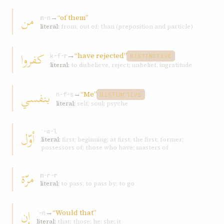
من
→
“of them”
m-n
literal:
from; out of; than (preposition and particle)
کفروا
→
“have rejected”
k-f-r
DISTINCTIVE
literal:
to disbelieve, reject; unbelief, ingratitude
بنفسي
→
“Me”
n-f-s
DISTINCTIVE
literal:
self; soul; psyche
أوّل
ʾ-w-l
literal:
first; beginning; at first; the first; former;
possessors of; those who have; masters of
مرّة
m-r-r
literal:
to pass; to pass by; to go
إن
→
“Would that”
ʾ-n
literal:
that; those; he; she; it