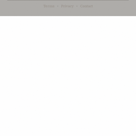
Terms
·
Privacy
·
Contact