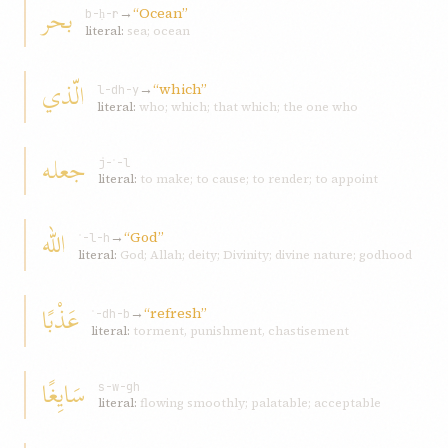
بحر
→
“Ocean”
b-ḥ-r
literal:
sea; ocean
الّذي
→
“which”
l-dh-y
literal:
who; which; that which; the one who
جعله
j-ʿ-l
literal:
to make; to cause; to render; to appoint
الله
→
“God”
ʾ-l-h
literal:
God; Allah; deity; Divinity; divine nature; godhood
عَذْبًا
→
“refresh”
ʿ-dh-b
literal:
torment, punishment, chastisement
سَایِغًا
s-w-gh
literal:
flowing smoothly; palatable; acceptable