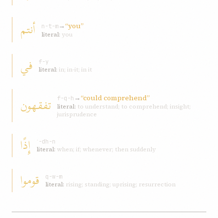
أنتم
→
“you”
n-t-m
literal:
you
في
f-y
literal:
in; in-it; in it
→
“could comprehend”
تفقهون
f-q-h
literal:
to understand; to comprehend; insight;
jurisprudence
إِذًا
ʾ-dh-n
literal:
when; if; whenever; then suddenly
قوموا
q-w-m
literal:
rising; standing; uprising; resurrection