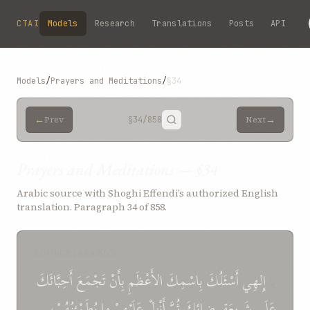
Skip to main content
CTAI
Models
Research
Translations
Posts
API
Models
/
Prayers and Meditations
/
§34
←
→
Prev
§34
/858
Next
Prayers and Meditations — §34
Arabic source with Shoghi Effendi’s authorized English
translation. Paragraph 34 of 858.
SOURCE (ARABIC)
أَحِبَّائَكَ
تَجْمَعَ
بِأَنْ
الأَعْظَمِ
بِاسْمِكَ
أَسْئَلُكَ
إِلهِي
يا
يُطَمْئِنُهُمْ،
ما
عَلَيْهِمْ
أَنْزِلْ
ثُمَّ
رِضائِكَ
شَرِيعَةِ
عَلَى