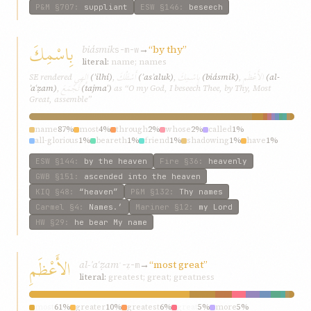
P&M
§707
:
suppliant
ESW
§146
:
beseech
بِاسْمِكَ
biásmik
→
“by thy”
s-m-w
literal:
name; names
إِلهِي
أَسْئَلُكَ
بِاسْمِكَ
الأَعْظَمِ
SE rendered
(ʾilhí)
,
(ʾasʾaluk)
,
(biásmik)
,
(al-
تَجْمَعَ
ʾaʿẓam)
,
(tajmaʿ)
as “O my God, I beseech Thee, by Thy, Most
Great, assemble”
name
87%
most
4%
through
2%
whose
2%
called
1%
all-glorious
1%
beareth
1%
friend
1%
shadowing
1%
have
1%
ESW
§144
:
by the heaven
Fire
§36
:
heavenly
GWB
§151
:
ascended into the heaven
KIQ
§48
:
“heaven”
P&M
§132
:
Thy names
Carmel
§4
:
Names.’
Mariner
§12
:
my Lord
HW
§29
:
he bear My name
الأَعْظَمِ
al-ʾaʿẓam
→
“most great”
ʿ-ẓ-m
literal:
greatest; great; greatness
most
61%
greater
10%
greatest
6%
great
5%
more
5%