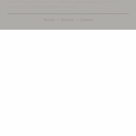
Bahai-Library
·
UtteranceProject
·
UpliftingWords
·
AfnanLibrary
·
LoomofReality
·
BahaiBlog
·
BahaiTeachings
Terms
·
Privacy
·
Contact