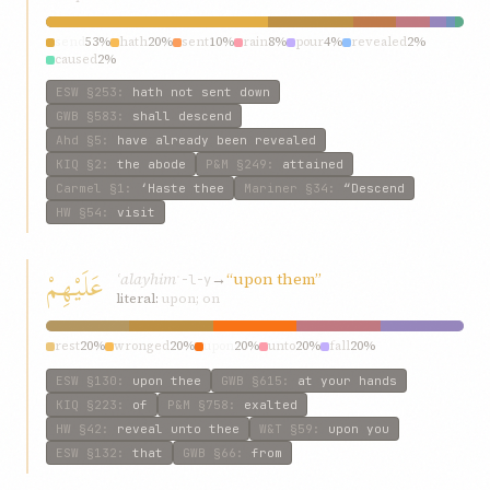
send
53%
hath
20%
sent
10%
rain
8%
pour
4%
revealed
2%
caused
2%
ESW
§253
:
hath not sent down
GWB
§583
:
shall descend
Ahd
§5
:
have already been revealed
KIQ
§2
:
the abode
P&M
§249
:
attained
Carmel
§1
:
‘Haste thee
Mariner
§34
:
“Descend
HW
§54
:
visit
عَلَيْهِمْ
ʿalayhim
→
“upon them”
ʿ-l-y
literal:
upon; on
rest
20%
wronged
20%
upon
20%
unto
20%
fall
20%
ESW
§130
:
upon thee
GWB
§615
:
at your hands
KIQ
§223
:
of
P&M
§758
:
exalted
HW
§42
:
reveal unto thee
W&T
§59
:
upon you
ESW
§132
:
that
GWB
§66
:
from