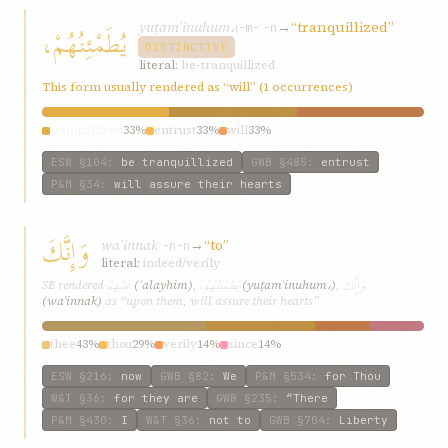
yuṭamʾinuhum،
→
“tranquillized”
يُطَمْئِنُهُمْ،
ṭ-m-ʾ-n
DISTINCTIVE
literal:
be-tranquillized
This form usually rendered as “will” (1 occurrences)
tranquillized
33%
entrust
33%
will
33%
ESW
§104
:
be tranquillized
GWB
§485
:
entrust
P&M
§34
:
will assure their hearts
وَإِنَّكَ
waʾinnak
→
“to”
ʾ-n-n
literal:
indeed/verily
عَلَيْهِمْ
يُطَمْئِنُهُمْ،
وَإِنَّكَ
SE rendered
(ʿalayhim)
,
(yuṭamʾinuhum،)
,
(waʾinnak)
as “upon them, will assure their hearts”
thee
43%
thou
29%
verily
14%
since
14%
ESW
§216
:
now
GWB
§82
:
We
P&M
§534
:
for Thou
W&T
§36
:
for they are
GWB
§235
:
“There
P&M
§430
:
I
W&T
§36
:
not to
GWB
§704
:
Liberty