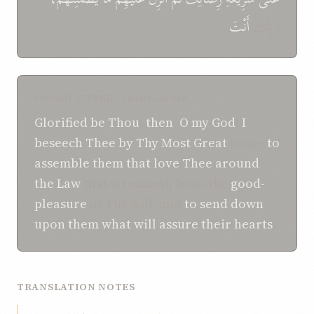
أَنْتَ
وَإِنَّكَ
SHOGHI EFFENDI TRANSLATION
Glorified be Thou
,
then
,
O my God
!
I
beseech Thee
by Thy
Most Great
Name
to
assemble
them that love Thee
around
the Law
that streameth from the
good-
pleasure
of Thy will, and
to send down
upon them
what
will assure their hearts
.
TRANSLATION NOTES