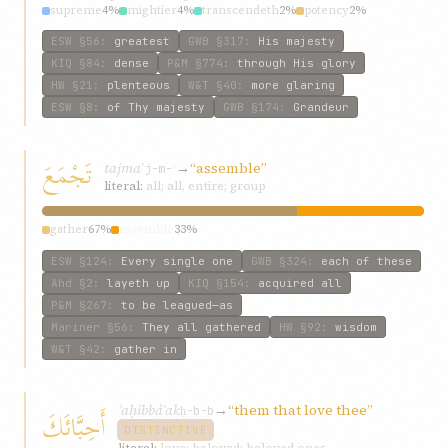
supreme
4%
mightier
4%
transcendeth
2%
potency
2%
mightiest
2%
ESW
§56
:
greatest
GWB
§317
:
His majesty
KIQ
§84
:
dense
P&M
§774
:
through His glory
HW
§21
:
plenteous
W&T
§40
:
more glaring
ESW
§8
:
of Thy majesty
GWB
§174
:
Grandeur
تَجْمَعَ
tajmaʿ
→
“assemble”
j-m-ʿ
literal:
all; all, entire; group
gather
67%
assemble
33%
ESW
§124
:
Every single one
GWB
§324
:
each of these
Ahd
§2
:
layeth up
KIQ
§154
:
acquired all
P&M
§267
:
to be leagued—as
Mariner
§56
:
They all gathered
HW
§92
:
wisdom
W&T
§42
:
gather in
ʾaḥibbáʾak
→
“them that love thee”
أَحِبَّائَكَ
ḥ-b-b
DISTINCTIVE