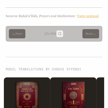
Source: Bahá'u'lláh,
Prayers and Meditations
·
View original
←
→
Prev
§34
/858
Next
MODEL TRANSLATIONS BY SHOGHI EFFENDI