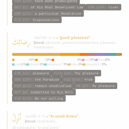
P&M
§160
:
have been promulgated
W&T
§1
:
of His Most Beneficent Law
ESW
§109
:
river
GWB
§101
:
a particular Revelation
KIQ
§79
:
Dispensations
riḍáʾik
→
“good-pleasure”
رِضائِكَ
r-ḍ-y
literal:
pleasure; pleasure/satisfaction; pleasure,
satisfaction
pleasure
44%
good
18%
good-pleasure
8%
will
8%
thee
8%
unto
5%
please
3%
pleasure!”
3%
sake
3%
pleasure’s
3%
ESW
§41
:
pleasure
Fire
§48
:
Thy pleasure
GWB
§289
:
the Paradise
KIQ
§146
:
from
P&M
§242
:
remain unsatisfied
HW
§39
:
My pleasure
W&T
§8
:
submitted to His Will
ESW
§240
:
Be not willing
أَنْزِلْ
ʾanzil
→
“to send down”
n-z-l
literal:
send down
SE expanded to “to send down”