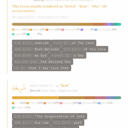
literal:
love; beloved; beloved ones
This form usually rendered as “loved”, “dear”, “who” (43
occurrences)
SE expanded to “them that love Thee”
loved
61%
dear
13%
who
10%
friends
3%
love
3%
servants
3%
upon
3%
thee
3%
ESW
§150
:
cherish
Fire
§7
:
of Thy love
GWB
§134
:
Best-Beloved
KIQ
§263
:
of His love
P&M
§838
:
my God
Carmel
§1
:
a Day
Mariner
§40
:
the Beloved One
HW
§6
:
that I may love thee
شَرِيعَةِ
sharíʿah
→
“law”
sh-r-ʿ
literal:
law; law, religious law
law
43%
river
24%
faith
10%
divine
10%
dictates
5%
path
5%
waters
5%
ESW
§230
:
“The dispensation of John
GWB
§477
:
His law
KIQ
§239
:
path