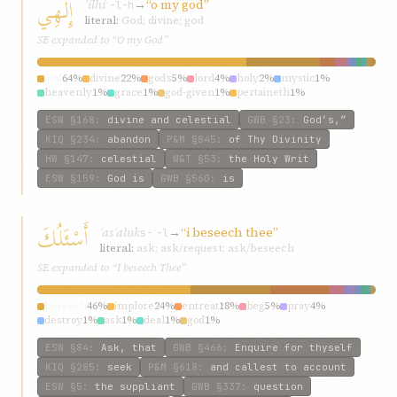
إِلهِي
ʾilhí
→
“o my god”
ʾ-l-h
literal:
God; divine; god
SE expanded to “O my God”
god
64%
divine
22%
god’s
5%
lord
4%
holy
2%
mystic
1%
heavenly
1%
grace
1%
god-given
1%
pertaineth
1%
ESW
§168
:
divine and celestial
GWB
§23
:
God’s,”
KIQ
§234
:
abandon
P&M
§845
:
of Thy Divinity
HW
§147
:
celestial
W&T
§53
:
the Holy Writ
ESW
§159
:
God is
GWB
§560
:
is
أَسْئَلُكَ
ʾasʾaluk
→
“i beseech thee”
s-ʾ-l
literal:
ask; ask/request; ask/beseech
SE expanded to “I beseech Thee”
beseech
46%
implore
24%
entreat
18%
beg
5%
pray
4%
destroy
1%
ask
1%
deal
1%
god
1%
ESW
§84
:
Ask, that
GWB
§466
:
Enquire for thyself
KIQ
§285
:
seek
P&M
§618
:
and callest to account
ESW
§5
:
the suppliant
GWB
§337
:
question