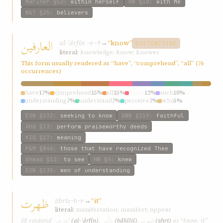
Mariner
§52
:
within herself
HW
§18
:
with Me
W&T
§25
:
believers
العارفین
al-ʿárfín
→
“know”
ʿ-r-f
DISTINCTIVE
literal:
knowledge; know; knower
This form usually rendered as “have”, “comprehend”, “all” (76
occurrences)
have
17%
comprehend
15%
all
15%
know
12%
such
10%
understanding
7%
understand
7%
perceive
7%
who
5%
every
5%
ESW
§232
:
seeking to know
GWB
§219
:
faithful
Ahd
§13
:
perform praiseworthy deeds
KIQ
§17
:
meaning
P&M
§846
:
those that have recognized Thee
Ahmad
§12
:
to see
HW
§4
:
knew
ESW
§135
:
men of understanding
ظهرت
ẓhrt
→
“it”
ẓ-h-r
literal:
manifestation; manifest; appear
العارفین
بذلّتي
ظهرت
SE rendered
(al-ʿárfín)
,
(bdhlltí)
,
(ẓhrt)
as “know, it”