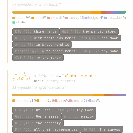
SE expanded to “at the hands”
hands
70%
hand
9%
sword
4%
mercy
4%
designs
4%
assaults
4%
into
4%
ESW
§30
:
thine hands
GWB
§490
:
the perpetrators
KIQ
§95
:
with their own hands
P&M
§790
:
his door
Ahmad
§8
:
in Whose hand is
Mariner
§57
:
with their hands
ESW
§159
:
thy hand
GWB
§475
:
to the mercy
الأعدآء
al-ʾaʿdáʾ
→
“of mine enemies”
ʿ-d-w
literal:
enemy; enemies
SE expanded to “of Mine enemies”
enemies
71%
mine
10%
foes
6%
enemy
6%
all
6%
ESW
§100
:
My foes
Fire
§33
:
Thy foes
GWB
§724
:
Our enemies
Ahd
§5
:
enmity
KIQ
§132
:
the capacity
P&M
§63
:
all their adversaries
HW
§25
:
Transgress