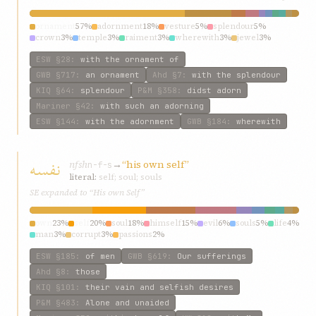
ornament
57%
adornment
18%
vesture
5%
splendour
5%
crown
3%
temple
3%
raiment
3%
wherewith
3%
jewel
3%
arrayed
3%
ESW
§28
:
with the ornament of
GWB
§717
:
an ornament
Ahd
§7
:
with the splendour
KIQ
§64
:
splendour
P&M
§358
:
didst adorn
Mariner
§42
:
with such an adorning
ESW
§144
:
with the adornment
GWB
§184
:
wherewith
نفسه
nfsh
→
“his own self”
n-f-s
literal:
self; soul; souls
SE expanded to “His own Self”
own
23%
self
20%
soul
18%
himself
15%
evil
6%
souls
5%
life
4%
man
3%
corrupt
3%
passions
2%
ESW
§185
:
of men
GWB
§619
:
Our sufferings
Ahd
§8
:
those
KIQ
§101
:
their vain and selfish desires
P&M
§483
:
Alone and unaided