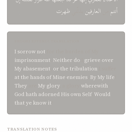
ظهرت
بذلّتي
العارفین
من
أنتم
SHOGHI EFFENDI TRANSLATION
I sorrow not
for the burden of My
imprisonment
.
Neither do
I
grieve
over
My abasement
,
or the tribulation
I suffer
at the hands
of Mine enemies
.
By My life
!
They
are
My glory
, a glory
wherewith
God
hath
adorned
His own Self
.
Would
that
ye
know
it
!
TRANSLATION NOTES