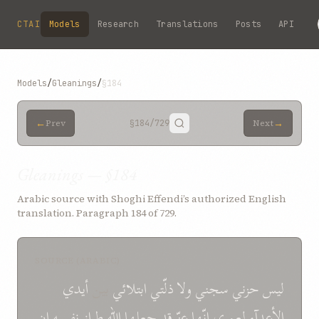
Skip to main content
CTAI
Models
Research
Translations
Posts
API
Models
/
Gleanings
/
§184
←
→
Prev
§184
/729
Next
Gleanings — §184
Arabic source with Shoghi Effendi’s authorized English
translation. Paragraph 184 of 729.
SOURCE (ARABIC)
أیدي
بین
ابتلائي
ذلّتي
ولا
سجني
حزني
لیس
إن
نفسه
طراز
الله
جعلها
قد
عزّ
إنّها
لعمري
الأعدآء