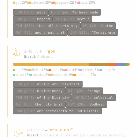
god
25%
adorned
25%
prepared
25%
hath
25%
ESW
§159
:
made
Fire
§44
:
We have made
GWB
§699
:
regard
KIQ
§124
:
beetle
P&M
§837
:
that all hearts may
HW
§65
:
clothe
W&T
§36
:
and grant that
ESW
§235
:
“Consecrate
الله
al-lh
→
“god”
ʾ-l-h
literal:
God; god
god
67%
divine
18%
god’s
4%
lord
4%
divinity
3%
holy
1%
other
1%
mystic
1%
heavenly
1%
godhead
0%
ESW
§168
:
divine and celestial
GWB
§563
:
Divine mercy
KIQ
§89
:
Beings
P&M
§845
:
of Thy Divinity
HW
§147
:
celestial
W&T
§53
:
the Holy Writ
ESW
§206
:
Godhead
GWB
§391
:
and pertaineth to God Himself
طراز
ṭráz
→
“ornament”
ṭ-r-z
literal:
ornament; adornment; ornament/embroidery