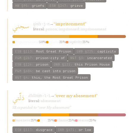
HW
§95
:
griefs
ESW
§247
:
grieve
سجني
sjní
→
“imprisonment”
s-j-n
literal:
prison; imprisoned; imprisonment
imprisonment
50%
prison
25%
captivity
25%
ESW
§113
:
Most Great Prison
GWB
§225
:
captivity
P&M
§267
:
prison-city of
W&T
§3
:
incarcerated
ESW
§126
:
prison
GWB
§221
:
this Prison House
P&M
§604
:
be cast into prison
W&T
§4
:
this, the Most Great Prison
ذلّتي
dhlltí
→
“over my abasement”
dh-l-l
literal:
abasement
SE expanded to “over My abasement”
baseness
25%
over
25%
shame
25%
reason
25%
ESW
§113
:
disgrace
GWB
§471
:
or low