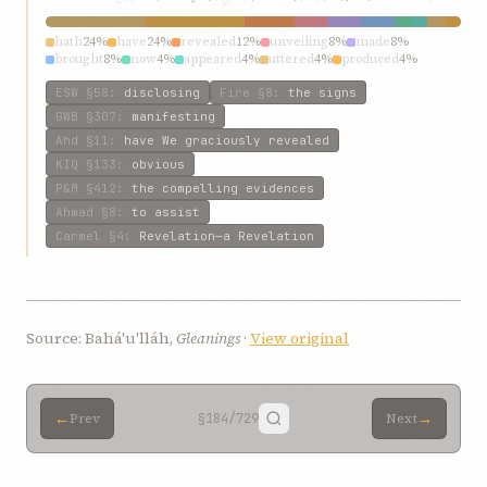
hath
24%
have
24%
revealed
12%
unveiling
8%
made
8%
brought
8%
now
4%
appeared
4%
uttered
4%
produced
4%
ESW
§58
:
disclosing
Fire
§8
:
the signs
GWB
§307
:
manifesting
Ahd
§11
:
have We graciously revealed
KIQ
§133
:
obvious
P&M
§412
:
the compelling evidences
Ahmad
§8
:
to assist
Carmel
§4
:
Revelation—a Revelation
Source: Bahá'u'lláh,
Gleanings
·
View original
←
→
Prev
§184
/729
Next