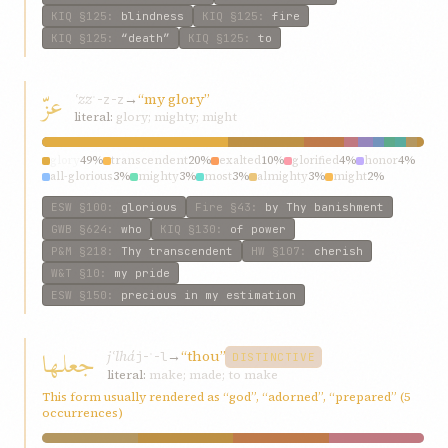
KIQ
§125
:
blindness
KIQ
§125
:
fire
KIQ
§125
:
“death”
KIQ
§125
:
to
عزّ
ʿzz
→
“my glory”
ʿ-z-z
literal:
glory; mighty; might
glory
49%
transcendent
20%
exalted
10%
glorified
4%
honor
4%
all-glorious
3%
mighty
3%
most
3%
almighty
3%
might
2%
ESW
§100
:
glorious
Fire
§43
:
by Thy banishment
GWB
§624
:
who
KIQ
§130
:
of power
P&M
§218
:
Thy transcendent
HW
§107
:
cherish
W&T
§10
:
my pride
ESW
§150
:
precious in my estimation
جعلها
jʿlhá
→
“thou”
j-ʿ-l
DISTINCTIVE
literal:
make; made; to make
This form usually rendered as “god”, “adorned”, “prepared” (5
occurrences)