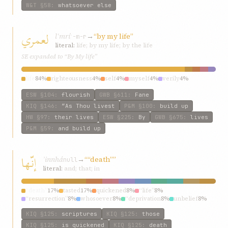
W&T
§58
:
whatsoever else
لعمري
lʿmrí
→
“by my life”
ʿ-m-r
literal:
life; by my life; by the life
SE expanded to “By My life”
life
84%
righteousness
4%
self
4%
myself
4%
verily
4%
ESW
§104
:
flourish
GWB
§611
:
Fane
KIQ
§146
:
“As Thou livest
P&M
§100
:
build up
HW
§97
:
their lives
ESW
§225
:
By
GWB
§675
:
lives
P&M
§59
:
and build up
إنّها
ʾinnhá
→
““death””
null
literal:
and; that; in
“death”
17%
tasted
17%
quickened
8%
“life”
8%
“resurrection”
8%
whosoever
8%
“deprivation
8%
unbelief
8%
scriptures
8%
chronicles
8%
KIQ
§125
:
scriptures
KIQ
§125
:
those
KIQ
§125
:
is quickened
KIQ
§125
:
death