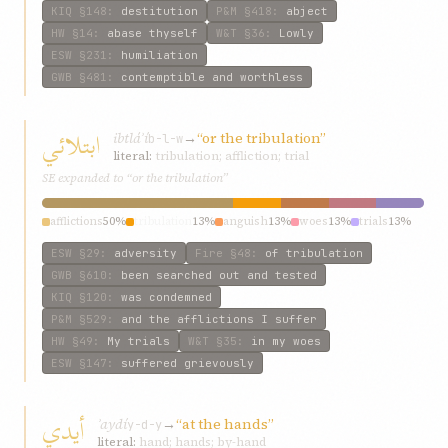
KIQ
§148
:
destitution
P&M
§418
:
abject
HW
§14
:
abase thyself
W&T
§36
:
Lowly
ESW
§231
:
humiliation
GWB
§481
:
contemptible and worthless
ابتلائي
ibtláʾí
→
“or the tribulation”
b-l-w
literal:
tribulation; affliction; trial
SE expanded to “or the tribulation”
afflictions
50%
tribulation
13%
anguish
13%
woes
13%
trials
13%
ESW
§29
:
adversity
Fire
§48
:
of tribulation
GWB
§610
:
been searched out and tested
KIQ
§120
:
was condemned
P&M
§529
:
and the afflictions I suffer
HW
§49
:
My trials
W&T
§35
:
in my woes
ESW
§147
:
suffered grievously
أیدي
ʾaydí
→
“at the hands”
y-d-y
literal:
hand; hands; by-hand