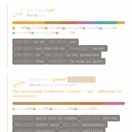
لیس
lís
→
“can”
l-y-s
literal:
not
can
29%
none
14%
have
14%
nothing
7%
there
7%
given
7%
sorrow
7%
possessed
7%
cannot
7%
ESW
§88
:
is no
GWB
§174
:
not
P&M
§473
:
can cherish no
Ahmad
§12
:
bereft
ESW
§209
:
no
GWB
§358
:
is not possessed
P&M
§431
:
Thee
ESW
§157
:
To none is given
حزني
ḥzní
→
“grieve”
ḥ-z-n
DISTINCTIVE
literal:
grieve; sorrow; grief
This form usually rendered as “sorrow”, “"my”, “afflictions” (9
occurrences)
sorrow
40%
“my
20%
afflictions
20%
anguish
20%
ESW
§229
:
would fail to sadden
Fire
§12
:
Sorrows
GWB
§712
:
either pain
KIQ
§59
:
despondency
P&M
§622
:
sorrowful
Ahmad
§11
:
affliction