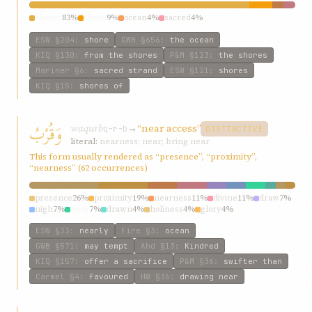
shores
83%
shore
9%
ocean
4%
sacred
4%
ESW
§204
:
shore
GWB
§656
:
the ocean
KIQ
§130
:
from the shores
P&M
§123
:
the shores
Mariner
§6
:
sacred strand
ESW
§121
:
shores
KIQ
§15
:
shores of
وَقُرْبُ
waqurb
→
“near access”
q-r-b
DISTINCTIVE
literal:
nearness; near; bring near
This form usually rendered as “presence”, “proximity”,
“nearness” (62 occurrences)
presence
26%
proximity
19%
nearness
11%
divine
11%
draw
7%
nigh
7%
near
7%
drawn
4%
holiness
4%
glory
4%
ESW
§33
:
nearly
Fire
§3
:
ocean
GWB
§571
:
may tempt
Ahd
§13
:
Kindred
KIQ
§157
:
offer a sacrifice
P&M
§36
:
swifter than
Carmel
§4
:
favoured
HW
§36
:
drawing near