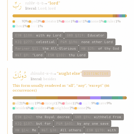
رَبِّ
rabb
→
“lord”
r-b-b
literal:
Lord; lord
lord
93%
god
3%
creator
1%
one
1%
art
1%
none
1%
ruler
1%
thou
1%
‘lord
1%
ESW
§108
:
with my Lord
GWB
§319
:
Educator
KIQ
§277
:
celestial
P&M
§196
:
none other Lord
Mariner
§11
:
the All-Glorious
HW
§25
:
of thy God
W&T
§9
:
‘Lord
ESW
§102
:
thy Lord
دُونُكَ
dúnuk
→
“aught else”
d-w-n
DISTINCTIVE
literal:
besides
This form usually rendered as “all”, “any”, “except” (66
occurrences)
all
21%
any
19%
except
17%
thee
11%
aught
9%
save
9%
beside
6%
besides
4%
neighbor
2%
none
2%
ESW
§242
:
the Royal decree
GWB
§94
:
withheld from
KIQ
§107
:
but for
P&M
§601
:
by any one save
HW
§14
:
Me
W&T
§38
:
All others
ESW
§170
:
with