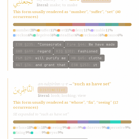
تَجْعَلَنِي
literal:
make; to make
This form usually rendered as “number”, “suffer”, “set” (40
occurrences)
number
28%
suffer
11%
set
11%
deny
11%
enable
11%
reckon
6%
deprived
6%
steadfast
6%
reckoned
6%
cause
6%
ESW
§235
:
“Consecrate
Fire
§44
:
We have made
GWB
§699
:
regard
KIQ
§202
:
fashioned
P&M
§29
:
will purify me
HW
§65
:
clothe
W&T
§36
:
and grant that
ESW
§253
:
it
an-náẓirín
→
“such as have set”
النَّاظِرِينَ
n-ẓ-r
DISTINCTIVE
literal:
look; looking; view
This form usually rendered as “whose”, “fix”, “seeing” (12
occurrences)
SE expanded to “such as have set”
whose
18%
fix
18%
seeing
9%
unto
9%
observer
9%
perceive
9%
fixing
9%
such
9%
eyes
9%