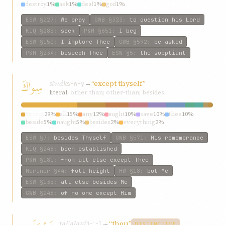
destroy
1%
ask
1%
deal
1%
god
1%
ESW
§227
:
We pray
GWB
§323
:
to question his Lord
KIQ
§285
:
seek
P&M
§651
:
I beg
ESW
§150
:
I implore Thee
GWB
§592
:
be asked
P&M
§234
:
beseech Thee
ESW
§5
:
the suppliant
سِواكَ
siwák
→
“except thyself”
s-w-y
literal:
other than; other-than; besides
except
29%
all
15%
any
12%
aught
10%
save
10%
thee
10%
beside
5%
naught
5%
besides
2%
everything
2%
ESW
§7
:
besides Thyself
GWB
§571
:
His remembrance
KIQ
§248
:
been established
P&M
§181
:
from all else except Thee
Mariner
§44
:
full height
HW
§18
:
but Me
ESW
§135
:
all else besides Me
GWB
§246
:
of no one except Him
tajʿalaní
→
“thou”
j-ʿ-l
DISTINCTIVE