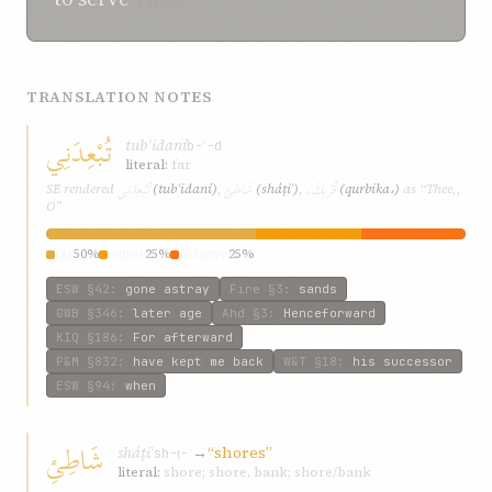
TRANSLATION NOTES
تُبْعِدَنِي
tubʿidaní
b-ʿ-d
literal:
far
تُبْعِدَنِي
شَاطِئِ
قُرْبِكَ،
SE rendered
(tubʿidaní)
,
(sháṭiʾ)
,
(qurbika،)
as “Thee,,
O”
far
50%
suffer
25%
remove
25%
ESW
§42
:
gone astray
Fire
§3
:
sands
GWB
§346
:
later age
Ahd
§3
:
Henceforward
KIQ
§186
:
For afterward
P&M
§832
:
have kept me back
W&T
§18
:
his successor
ESW
§94
:
when
شَاطِئِ
sháṭiʾ
→
“shores”
sh-ṭ-ʾ
literal:
shore; shore, bank; shore/bank