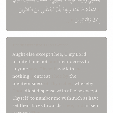
النَّاظِرِينَ
مِنَ
تَجْعَلَنِي
بِأَنْ
سِواكَ
عَمَّا
اسْتَغْنَيْتُ
بِهِ
عَلَى
وَالقائِمِينَ
إِلَيْكَ
SHOGHI EFFENDI TRANSLATION
Aught else
except
Thee,
O
my
Lord
,
profiteth
me
not
, and
near access
to
anyone
save Thyself
availeth
me
nothing
. I
entreat
Thee by
the
plenteousness
of Thy riches,
whereby
Thou
didst dispense
with all else
except
Thyself
,
to number
me
with
such as have
set
their faces towards
Thee, and
arisen
to serve
Thee.