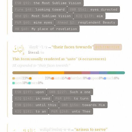
ESW
§92
:
the Most Sublime Vision
Fire
§48
:
looking toward
GWB
§561
:
eyes directed
Ahd
§5
:
Most Sublime Vision
KIQ
§139
:
aim
P&M
§60
:
mine eyes
Ahmad
§2
:
resplendent Beauty
HW
§60
:
My place of revelation
إِلَيْكَ
ʾilayk
→
“their faces towards”
ʾ-l-y
DISTINCTIVE
literal:
to
This form usually rendered as “unto” (4 occurrences)
SE expanded to “their faces towards”
until
23%
towards
23%
unto
15%
further
8%
upon
8%
such
8%
need
8%
turn
8%
ESW
§197
:
upon
GWB
§227
:
Such a one
KIQ
§143
:
in need
P&M
§99
:
to turn
ESW
§106
:
until this
GWB
§156
:
towards Him
KIQ
§182
:
to an
P&M
§268
:
unto Thee
وَالقائِمِينَ
wálqáʾimín
→
“arisen to serve”
q-w-m