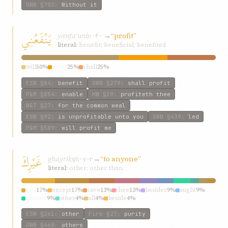
GWB
§702
:
Without it
يَنْفَعُنِي
yanfaʿuní
→
“profit”
n-f-ʿ
literal:
benefit; beneficial; benefited
will
50%
profit
25%
shall
25%
ESW
§84
:
benefit
GWB
§279
:
shall profit
P&M
§854
:
enable
HW
§19
:
profiteth thee
W&T
§27
:
for the common weal
ESW
§92
:
is unprofitable unto you
GWB
§439
:
led
P&M
§589
:
will profit me
غَيْرِكَ
ghayrik
→
“to anyone”
gh-y-r
literal:
other; other than
any
17%
except
17%
save
13%
thee
13%
besides
9%
aught
9%
anyone
9%
other
4%
all
4%
beside
4%
ESW
§261
:
other
Fire
§27
:
purity
GWB
§468
:
others