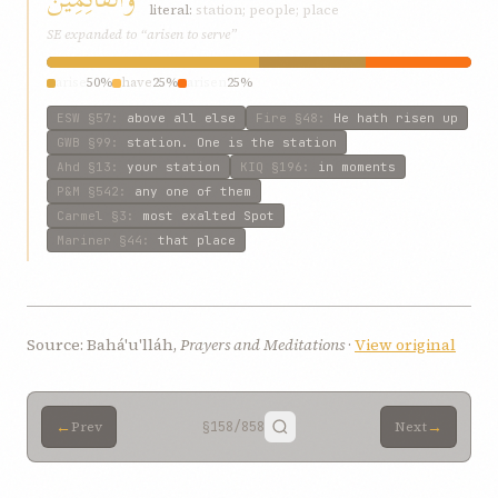
literal:
station; people; place
SE expanded to “arisen to serve”
arise
50%
have
25%
arisen
25%
ESW
§57
:
above all else
Fire
§48
:
He hath risen up
GWB
§99
:
station. One is the station
Ahd
§13
:
your station
KIQ
§196
:
in moments
P&M
§542
:
any one of them
Carmel
§3
:
most exalted Spot
Mariner
§44
:
that place
Source: Bahá'u'lláh,
Prayers and Meditations
·
View original
←
→
Prev
§158
/858
Next