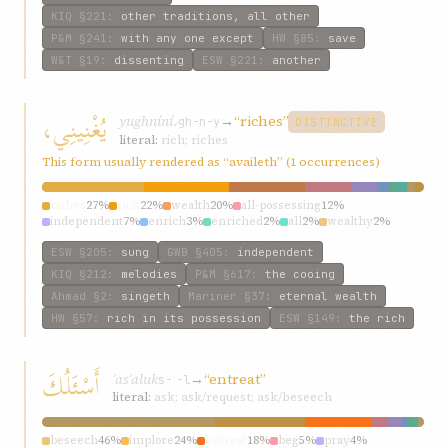
KIQ
§221
:
other traditions, all other
P&M
§241
:
with any one except
HW
§85
:
save
W&T
§19
:
dissenting
ESW
§221
:
another
يُغْنِينِي،
yughníní،
→
“riches”
gh-n-y
DISTINCTIVE
literal:
rich; riches
This form usually rendered as “availeth” (1 occurrences)
riches
27%
rich
22%
wealth
20%
all-possessing
12%
independent
7%
enrich
3%
enriched
2%
all
2%
wealthy
2%
dispense
2%
ESW
§205
:
sung
GWB
§405
:
independent
KIQ
§212
:
melodies
P&M
§617
:
the cooing
Ahmad
§2
:
singeth
Mariner
§37
:
eternal wealth
HW
§57
:
rich in its possession
ESW
§149
:
the rich
أَسْئَلُكَ
ʾasʾaluk
→
“entreat”
s-ʾ-l
literal:
ask; ask/request; ask/beseech
beseech
46%
implore
24%
entreat
18%
beg
5%
pray
4%