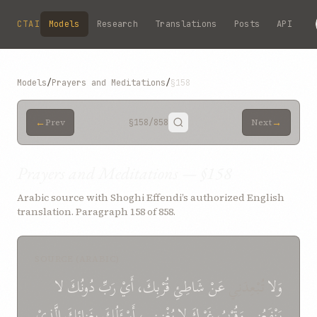
Skip to main content
CTAI
Models
Research
Translations
Posts
API
Models
/
Prayers and Meditations
/
§158
←
→
Prev
§158
/858
Next
Prayers and Meditations — §158
Arabic source with Shoghi Effendi’s authorized English
translation. Paragraph 158 of 858.
SOURCE (ARABIC)
لا
دُونُكَ
رَبِّ
أَيْ
قُرْبِكَ،
شَاطِئِ
عَنْ
تُبْعِدَنِي
وَلا
الَّذِيْ
بِغَنائِكَ
أَسْئَلُكَ
يُغْنِينِي،
لا
غَيْرِكَ
وَقُرْبُ
يَنْفَعُنِي