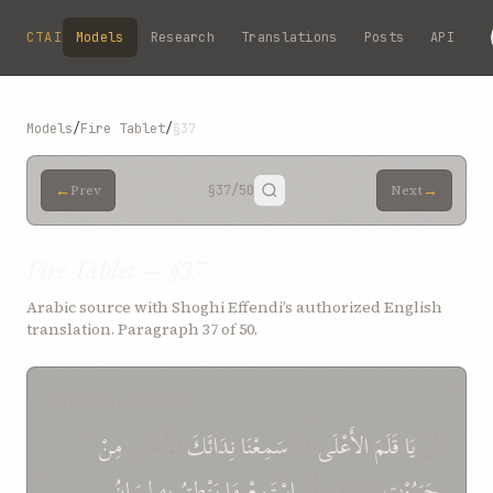
Skip to main content
CTAI
Models
Research
Translations
Posts
API
Models
/
Fire Tablet
/
§37
←
→
Prev
§37
/50
Next
Fire Tablet — §37
Arabic source with Shoghi Effendi’s authorized English
translation. Paragraph 37 of 50.
SOURCE (ARABIC)
مِنْ
الأَحْلَى
نِدَائَكَ
سَمِعْنَا
قَدْ
الأَعْلَى
قَلَمَ
يَا
أَنْ
لِسَانُ
بِهِ
يَنْطِقُ
مَا
اسْتَمِعْ
البَقَاءِ * أَنِ
جَبَرُوْتِ