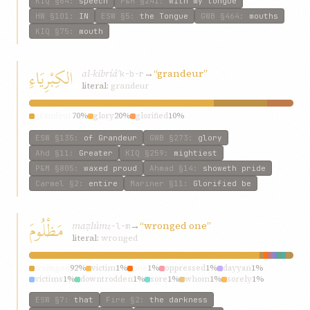
KIQ
§64
:
speech
P&M
§241
:
with my tongue
HW
§101
:
IN
ESW
§5
:
the Tongue
GWB
§464
:
mouths
KIQ
§75
:
mouth
الكِبْرِيَاءِ
al-kibríáʾ
→
“grandeur”
k-b-r
literal:
grandeur
grandeur
70%
glory
20%
glorified
10%
ESW
§135
:
of Grandeur
GWB
§273
:
glory
Ahd
§11
:
Greater
KIQ
§259
:
mightiest
P&M
§805
:
waxed proud
Ahmad
§14
:
showeth pride
Carmel
§2
:
entire
Mariner
§11
:
Glorified be
مَظْلُومَ
maẓlúm
→
“wronged one”
ẓ-l-m
literal:
wronged
wronged
92%
victim
1%
one
1%
oppressed
1%
dayyan
1%
victims
1%
downtrodden
1%
sore
1%
whom
1%
sorely
1%
ESW
§7
:
that
Fire
§2
:
the darkness