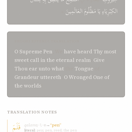
*
العَالَمِينَ
مَظْلُومَ
يَا
الكِبْرِيَاءِ
SHOGHI EFFENDI TRANSLATION
O
Supreme
Pen
, We
have heard
Thy most
sweet call
in
the eternal realm
:
Give
Thou ear
unto
what
the
Tongue
of
Grandeur
uttereth
,
O
Wronged One
of
the worlds
!
TRANSLATION NOTES
قَلَمَ
qalam
→
“pen”
q-l-m
literal:
pen; pen, reed; the pen