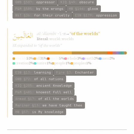
GWB
§507
:
oppressor
KIQ
§49
:
obscure
P&M
§585
:
by the wrongs
HW
§144
:
gloom
W&T
§36
:
for their cruelty
ESW
§179
:
oppression
العَالَمِينَ
al-ʿálamín
→
“of the worlds”
ʿ-l-m
literal:
world; worlds
SE expanded to “of the worlds”
worlds
53%
all
31%
world
5%
whole
3%
earth
2%
men
2%
creation
2%
entire
1%
people
1%
peoples
1%
ESW
§13
:
learning
Fire
§3
:
Enchanter
GWB
§72
:
of all nations
KIQ
§205
:
ancient Knowledge
P&M
§481
:
knowest full well
Ahmad
§17
:
of all the worlds
Mariner
§13
:
we have taught thee
HW
§57
:
is My knowledge