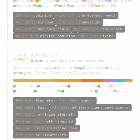
heaven
26%
realm
17%
dominion
17%
kingdom
11%
realms
11%
kingdoms
6%
eternal
3%
all
3%
heavenly
3%
loftiest
3%
ESW
§3
:
dominion
Fire
§37
:
the eternal realm
GWB
§521
:
kingdom
KIQ
§13
:
oppression
P&M
§140
:
heavenly realm
Mariner
§16
:
the realm
HW
§7
:
Our exalted dominion
W&T
§53
:
Divine
البَقَاءِ
al-baqáʾ
b-q-y
literal:
remaining; permanence; remain
جَبَرُوْتِ
البَقَاءِ
اسْتَمِعْ
يَنْطِقُ
SE rendered
(jabarút)
,
(al-baqáʾ)
,
(istamiʿ)
,
(yanṭiq)
as “the eternal realm, Give Thou ear, uttereth”
eternity
35%
immortality
22%
everlasting
19%
long
5%
eternal
5%
throughout
3%
establishment
3%
duration
3%
continuance
3%
discovered
3%
ESW
§68
:
Eternity
Fire
§30
:
hidden
GWB
§285
:
last
KIQ
§25
:
of its ancient sovereignty
P&M
§176
:
of Thine eternity
Mariner
§51
:
hath remained
HW
§64
:
for everlasting life
ESW
§79
:
of Immortality