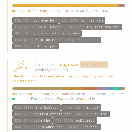
pen
97%
abhá
1%
supreme
1%
most
1%
all-glorious
1%
ESW
§14
:
Supreme Pen
GWB
§375
:
of His Pen
KIQ
§155
:
Pen of Power
P&M
§729
:
Thy most exalted
W&T
§1
:
by His All-Glorious Pen
ESW
§148
:
Sublime Pen
GWB
§719
:
Our Pen
P&M
§109
:
of Thy pen
الأَعْلَى
al-ʾaʿlá
→
“supreme”
ʿ-l-w
DISTINCTIVE
literal:
highest; exalted
This form usually rendered as “most”, “high”, “glory” (286
occurrences)
most
45%
high
18%
glory
10%
loftiest
6%
exalted
6%
highest
5%
supreme
4%
all-glorious
3%
heights
2%
one
1%
ESW
§136
:
the Exalted
Fire
§42
:
highest
GWB
§95
:
exalted attributes
Ahd
§16
:
on the
KIQ
§74
:
upon the
P&M
§319
:
sublimity
Mariner
§56
:
around her
HW
§21
:
on thee