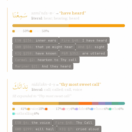
سَمِعْنَا
samiʿná
→
“have heard”
s-m-ʿ
literal:
hear; hearing; heard
have
50%
heard
50%
ESW
§236
:
inner ears
Fire
§48
:
I have heard
GWB
§506
:
that ye might hear
Ahd
§3
:
sight
KIQ
§258
:
have known
P&M
§352
:
are uttered
Carmel
§2
:
hearken to Thy call
Mariner
§21
:
And they heard
نِدَائَكَ
nidáʾak
→
“thy most sweet call”
n-d-y
literal:
call; called; call, voice
SE expanded to “Thy most sweet call”
call
41%
voice
18%
most
12%
cry
6%
didst
6%
whose
6%
who
6%
enthralling
6%
ESW
§4
:
the voice
Fire
§48
:
Thy Call
GWB
§299
:
will hail
KIQ
§7
:
cried aloud