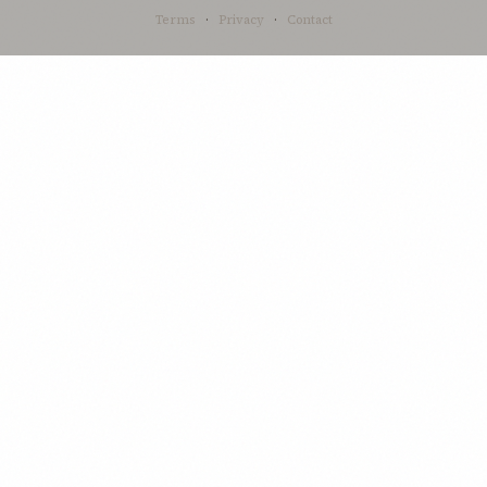
Terms
·
Privacy
·
Contact