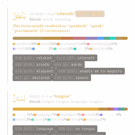
يَنْطِقُ
yanṭiq
→
“uttereth”
n-ṭ-q
DISTINCTIVE
literal:
speak; speaking
This form usually rendered as “speaketh”, “speak”,
“proclaimeth” (27 occurrences)
speaketh
26%
speak
16%
proclaimeth
11%
proclaiming
11%
crieth
11%
uttereth
5%
voiceth
5%
utter
5%
proclaim
5%
exclaimeth
5%
ESW
§256
:
related
Fire
§37
:
uttereth
GWB
§198
:
crieth
Ahd
§5
:
words
KIQ
§149
:
eloquent
P&M
§257
:
enable me to magnify
W&T
§2
:
declared
ESW
§135
:
speech
لِسَانُ
lisán
→
“tongue”
l-s-n
literal:
tongue; tongue, language; tongues
tongue
75%
language
7%
languages
3%
words
3%
tongues
3%
mouth
3%
mine
1%
utterly
1%
voice
1%
warning
1%
ESW
§201
:
language
GWB
§1
:
no tongue