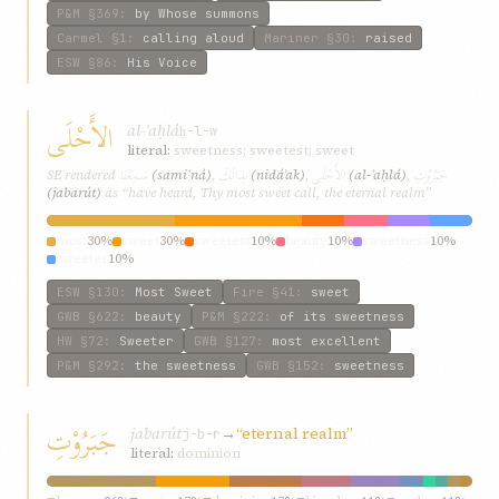
P&M
§369
:
by Whose summons
Carmel
§1
:
calling aloud
Mariner
§30
:
raised
ESW
§86
:
His Voice
الأَحْلَى
al-ʾaḥlá
ḥ-l-w
literal:
sweetness; sweetest; sweet
سَمِعْنَا
نِدَائَكَ
الأَحْلَى
جَبَرُوْتِ
SE rendered
(samiʿná)
,
(nidáʾak)
,
(al-ʾaḥlá)
,
(jabarút)
as “have heard, Thy most sweet call, the eternal realm”
most
30%
sweet
30%
sweetest
10%
beauty
10%
sweetness
10%
sweeter
10%
ESW
§130
:
Most Sweet
Fire
§41
:
sweet
GWB
§622
:
beauty
P&M
§222
:
of its sweetness
HW
§72
:
Sweeter
GWB
§127
:
most excellent
P&M
§292
:
the sweetness
GWB
§152
:
sweetness
جَبَرُوْتِ
jabarút
→
“eternal realm”
j-b-r
literal:
dominion