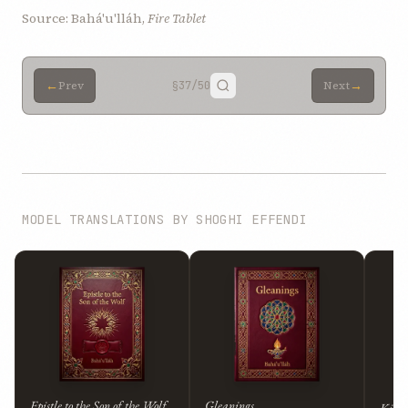
Source: Bahá'u'lláh,
Fire Tablet
←
→
Prev
§37
/50
Next
MODEL TRANSLATIONS BY SHOGHI EFFENDI
Epistle to the Son of the Wolf
Gleanings