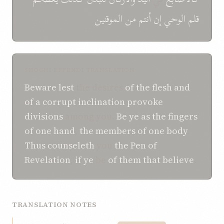
الموقنين
من
أنتم
إن
الوحي
قلم
SHOGHI EFFENDI TRANSLATION
Beware
lest
the desires
of the flesh
and
of a
corrupt inclination
provoke
divisions
among you.
Be ye
as the fingers
of one hand
,
the members
of one body
.
Thus
counseleth
you
the Pen
of
Revelation
,
if
ye
be
of
them that believe
.
TRANSLATION NOTES