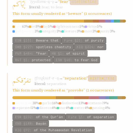
إيّاكم
ʾiyyákm
→
“fear”
w-q-y
DISTINCTIVE
literal:
fear; to fear
This form usually rendered as “beware” (1 occurrences)
fear
63%
let
8%
lay
5%
righteousness
5%
virtue
5%
god-fearing
3%
integrity
3%
beware
3%
most
3%
purity
3%
ESW
§151
:
Beware that
Fire
§21
:
of purity
GWB
§227
:
spotless chastity
KIQ
§224
:
nor
P&M
§484
:
“Fear
HW
§1
:
of spirit
W&T
§1
:
protected
ESW
§40
:
to fear God
تفرّقكم
tfrrqkm
→
“separation”
f-r-q
DISTINCTIVE
literal:
separation
This form usually rendered as “provoke” (1 occurrences)
separation
38%
qur’án
16%
distinction
13%
scattered
9%
separated
5%
discern
4%
star
4%
scatter
4%
passing
4%
distinguish
4%
ESW
§232
:
of the Qur’án
Fire
§1
:
of separation
GWB
§188
:
Bayán
KIQ
§92
:
of the Muhammadan Revelation