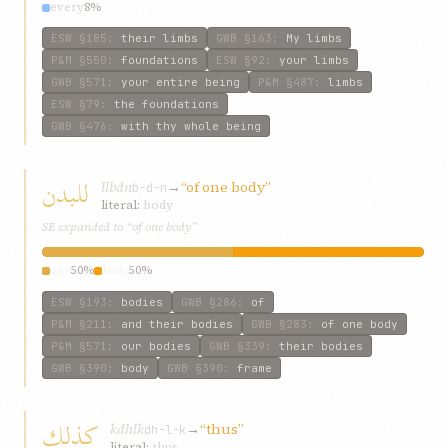
every
8%
ESW
§185
:
their limbs
GWB
§163
:
My limbs
P&M
§550
:
foundations
ESW
§92
:
your limbs
GWB
§571
:
your entire being
P&M
§487
:
limbs
ESW
§79
:
the foundations
GWB
§476
:
with thy whole being
للبدن
llbdn
→
“of one body”
b-d-n
literal:
body
SE expanded to “of one body”
one
50%
body
50%
ESW
§193
:
bodies
GWB
§286
:
of
P&M
§211
:
and their bodies
GWB
§283
:
of one body
P&M
§571
:
our bodies
GWB
§339
:
their bodies
GWB
§390
:
body
GWB
§390
:
frame
كذلك
kdhlk
→
“thus”
dh-l-k
literal:
thus