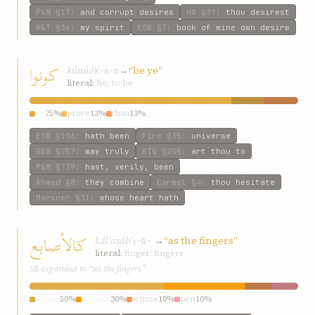
P&M
§17
:
and corrupt desires
HW
§39
:
thou desirest
W&T
§36
:
my spirit
ESW
§7
:
book of mine own desire
كونوا
kúnúá
→
“be ye”
k-w-n
literal:
be; to be
ye
75%
prove
13%
thou
13%
ESW
§106
:
hath been
Fire
§35
:
universe
GWB
§257
:
may truly
KIQ
§255
:
art thou to
P&M
§779
:
hast, verily, been
Ahmad
§8
:
they combine
Carmel
§4
:
thou hesitate
Mariner
§31
:
whose heart hath
كالأصابع
kálʾaṣábʿ
→
“as the fingers”
ṣ-b-ʿ
literal:
finger; fingers
SE expanded to “as the fingers”
finger
50%
fingers
30%
whose
10%
pen
10%