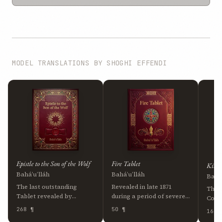
MODEL TRANSLATIONS BY SHOGHI EFFENDI
Epistle to the Son of the Wolf
Fire Tablet
Kitáb
Bahá’u’lláh
Bahá’u’lláh
Bahá’
The last outstanding
Revealed in late 1871
The 
Tablet revealed by
during a period of severe
Cove
Bahá’u’lláh, written
hardship in ‘Akká, this
Will
268 ¶
50 ¶
16 ¶
around 1891 and addressed
Tablet takes the form of
writt