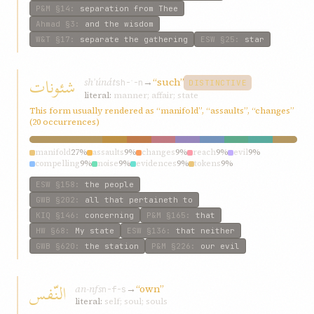
P&M
§14
:
separation from Thee
Ahmad
§3
:
and the wisdom
W&T
§17
:
separate the gathering
ESW
§25
:
star
شئونات
shʾúnát
→
“such”
sh-ʾ-n
DISTINCTIVE
literal:
manner; affair; state
This form usually rendered as “manifold”, “assaults”, “changes”
(20 occurrences)
manifold
27%
assaults
9%
changes
9%
reach
9%
evil
9%
compelling
9%
noise
9%
evidences
9%
tokens
9%
ESW
§158
:
the people
GWB
§202
:
all that pertaineth to
KIQ
§146
:
concerning
P&M
§165
:
that
HW
§68
:
My state
ESW
§136
:
that neither
GWB
§620
:
the station
P&M
§226
:
our evil
النّفس
an-nfs
→
“own”
n-f-s
literal:
self; soul; souls