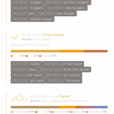
ESW
§244
:
finger
GWB
§283
:
as the fingers
KIQ
§175
:
fingers
P&M
§438
:
the fingers
HW
§129
:
pen
GWB
§415
:
the finger
P&M
§790
:
Whose finger
اليد
al-yd
→
“of one hand”
y-d-w
literal:
hand; hands
SE expanded to “of one hand”
hand
50%
one
25%
bosom
25%
Fire
§32
:
hands
GWB
§283
:
of one hand
P&M
§51
:
hand
Mariner
§11
:
from His bosom
HW
§61
:
thy hand
GWB
§528
:
of rulers
P&M
§813
:
my hand
GWB
§205
:
The Hand
والأركان
wálʾarkán
→
“limbs”
r-k-n
literal:
pillar; pillars; pillar/foundation
foundations
50%
limbs
17%
member
8%
pillars
8%
members
8%