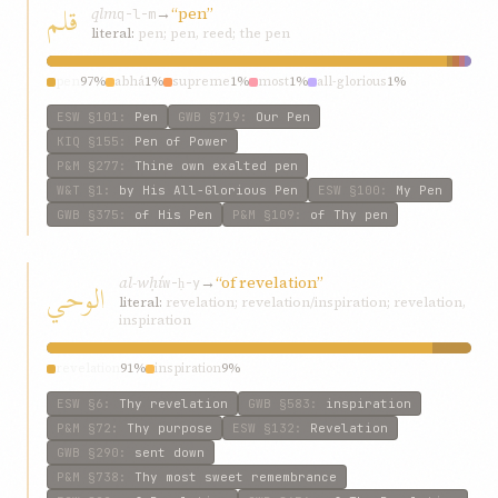
قلم
qlm
→
“pen”
q-l-m
literal:
pen; pen, reed; the pen
pen
97%
abhá
1%
supreme
1%
most
1%
all-glorious
1%
ESW
§101
:
Pen
GWB
§719
:
Our Pen
KIQ
§155
:
Pen of Power
P&M
§277
:
Thine own exalted pen
W&T
§1
:
by His All-Glorious Pen
ESW
§100
:
My Pen
GWB
§375
:
of His Pen
P&M
§109
:
of Thy pen
al-wḥí
→
“of revelation”
الوحي
w-ḥ-y
literal:
revelation; revelation/inspiration; revelation,
inspiration
revelation
91%
inspiration
9%
ESW
§6
:
Thy revelation
GWB
§583
:
inspiration
P&M
§72
:
Thy purpose
ESW
§132
:
Revelation
GWB
§290
:
sent down
P&M
§738
:
Thy most sweet remembrance