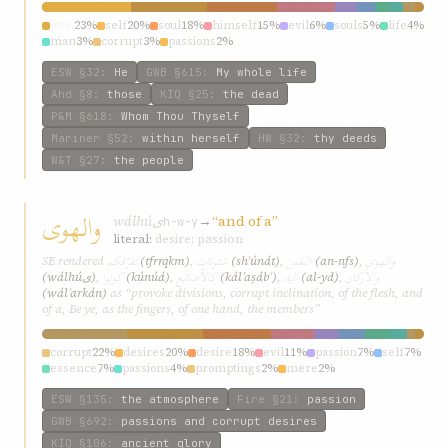
own
23%
self
20%
soul
18%
himself
15%
evil
6%
souls
5%
life
4%
man
3%
corrupt
3%
passions
2%
ESW
§32
:
He
GWB
§615
:
My whole life
Ahd
§8
:
those
KIQ
§25
:
the dead
P&M
§618
:
Whom Thou Thyself
Mariner
§52
:
within herself
HW
§32
:
thy deeds
W&T
§27
:
the people
والهوى
wálhúى
→
“and of a”
h-w-y
literal:
desire; passion
تفرّقكم
شئونات
النّفس
والهوى
SE rendered
(tfrrqkm)
,
(shʾúnát)
,
(an-nfs)
,
كونوا
كالأصابع
اليد
والأركان
(wálhúى)
,
(kúnúá)
,
(kálʾaṣábʿ)
,
(al-yd)
,
(wálʾarkán)
as “provoke divisions, corrupt inclination, of the flesh, and
of a, Be ye, as the fingers, of one hand, the members”
corrupt
22%
desires
20%
desire
18%
evil
11%
passion
7%
self
7%
essence
7%
passions
4%
promptings
2%
mere
2%
ESW
§135
:
the atmosphere
Fire
§21
:
passion
GWB
§692
:
passions and corrupt desires
KIQ
§106
:
ancient glory