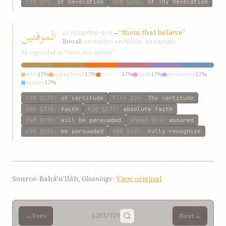
ESW
§92
:
of Revelation
GWB
§656
:
of Thy Revelation
الموقنين
al-múqnín
→
“them that believe”
y-q-n
literal:
certainty; certitude; be certain
SE expanded to “them that believe”
who
17%
apprehend
17%
believe
17%
such
17%
accounted
17%
assure
17%
ESW
§155
:
of certitude
Fire
§24
:
Thy certitude
GWB
§338
:
faith
KIQ
§137
:
absolute faith
P&M
§795
:
will be persuaded
Ahmad
§14
:
assured
ESW
§155
:
be persuaded
GWB
§435
:
fully recognize
Source: Bahá'u'lláh,
Gleanings
·
View original
←
→
Prev
§283
/729
Next