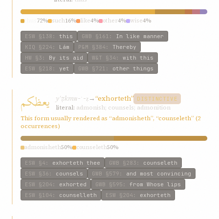
thus
72%
such
16%
like
4%
other
4%
wise
4%
ESW
§138
:
this
GWB
§161
:
In like manner
KIQ
§224
:
Lám
P&M
§384
:
Thereby
HW
§3
:
By its aid
W&T
§34
:
with this
ESW
§218
:
yet
GWB
§721
:
other things
يعظكم
yʿẓkm
→
“exhorteth”
w-ʿ-ẓ
DISTINCTIVE
literal:
admonish; counsels; admonition
This form usually rendered as “admonisheth”, “counseleth” (2
occurrences)
admonisheth
50%
counseleth
50%
ESW
§4
:
exhorteth thee
GWB
§283
:
counseleth
ESW
§36
:
counsels
GWB
§579
:
and most convincing
ESW
§204
:
exhorted
GWB
§595
:
from Whose lips
ESW
§104
:
counselleth
ESW
§204
:
exhorteth