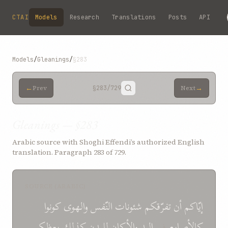
Skip to main content
CTAI
Models
Research
Translations
Posts
API
Models
/
Gleanings
/
§283
←
→
Prev
§283
/729
Next
Gleanings — §283
Arabic source with Shoghi Effendi’s authorized English
translation. Paragraph 283 of 729.
SOURCE (ARABIC)
كونوا
والهوى
النّفس
شئونات
تفرّقكم
أن
إيّاكم
يعظكم
كذلك
للبدن
والأركان
اليد
في
كالأصابع