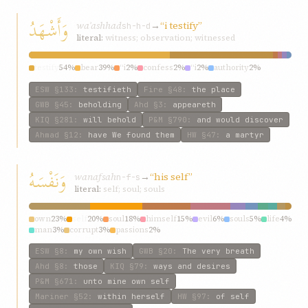
وَأَشْهَدُ
waʾashhad
→
“i testify”
sh-h-d
literal:
witness; observation; witnessed
testify
54%
bear
39%
“i
2%
confess
2%
“i
2%
authority
2%
ESW
§133
:
testifieth
Fire
§48
:
the place
GWB
§45
:
beholding
Ahd
§3
:
appeareth
KIQ
§281
:
will behold
P&M
§790
:
and would discover
Ahmad
§12
:
have We found them
HW
§47
:
a martyr
وَنَفْسَهُ
wanafsah
→
“his self”
n-f-s
literal:
self; soul; souls
own
23%
self
20%
soul
18%
himself
15%
evil
6%
souls
5%
life
4%
man
3%
corrupt
3%
passions
2%
ESW
§8
:
my own wish
GWB
§20
:
The very breath
Ahd
§8
:
those
KIQ
§79
:
ways and desires
P&M
§671
:
unto mine own self
Mariner
§52
:
within herself
HW
§97
:
of self