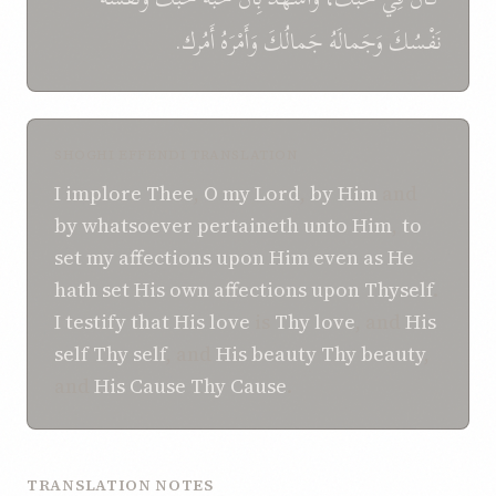
أَمُرك.
وَأَمْرَهُ
جَمالُكَ
وَجَمالَهُ
نَفْسُكَ
SHOGHI EFFENDI TRANSLATION
I implore Thee
,
O my Lord
,
by Him
and
by whatsoever
pertaineth unto Him
,
to
set
my affections
upon Him
even as
He
hath set
His own affections
upon Thyself
.
I testify
that
His love
is
Thy love
, and
His
self
Thy self
, and
His beauty
Thy beauty
,
and
His Cause
Thy Cause
.
TRANSLATION NOTES