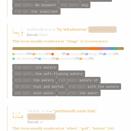
GWB
§356
:
We beseech
P&M
§699
:
beg
ESW
§5
:
the suppliant
وَبِما
wabimá
→
“by whatsoever”
m-w-h
DISTINCTIVE
literal:
what
This form usually rendered as “things” (1 occurrences)
waters
39%
water
31%
what
8%
reason
6%
things
3%
such
3%
soft-flowing
3%
rivers
3%
inasmuch
3%
foul
3%
ESW
§264
:
its waters
GWB
§395
:
the soft-flowing waters
KIQ
§12
:
the waters
P&M
§481
:
waters of
HW
§138
:
foul and mortal
ESW
§14
:
with the waters
GWB
§36
:
such water
P&M
§745
:
the water
ʿindah
→
“pertaineth unto him”
عِنْدَهُ
ʿ-n-d
DISTINCTIVE
literal:
at
This form usually rendered as “when”, “god”, “before” (161