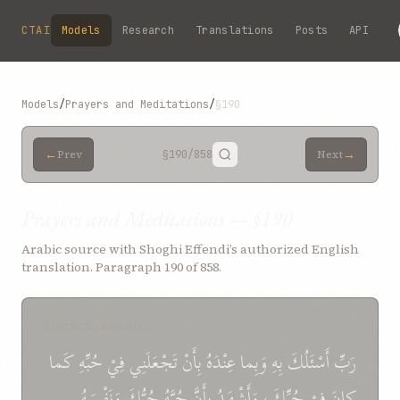
Skip to main content
CTAI
Models
Research
Translations
Posts
API
Models
/
Prayers and Meditations
/
§190
←
→
Prev
§190
/858
Next
Prayers and Meditations — §190
Arabic source with Shoghi Effendi’s authorized English
translation. Paragraph 190 of 858.
SOURCE (ARABIC)
كَما
حُبِّهِ
فِيْ
تَجْعَلَنِي
بِأَنْ
عِنْدَهُ
وَبِما
بِهِ
أَسْئَلُكَ
رَبِّ
وَنَفْسَهُ
حُبُّكَ
حُبَّهُ
بِأَنَّ
وَأَشْهَدُ
حُبِّكَ،
فِيْ
كانَ