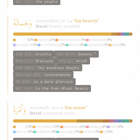
W&T
§27
:
the people
وَجَمالَهُ
wajamálah
→
“his beauty”
j-m-l
literal:
beauty; beautiful
beauty
83%
ancient
5%
countenance
2%
ornament
2%
promised
2%
everlasting
2%
divine
2%
immortal
2%
abhá
2%
fairest
1%
ESW
§33
:
briefly
GWB
§694
:
beauty.”
Ahd
§14
:
Gracious
KIQ
§6
:
brief
P&M
§855
:
Thy wondrous Beauty
Mariner
§55
:
countenances
HW
§58
:
is a more glorious
W&T
§40
:
to the Ever-Blest Beauty
وَأَمْرَهُ
waʾamrah
→
“his cause”
ʾ-m-r
literal:
command; cause
cause
53%
revelation
22%
command
5%
bidding
4%
faith
4%
decree
4%
ordainer
3%
message
2%
behest
2%
all
2%