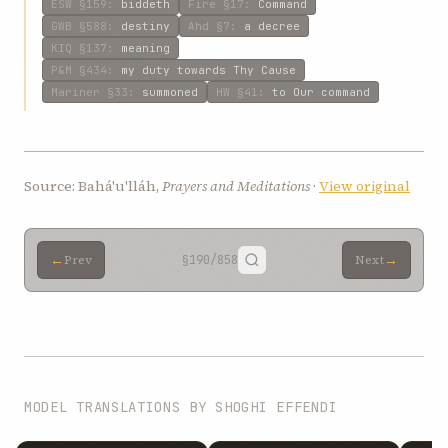
ESW
§159
:
biddeth
Fire
§17
:
Command
GWB
§588
:
destiny
Ahd
§7
:
a decree
KIQ
§137
:
meaning
P&M
§434
:
my duty towards Thy Cause
Mariner
§33
:
summoned
HW
§41
:
to Our command
Source: Bahá'u'lláh,
Prayers and Meditations
·
View original
←
→
Prev
§190
/858
Next
MODEL TRANSLATIONS BY SHOGHI EFFENDI