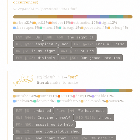
occurrences)
SE expanded to “pertaineth unto Him”
when
21%
god
15%
before
13%
estimation
12%
sight
12%
thereupon
8%
whom
6%
through
6%
possession
4%
belong
4%
ESW
§84
:
Us
GWB
§468
:
the sight of
KIQ
§93
:
inspired by God
P&M
§477
:
from all else
HW
§3
:
in My sight
W&T
§17
:
of God
ESW
§143
:
divinely
GWB
§50
:
Our grace unto men
تَجْعَلَنِي
tajʿalaní
→
“set”
j-ʿ-l
literal:
make; to make
number
28%
suffer
11%
set
11%
deny
11%
enable
11%
reckon
6%
deprived
6%
steadfast
6%
reckoned
6%
cause
6%
ESW
§8
:
ordained
Fire
§44
:
We have made
GWB
§466
:
Imagine thyself
KIQ
§175
:
thrust
P&M
§50
:
assist us to help
HW
§12
:
have bountifully shed
W&T
§36
:
and grant that
ESW
§94
:
We made it