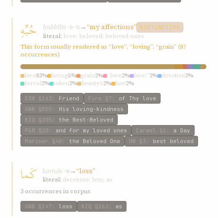
حُبِّهِ
ḥubbih
→
“my affections”
ḥ-b-b
DISTINCTIVE
literal:
love; beloved; beloved ones
This form usually rendered as “love”, “loving”, “grain” (87
occurrences)
love
83%
loving
5%
grain
2%
“love
2%
love!”
2%
devotion
2%
fervid
2%
token
2%
beauty’s
2%
lust
2%
ESW
§163
:
Friend
Fire
§7
:
of Thy love
GWB
§555
:
His loving-kindness
KIQ
§205
:
the Best-Beloved
P&M
§20
:
and for my loved ones
Carmel
§1
:
a Day
Mariner
§40
:
the Beloved One
HW
§3
:
best beloved
كَما
kamá
→
“loss”
k-m
literal:
decrease; less; as
3 occurrences in corpus
GWB
§147
:
loss
KIQ
§262
:
as