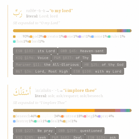
رَبِّ
rabb
→
“o my lord”
r-b-b
literal:
Lord; lord
SE expanded to “O my Lord”
lord
93%
god
3%
creator
1%
one
1%
art
1%
none
1%
ruler
1%
thou
1%
‘lord
1%
ESW
§102
:
its Lord
GWB
§45
:
Heaven-sent
KIQ
§196
:
Voice
P&M
§837
:
of Thy
Mariner
§11
:
the All-Glorious
HW
§25
:
of thy God
W&T
§36
:
Lord, Most High
ESW
§108
:
with my Lord
أَسْئَلُكَ
ʾasʾaluk
→
“i implore thee”
s-ʾ-l
literal:
ask; ask/request; ask/beseech
SE expanded to “I implore Thee”
beseech
46%
implore
24%
entreat
18%
beg
5%
pray
4%
destroy
1%
ask
1%
deal
1%
god
1%
ESW
§227
:
We pray
GWB
§259
:
questioned
KIQ
§285
:
seek
P&M
§682
:
Deal
ESW
§104
:
ask