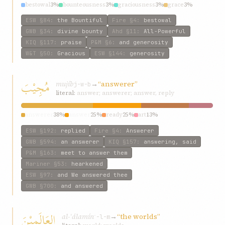
bestowal
3%
bounteousness
3%
graciousness
3%
grace
3%
through
3%
ESW
§84
:
the Bountiful
Fire
§4
:
bestowal
GWB
§34
:
divine bounty
Ahd
§11
:
All-Powerful
KIQ
§117
:
praise
P&M
§6
:
and generosity
W&T
§50
:
Gracious
ESW
§144
:
generosity
مُجِيْبَ
mujíb
→
“answerer”
j-w-b
literal:
answer; answerer; answer, reply
answerer
38%
answer
25%
ready
25%
art
13%
ESW
§192
:
replied
Fire
§4
:
Answerer
GWB
§594
:
an answerer
KIQ
§157
:
answering, said
P&M
§163
:
meet to answer them
Mariner
§53
:
hearkened
ESW
§97
:
and We answered thee
GWB
§700
:
and answered
العَالَمِيْنَ
al-ʿálamín
→
“the worlds”
ʿ-l-m