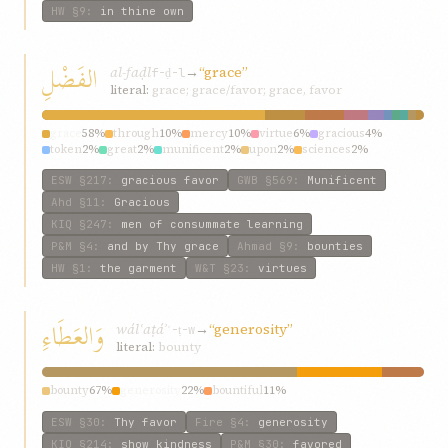
HW
§9
:
in thine own
الفَضْلِ
al-faḍl
→
“grace”
f-ḍ-l
literal:
grace; grace/favor; grace, favor
grace
58%
through
10%
mercy
10%
virtue
6%
gracious
4%
token
2%
great
2%
munificent
2%
upon
2%
sciences
2%
ESW
§217
:
gracious favor
GWB
§569
:
Munificent
Ahd
§11
:
Gracious
KIQ
§247
:
men of consummate learning
P&M
§4
:
and by Thy grace
Ahmad
§9
:
bounties
HW
§1
:
the garment
W&T
§23
:
virtues
وَالعَطَاءِ
wálʿaṭáʾ
→
“generosity”
ʿ-ṭ-w
literal:
bounty
bounty
67%
generosity
22%
bountiful
11%
ESW
§30
:
Thy favor
Fire
§4
:
generosity
KIQ
§214
:
show kindness
P&M
§30
:
favored