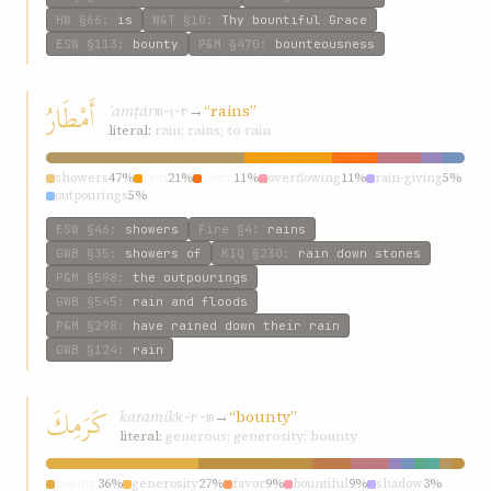
HW
§66
:
is
W&T
§10
:
Thy bountiful Grace
ESW
§113
:
bounty
P&M
§470
:
bounteousness
أَمْطَارُ
ʾamṭár
→
“rains”
m-ṭ-r
literal:
rain; rains; to rain
showers
47%
rain
21%
rains
11%
overflowing
11%
rain-giving
5%
outpourings
5%
ESW
§46
:
showers
Fire
§4
:
rains
GWB
§35
:
showers of
KIQ
§230
:
rain down stones
P&M
§598
:
the outpourings
GWB
§545
:
rain and floods
P&M
§298
:
have rained down their rain
GWB
§124
:
rain
كَرَمِكَ
karamik
→
“bounty”
k-r-m
literal:
generous; generosity; bounty
bounty
36%
generosity
27%
favor
9%
bountiful
9%
shadow
3%