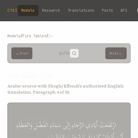
Skip to main content
CTAI
Models
Research
Translations
Posts
API
Models
/
Fire Tablet
/
§4
←
→
Prev
§4
/50
Next
Fire Tablet — §4
Arabic source with Shoghi Effendi’s authorized English
translation. Paragraph 4 of 50.
SOURCE (ARABIC)
وَالعَطَاءِ
الفَضْلِ
سَمَاءِ
إِلَى
الرَّجَاءِ
أَيَادِي
ارْتَفَعَتْ
قَدْ
*
العَالَمِيْنَ
مُجِيْبَ
يَا
كَرَمِكَ
أَمْطَارُ
أَيْنَ