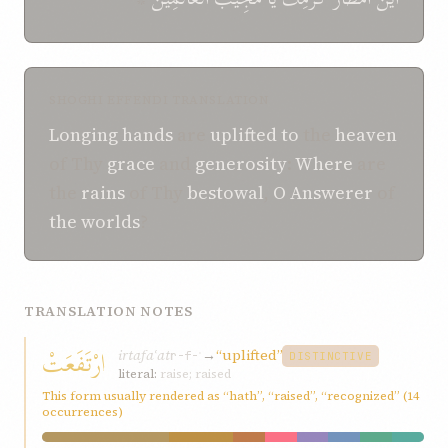
SHOGHI EFFENDI TRANSLATION
Longing
hands
are
uplifted
to
the
heaven
of Thy
grace
and
generosity
:
Where
are
the
rains
of Thy
bestowal
,
O
Answerer
of
the worlds
?
TRANSLATION NOTES
ارْتَفَعَتْ
irtafaʿat
→
“uplifted”
r-f-ʿ
DISTINCTIVE
literal:
raise; raised
This form usually rendered as “hath”, “raised”, “recognized” (14
occurrences)