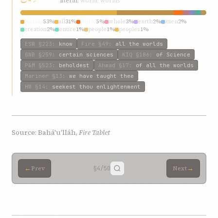
literal:
world; worlds
worlds
53%
all
31%
world
5%
whole
3%
earth
2%
men
2%
creation
2%
entire
1%
people
1%
peoples
1%
ESW
§223
:
know
Fire
§49
:
all the worlds
GWB
§259
:
certain sciences
KIQ
§186
:
of Science
P&M
§523
:
beholdest
Ahmad
§17
:
of all the worlds
Mariner
§13
:
we have taught thee
HW
§14
:
seekest thou enlightenment
Source: Bahá'u'lláh,
Fire Tablet
←
→
Prev
§4
/50
Next