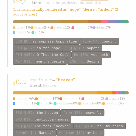
literal:
hope; hope, desire; hope/desire
This form usually rendered as “hope”, “desire”, “ardent” (24
occurrences)
hope
41%
desire
24%
ardent
12%
longing
6%
obtain
6%
heart’s
6%
all
6%
ESW
§5
:
my supreme Aspiration
Fire
§4
:
Longing
GWB
§627
:
in the hope
KIQ
§148
:
hopeth
P&M
§652
:
O Thou the Goal
HW
§50
:
yearneth
W&T
§32
:
heart’s Desire
ESW
§7
:
Desire
سَمَاءِ
samáʾ
→
“heaven”
s-m-w
literal:
heaven
heaven
76%
heavens
14%
“heaven
4%
“heaven”
2%
visible
1%
heavenly
1%
tablet
0%
exaltation
0%
ascended
0%
creation
0%
ESW
§159
:
the heaven
Fire
§36
:
heavenly
GWB
§39
:
particular names
KIQ
§74
:
The term “heaven”
P&M
§518
:
to Thy names
Carmel
§4
:
Names.’
Mariner
§12
:
my Lord