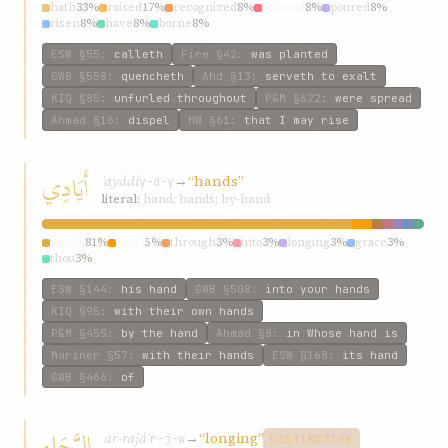
hath
33%
raised
17%
recognized
8%
uplifted
8%
poured
8%
risen
8%
have
8%
borne
8%
ESW
§55
:
calleth
Fire
§42
:
was planted
GWB
§558
:
quencheth
Ahd
§13
:
serveth to exalt
KIQ
§85
:
unfurled throughout
P&M
§622
:
were spread
Ahmad
§16
:
dispel
HW
§61
:
that I may rise
أَيَادِي
ʾayádí
→
“hands”
y-d-y
literal:
hand; hands; by-hand
hands
81%
hand
5%
through
3%
into
3%
longing
3%
grace
3%
thou
3%
ESW
§144
:
his hand
GWB
§508
:
into your hands
KIQ
§95
:
with their own hands
P&M
§455
:
by the hand
Ahmad
§8
:
in Whose hand is
Mariner
§57
:
with their hands
ESW
§168
:
its hand
GWB
§466
:
of
الرَّجَاءِ
ar-rajáʾ
→
“longing”
r-j-w
DISTINCTIVE