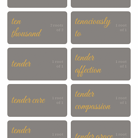
ten
tenaciously
2 roots
1 root
thousand
to
of 2
of 1
tender
tender
1 root
1 root
affection
of 1
of 1
tender
tender care
1 root
1 root
compassion
of 1
of 1
tender
tender grace
1 root
1 root