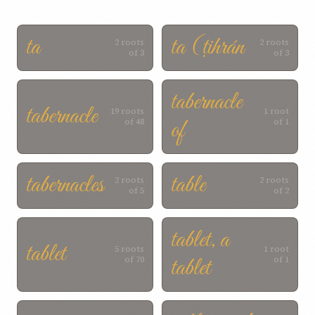
ta
ta (ṭihrán
2 roots
2 roots
of 3
of 3
tabernacle
tabernacle
19 roots
1 root
of
of 48
of 1
tabernacles
table
2 roots
2 roots
of 5
of 2
tablet, a
tablet
5 roots
1 root
tablet
of 70
of 1