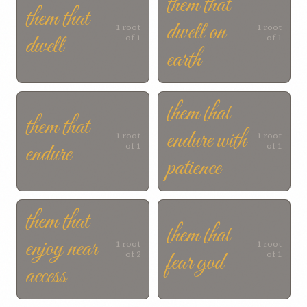
them that
them that
dwell on
1 root
1 root
dwell
of 1
of 1
earth
them that
them that
endure with
1 root
1 root
endure
of 1
of 1
patience
them that
them that
enjoy near
1 root
1 root
fear god
of 2
of 1
access