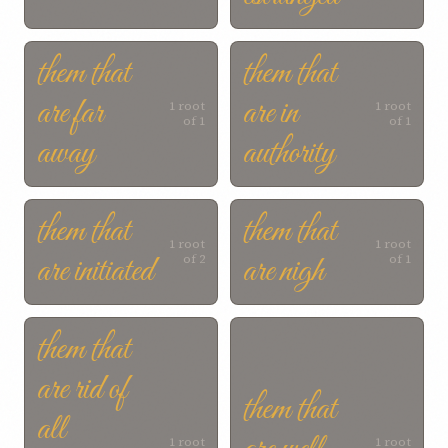
them that
them that
are far
are in
1 root
1 root
of 1
of 1
away
authority
them that
them that
1 root
1 root
are initiated
are nigh
of 2
of 1
them that
are rid of
them that
all
1 root
1 root