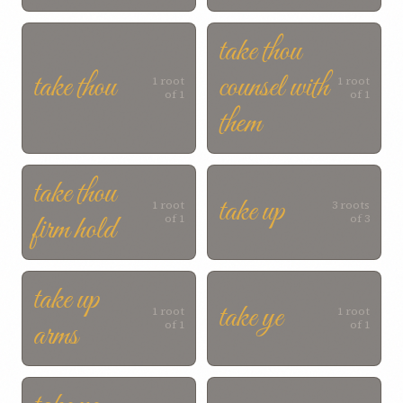
take thou
take thou
counsel with
1 root
1 root
of 1
of 1
them
take thou
take up
1 root
3 roots
firm hold
of 1
of 3
take up
take ye
1 root
1 root
arms
of 1
of 1