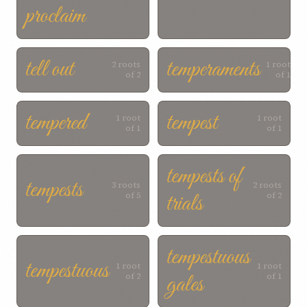
proclaim
tell out
temperaments
2 roots
1 root
of 2
of 1
tempered
tempest
1 root
1 root
of 1
of 1
tempests of
tempests
3 roots
2 roots
trials
of 5
of 2
tempestuous
tempestuous
1 root
1 root
gales
of 2
of 1