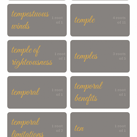
tempestuous
temple
1 root
4 roots
winds
of 1
of 11
temple of
temples
1 root
3 roots
righteousness
of 1
of 5
temporal
temporal
1 root
1 root
benefits
of 1
of 1
temporal
ten
1 root
1 root
limitations
of 2
of 1