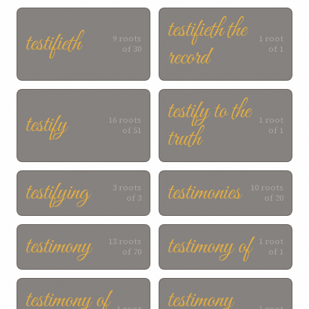
testifieth the
testifieth
9 roots
1 root
record
of 30
of 1
testify to the
testify
16 roots
1 root
truth
of 51
of 1
testifying
testimonies
3 roots
10 roots
of 3
of 20
testimony
testimony of
13 roots
1 root
of 70
of 1
testimony of
testimony