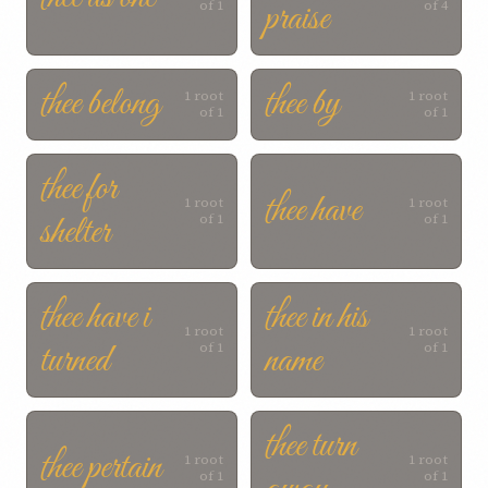
praise
of 1
of 4
thee belong
thee by
1 root
1 root
of 1
of 1
thee for
thee have
1 root
1 root
shelter
of 1
of 1
thee have i
thee in his
1 root
1 root
turned
name
of 1
of 1
thee turn
thee pertain
1 root
1 root
of 1
of 1