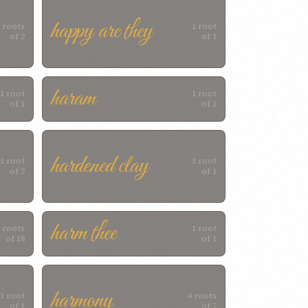
happy are they
 roots
1 root
of 2
of 1
haram
1 root
1 root
of 1
of 1
hardened clay
1 root
1 root
of 2
of 1
harm thee
 roots
1 root
of 18
of 1
harmony
1 root
4 roots
of 1
of 7