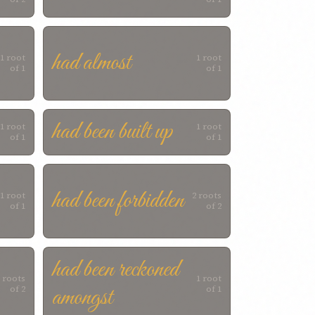
had almost
1 root
1 root
of 1
of 1
had been built up
1 root
1 root
of 1
of 1
had been forbidden
1 root
2 roots
of 1
of 2
had been reckoned
 roots
1 root
amongst
of 2
of 1