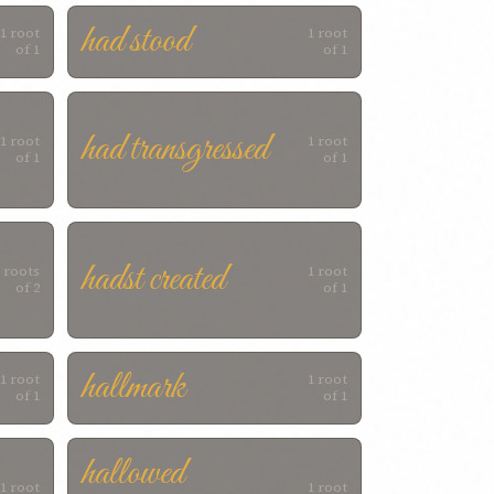
had stood
1 root
1 root
of 1
of 1
had transgressed
1 root
1 root
of 1
of 1
hadst created
 roots
1 root
of 2
of 1
hallmark
1 root
1 root
of 1
of 1
hallowed
1 root
1 root