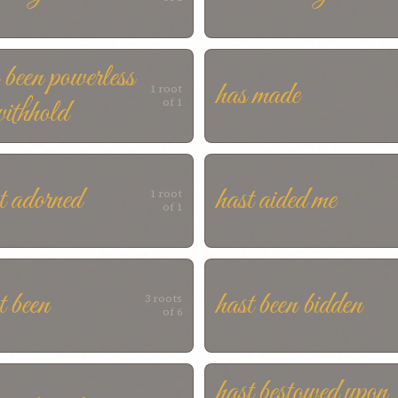
 been powerless
has made
1 root
withhold
of 1
t adorned
hast aided me
1 root
of 1
t been
hast been bidden
3 roots
of 6
hast bestowed upon