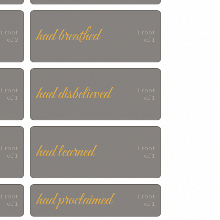
had breathed
1 root
1 root
of 2
of 1
had disbelieved
1 root
1 root
of 1
of 1
had learned
1 root
1 root
of 1
of 1
had proclaimed
1 root
1 root
of 1
of 1