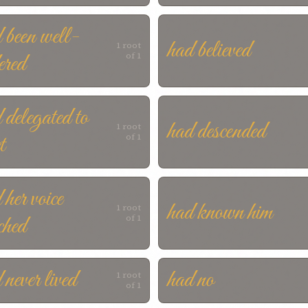
 been well-
had believed
1 root
ered
of 1
 delegated to
had descended
1 root
t
of 1
 her voice
had known him
1 root
ched
of 1
 never lived
had no
1 root
of 1