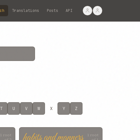
ch
Translations
Posts
API
T
U
V
W
X
Y
Z
habits and manners
1 root
1 root
of 2
of 1