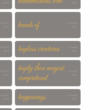
handmaidens who
of 16
of 1
hands of
1 root
3 roots
of 1
of 3
hapless creatures
1 root
1 root
of 2
of 1
haply thou mayest
1 root
1 root
comprehend
of 1
of 1
happenings
 roots
5 roots
of 2
of 7