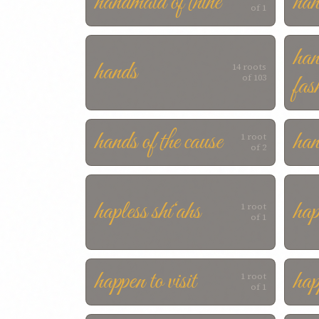
handmaid of thine
ha
of 1
han
hands
14 roots
fas
of 103
hands of the cause
han
1 root
of 2
hapless shí‘ahs
hap
1 root
of 1
happen to visit
hap
1 root
of 1