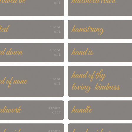
lowed be
hallowed court
of 1
ted
hamstrung
1 root
of 1
nd down
hand is
1 root
of 1
hand of thy
d of none
1 root
2
loving-kindness
of 1
diwork
handle
4 roots
of 12
3 roots
5