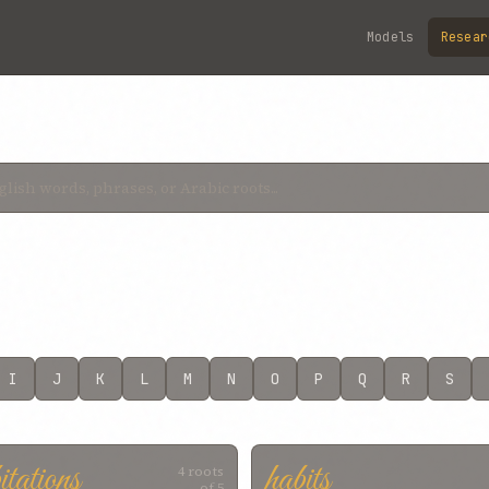
Models
Resear
I
J
K
L
M
N
O
P
Q
R
S
itations
habits
4 roots
of 5