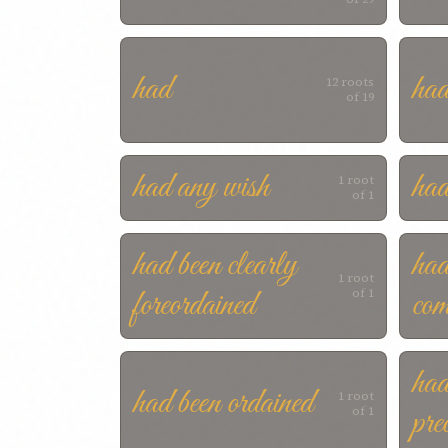
had
had
12 roots
of 19
had any wish
had
1 root
of 1
had been clearly
had
1 root
foreordained
com
of 1
had
had been ordained
1 root
pre
of 1