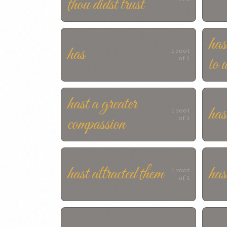
thou didst trust
has
has
1 root
to 
of 1
hast a greater
has
1 root
compassion
of 1
hast attracted them
has
1 root
of 1