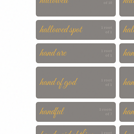
hallowed
hal
of 10
hallowed spot
hal
1 root
of 1
hand are
ha
1 root
of 1
hand of god
han
1 root
of 1
handful
han
5 roots
of 7
1 root