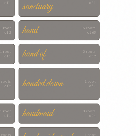
sanctuary
of 1
of 1
hand
1 root
15 roots
of 2
of 65
hand of
1 root
2 roots
of 1
of 2
handed down
 roots
1 root
of 2
of 1
handmaid
1 root
3 roots
of 1
of 4
 roots
1 root