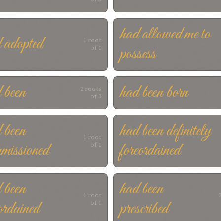
had allowed me to
 adopted
1 root
possess
of 1
 been
had been born
2 roots
of 3
 been
had been definitely
1 root
missioned
foreordained
of 1
 been
had been
1 root
2
ordained
prescribed
of 1