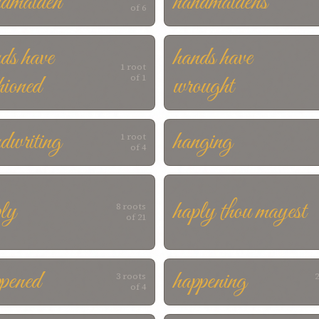
ndmaiden
handmaidens
of 6
ds have
hands have
1 root
hioned
wrought
of 1
dwriting
hanging
1 root
of 4
ly
haply thou mayest
8 roots
of 21
pened
happening
3 roots
2
of 4