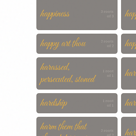
happiness
ha
3 roots
of 3
happy art thou
hap
2 roots
of 2
harassed,
har
1 root
persecuted, stoned
of 1
hardship
har
1 root
of 1
harm them that
har
2 roots
of 2