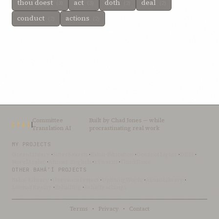
thou doest
act
doth
deal
(3)
(3)
(2)
(2)
conduct
actions
(2)
(2)
Committee
Built by
Chad Jones
— while
CTAI
Translation AI
procrastinating real work
MY PROJECTS
OceanLibrary
·
SifterSearch
·
Bahai-Education
·
OceanofLights
·
DRBI
·
NovelArabic
·
Almost-English
·
xSwarm
·
ThinkDone
OTHER BAHÁ’Í PROJECTS
Bahai-Library
·
UtteranceProject
·
UpliftingWords
·
AfnanLibrary
·
LoomofReality
·
BahaiBlog
·
BahaiTeachings
Terms
·
Privacy
·
Contact