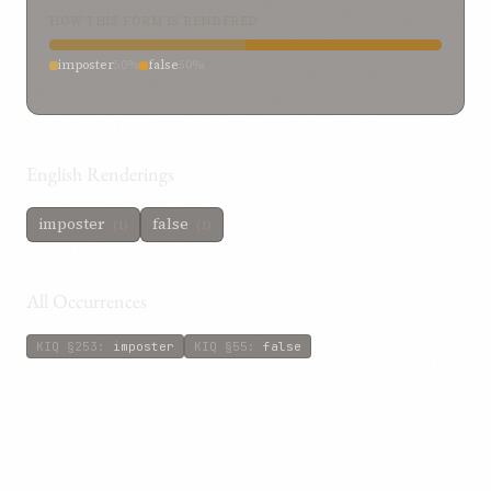
HOW THIS FORM IS RENDERED
imposter
50%
false
50%
English Renderings
imposter
false
(1)
(1)
All Occurrences
KIQ
§253
:
imposter
KIQ
§55
:
false