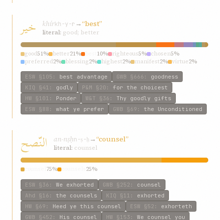
خیر
khír
→
“best”
kh-y-r
literal:
good; better
good
51%
better
21%
best
10%
righteous
5%
chosen
5%
preferred
2%
blessing
2%
highest
2%
manifest
2%
virtue
2%
ESW
§105
:
best advantage
GWB
§666
:
goodness
KIQ
§41
:
godly
P&M
§20
:
for the choicest
HW
§101
:
Ponder
W&T
§36
:
Thy goodly gifts
ESW
§88
:
what ye prefer
GWB
§69
:
the Unconditioned
النّصح
an-nṣḥ
→
“counsel”
n-ṣ-ḥ
literal:
counsel
counsel
75%
counsels
25%
ESW
§36
:
We exhorted
GWB
§252
:
counsel
Ahd
§16
:
the counsels
KIQ
§11
:
exhorted
HW
§69
:
Heed ye this counsel
ESW
§52
:
exhorteth
GWB
§452
:
His counsel
HW
§153
:
We counsel you