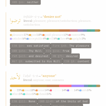
GWB
§66
:
neither
trḍúá
→
“desire not”
ترضوا
r-ḍ-y
literal:
pleasure; pleasure/satisfaction; pleasure,
satisfaction
pleasure
37%
good
18%
good-pleasure
12%
content
9%
satisfied
6%
acceptable
4%
will
4%
thee
4%
upright
3%
contentment
3%
ESW
§64
:
was satisfied
Fire
§48
:
Thy pleasure
GWB
§656
:
Thy Will
KIQ
§146
:
from
P&M
§615
:
and desirest
HW
§71
:
desired
W&T
§8
:
submitted to His Will
ESW
§8
:
content
لأحد
lʾaḥd
→
“anyone”
ʾ-ḥ-d
literal:
anyone; one; oneness
one
23%
man
18%
none
14%
anyone
14%
any
14%
unto
5%
other
5%
alone
5%
should
5%
ESW
§111
:
None
GWB
§148
:
of the Unity of God