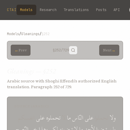
Skip to main content
CTAI
Models
Research
Translations
Posts
API
Models
/
Gleanings
/
§252
←
→
Prev
§252
/729
Next
Gleanings — §252
Arabic source with Shoghi Effendi’s authorized English
translation. Paragraph 252 of 729.
SOURCE (ARABIC)
انفسكم
علی
تحملوه
لا
ما
النّاس
علی
تحملوا
ولا
النّصح
خیر
وهذا
لكم
ترضونه
لا
ما
لأحد
ولن ترضوا