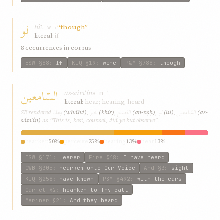
لو
lú
→
“though”
l-w
literal:
if
8 occurrences in corpus
ESW
§88
:
If
KIQ
§19
:
were
P&M
§788
:
though
السّامعین
as-sámʿín
s-m-ʿ
literal:
hear; hearing; heard
وهذا
خیر
النّصح
لو
السّامعین
SE rendered
(whdhá)
,
(khír)
,
(an-nṣḥ)
,
(lú)
,
(as-
sámʿín)
as “This is, best, counsel, did ye but observe”
hearken
50%
perceive
25%
hearing
13%
hear
13%
ESW
§171
:
Hearer
Fire
§48
:
I have heard
GWB
§305
:
hearken unto Our Voice
Ahd
§3
:
sight
KIQ
§258
:
have known
P&M
§492
:
with the ears
Carmel
§2
:
hearken to Thy call
Mariner
§21
:
And they heard