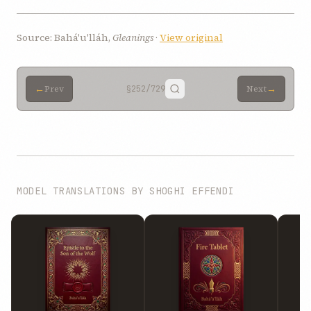
Source: Bahá'u'lláh,
Gleanings
·
View original
←
→
Prev
§252
/729
Next
MODEL TRANSLATIONS BY SHOGHI EFFENDI