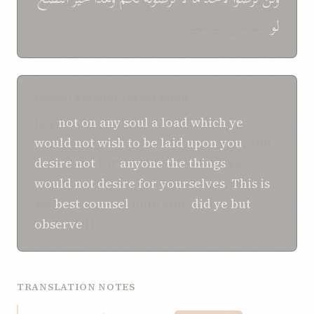
انتم من السّامعین
لو
SHOGHI EFFENDI TRANSLATION
Lay
not
on any soul
a load
which ye
would not
wish to be laid
upon you
, and
desire not
for
anyone
the things
ye
would not
desire
for yourselves
.
This is
My
best
counsel
unto you,
did ye but
observe
it.
TRANSLATION NOTES