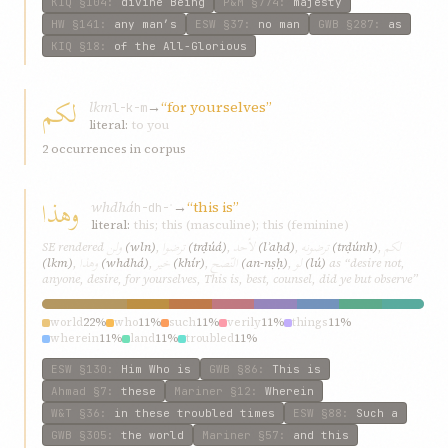
KIQ
§104
:
divine Being
P&M
§774
:
majesty
HW
§141
:
any man’s
ESW
§37
:
no man
GWB
§287
:
as
KIQ
§18
:
of the All-Glorious
لكم
lkm
→
“for yourselves”
l-k-m
literal:
to you
2 occurrences in corpus
وهذا
whdhá
→
“this is”
h-dh-ʾ
literal:
this; this (masculine); this (feminine)
ولن
ترضوا
لأحد
ترضونه
لكم
SE rendered
(wln)
,
(trḍúá)
,
(lʾaḥd)
,
(trḍúnh)
,
وهذا
خیر
النّصح
لو
(lkm)
,
(whdhá)
,
(khír)
,
(an-nṣḥ)
,
(lú)
as “desire not,
anyone, desire, for yourselves, This is, best, counsel, did ye but observe”
world
22%
who
11%
such
11%
verily
11%
things
11%
wherein
11%
land
11%
troubled
11%
ESW
§130
:
Him Who is
GWB
§86
:
This is
Ahmad
§7
:
these
Mariner
§12
:
Wherein
W&T
§36
:
in these troubled times
ESW
§88
:
Such a
GWB
§305
:
the world
Mariner
§57
:
and this