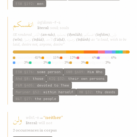
ESW
§192
:
men
انفسكم
infskm
n-f-s
literal:
soul; souls
النّاس
تحملوه
انفسكم
ولن
SE rendered
(an-nás)
,
(tḥmlúh)
,
(infskm)
,
ترضوا
لأحد
ترضونه
(wln)
,
(trḍúá)
,
(lʾaḥd)
,
(trḍúnh)
as “a load, wish to be
laid, desire not, anyone, desire”
yourselves
45%
souls
15%
own
12%
desires
6%
hearts
6%
upon
3%
nature
3%
deprive
3%
none
3%
judgment
3%
ESW
§176
:
some person
GWB
§609
:
Him Who
Ahd
§8
:
those
KIQ
§32
:
their own persons
P&M
§405
:
devoted to Thee
Mariner
§52
:
within herself
HW
§32
:
thy deeds
W&T
§27
:
the people
ولن
wln
→
“neither”
l-n
literal:
will not
2 occurrences in corpus