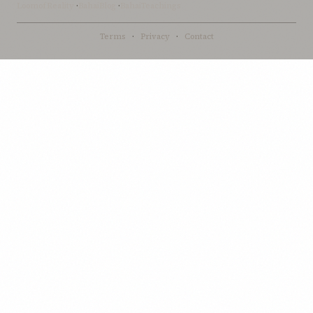
LoomofReality
·
BahaiBlog
·
BahaiTeachings
Terms
·
Privacy
·
Contact