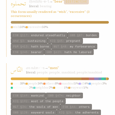
تحملوه
tḥmlúh
→
“bear”
ḥ-m-l
DISTINCTIVE
literal:
bearing
This form usually rendered as “wish”, “excessive” (3
occurrences)
wish
50%
excessive
50%
ESW
§117
:
endured steadfastly
GWB
§87
:
burden
Ahd
§3
:
sustaining
KIQ
§65
:
pregnant
P&M
§413
:
hath borne
W&T
§48
:
my forbearance
ESW
§245
:
bearer
GWB
§623
:
hath He labored
النّاس
an-nás
→
“men”
n-ʾ-s
literal:
people; people, mankind; people/mankind
men
38%
people
34%
others
8%
mankind
5%
all
4%
peoples
3%
fellowmen
2%
neighbor
2%
men’s
1%
wayward
1%
ESW
§169
:
mankind
GWB
§474
:
neighbor
KIQ
§192
:
most of the people
W&T
§34
:
the souls of men
ESW
§44
:
others
GWB
§128
:
wayward souls
KIQ
§26
:
the adherents