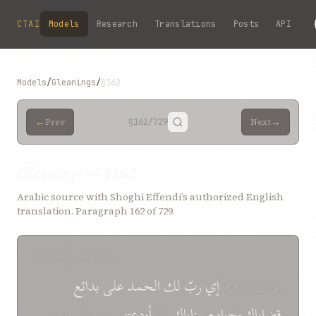
Skip to main content
CTAI
Models
Research
Translations
Posts
API
Models
/
Gleanings
/
§162
←
→
Prev
§162
/729
Next
Gleanings — §162
Arabic source with Shoghi Effendi’s authorized English
translation. Paragraph 162 of 729.
SOURCE (ARABIC)
بدائع
على
الحمد
لك
ربّ
إي
(سورة الدم)
بيد النمرود
أودعتني
مرّة
رزاياك
وجوامع
قضاياك