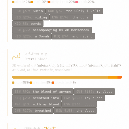
súrah
40%
surih
20%
súriy-i-ra’ís
20%
words
20%
ESW
§69
:
Surih
GWB
§74
:
the Súriy-i-Ra’ís
KIQ
§204
:
riding
ESW
§176
:
the other
KIQ
§5
:
words
ESW
§33
:
accompanying Us on horseback
KIQ
§226
:
a Súrah
KIQ
§74
:
and riding
الدم
ad-dm
d-m-y
literal:
blood
الدم
ربّ
لك
الحمد
بدائع
SE rendered
(ad-dm)
,
(rbb)
,
(lk)
,
(al-ḥmd)
,
(bdáʾʿ)
as “Lord, to Thee, Praise be, wondrous”
blood
88%
breathed
8%
bloodshed
4%
ESW
§92
:
the blood of anyone
GWB
§189
:
my blood
KIQ
§25
:
breathed into
P&M
§626
:
Thy blood
W&T
§10
:
with my blood
ESW
§136
:
blood
GWB
§170
:
breathed
ESW
§158
:
the blood
rbb
→
“lord”
r-b-b