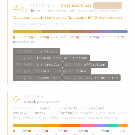
رزاياك
rzáyák
→
“woes and trials”
r-z-y
DISTINCTIVE
literal:
calamity; calamities; calamity, misfortune
This form usually rendered as “incalculable” (2 occurrences)
SE expanded to “woes and trials”
trials
25%
any
25%
incalculable
13%
ordeal
13%
adversities
13%
affliction
13%
ESW
§150
:
the trials
GWB
§163
:
incalculable afflictions
P&M
§429
:
any trouble
W&T
§49
:
affliction
P&M
§391
:
trials
P&M
§574
:
ordeal
P&M
§740
:
adversities
P&M
§388
:
any tribulation
مرّة
mrrh
m-r-r
literal:
pass; passed
بدائع
قضاياك
وجوامع
رزاياك
SE rendered
(bdáʾʿ)
,
(qḍáyák)
,
(wjúámʿ)
,
مرّة
أودعتني
(rzáyák)
,
(mrrh)
,
(ʾawdʿtní)
as “wondrous, revelations of Thy
inscrutable decree, manifold, woes and trials, Thou hast destined”
one
25%
once
17%
again
17%
utterly
13%
another
8%
“again
4%