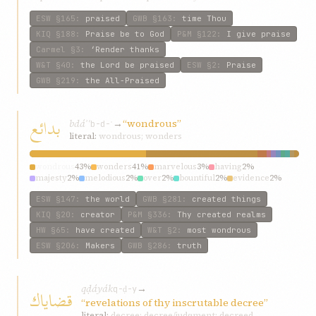
ESW
§165
:
praised
GWB
§163
:
time Thou
KIQ
§188
:
Praise be to God
P&M
§122
:
I give praise
Carmel
§3
:
‘Render thanks
W&T
§40
:
the Lord be praised
ESW
§2
:
Praise
GWB
§219
:
the All-Praised
بدائع
bdáʾʿ
→
“wondrous”
b-d-ʿ
literal:
wondrous; wonders
wondrous
43%
wonders
41%
marvelous
3%
having
2%
majesty
2%
melodious
2%
over
2%
bountiful
2%
evidence
2%
matchless
2%
ESW
§147
:
the world
GWB
§281
:
created things
KIQ
§20
:
creator
P&M
§336
:
Thy created realms
HW
§65
:
have created
W&T
§2
:
most wondrous
ESW
§206
:
Makers
GWB
§286
:
truth
qḍáyák
→
قضاياك
q-ḍ-y
“revelations of thy inscrutable decree”
literal:
decree; decree/judgment; decreed