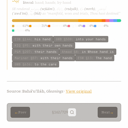
literal:
hand; hands; by-hand
وجوامع
رزاياك
مرّة
أودعتني
SE rendered
(wjúámʿ)
,
(rzáyák)
,
(mrrh)
,
بيد
(ʾawdʿtní)
,
(bíd)
as “manifold, woes and trials, Thou hast destined”
hand
61%
hands
21%
allowed
4%
right
4%
all
4%
care
4%
whose
4%
ESW
§144
:
his hand
GWB
§508
:
into your hands
KIQ
§95
:
with their own hands
P&M
§207
:
their hands
Ahmad
§8
:
in Whose hand is
Mariner
§57
:
with their hands
ESW
§13
:
The hand
GWB
§636
:
to the care
Source: Bahá'u'lláh,
Gleanings
·
View original
←
→
Prev
§162
/729
Next