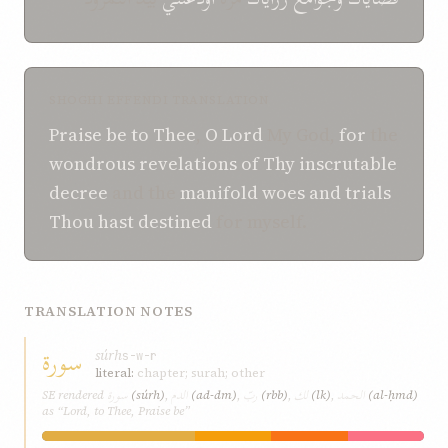
SHOGHI EFFENDI TRANSLATION
Praise be
to Thee
,
O
Lord
My God,
for
the
wondrous
revelations of Thy inscrutable
decree
and the
manifold
woes and trials
Thou hast destined
for myself.
TRANSLATION NOTES
سورة
súrh
s-w-r
literal:
chapter; surah; other
سورة
الدم
ربّ
لك
الحمد
SE rendered
(súrh)
,
(ad-dm)
,
(rbb)
,
(lk)
,
(al-ḥmd)
as “Lord, to Thee, Praise be”