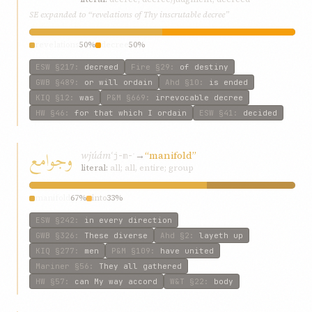
SE expanded to “revelations of Thy inscrutable decree”
revelations
50%
decree
50%
ESW
§217
:
decreed
Fire
§29
:
of destiny
GWB
§489
:
or will ordain
Ahd
§10
:
is ended
KIQ
§12
:
was
P&M
§669
:
irrevocable decree
HW
§46
:
for that which I ordain
ESW
§41
:
decided
وجوامع
wjúámʿ
→
“manifold”
j-m-ʿ
literal:
all; all, entire; group
manifold
67%
into
33%
ESW
§242
:
in every direction
GWB
§326
:
These diverse
Ahd
§2
:
layeth up
KIQ
§277
:
men
P&M
§109
:
have united
Mariner
§56
:
They all gathered
HW
§57
:
can My way accord
W&T
§22
:
body