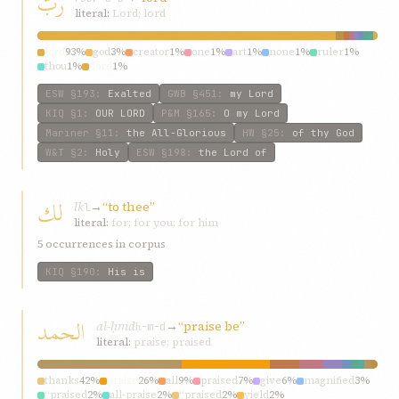
ربّ
literal:
Lord; lord
lord
93%
god
3%
creator
1%
one
1%
art
1%
none
1%
ruler
1%
thou
1%
‘lord
1%
ESW
§193
:
Exalted
GWB
§451
:
my Lord
KIQ
§1
:
OUR LORD
P&M
§165
:
O my Lord
Mariner
§11
:
the All-Glorious
HW
§25
:
of thy God
W&T
§2
:
Holy
ESW
§198
:
the Lord of
لك
lk
→
“to thee”
l
literal:
for; for you; for him
5 occurrences in corpus
KIQ
§190
:
His is
الحمد
al-ḥmd
→
“praise be”
ḥ-m-d
literal:
praise; praised
thanks
42%
praise
26%
all
9%
praised
7%
give
6%
magnified
3%
“praised
2%
all-praise
2%
“praised
2%
yield
2%