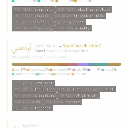
subsequent
4%
battles
4%
passed
4%
totally
4%
ESW
§151
:
again and
GWB
§227
:
aloof as a cloud
KIQ
§179
:
battles
P&M
§137
:
At another time
HW
§122
:
follow
ESW
§13
:
My couch
GWB
§279
:
flee away
KIQ
§92
:
totally
أودعتني
ʾawdʿtní
→
“thou hast destined”
w-d-ʿ
literal:
leave; deposit; deposited
SE expanded to “Thou hast destined”
cast
27%
abandon
15%
entrusted
9%
trust
9%
thou
9%
hath
6%
committed
6%
leave
6%
forsake
6%
have
6%
ESW
§155
:
Cast them
GWB
§163
:
Thou didst cast me into
KIQ
§126
:
“Let
P&M
§643
:
themselves
HW
§13
:
of strength
W&T
§48
:
left
ESW
§182
:
Abandon
GWB
§118
:
inherent
بيد
bíd
y-d-y