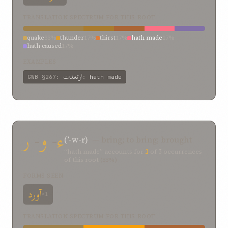
TRANSLATION SPECTRUM FOR THIS ROOT
quake
33%
thunder
17%
thirst
17%
hath made
17%
hath caused
17%
EXAMPLES
ارتعدت
GWB
§267
:
:
hath made
ر
-
و
-
ء
(ʾ-w-r)
— bring; to bring; brought
“hath made” accounts for
1
of
3
occurrences
of this root
(33%)
FORMS SEEN
آورد
×1
TRANSLATION SPECTRUM FOR THIS ROOT