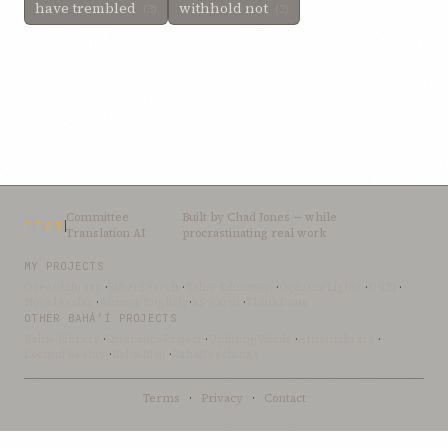
have trembled
withhold not
(3)
(2)
Committee
Built by
Chad Jones
— while
CTAI
Translation AI
procrastinating real work
MY PROJECTS
OceanLibrary
·
SifterSearch
·
Bahai-Education
·
OceanofLights
·
DRBI
·
NovelArabic
·
Almost-English
·
xSwarm
·
ThinkDone
OTHER BAHÁ’Í PROJECTS
Bahai-Library
·
UtteranceProject
·
UpliftingWords
·
AfnanLibrary
·
LoomofReality
·
BahaiBlog
·
BahaiTeachings
Terms
·
Privacy
·
Contact