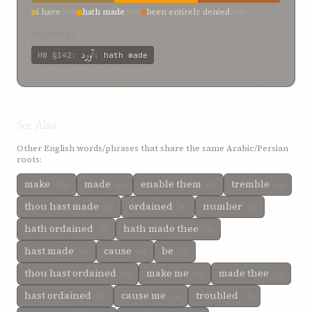
i have
33%
hath made
33%
been entirely denied
33%
EXAMPLES
آورد
HW
§142
:
:
hath made
See Also
Other English words/phrases that share the same Arabic/Persian
roots:
make
made
enable them
tremble
(13)
(6)
(6)
(6)
thou hast made
ordained
number
(5)
(4)
(4)
hath ordained
hath made thee
(4)
(4)
hast made
cause
be
(4)
(4)
(4)
thou hast ordained
make me
made thee
(3)
(3)
(3)
hast ordained
cause me
troubled
(3)
(3)
(3)