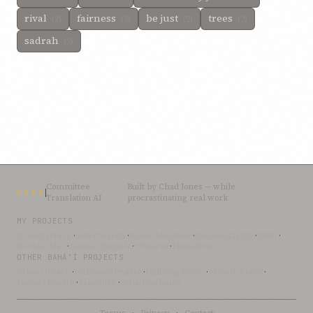
rival
fairness
be just
trees
(2)
(2)
(2)
(2)
sadrah
(2)
Committee
Built by
Chad Jones
— while
CTAI
Translation AI
procrastinating real work
MY PROJECTS
OceanLibrary
·
SifterSearch
·
Bahai-Education
·
OceanofLights
·
DRBI
·
NovelArabic
·
Almost-English
·
xSwarm
·
ThinkDone
OTHER BAHÁ’Í PROJECTS
Bahai-Library
·
UtteranceProject
·
UpliftingWords
·
AfnanLibrary
·
LoomofReality
·
BahaiBlog
·
BahaiTeachings