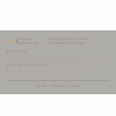
Committee
Built by
Chad Jones
— while
CTAI
Translation AI
procrastinating real work
MY PROJECTS
OceanLibrary
·
SifterSearch
·
Bahai-Education
·
OceanofLights
·
DRBI
·
NovelArabic
·
Almost-English
·
xSwarm
·
ThinkDone
OTHER BAHÁ’Í PROJECTS
Bahai-Library
·
UtteranceProject
·
UpliftingWords
·
AfnanLibrary
·
LoomofReality
·
BahaiBlog
·
BahaiTeachings
Terms
·
Privacy
·
Contact