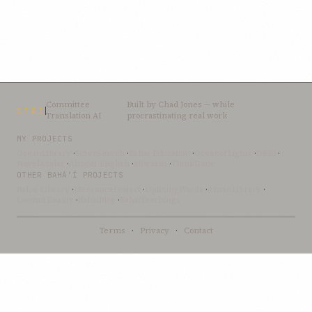
Committee
Built by
Chad Jones
— while
CTAI
Translation AI
procrastinating real work
MY PROJECTS
OceanLibrary
·
SifterSearch
·
Bahai-Education
·
OceanofLights
·
DRBI
·
NovelArabic
·
Almost-English
·
xSwarm
·
ThinkDone
OTHER BAHÁ’Í PROJECTS
Bahai-Library
·
UtteranceProject
·
UpliftingWords
·
AfnanLibrary
·
LoomofReality
·
BahaiBlog
·
BahaiTeachings
Terms
·
Privacy
·
Contact