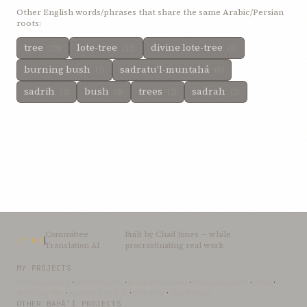
Other English words/phrases that share the same Arabic/Persian
roots:
tree
lote-tree
divine lote-tree
(28)
(12)
(8)
burning bush
sadratu’l-muntahá
(7)
(5)
sadrih
bush
trees
sadrah
(3)
(3)
(2)
(2)
Committee
Built by
Chad Jones
— while
CTAI
Translation AI
procrastinating real work
MY PROJECTS
OceanLibrary
·
SifterSearch
·
Bahai-Education
·
OceanofLights
·
DRBI
·
NovelArabic
·
Almost-English
·
xSwarm
·
ThinkDone
OTHER BAHÁ’Í PROJECTS