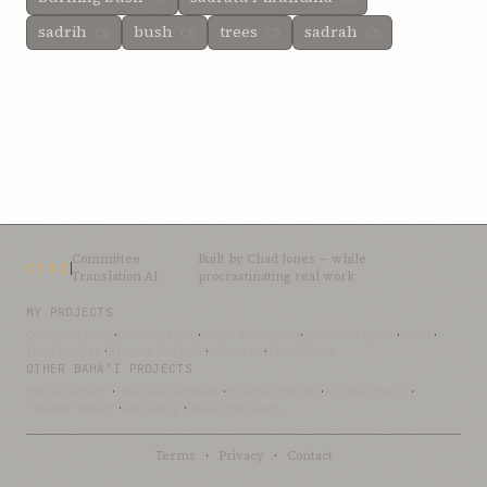
sadrih
bush
trees
sadrah
(3)
(3)
(2)
(2)
Committee
Built by
Chad Jones
— while
CTAI
Translation AI
procrastinating real work
MY PROJECTS
OceanLibrary
·
SifterSearch
·
Bahai-Education
·
OceanofLights
·
DRBI
·
NovelArabic
·
Almost-English
·
xSwarm
·
ThinkDone
OTHER BAHÁ’Í PROJECTS
Bahai-Library
·
UtteranceProject
·
UpliftingWords
·
AfnanLibrary
·
LoomofReality
·
BahaiBlog
·
BahaiTeachings
Terms
·
Privacy
·
Contact