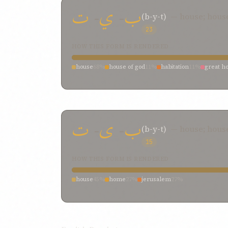
ت
-
ي
-
ب
(b-y-t)
— house; hous
23
HOW THIS FORM IS RENDERED
house
68%
house of god
11%
habitation
11%
great h
ت
-
ی
-
ب
(b-y-t)
— house; hou
15
HOW THIS FORM IS RENDERED
house
45%
home
27%
jerusalem
27%