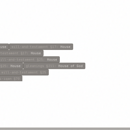
ouse
will-and-testament
§17
:
House
-testament
§17
:
House
will-and-testament
§25
:
House
§25
:
House
gleanings
§211
:
House of God
will-and-testament
§25
i-iqan
§70
abitation
will-and-testament
§39
:
House
:
House
will-and-testament
§39