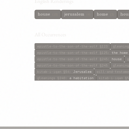
English Renderings
house
jerusalem
home
hous
(18)
(4)
(3)
All Occurrences
epistle-to-the-son-of-the-wolf
§123
gleaning
epistle-to-the-son-of-the-wolf
§125
:
the home
epistle-to-the-son-of-the-wolf
§245
:
house
g
epistle-to-the-son-of-the-wolf
§245
gleaning
kitab-i-iqan
§54
:
Jerusalem
will-and-testame
gleanings
§240
:
a habitation
kitab-i-iqan
§5
will-and-testament
§38
:
this House
gleanings
gleanings
§512
:
home
will-and-testament
§39