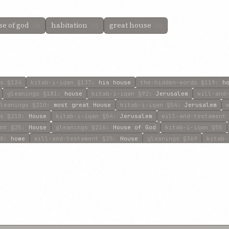
e of god
habitation
great house
(2)
(2)
(1)
s
§124
kitab-i-iqan
§137
:
his house
the-hidden-words
§119
:
h
gleanings
§181
:
house
kitab-i-iqan
§92
:
Jerusalem
will-and
leanings
§210
:
most great House
kitab-i-iqan
§54
:
Jerusalem
s
§210
:
House
kitab-i-iqan
§54
:
Jerusalem
will-and-testament
nt
§25
:
House
gleanings
§216
:
House of God
kitab-i-iqan
§55
8
:
home
will-and-testament
§25
:
House
gleanings
§369
kitab-
§461
:
house
will-and-testament
§58
:
House
gleanings
§680
:
h
:
House
will-and-testament
§39
:
House
will-and-testament
§39