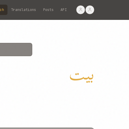
ch
Translations
Posts
API
بیت