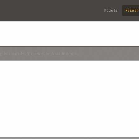
Models
Resear