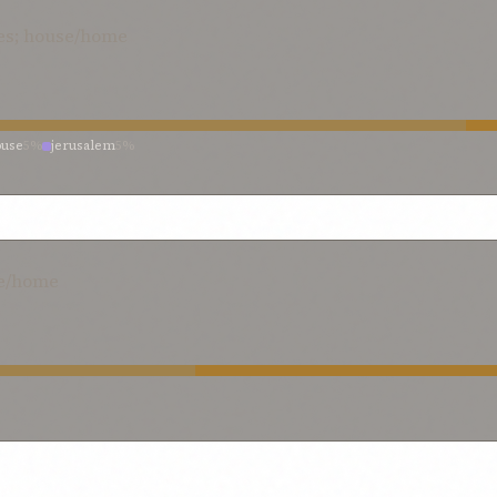
es; house/home
ouse
5%
jerusalem
5%
se/home