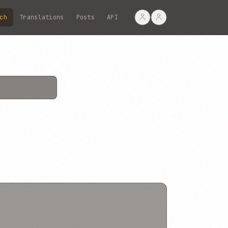
ch
Translations
Posts
API