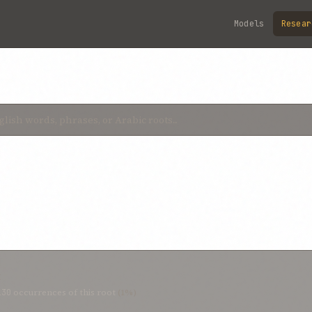
Models
Resear
t
130
occurrences of this root
(1%)