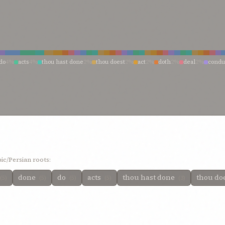
do
4%
acts
4%
thou hast done
2%
thou doest
2%
act
2%
doth
2%
deal
2%
condu
1%
wilt do
1%
will do
1%
wickedness of your actions
1%
who have perpetrate
%
strive, therefore, to act
1%
responsible for such acts
1%
powerful
1%
outwa
ds
1%
it pleaseth thee
1%
he accomplisheth
1%
have wrought
1%
have persis
hath inflicted
1%
hast done
1%
handiwork
1%
doing
1%
doeth whatsoever he
1%
deed
1%
deal with me
1%
creature hope to achieve
1%
committed
1%
are 
ic/Persian roots:
done
do
acts
thou hast done
thou do
(5)
(5)
(5)
(5)
(3)