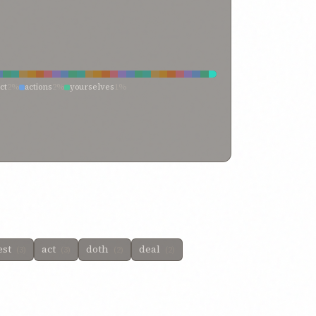
ct
2%
actions
2%
yourselves
1%
d
1%
verily, doest
1%
transgress
1%
thou doest not
1%
rd works and doings
1%
neglect
1%
ted in your waywardness
1%
have done
1%
 willeth
1%
doest what
1%
doest
1%
doing
1%
activity
1%
activities
1%
achievement
1%
est
act
doth
deal
(3)
(3)
(2)
(2)