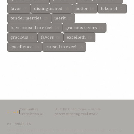
favor
distinguished
better
token of
(3)
(3)
(3)
(2)
tender mercies
merit
(2)
(2)
have caused to excel
gracious favors
(2)
(2)
gracious
favors
excelleth
(2)
(2)
(2)
excellence
caused to excel
(2)
(2)
Committee
Built by
Chad Jones
— while
CTAI
Translation AI
procrastinating real work
MY PROJECTS
OceanLibrary
·
SifterSearch
·
Bahai-Education
·
OceanofLights
·
DRBI
·